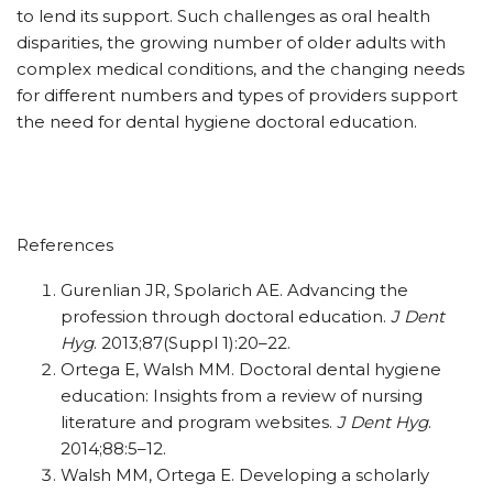
to lend its support. Such challenges as oral health
disparities, the growing number of older adults with
complex medical conditions, and the changing needs
for different numbers and types of providers support
the need for dental hygiene doctoral education.
References
Gurenlian JR, Spolarich AE. Advancing the
profession through doctoral education.
J Dent
Hyg
. 2013;87(Suppl 1):20–22.
Ortega E, Walsh MM. Doctoral dental hygiene
education: Insights from a review of nursing
literature and program websites.
J Dent Hyg
.
2014;88:5–12.
Walsh MM, Ortega E. Developing a scholarly