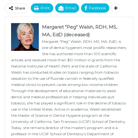
Print
Email
Facebook
Share
Margaret "Peg" Walsh, RDH, MS,
MA, EdD (deceased)
Margaret "Peg" Walsh, RDH, MS, MA, EdD, is
one of dental hygiene's most prolific researchers.
She has authored more than 100 scientific
articles and received more than $10 million in grants from the
National Institutes of Health (NIH) and the state of California.
Walsh has conducted studies on topics ranging from tobacco
cessation to the use of fluoride varnish in federally qualified
medical clinics to prevent caries among low-income children.
Through the development of educational materials to assist
dental and medical professionals in helping individuals quit
tobacco, she has played a significant role in the decline of tobacco
use in the United States. Active in academia, Walsh established
the Master of Science in Dental Hygiene program at the
University of California, San Francisco (UCSF) School of Dentistry.
Today, she remains director of the master's program and is a
professor in the UCSF School of Dentistry's Department of