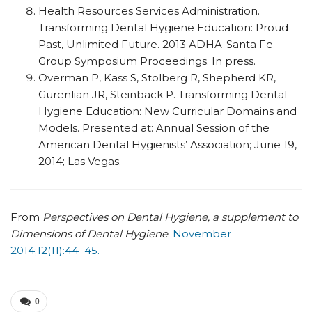
Health Resources Services Administration.
Transforming Dental Hygiene Education: Proud
Past, Unlimited Future. 2013 ADHA-Santa Fe
Group Symposium Proceedings. In press.
Overman P, Kass S, Stolberg R, Shepherd KR,
Gurenlian JR, Steinback P. Transforming Dental
Hygiene Education: New Curricular Domains and
Models. Presented at: Annual Session of the
American Dental Hygienists’ Association; June 19,
2014; Las Vegas.
From
Perspectives on Dental Hygiene, a supplement to
Dimensions of Dental Hygiene
.
November
2014;12(11):44–45.
0