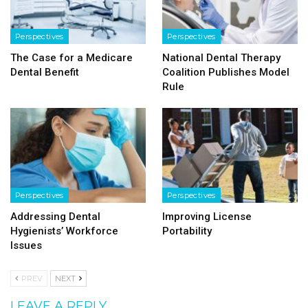
Perspectives
Perspectives
The Case for a Medicare
National Dental Therapy
Dental Benefit
Coalition Publishes Model
Rule
Perspectives
Perspectives
Addressing Dental
Improving License
Hygienists’ Workforce
Portability
Issues
PREV
NEXT
LEAVE A REPLY