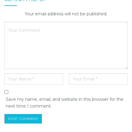
Your email address will not be published.
Save my name, email, and website in this browser for the
next time I comment.