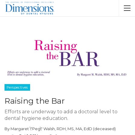
Perspectives
Raising the Bar
Efforts are underway to add a doctoral level to
dental hygiene education.
By
Margaret \"Peg\" Walsh, RDH, MS, MA, EdD (deceased)