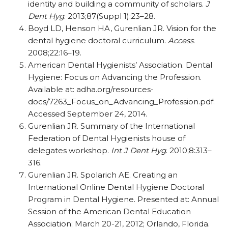
identity and building a community of scholars.
J
Dent Hyg
. 2013;87(Suppl 1):23–28.
Boyd LD, Henson HA, Gurenlian JR. Vision for the
dental hygiene doctoral curriculum.
Access
.
2008;22:16–19.
American Dental Hygienists’ Association. Dental
Hygiene: Focus on Advancing the Profession.
Available at: adha.org/resources-
docs/7263_Focus_on_Advancing_Profession.pdf.
Accessed September 24, 2014.
Gurenlian JR. Summary of the International
Federation of Dental Hygienists house of
delegates workshop.
Int J Dent Hyg
. 2010;8:313–
316.
Gurenlian JR. Spolarich AE. Creating an
International Online Dental Hygiene Doctoral
Program in Dental Hygiene. Presented at: Annual
Session of the American Dental Education
Association; March 20-21, 2012; Orlando, Florida.