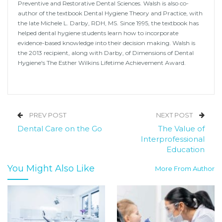
Preventive and Restorative Dental Sciences. Walsh is also co-
author of the textbook Dental Hygiene Theory and Practice, with
the late Michele L. Darby, RDH, MS. Since 1995, the textbook has
helped dental hygiene students learn how to incorporate
evidence-based knowledge into their decision making. Walsh is
the 2013 recipient, along with Darby, of Dimensions of Dental
Hygiene's The Esther Wilkins Lifetime Achievement Award.
PREV POST
NEXT POST
Dental Care on the Go
The Value of
Interprofessional
Education
You Might Also Like
More From Author