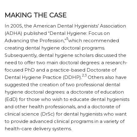
MAKING THE CASE
In 2005, the American Dental Hygienists’ Association
(ADHA) published “Dental Hygiene: Focus on
5
Advancing the Profession,”
which recommended
creating dental hygiene doctoral programs.
Subsequently, dental hygiene scholars discussed the
need to offer two main doctoral degrees: a research-
focused PhD and a practice-based Doctorate of
2,3
Dental Hygiene Practice (DDHP).
Others also have
suggested the creation of two professional dental
hygiene doctoral degrees: a doctorate of education
(EdD) for those who wish to educate dental hygienists
and other health professionals, and a doctorate of
clinical science (DrSc) for dental hygienists who want
to provide advanced clinical programs in a variety of
health-care delivery systems.