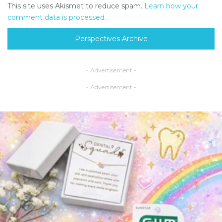
This site uses Akismet to reduce spam.
Learn how your
comment data is processed.
Perspectives Archive
- Advertisement -
- Advertisement -