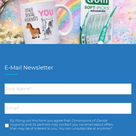
E-Mail Newsletter
First
Name
*
Email
*
By filling out this form you agree that
Dimensions of Dental
Consent
*
Hygiene
and its partners may contact you via email about offers
that may be of interest to you. You can unsubscribe at anytime.*