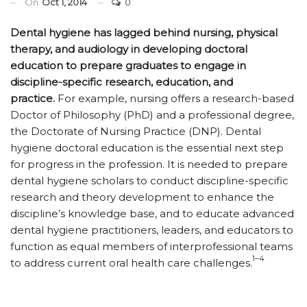
On
Oct 1, 2014
0
Dental hygiene has lagged behind nursing, physical
therapy, and audiology in developing doctoral
education to prepare graduates to engage in
discipline-specific research, education, and
practice.
For example, nursing offers a research-based
Doctor of Philosophy (PhD) and a professional degree,
the Doctorate of Nursing Practice (DNP). Dental
hygiene doctoral education is the essential next step
for progress in the profession. It is needed to prepare
dental hygiene scholars to conduct discipline-specific
research and theory development to enhance the
discipline’s knowledge base, and to educate advanced
dental hygiene practitioners, leaders, and educators to
function as equal members of interprofessional teams
1–4
to address current oral health care challenges.