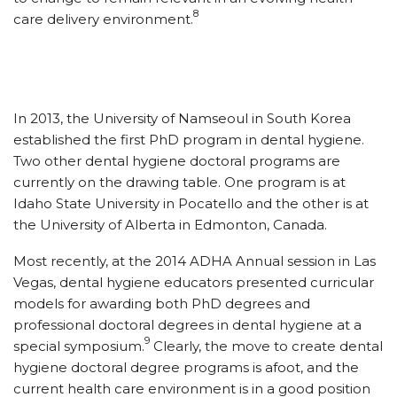
8
care delivery environment.
In 2013, the University of Namseoul in South Korea
established the first PhD program in dental hygiene.
Two other dental hygiene doctoral programs are
currently on the drawing table. One program is at
Idaho State University in Pocatello and the other is at
the University of Alberta in Edmonton, Canada.
Most recently, at the 2014 ADHA Annual session in Las
Vegas, dental hygiene educators presented curricular
models for awarding both PhD degrees and
professional doctoral degrees in dental hygiene at a
9
special symposium.
Clearly, the move to create dental
hygiene doctoral degree programs is afoot, and the
current health care environment is in a good position