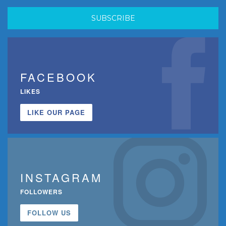
FACEBOOK
LIKES
LIKE OUR PAGE
INSTAGRAM
FOLLOWERS
FOLLOW US