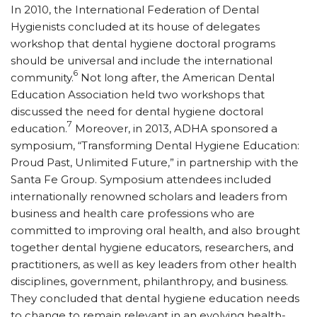
In 2010, the International Federation of Dental
Hygienists concluded at its house of delegates
workshop that dental hygiene doctoral programs
should be universal and include the international
6
community.
Not long after, the American Dental
Education Association held two workshops that
discussed the need for dental hygiene doctoral
7
education.
Moreover, in 2013, ADHA sponsored a
symposium, “Transforming Dental Hygiene Education:
Proud Past, Unlimited Future,” in partnership with the
Santa Fe Group. Symposium attendees included
internationally renowned scholars and leaders from
business and health care professions who are
committed to improving oral health, and also brought
together dental hygiene educators, researchers, and
practitioners, as well as key leaders from other health
disciplines, government, philanthropy, and business.
They concluded that dental hygiene education needs
to change to remain relevant in an evolving health-