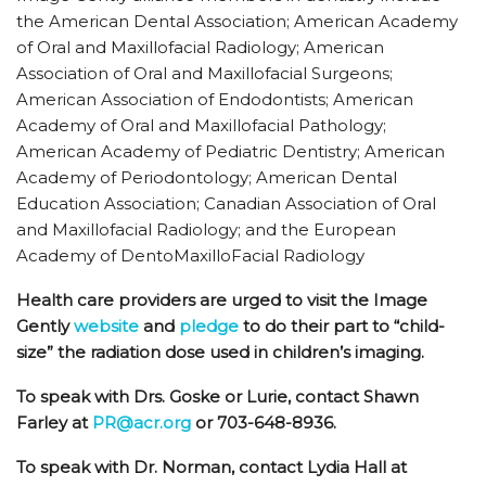
the American Dental Association; American Academy
of Oral and Maxillofacial Radiology; American
Association of Oral and Maxillofacial Surgeons;
American Association of Endodontists; American
Academy of Oral and Maxillofacial Pathology;
American Academy of Pediatric Dentistry; American
Academy of Periodontology; American Dental
Education Association; Canadian Association of Oral
and Maxillofacial Radiology; and the European
Academy of DentoMaxilloFacial Radiology
Health care providers are urged to visit the Image
Gently
website
and
pledge
to do their part to “child-
size” the radiation dose used in children’s imaging.
To speak with Drs. Goske or Lurie, contact Shawn
Farley at
PR@acr.org
or 703-648-8936.
To speak with Dr. Norman, contact Lydia Hall at