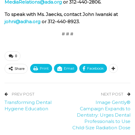
MediaRelations@ada.org
or 312-440-2806.
To speak with Ms. Jaecks, contact John Iwanski at
johni@adha.org
or 312-440-8923.
# # #
0
Print
Email
Facebook
Share
PREV POST
NEXT POST
Transforming Dental
Image Gently®
Hygiene Education
Campaign Expands to
Dentistry: Urges Dental
Professionals to Use
Child-Size Radiation Dose