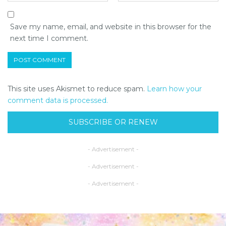
Save my name, email, and website in this browser for the
next time I comment.
This site uses Akismet to reduce spam.
Learn how your
comment data is processed.
SUBSCRIBE OR RENEW
- Advertisement -
- Advertisement -
- Advertisement -