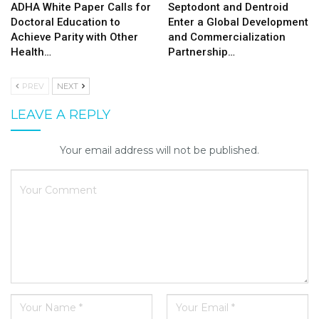
ADHA White Paper Calls for
Septodont and Dentroid
Doctoral Education to
Enter a Global Development
Achieve Parity with Other
and Commercialization
Health…
Partnership…
PREV
NEXT
LEAVE A REPLY
Your email address will not be published.