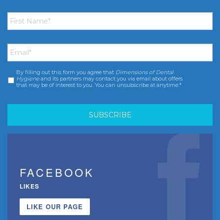
First
Name
*
Email
*
By filling out this form you agree that
Dimensions of Dental
Consent
*
Hygiene
and its partners may contact you via email about offers
that may be of interest to you. You can unsubscribe at anytime.*
FACEBOOK
LIKES
LIKE OUR PAGE