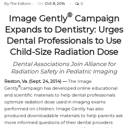
By
The Editors
On
Oct 8, 2014
0
®
Image Gently
Campaign
Expands to Dentistry: Urges
Dental Professionals to Use
Child-Size Radiation Dose
Dental Associations Join Alliance for
Radiation Safety in Pediatric Imaging
Reston, Va. (Sept. 24, 2014) —
The Image
®
Gently
campaign has developed online educational
and scientific materials to help dental professionals
optimize radiation dose used in imaging exams
performed on children. Image Gently has also
produced downloadable materials to help parents ask
more informed questions of their dental providers