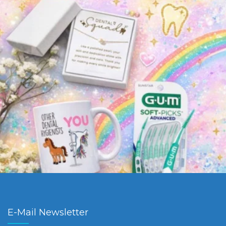
E-Mail Newsletter