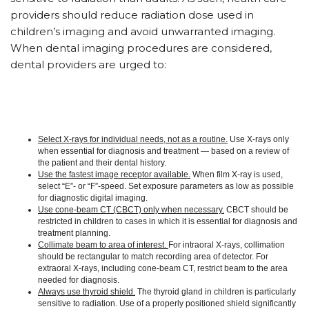
providers should reduce radiation dose used in
children’s imaging and avoid unwarranted imaging.
When dental imaging procedures are considered,
dental providers are urged to:
Select X-rays for individual needs, not as a routine.
Use X-rays only
when essential for diagnosis and treatment — based on a review of
the patient and their dental history.
Use the fastest image receptor available.
When film X-ray is used,
select “E”- or “F”-speed. Set exposure parameters as low as possible
for diagnostic digital imaging.
Use cone-beam CT (CBCT) only when necessary.
CBCT should be
restricted in children to cases in which it is essential for diagnosis and
treatment planning.
Collimate beam to area of interest.
For intraoral X-rays, collimation
should be rectangular to match recording area of detector. For
extraoral X-rays, including cone-beam CT, restrict beam to the area
needed for diagnosis.
Always use thyroid shield.
The thyroid gland in children is particularly
sensitive to radiation. Use of a properly positioned shield significantly