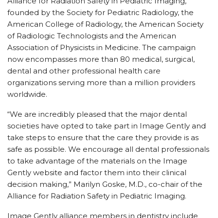
Alliance for Radiation Safety in Pediatric Imaging,
founded by the Society for Pediatric Radiology, the
American College of Radiology, the American Society
of Radiologic Technologists and the American
Association of Physicists in Medicine. The campaign
now encompasses more than 80 medical, surgical,
dental and other professional health care
organizations serving more than a million providers
worldwide.
“We are incredibly pleased that the major dental
societies have opted to take part in Image Gently and
take steps to ensure that the care they provide is as
safe as possible. We encourage all dental professionals
to take advantage of the materials on the Image
Gently website and factor them into their clinical
decision making,” Marilyn Goske, M.D., co-chair of the
Alliance for Radiation Safety in Pediatric Imaging.
Image Gently alliance members in dentistry include