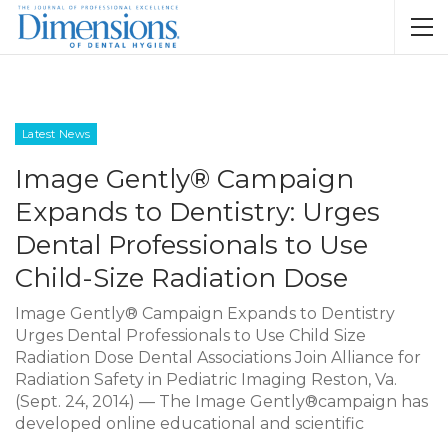
Latest News
Image Gently® Campaign
Expands to Dentistry: Urges
Dental Professionals to Use
Child-Size Radiation Dose
Image Gently® Campaign Expands to Dentistry
Urges Dental Professionals to Use Child Size
Radiation Dose Dental Associations Join Alliance for
Radiation Safety in Pediatric Imaging Reston, Va.
(Sept. 24, 2014) — The Image Gently®campaign has
developed online educational and scientific