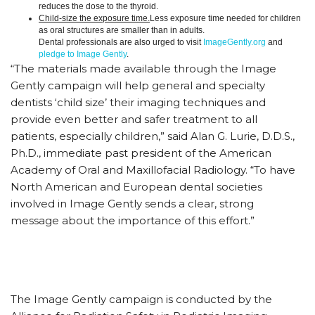
reduces the dose to the thyroid.
Child-size the exposure time.
Less exposure time needed for children
as oral structures are smaller than in adults.
Dental professionals are also urged to visit
ImageGently.org
and
pledge to Image Gently
.
“The materials made available through the Image
Gently campaign will help general and specialty
dentists ‘child size’ their imaging techniques and
provide even better and safer treatment to all
patients, especially children,” said Alan G. Lurie, D.D.S.,
Ph.D., immediate past president of the American
Academy of Oral and Maxillofacial Radiology. “To have
North American and European dental societies
involved in Image Gently sends a clear, strong
message about the importance of this effort.”
The Image Gently campaign is conducted by the