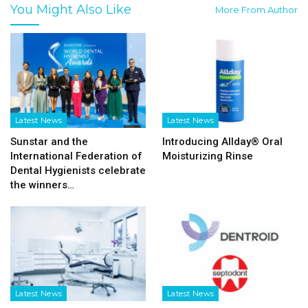
You Might Also Like
More From Author
Latest News
Latest News
Sunstar and the
Introducing Allday® Oral
International Federation of
Moisturizing Rinse
Dental Hygienists celebrate
the winners…
Latest News
Latest News