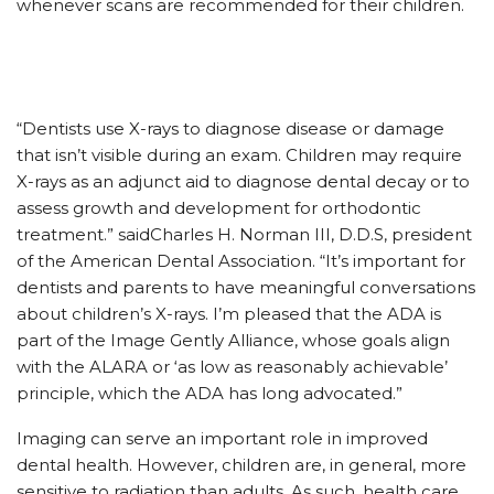
whenever scans are recommended for their children.
“Dentists use X-rays to diagnose disease or damage
that isn’t visible during an exam. Children may require
X-rays as an adjunct aid to diagnose dental decay or to
assess growth and development for orthodontic
treatment.” saidCharles H. Norman III, D.D.S, president
of the American Dental Association. “It’s important for
dentists and parents to have meaningful conversations
about children’s X-rays. I’m pleased that the ADA is
part of the Image Gently Alliance, whose goals align
with the ALARA or ‘as low as reasonably achievable’
principle, which the ADA has long advocated.”
Imaging can serve an important role in improved
dental health. However, children are, in general, more
sensitive to radiation than adults. As such, health care