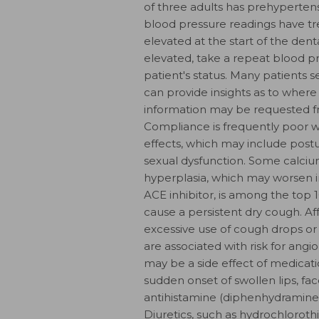
of three adults has prehypertens
blood pressure readings have tr
elevated at the start of the dent
elevated, take a repeat blood pr
patient's status. Many patients s
can provide insights as to where y
information may be requested fro
Compliance is frequently poor wi
effects, which may include postura
sexual dysfunction. Some calciu
hyperplasia, which may worsen in
ACE inhibitor, is among the to
cause a persistent dry cough. A
excessive use of cough drops or 
are associated with risk for an
may be a side effect of medicati
sudden onset of swollen lips, f
antihistamine (diphenhydramine)
Diuretics, such as hydrochlorothi