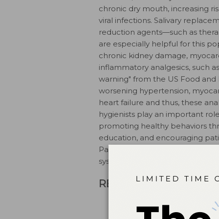
chronic dry mouth, increasing risk 
viral infections. Salivary replac
reduction agents—such as therape
are especially helpful for this po
chronic kidney damage, myocardia
inflammatory analgesics, such as
warning" from the US Food and D
worsening hypertension, myocardi
heart failure and thus, these ana
hygienists play an important role 
promoting healthy behaviors thr
education, and encouraging patie
Patients should be encouraged t
systemic inflammation.
REFERENCES
American Society of Anesthe
Available at: asahq.org/reso