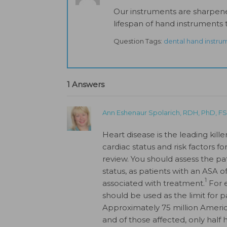
Our instruments are sharpen
lifespan of hand instruments t
Question Tags:
dental hand instru
1 Answers
Ann Eshenaur Spolarich, RDH, PhD, 
Heart disease is the leading ki
cardiac status and risk factors fo
review. You should assess the pa
status, as patients with an ASA o
1
associated with treatment.
For e
should be used as the limit for p
Approximately 75 million Americ
and of those affected, only half