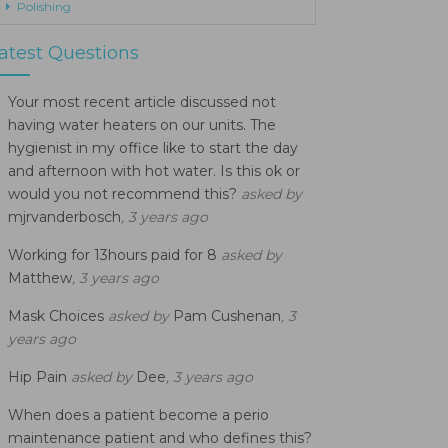
Polishing
atest Questions
Your most recent article discussed not
having water heaters on our units. The
hygienist in my office like to start the day
and afternoon with hot water. Is this ok or
would you not recommend this?
asked by
mjrvanderbosch
, 3 years ago
Working for 13hours paid for 8
asked by
Matthew
, 3 years ago
Mask Choices
asked by
Pam Cushenan
, 3
years ago
Hip Pain
asked by
Dee
, 3 years ago
When does a patient become a perio
maintenance patient and who defines this?