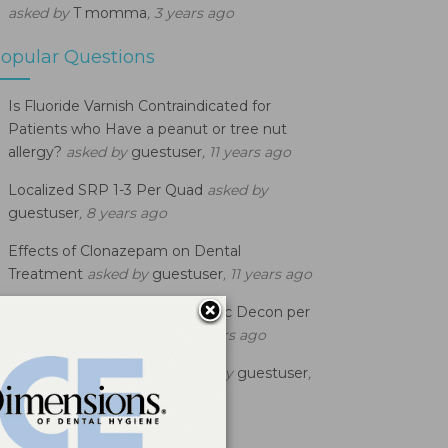
asked by
T momma
, 3 years ago
opular Questions
Is Fluoride Varnish Contraindicated for
Patients who Have a peanut or tree nut
allergy?
asked by
guestuser
, 11 years ago
Localized SRP 1-3 Per Quad
asked by
guestuser
, 8 years ago
Effects of Clonazepam on Dental
Treatment
asked by
guestuser
, 11 years ago
What is the Code to use for Bac Decon per
Qd?
asked by
guestuser
, 11 years ago
D0120 Billing Question
asked by
guestuser
,
12 years ago