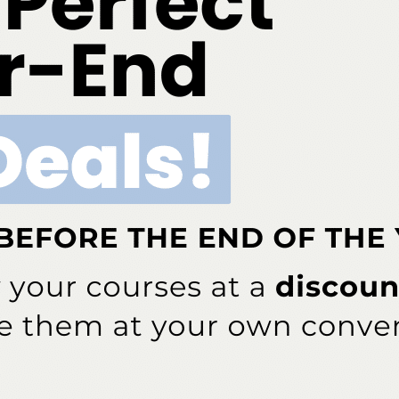
essed September 26, 2017.
Local Anesthesia
. 6th ed. St. Louis: Elsevier;2013:44.
, et al. CDC Grand rounds: a public health approach to
ension.
MMWR Morb Mortal Wkly Rep
. 2016;65:1261–1264.
ug Administration (FDA). FDA Strengthens Warning That
ti-Inflammatory Drugs (Nsaids) Can Cause Heart Attacks
fda.gov/ Drugs/ DrugSafety/ ucm451800.htm. Accessed
 answer