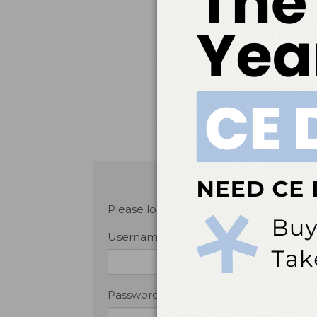
classification-system. Acc
Malamed SF.
Handbook of 
Merai R, Siegel C, Rakotz M
detect and control hypert
United States Food and Dr
Non-Aspirin Nonsteroidal n
or Strokes. Available at: 
September 26, 2017.
Please login or
Register
to submit your
Username or Email Address
Password