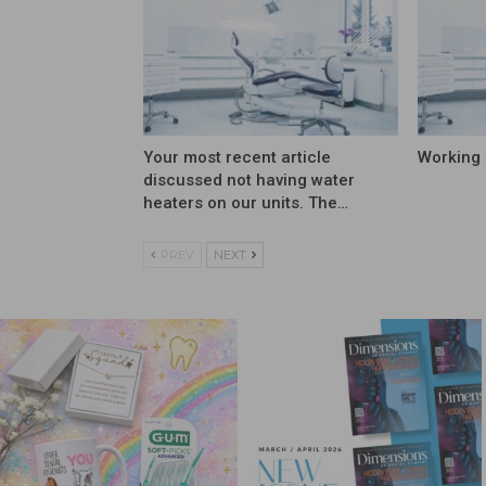
Your most recent article
Working 
discussed not having water
heaters on our units. The…
PREV
NEXT