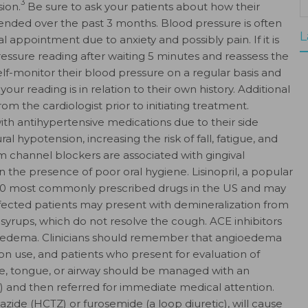
3
ion.
Be sure to ask your patients about how their
ended over the past 3 months. Blood pressure is often
L
al appointment due to anxiety and possibly pain. If it is
essure reading after waiting 5 minutes and reassess the
elf-monitor their blood pressure on a regular basis and
our reading is in relation to their own history. Additional
m the cardiologist prior to initiating treatment.
th antihypertensive medications due to their side
l hypotension, increasing the risk of fall, fatigue, and
m channel blockers are associated with gingival
 the presence of poor oral hygiene. Lisinopril, a popular
p 10 most commonly prescribed drugs in the US and may
ffected patients may present with demineralization from
syrups, which do not resolve the cough. ACE inhibitors
gioedema. Clinicians should remember that angioedema
on use, and patients who present for evaluation of
ace, tongue, or airway should be managed with an
 and then referred for immediate medical attention.
azide (HCTZ) or furosemide (a loop diuretic), will cause