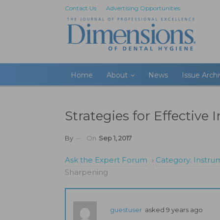
Contact Us
Advertising Opportunities
Home
About
News
Issue Arch
Strategies for Effectiv
By
On
Sep 1, 2017
Ask the Expert Forum
›
Category: Instr
Sharpening
guestuser
asked 9 years ago