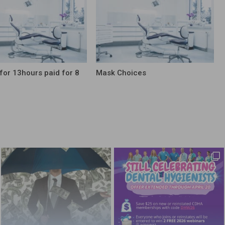
for 13hours paid for 8
Mask Choices