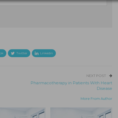
ok
Twitter
Linkedin
NEXT POST
Pharmacotherapy in Patients With Heart
Disease
More From Author