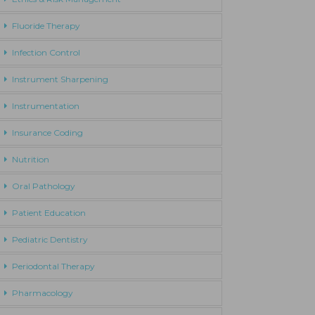
Fluoride Therapy
Infection Control
Instrument Sharpening
Instrumentation
Insurance Coding
Nutrition
Oral Pathology
Patient Education
Pediatric Dentistry
Periodontal Therapy
Pharmacology