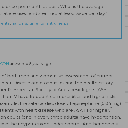
ed once per month at best. What is the average
hat are used and sterilized at least twice per day?
ments
,
hand instruments
,
instruments
FSCDH
answered 8 years ago
ller of both men and women, so assessment of current
r heart disease are essential during the health history
tient's American Society of Anesthesiologists (ASA)
f III or IV have frequent co-morbidities and higher risks
xample, the safe cardiac dose of epinephrine (0.04 mg)
2
atients with heart disease who are ASA III or higher.
an adults (one in every three adults) have hypertension,
 have their hypertension under control. Another one out