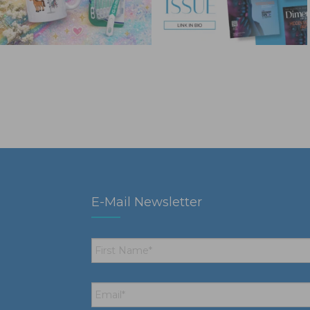
E-Mail Newsletter
First
Name
*
Email
*