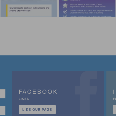
FACEBOOK
LIKES
F
LIKE OUR PAGE