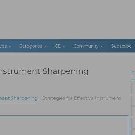
ives
Categories
CE
Community
Subscribe
e Instrument Sharpening
F
ument Sharpening
›
Strategies for Effective Instrument