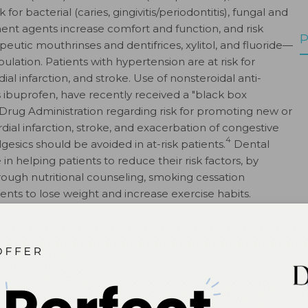
for bacterial (caries, gingivitis/periodontitis), fungal and
ement agents increase comfort and function, and risk
P
utic mouthrinses and dentifrices, xylitol, and fluoride—
pulation. Patients with hypertension are at risk for
l infarction, and stroke. Use of nonsteroidal anti-
 ibuprofen, have recently received a "black box
rug Administration regarding risk for promoting new or
al infarction, stroke, and exacerbation of congestive
4
lgesics should be avoided in at-risk patients.
Dental
in helping patients to reduce their risk factors, by
ough nutritional counseling, smoking cessation
nts to lose weight and increase exercise habits.
o have good oral hygiene to reduce both oral and
siologists. ASA Physical Status Classification System.
urces/clinical-information/asa-physicalstatus-