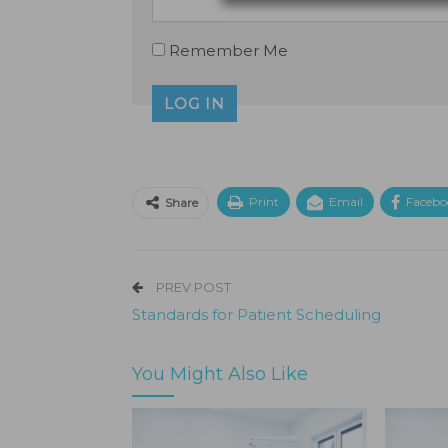
Remember Me
Print
Email
Facebo
Share
PREV POST
Standards for Patient Scheduling
You Might Also Like