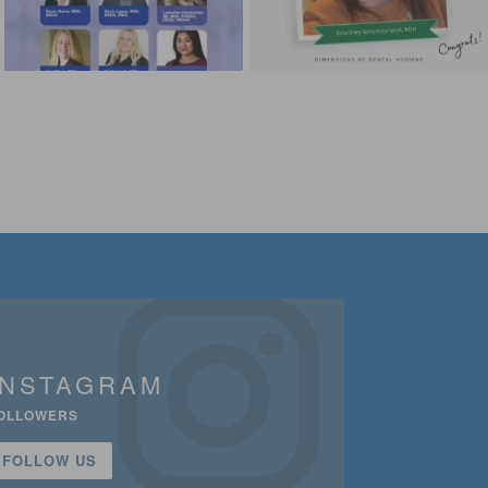
INSTAGRAM
OLLOWERS
FOLLOW US