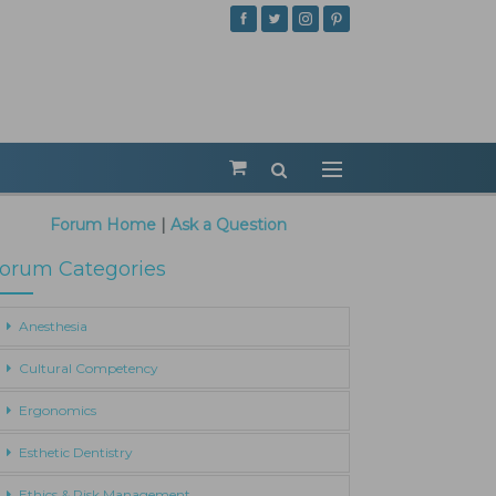
Forum Home
|
Ask a Question
orum Categories
Anesthesia
Cultural Competency
Ergonomics
Esthetic Dentistry
Ethics & Risk Management