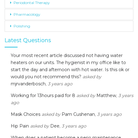
Periodontal Therapy
Pharmacology
Polishing
Latest Questions
Your most recent article discussed not having water
heaters on our units. The hygienist in my office like to
start the day and afternoon with hot water. Is this ok or
would you not recommend this?
asked by
mjrvanderbosch
, 3 years ago
Working for 13hours paid for 8
asked by
Matthew
, 3 years
ago
Mask Choices
asked by
Pam Cushenan
, 3 years ago
Hip Pain
asked by
Dee
, 3 years ago
When does a patient become a perio maintenance