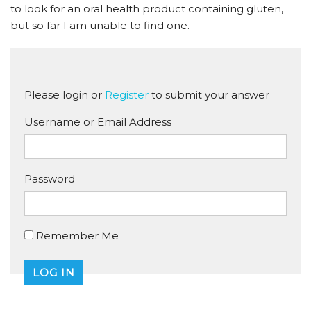
to look for an oral health product containing gluten,
but so far I am unable to find one.
Please login or
Register
to submit your answer
Username or Email Address
Password
Remember Me