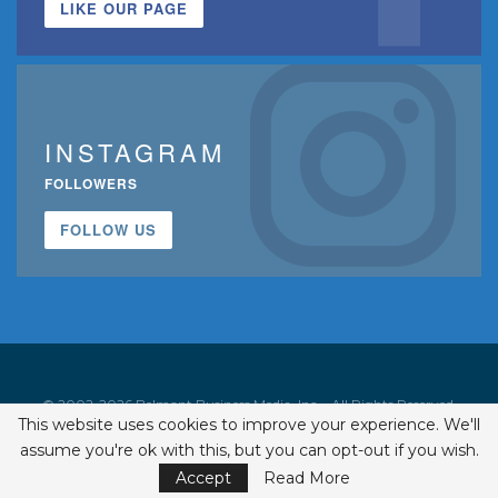
LIKE OUR PAGE
INSTAGRAM
FOLLOWERS
FOLLOW US
© 2002-2026 Belmont Business Media, Inc. • All Rights Reserved.
This website uses cookies to improve your experience. We'll
ISSN 1542-7919
assume you're ok with this, but you can opt-out if you wish.
Accept
Read More