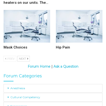
heaters on our units. The…
Mask Choices
Hip Pain
PREV
NEXT
Forum Home
|
Ask a Question
Forum Categories
Anesthesia
Cultural Competency