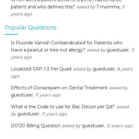
patient and who defines this?
asked by
T momma
, 3
years ago
Popular Questions
Is Fluoride Varnish Contraindicated for Patients who
Have a peanut or tree nut allergy?
asked by
guestuser
, 11
years ago
Localized SRP 1-3 Per Quad
asked by
guestuser
, 8 years
ago
Effects of Clonazepam on Dental Treatment
asked by
guestuser
, 11 years ago
What is the Code to use for Bac Decon per Qd?
asked
by
guestuser
, 11 years ago
D0120 Billing Question
asked by
guestuser
, 12 years ago