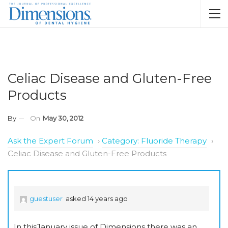
Celiac Disease and Gluten-Free
Products
By
On
May 30, 2012
Ask the Expert Forum
›
Category: Fluoride Therapy
›
Celiac Disease and Gluten-Free Products
guestuser
asked 14 years ago
In thisJanuary issue of Dimensions there was an