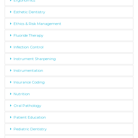
Ergonomics
Esthetic Dentistry
Ethics & Risk Management
Fluoride Therapy
Infection Control
Instrument Sharpening
Instrumentation
Insurance Coding
Nutrition
Oral Pathology
Patient Education
Pediatric Dentistry