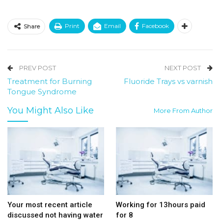
Print
Email
Facebook
Share
PREV POST
NEXT POST
Treatment for Burning
Fluoride Trays vs varnish
Tongue Syndrome
You Might Also Like
More From Author
Your most recent article
Working for 13hours paid
discussed not having water
for 8