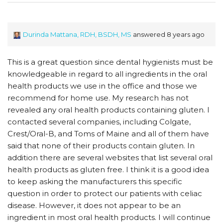
Durinda Mattana, RDH, BSDH, MS
answered 8 years ago
This is a great question since dental hygienists must be
knowledgeable in regard to all ingredients in the oral
health products we use in the office and those we
recommend for home use. My research has not
revealed any oral health products containing gluten. I
contacted several companies, including Colgate,
Crest/Oral-B, and Toms of Maine and all of them have
said that none of their products contain gluten. In
addition there are several websites that list several oral
health products as gluten free. I think it is a good idea
to keep asking the manufacturers this specific
question in order to protect our patients with celiac
disease. However, it does not appear to be an
ingredient in most oral health products. I will continue