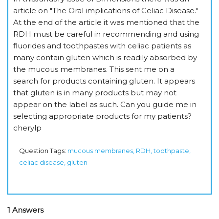
article on "The Oral implications of Celiac Disease."
At the end of the article it was mentioned that the
RDH must be careful in recommending and using
fluorides and toothpastes with celiac patients as
many contain gluten which is readily absorbed by
the mucous membranes. This sent me on a
search for products containing gluten. It appears
that gluten is in many products but may not
appear on the label as such. Can you guide me in
selecting appropriate products for my patients?
cherylp
Question Tags:
mucous membranes, RDH, toothpaste,
celiac disease, gluten
1 Answers