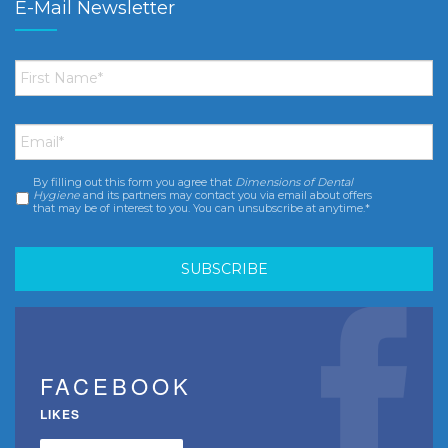
E-Mail Newsletter
First
Name
*
Email
*
By filling out this form you agree that
Dimensions of Dental
Consent
*
Hygiene
and its partners may contact you via email about offers
that may be of interest to you. You can unsubscribe at anytime.*
FACEBOOK
LIKES