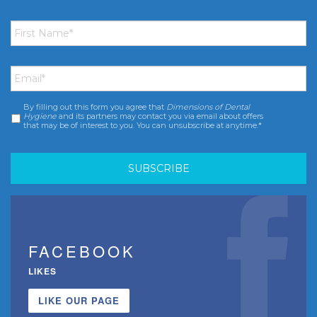
First
Name
*
Email
*
By filling out this form you agree that
Dimensions of Dental
Consent
*
Hygiene
and its partners may contact you via email about offers
that may be of interest to you. You can unsubscribe at anytime.*
FACEBOOK
LIKES
LIKE OUR PAGE