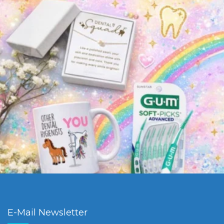
E-Mail Newsletter