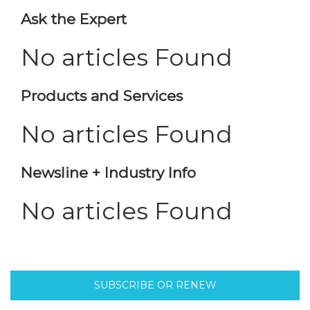
Ask the Expert
No articles Found
Products and Services
No articles Found
Newsline + Industry Info
No articles Found
SUBSCRIBE OR RENEW