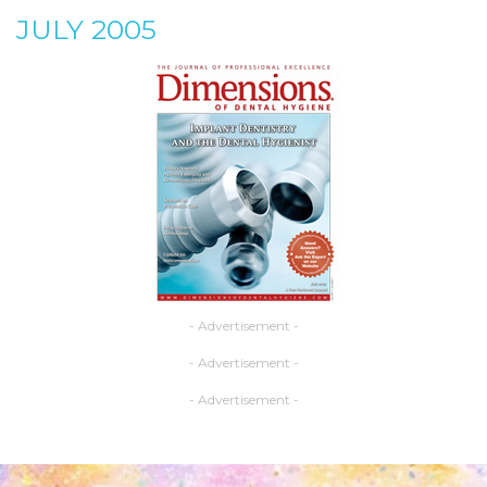
JULY 2005
- Advertisement -
- Advertisement -
- Advertisement -