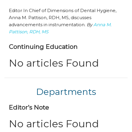
Editor In Chief of Dimensions of Dental Hygiene,
Anna M. Pattison, RDH, MS, discusses
advancements in instrumentation.
By
Anna M.
Pattison, RDH, MS
Continuing Education
No articles Found
Departments
Editor’s Note
No articles Found