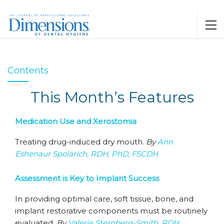
Contents
This Month’s Features
Medication Use and Xerostomia
Treating drug-induced dry mouth.
By
Ann
Eshenaur Spolarich, RDH, PhD, FSCDH
Assessment is Key to Implant Success
In providing optimal care, soft tissue, bone, and
implant restorative components must be routinely
evaluated.
By
Valerie Sternberg-Smith, RDH,