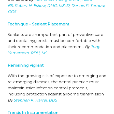
BS
,
Robert N. Eskow, DMD, MScD
,
Dennis P. Tarnow,
DDS
Technique – Sealant Placement
Sealants are an important part of preventive care
and dental hygienists must be comfortable with
their recommendation and placement.
By
Judy
Yamamoto, RDH, MS
Remaining Vigilant
With the growing risk of exposure to emerging and
re-emerging diseases, the dental practice must
maintain strict infection control protocols,
including protection against airborne transmission.
By
Stephen K. Harrel, DDS
Trends In Instrumentation