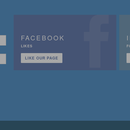
FACEBOOK
LIKES
F
LIKE OUR PAGE
n