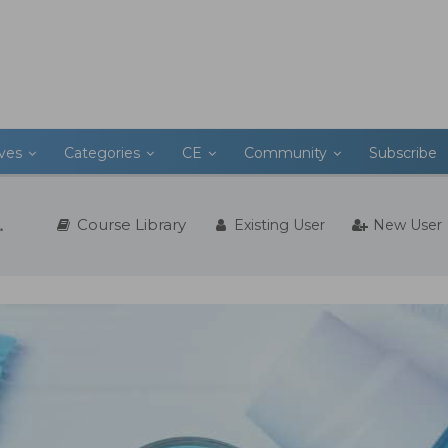
ives
Categories
CE
Community
Subscribe
Course Library
Existing User
New User