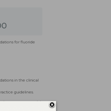
00
ations for fluoride
tions in the clinical
actice guidelines.
rs have no commercial
 mediated.