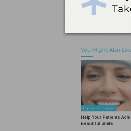
Print
Share
You Might Also Lik
Expired CE Courses
Help Your Patients Achi
Beautiful Smile