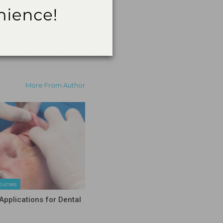
More From Author
ourses
Applications for Dental