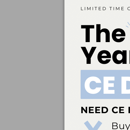
Belmont Business Med
Dental Association t
education. ADA CERP 
acceptance of credit 
directed to the p
ada.org/cerp. Belm
credit. Approval doe
Belmont Business Me
Hygiene, Inc. #AADHB
by a state or provinc