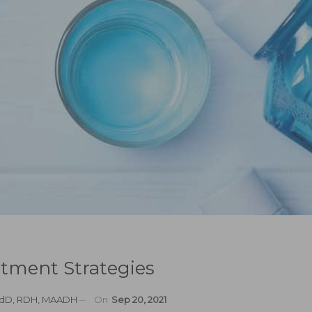
atment Strategies
EdD, RDH, MAADH
On
Sep 20, 2021