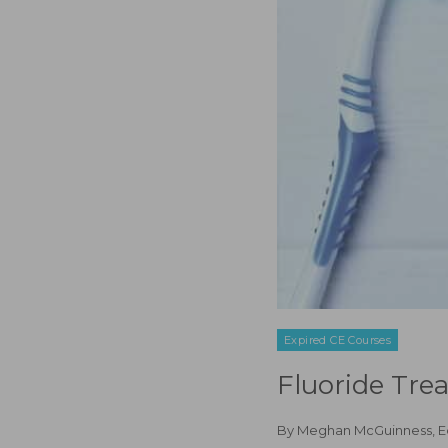
Expired CE Courses
Fluoride Tre
By
Meghan McGuinness, 