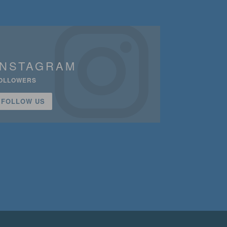
INSTAGRAM
OLLOWERS
FOLLOW US