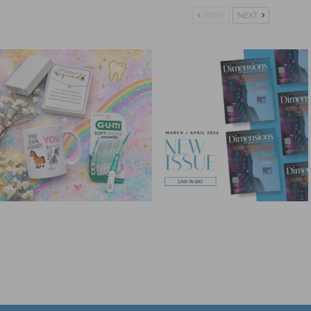
PREV
NEXT