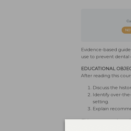
Cu
NO
Evidence-based guideli
use to prevent dental 
EDUCATIONAL OBJEC
After reading this cour
Discuss the histo
Identify over-the
setting.
Explain recommen
This course was issue
conflicts of interest to 