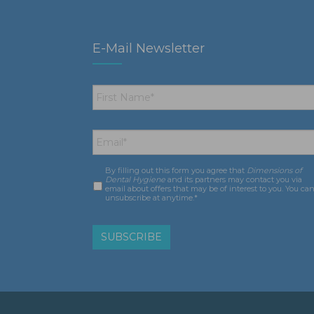
E-Mail Newsletter
First
Name
*
Email
*
By filling out this form you agree that
Dimensions of
Consent
*
Dental Hygiene
and its partners may contact you via
email about offers that may be of interest to you. You ca
unsubscribe at anytime.*