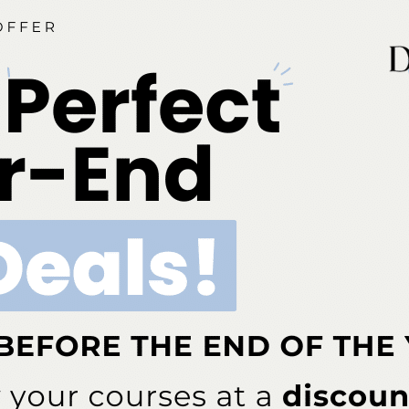
ia is an ADA CERP-recognized provider. ADA CERP is a se
o assist dental professionals in identifying quality providers
does not approve or endorse individual courses or instructo
hours by boards of dentistry. Concerns or complaints abou
rovider or to the Commission for Continuing Education Provi
ont Business Media Nationally Approved PACE Program Pr
s not imply acceptance by any regulatory authority or AGD 
to 6/30/2026. Provider ID# 317924
dia is designated as an approved provider by the Americ
BM (January 1, 2025 - December 31, 2026). Approval does
ial Board of Dentistry. Licensee should maintain this docum