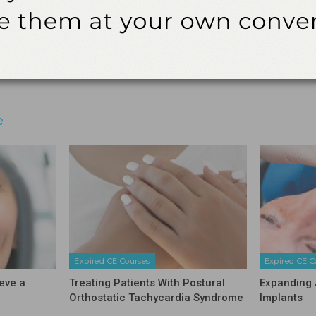
audit.
3621 Harbor Blvd., Suite 265, Santa Ana, CA 92704
Email
Facebook
Twitter
Linkedin
e
Expired CE Courses
Expired CE C
eve a
Treating Patients With Postural
Expanding 
Orthostatic Tachycardia Syndrome
Implants