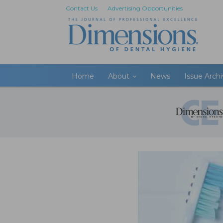
Contact Us
Advertising Opportunities
Home
About
News
Issue Arch