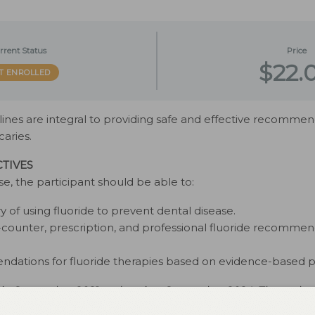
rrent Status
Price
$22.
T ENROLLED
nes are integral to providing safe and effective recommend
caries.
TIVES
se, the participant should be able to:
ry of using fluoride to prevent dental disease.
-counter, prescription, and professional fluoride recommenda
dations for fluoride therapies based on evidence-based pr
d in September 2021 and expires September 2024. The autho
disclose. This 2 credit hour self-study activity is electronically