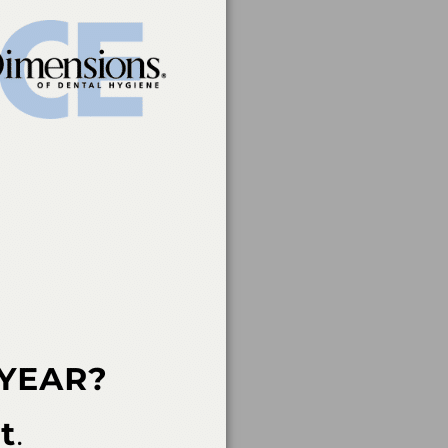
rvice of the American
 of continuing dental
rs, nor does it imply
t a CE provider may be
der Recognition at
ovider for AGD/MAGD
endorsement. 7/1/2023
an Academy of Dental
 not imply acceptance
ent in the event of an