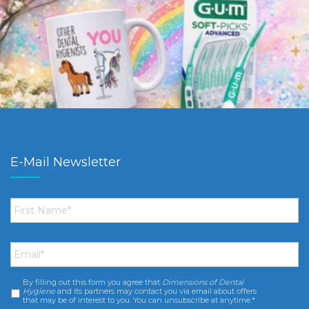
E-Mail Newsletter
First
Name
*
Email
*
By filling out this form you agree that
Dimensions of Dental
Consent
*
Hygiene
and its partners may contact you via email about offers
that may be of interest to you. You can unsubscribe at anytime.*