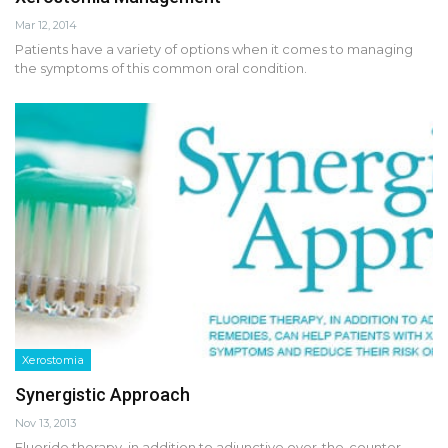
Mar 12, 2014
Patients have a variety of options when it comes to managing
the symptoms of this common oral condition.
Xerostomia
Synergistic Approach
Nov 13, 2013
Fluoride therapy, in addition to adjunctive over-the-counter