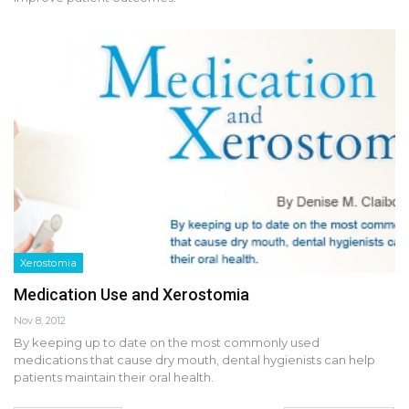
Xerostomia
Medication Use and Xerostomia
Nov 8, 2012
By keeping up to date on the most commonly used
medications that cause dry mouth, dental hygienists can help
patients maintain their oral health.