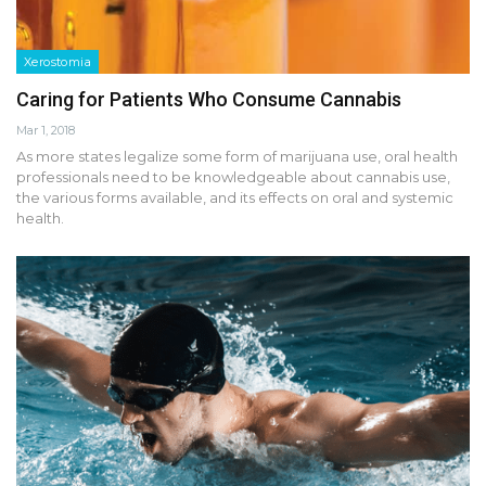
Xerostomia
Caring for Patients Who Consume Cannabis
Mar 1, 2018
As more states legalize some form of marijuana use, oral health
professionals need to be knowledgeable about cannabis use,
the various forms available, and its effects on oral and systemic
health.