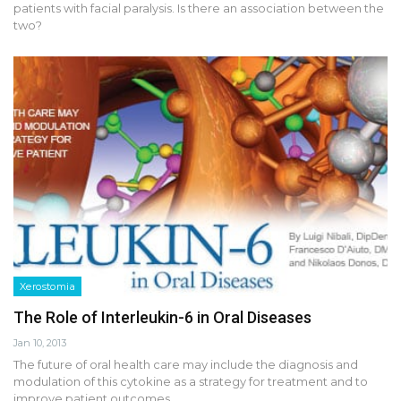
patients with facial paralysis. Is there an association between the
two?
Xerostomia
The Role of Interleukin-6 in Oral Diseases
Jan 10, 2013
The future of oral health care may include the diagnosis and
modulation of this cytokine as a strategy for treatment and to
improve patient outcomes.