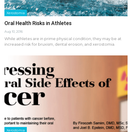
Xerostomia
Oral Health Risks in Athletes
Aug 10, 2016
While athletes are in prime physical condition, they may be at
increased risk for bruxism, dental erosion, and xerostomia.
Xerostomia