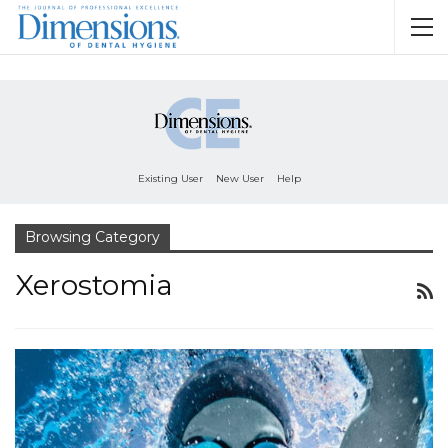
Existing User
New User
Help
Browsing Category
Xerostomia