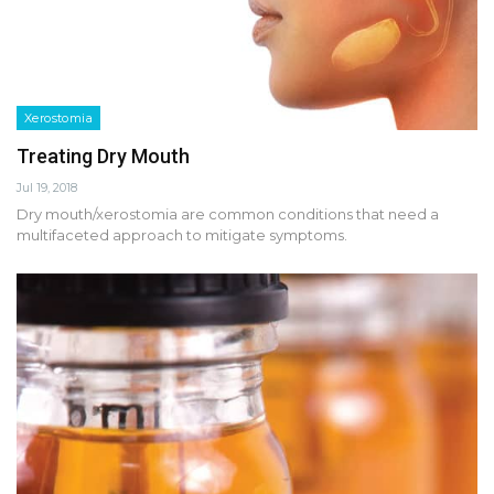
Xerostomia
Treating Dry Mouth
Jul 19, 2018
Dry mouth/xerostomia are common conditions that need a
multifaceted approach to mitigate symptoms.