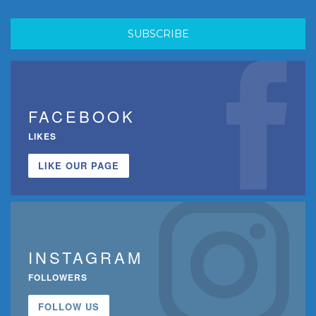
FACEBOOK
LIKES
LIKE OUR PAGE
INSTAGRAM
FOLLOWERS
FOLLOW US