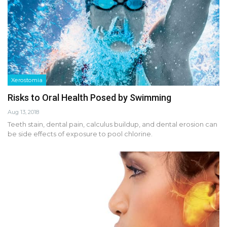
Xerostomia
Risks to Oral Health Posed by Swimming
Aug 13, 2018
Teeth stain, dental pain, calculus buildup, and dental erosion can
be side effects of exposure to pool chlorine.