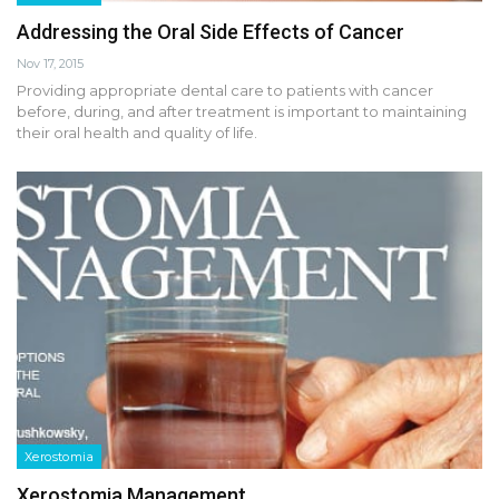
Addressing the Oral Side Effects of Cancer
Nov 17, 2015
Providing appropriate dental care to patients with cancer
before, during, and after treatment is important to maintaining
their oral health and quality of life.
Xerostomia
Xerostomia Management