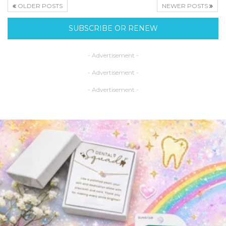
OLDER POSTS
NEWER POSTS
SUBSCRIBE OR RENEW
- Advertisement -
- Advertisement -
- Advertisement -