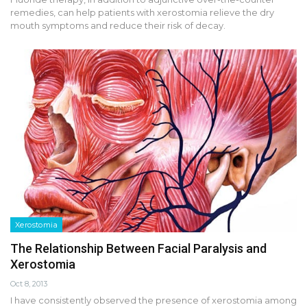
remedies, can help patients with xerostomia relieve the dry
mouth symptoms and reduce their risk of decay.
Xerostomia
The Relationship Between Facial Paralysis and
Xerostomia
Oct 8, 2013
I have consistently observed the presence of xerostomia among