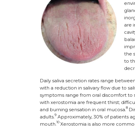
envi
glan
inor
are 
cavit
bala
impr
the 
to t
decre
Daily saliva secretion rates range betwe
with a reduction in salivary flow due to sa
symptoms range from oral discomfort to si
with xerostomia are frequent thirst; difficul
8
and burning sensation in oral mucosa.
Di
9
adults.
Approximately, 30% of patients a
10
mouth.
Xerostomia is also more comm