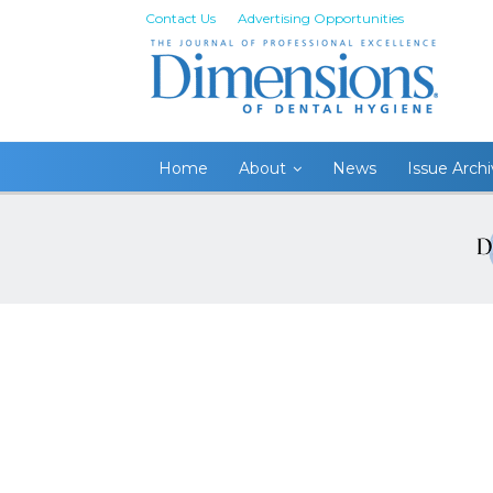
Contact Us
Advertising Opportunities
Home
About
News
Issue Arch