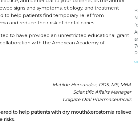
 practice, and beneficial to your patients, as the author
iewed signs and symptoms, etiology, and treatment
B
d to help patients find temporary relief from
N
mia and reduce their risk of dental caries.
f
A
ted to have provided an unrestricted educational grant
a
 in collaboration with the American Academy of
7
P
Cl
—Matilde Hernandez, DDS, MS, MBA
Scientific Affairs Manager
Colgate Oral Pharmaceuticals
pared to help patients with dry mouth/xerostomia relieve
 risks.