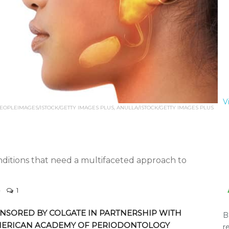
V
EOPLEIMAGES/ISTOCK/GETTY IMAGES PLUS, ANULLA/ISTOCK/GETTY IMAGES PLUS
itions that need a multifaceted approach to
1
NSORED BY COLGATE IN PARTNERSHIP WITH
B
MERICAN ACADEMY OF PERIODONTOLOGY
r