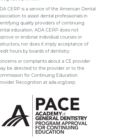
DA CERP is a service of the American Dental
ssociation to assist dental professionals in
dentifying quality providers of continuing
ental education. ADA CERP does not
pprove or endorse individual courses or
nstructors, nor does it imply acceptance of
redit hours by boards of dentistry.
oncerns or complaints about a CE provider
ay be directed to the provider or to the
ommission for Continuing Education
rovider Recognition at ada.org/cerp.