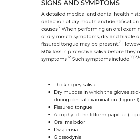
SIGNS AND SYMPTOMS
A detailed medical and dental health histor
detection of dry mouth and identification 
7
causes.
When performing an oral examin
of dry mouth symptoms, dry and friable 
7
fissured tongue may be present.
However
50% loss in protective saliva before they
12
10,13,
symptoms.
Such symptoms include:
Thick ropey saliva
Dry mucosa in which the gloves stic
during clinical examination (Figure 1)
Fissured tongue
Atrophy of the filiform papillae (Figu
Oral malodor
Dysgeusia
Glossodynia