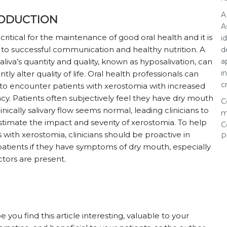
A
ODUCTION
A
s critical for the maintenance of good oral health and it is
i
l to successful communication and healthy nutrition. A
d
a
saliva’s quantity and quality, known as hyposalivation, can
i
antly alter quality of life. Oral health professionals can
c
to encounter patients with xerostomia with increased
cy. Patients often subjectively feel they have dry mouth
C
nically salivary flow seems normal, leading clinicians to
m
timate the impact and severity of xerostomia. To help
C
s with xerostomia, clinicians should be proactive in
P
patients if they have symptoms of dry mouth, especially
factors are present.
you find this article interesting, valuable to your