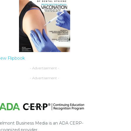
iew Flipbook
- Advertisement -
- Advertisement -
elmont Business Media is an ADA CERP-
ecognized provider.