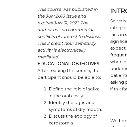
This course was published in
INTR
the July 2018 issue and
Saliva i
expires July 31, 2021.
The
integra
author has no commercial
lack in 
conflicts of interest to disclose.
signific
This 2 credit hour self-study
expect 
activity is electronically
frequen
mediated.
when cli
EDUCATIONAL OBJECTIVES
underes
After reading this course, the
patient
participant should be able to:
asking 
Define the role of saliva
if risk 
in the oral cavity.
Identify the signs and
symptoms of dry mouth.
Discuss the etiology of
We hope 
xerostomia.