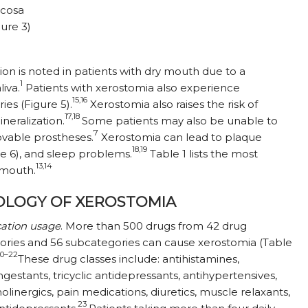
ucosa
gure 3)
ion is noted in patients with dry mouth due to a
1
liva.
Patients with xerostomia also experience
15,16
ries (Figure 5).
Xerostomia also raises the risk of
17,18
neralization.
Some patients may also be unable to
7
ovable prostheses.
Xerostomia can lead to plaque
18,19
e 6), and sleep problems.
Table 1 lists the most
13,14
 mouth.
OLOGY OF XEROSTOMIA
ation usage
. More than 500 drugs from 42 drug
ories and 56 subcategories can cause xerostomia (Table
20–22
These drug classes include: antihistamines,
gestants, tricyclic antidepressants, antihypertensives,
olinergics, pain medications, diuretics, muscle relaxants,
23