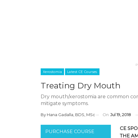
P
Xerostomia
Latest CE Courses
Treating Dry Mouth
Dry mouth/xerostomia are common cond
mitigate symptoms.
By
Hana Gadalla, BDS, MSc
On
Jul 19, 2018
CE SPO
PURCHASE COURSE
THE A