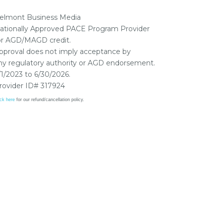
elmont Business Media
ationally Approved PACE Program Provider
or AGD/MAGD credit.
pproval does not imply acceptance by
ny regulatory authority or AGD endorsement.
/1/2023 to 6/30/2026.
rovider ID# 317924
ick here
for our refund/cancellation policy.