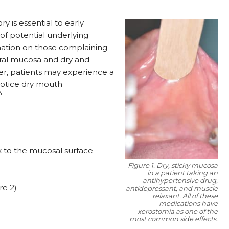
y is essential to early
of potential underlying
ation on those complaining
oral mucosa and dry and
, patients may experience a
 notice dry mouth
14
k to the mucosal surface
Figure 1. Dry, sticky mucosa
in a patient taking an
antihypertensive drug,
re 2)
antidepressant, and muscle
relaxant. All of these
medications have
xerostomia as one of the
most common side effects.