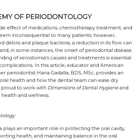
EMY OF PERIODONTOLOGY
ide effect of medications, chemotherapy treatment, and
 seem inconsequential to many patients; however,
od debris and plaque bacteria, a reduction in its flow can
and, in some instances, the onset of periodontal disease.
nding of xerostomia’s causes and treatments is essential
l complications. In this article, educator and American
 periodontist Hana Gadalla, BDS, MSc, provides an
 oral health and how the dental team can ease dry
 proud to work with
Dimensions of Dental Hygiene
and
 health and wellness.
tology
a plays an important role in protecting the oral cavity,
orting health, and maintaining balance in the oral