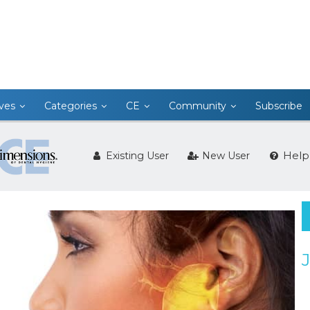
ives
Categories
CE
Community
Subscribe
Help
Existing User
New User