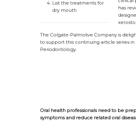
clinical
List the treatments for
has rev
dry mouth.
designe
xerosto
The Colgate-Palmolive Company is deligh
to support this continuing article series
Periodontology.
Oral health professionals need to be pre
symptoms and reduce related oral disease