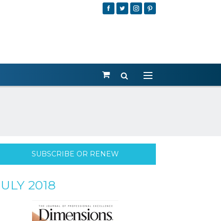
SUBSCRIBE OR RENEW
JULY 2018