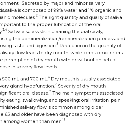
1
ronment.
Secreted by major and minor salivary
ds,saliva is composed of 99% water and 1% organic and
2
ganic molecules.
The right quantity and quality of saliva
important to the proper lubrication of the oral
3,4
y.
Saliva also assists in cleaning the oral cavity,
ncing the demineralization/remineralization process, and
5
oving taste and digestion.
Reduction in the quantity of
salivary flow leads to dry mouth, while xerostomia refers
he perception of dry mouth with or without an actual
ase in salivary flow levels.
6
en 500 mL and 700 mL.
Dry mouth is usually associated
7
livary gland hypofunction.
Severity of dry mouth
7
gnificant oral disease.
The main symptoms associated
ty eating, swallowing, and speaking; oral irritation; pain;
minished salivary flow is common among older
ge 65 and older have been diagnosed with dry
11
on among women than men.