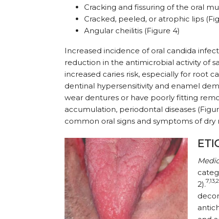
Cracking and fissuring of the oral m
Cracked, peeled, or atro­phic lips (Fi
Angular cheilitis (Figure 4)
Increased incidence of oral candida infect
reduction in the antimicrobial activity of sa
increased caries risk, especially for root ca
dentinal hypersensitivity and enamel demi
wear dentures or have poorly fitting rem
accumulation, periodontal diseases (Figur
common oral signs and symptoms of dry
ETI
Medic
categ
7,13,
2).
decon
antich