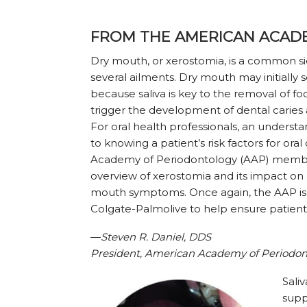
FROM THE AMERICAN ACAD
Dry mouth, or xerostomia, is a common s
several ailments. Dry mouth may initially
because saliva is key to the removal of fo
trigger the development of dental caries 
For oral health professionals, an understa
to knowing a patient’s risk factors for ora
Academy of Periodontology (AAP) member
overview of xerostomia and its impact on
mouth symptoms. Once again, the AAP is
Colgate-Palmolive to help ensure patient
—
Steven R. Daniel, DDS
President, American Academy of Periodon
Saliv
supp