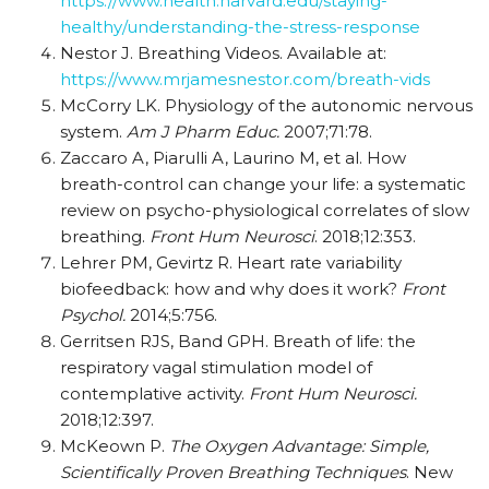
https://www.health.harvard.edu/staying-
healthy/understanding-the-stress-response
Nestor J. Breathing Videos. Available at:
https://www.mrjamesnestor.com/breath-vids
McCorry LK. Physiology of the autonomic nervous
system.
Am J Pharm Educ.
2007;71:78.
Zaccaro A, Piarulli A, Laurino M, et al. How
breath-control can change your life: a systematic
review on psycho-physiological correlates of slow
breathing.
Front Hum Neurosci
. 2018;12:353.
Lehrer PM, Gevirtz R. Heart rate variability
biofeedback: how and why does it work?
Front
Psychol.
2014;5:756.
Gerritsen RJS, Band GPH. Breath of life: the
respiratory vagal stimulation model of
contemplative activity.
Front Hum Neurosci.
2018;12:397.
McKeown P.
The Oxygen Advantage: Simple,
Scientifically Proven Breathing Techniques
. New