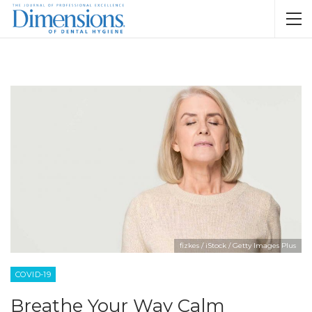
fizkes / iStock / Getty Images Plus
COVID-19
Breathe Your Way Calm