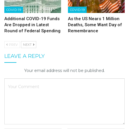
COVID-19
COVID-19
Additional COVID-19 Funds
As the US Nears 1 Million
Are Dropped in Latest
Deaths, Some Want Day of
Round of Federal Spending
Remembrance
PREV
NEXT
LEAVE A REPLY
Your email address will not be published.