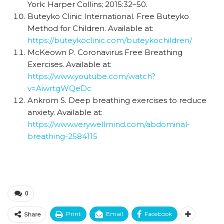
York: Harper Collins; 2015:32–50.
Buteyko Clinic International. Free Buteyko
Method for Children. Available at:
https://buteykoclinic.com/buteykochildren/
McKeown P. Coronavirus Free Breathing
Exercises. Available at:
https://www.youtube.com/watch?
v=AiwrtgWQeDc
Ankrom S. Deep breathing exercises to reduce
anxiety. Available at:
https://www.verywellmind.com/abdominal-
breathing-2584115
0
Print
Email
Facebook
Share