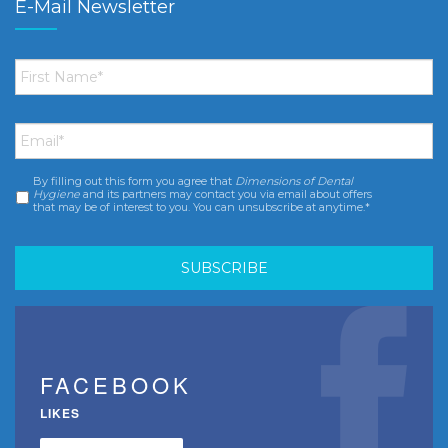
E-Mail Newsletter
First
Name
*
Email
*
By filling out this form you agree that
Dimensions of Dental
Consent
*
Hygiene
and its partners may contact you via email about offers
that may be of interest to you. You can unsubscribe at anytime.*
FACEBOOK
LIKES