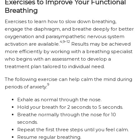
Exercises to Improve Your Functional
Breathing
Exercises to learn how to slow down breathing,
engage the diaphragm, and breathe deeply for better
oxygenation and parasympathetic nervous system
4,9–12
activation are available.
Results may be achieved
more efficiently by working with a breathing specialist
who begins with an assessment to develop a
treatment plan tailored to individual need.
The following exercise can help calm the mind during
9
periods of anxiety:
Exhale as normal through the nose.
Hold your breath for 2 seconds to 5 seconds.
Breathe normally through the nose for 10
seconds.
Repeat the first three steps until you feel calm.
Resume regular breathing.