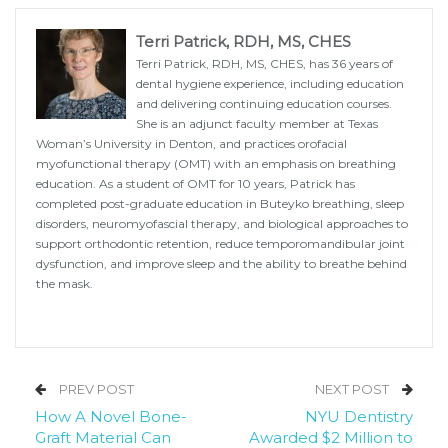
Terri Patrick, RDH, MS, CHES
Terri Patrick, RDH, MS, CHES, has 36 years of
dental hygiene experience, including education
and delivering continuing education courses.
She is an adjunct faculty member at Texas
Woman’s University in Denton, and practices orofacial
myofunctional therapy (OMT) with an emphasis on breathing
education. As a student of OMT for 10 years, Patrick has
completed post-graduate education in Buteyko breathing, sleep
disorders, neuromyofascial therapy, and biological approaches to
support orthodontic retention, reduce temporomandibular joint
dysfunction, and improve sleep and the ability to breathe behind
the mask.
PREV POST
NEXT POST
How A Novel Bone-
NYU Dentistry
Graft Material Can
Awarded $2 Million to