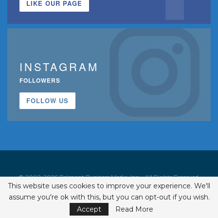
LIKE OUR PAGE
INSTAGRAM
FOLLOWERS
FOLLOW US
© 2002-2026 Belmont Business Media, Inc. • All Rights Reserved.
This website uses cookies to improve your experience. We'll
ISSN 1542-7919
assume you're ok with this, but you can opt-out if you wish.
Accept
Read More