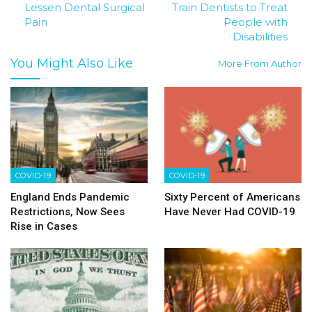
Lessen Dental Surgical
Train Dentists to Treat
Pain
People with
Disabilities
You Might Also Like
More From Author
COVID-19
COVID-19
England Ends Pandemic
Sixty Percent of Americans
Restrictions, Now Sees
Have Never Had COVID-19
Rise in Cases