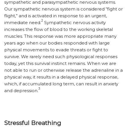
sympathetic and parasympathetic nervous systems.
Our sympathetic nervous system is considered “fight or
flight,” and is activated in response to an urgent,
2
immediate need.
Sympathetic nervous activity
increases the flow of blood to the working skeletal
muscles. This response was more appropriate many
years ago when our bodies responded with large
physical movements to evade threats or fight to
survive. We rarely need such physiological responses
today, yet this survival instinct remains. When we are
not able to run or otherwise release the adrenaline in a
physical way, it results in a delayed physical response,
which, if accumulated long term, can result in anxiety
3
and depression.
Stressful Breathing