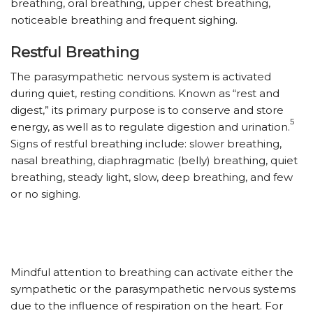
breathing, oral breathing, upper chest breathing,
noticeable breathing and frequent sighing.
Restful Breathing
The parasympathetic nervous system is activated
during quiet, resting conditions. Known as “rest and
digest,” its primary purpose is to conserve and store
5
energy, as well as to regulate digestion and urination.
Signs of restful breathing include: slower breathing,
nasal breathing, diaphragmatic (belly) breathing, quiet
breathing, steady light, slow, deep breathing, and few
or no sighing.
Mindful attention to breathing can activate either the
sympathetic or the parasympathetic nervous systems
due to the influence of respiration on the heart. For