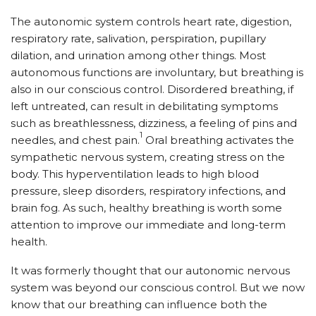
The autonomic system controls heart rate, digestion,
respiratory rate, salivation, perspiration, pupillary
dilation, and urination among other things. Most
autonomous functions are involuntary, but breathing is
also in our conscious control. Disordered breathing, if
left untreated, can result in debilitating symptoms
such as breathlessness, dizziness, a feeling of pins and
1
needles, and chest pain.
Oral breathing activates the
sympathetic nervous system, creating stress on the
body. This hyperventilation leads to high blood
pressure, sleep disorders, respiratory infections, and
brain fog. As such, healthy breathing is worth some
attention to improve our immediate and long-term
health.
It was formerly thought that our autonomic nervous
system was beyond our conscious control. But we now
know that our breathing can influence both the