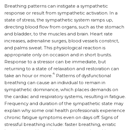
Breathing patterns can instigate a sympathetic
response or result from sympathetic activation. In a
state of stress, the sympathetic system ramps up,
directing blood flow from organs, such as the stomach
and bladder, to the muscles and brain. Heart rate
increases, adrenaline surges, blood vessels constrict,
and palms sweat. This physiological reaction is
appropriate only on occasion and in short bursts.
Response to a stressor can be immediate, but
returning to a state of relaxation and restoration can
4
take an hour or more.
Patterns of dysfunctional
breathing can cause an individual to remain in
sympathetic dominance, which places demands on
the cardiac and respiratory systems, resulting in fatigue.
Frequency and duration of the sympathetic state may
explain why some oral health professionals experience
chronic fatigue symptoms even on days off. Signs of
stressful breathing include: faster breathing, erratic