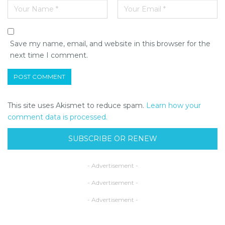
Save my name, email, and website in this browser for the
next time I comment.
This site uses Akismet to reduce spam.
Learn how your
comment data is processed.
SUBSCRIBE OR RENEW
- Advertisement -
- Advertisement -
- Advertisement -