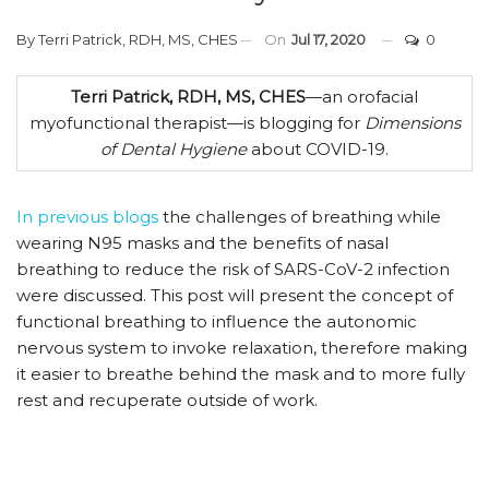
By
Terri Patrick, RDH, MS, CHES
On
Jul 17, 2020
0
Terri Patrick, RDH, MS, CHES
—an orofacial
myofunctional therapist—is blogging for
Dimensions
of Dental Hygiene
about COVID-19.
In previous blogs
the challenges of breathing while
wearing N95 masks and the benefits of nasal
breathing to reduce the risk of SARS-CoV-2 infection
were discussed. This post will present the concept of
functional breathing to influence the autonomic
nervous system to invoke relaxation, therefore making
it easier to breathe behind the mask and to more fully
rest and recuperate outside of work.