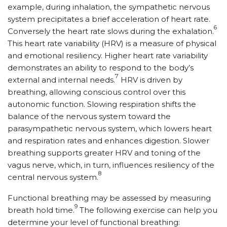
example, during inhalation, the sympathetic nervous
system precipitates a brief acceleration of heart rate.
6
Conversely the heart rate slows during the exhalation.
This heart rate variability (HRV) is a measure of physical
and emotional resiliency. Higher heart rate variability
demonstrates an ability to respond to the body’s
7
external and internal needs.
HRV is driven by
breathing, allowing conscious control over this
autonomic function. Slowing respiration shifts the
balance of the nervous system toward the
parasympathetic nervous system, which lowers heart
and respiration rates and enhances digestion. Slower
breathing supports greater HRV and toning of the
vagus nerve, which, in turn, influences resiliency of the
8
central nervous system.
Functional breathing may be assessed by measuring
9
breath hold time.
The following exercise can help you
determine your level of functional breathing: