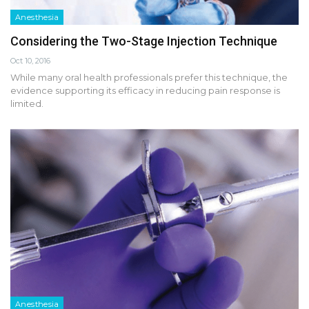
Anesthesia
Considering the Two-Stage Injection Technique
Oct 10, 2016
While many oral health professionals prefer this technique, the
evidence supporting its efficacy in reducing pain response is
limited.
Anesthesia