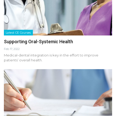
Latest CE Courses
Supporting Oral-Systemic Health
Feb 17, 2022
Medical-dental integration is key in the effort to improve
patients’ overall health.