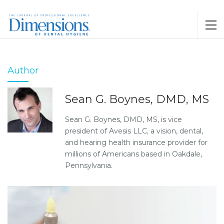
Author
Sean G. Boynes, DMD, MS
Sean G. Boynes, DMD, MS, is vice
president of Avesis LLC, a vision, dental,
and hearing health insurance provider for
millions of Americans based in Oakdale,
Pennsylvania.