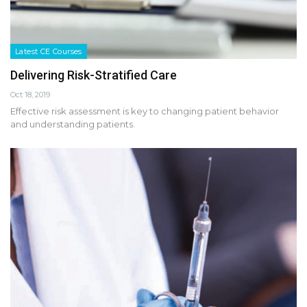
Latest CE Courses
Delivering Risk-Stratified Care
Oct 18, 2019
Effective risk assessment is key to changing patient behavior
and understanding patients.