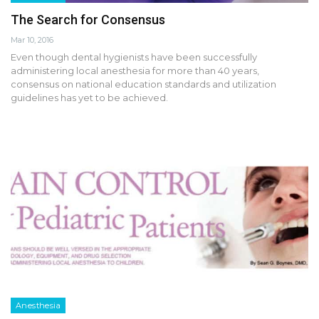
The Search for Consensus
Mar 10, 2016
Even though dental hygienists have been successfully
administering local anesthesia for more than 40 years,
consensus on national education standards and utilization
guidelines has yet to be achieved.
Anesthesia