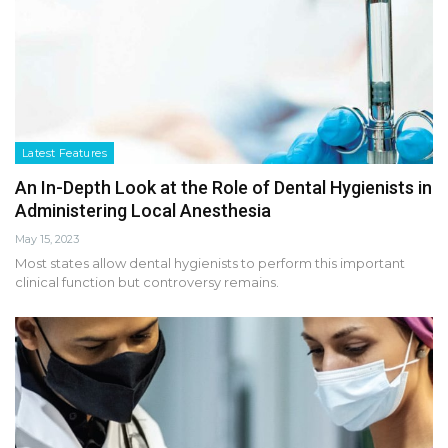
Latest Features
An In-Depth Look at the Role of Dental Hygienists in
Administering Local Anesthesia
May 15, 2023
Most states allow dental hygienists to perform this important
clinical function but controversy remains.