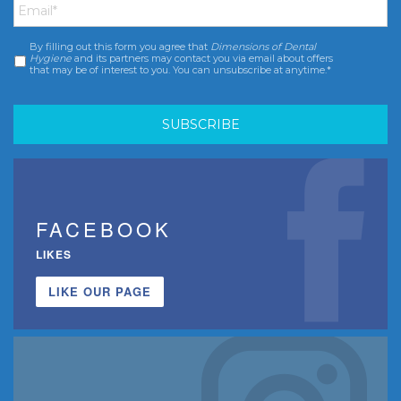
By filling out this form you agree that
Dimensions of Dental
Consent
*
Hygiene
and its partners may contact you via email about offers
that may be of interest to you. You can unsubscribe at anytime.*
FACEBOOK
LIKES
LIKE OUR PAGE