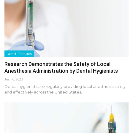
Latest Features
Research Demonstrates the Safety of Local
Anesthesia Administration by Dental Hygienists
Jun 16, 2023
Dental hygienists are regularly providing local anesthesia safely
and effectively across the United States.