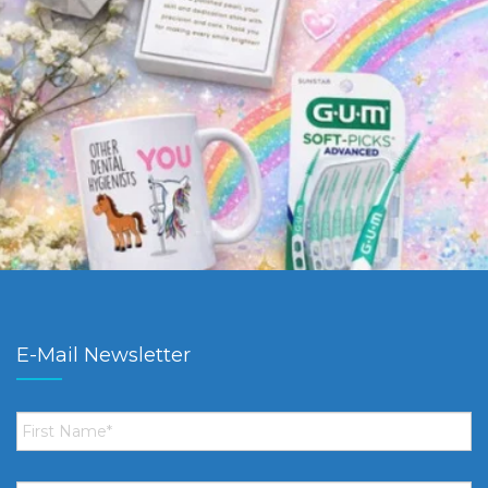
E-Mail Newsletter
First
Name
*
Email
*