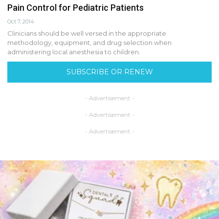
Pain Control for Pediatric Patients
Oct 7, 2014
Clinicians should be well versed in the appropriate
methodology, equipment, and drug selection when
administering local anesthesia to children.
SUBSCRIBE OR RENEW
- Advertisement -
- Advertisement -
- Advertisement -