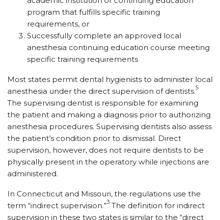
academic institution or continuing education
program that fulfills specific training
requirements, or
Successfully complete an approved local
anesthesia continuing education course meeting
specific training requirements
Most states permit dental hygienists to administer local
5
anesthesia under the direct supervision of dentists.
The supervising dentist is responsible for examining
the patient and making a diagnosis prior to authorizing
anesthesia procedures. Supervising dentists also assess
the patient’s condition prior to dismissal. Direct
supervision, however, does not require dentists to be
physically present in the operatory while injections are
administered.
In Connecticut and Missouri, the regulations use the
3
term “indirect supervision.”
The definition for indirect
supervision in these two states is similar to the “direct