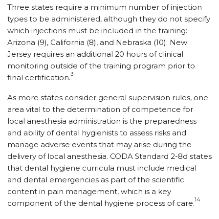
Three states require a minimum number of injection
types to be administered, although they do not specify
which injections must be included in the training:
Arizona (9), California (8), and Nebraska (10). New
Jersey requires an additional 20 hours of clinical
monitoring outside of the training program prior to
3
final certification.
As more states consider general supervision rules, one
area vital to the determination of competence for
local anesthesia administration is the preparedness
and ability of dental hygienists to assess risks and
manage adverse events that may arise during the
delivery of local anesthesia. CODA Standard 2-8d states
that dental hygiene curricula must include medical
and dental emergencies as part of the scientific
content in pain management, which is a key
14
component of the dental hygiene process of care.