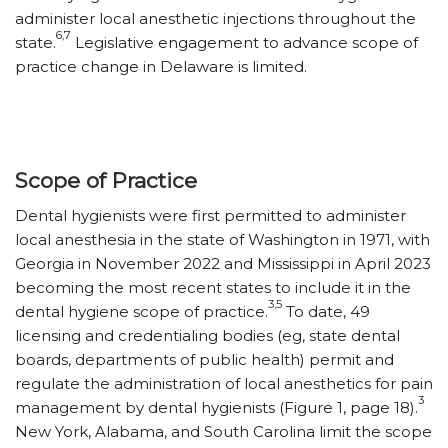
administer local anesthetic injections throughout the
6,7
state.
Legislative engagement to advance scope of
practice change in Delaware is limited.
Scope of Practice
Dental hygienists were first permitted to administer
local anesthesia in the state of Washington in 1971, with
Georgia in November 2022 and Mississippi in April 2023
becoming the most recent states to include it in the
3,5
dental hygiene scope of practice.
To date, 49
licensing and credentialing bodies (eg, state dental
boards, departments of public health) permit and
regulate the administration of local anesthetics for pain
3
management by dental hygienists (Figure 1, page 18).
New York, Alabama, and South Carolina limit the scope