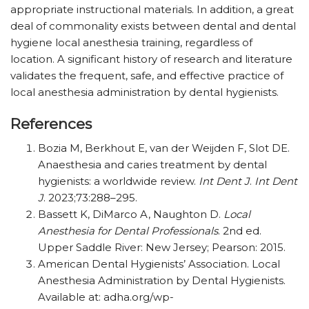
appropriate instructional materials. In addition, a great
deal of commonality exists between dental and dental
hygiene local anesthesia training, regardless of
location. A significant history of research and literature
validates the frequent, safe, and effective practice of
local anesthesia administration by dental hygienists.
References
Bozia M, Berkhout E, van der Weijden F, Slot DE.
Anaesthesia and caries treatment by dental
hygienists: a worldwide review.
Int Dent J
.
Int Dent
J
. 2023;73:288–295.
Bassett K, DiMarco A, Naughton D.
Local
Anesthesia for Dental Professionals
. 2nd ed.
Upper Saddle River: New Jersey; Pearson: 2015.
American Dental Hygienists’ Association. Local
Anesthesia Administration by Dental Hygienists.
Available at: adha.org/wp-