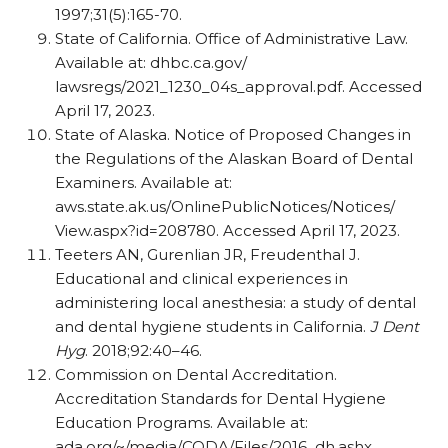
1997;31(5):165-70.
State of California. Office of Administrative Law.
Available at: dhbc.ca.gov/
lawsregs/2021_1230_04s_approval.pdf. Accessed
April 17, 2023.
State of Alaska. Notice of Proposed Changes in
the Regulations of the Alaskan Board of Dental
Examiners. Available at:
aws.state.ak.us/OnlinePublicNotices/Notices/
View.aspx?id=208780. Accessed April 17, 2023.
Teeters AN, Gurenlian JR, Freudenthal J.
Educational and clinical experiences in
administering local anesthesia: a study of dental
and dental hygiene students in California.
J Dent
Hyg
. 2018;92:40–46.
Commission on Dental Accreditation.
Accreditation Standards for Dental Hygiene
Education Programs. Available at:
ada.org/~/media/CODA/Files/2016_dh.ashx.