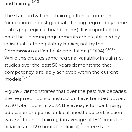
2,4,5
and training.
The standardization of training offers a common
foundation for post-graduate testing required by some
states (eg, regional board exams). It is important to
note that licensing requirements are established by
individual state regulatory bodies, not by the
3,12,13
Commission on Dental Accreditation (CODA).
While this creates some regional variability in training,
studies over the past 50 years demonstrate that
competency is reliably achieved within the current
2,5,13
models.
Figure 2 demonstrates that over the past five decades,
the required hours of instruction have trended upward
to 30 total hours. In 2022, the average for continuing
education programs for local anesthesia certification
1
was 32.
hours of training (an average of 18.7 hours for
3
didactic and 12.0 hours for clinical).
Three states