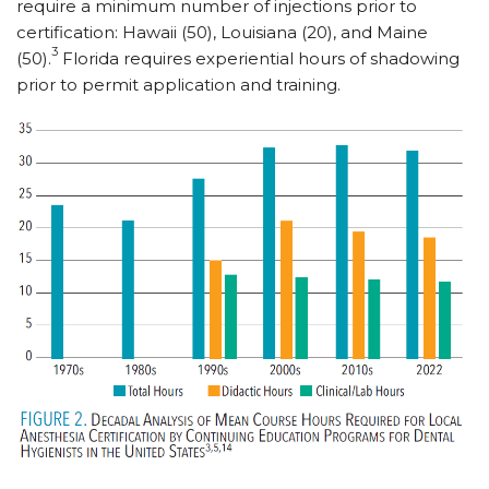
require a minimum number of injections prior to
certification: Hawaii (50), Louisiana (20), and Maine
3
(50).
Florida requires experiential hours of shadowing
prior to permit application and training.