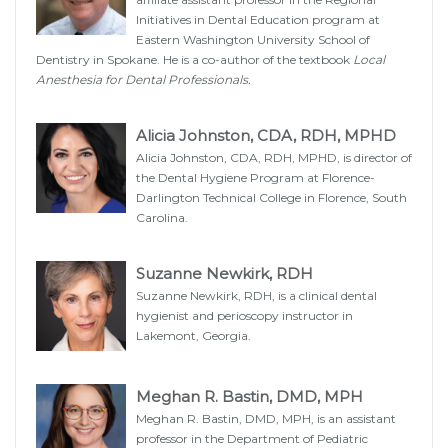
Initiatives in Dental Education program at
Eastern Washington University School of
Dentistry in Spokane. He is a co-author of the textbook
Local
Anesthesia for Dental Professionals.
Alicia Johnston, CDA, RDH, MPHD
Alicia Johnston, CDA, RDH, MPHD, is director of
the Dental Hygiene Program at Florence-
Darlington Technical College in Florence, South
Carolina.
Suzanne Newkirk, RDH
Suzanne Newkirk, RDH, is a clinical dental
hygienist and perioscopy instructor in
Lakemont, Georgia.
Meghan R. Bastin, DMD, MPH
Meghan R. Bastin, DMD, MPH, is an assistant
professor in the Department of Pediatric