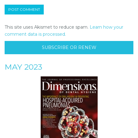
This site uses Akismet to reduce spam.
Learn how your
comment data is processed.
SUBSCRIBE OR RENEW
MAY 2023