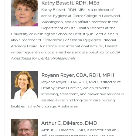
Kathy Bassett, RDH, MEd
Kathy Bassett, RDH, MEd, is a professor of
dental hygiene at Pierce College in Lakewood,
Washington, and an affiliate professor in the
Department of Oral Health Sciences at the
University of Washington School of Dentistry in Seattle. She is
also a member of
Dimensions of Dental Hygiene’s
Editorial
Advisory Board. A national and international lecturer, Bassett
writes frequently on local anesthesia and is a coauthor of
Local
Anesthesia for Dental Professionals
.
Royann Royer, CDA, RDH, MPH
Royann Royer, CDA, RDH, MPH, is director of
Healthy Smiles Forever, which provides
screening, treatment, and preventive services in
assisted-living and long-term care nursing
facilities in the Anchorage, Alaska area.
Arthur C. DiMarco, DMD
Arthur C. DiMarco, DMD, is director and an
affiliate assistant professor in the Regional