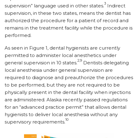
3
supervision” language used in other states.
Indirect
supervision, in these two states, means the dentist has
authorized the procedure for a patient of record and
remains in the treatment facility while the procedure is
performed.
As seen in Figure 1, dental hygienists are currently
permitted to administer local anesthetics under
2,9
general supervision in 10 states.
Dentists delegating
local anesthesia under general supervision are
required to diagnose and preauthorize the procedures
to be performed, but they are not required to be
physically present in the dental facility when injections
are administered. Alaska recently passed regulations
for an “advanced practice permit” that allows dental
hygienists to deliver local anesthesia without any
10
supervisory requirements.