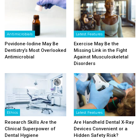
Antimicrobials
Latest Features
Povidone-Iodine May Be
Exercise May Be the
Dentistry’s Most Overlooked
Missing Link in the Fight
Antimicrobial
Against Musculoskeletal
Disorders
Ethics
Latest Features
Research Skills Are the
Are Handheld Dental X-Ray
Clinical Superpower of
Devices Convenient or a
Dental Hygiene
Hidden Safety Risk?