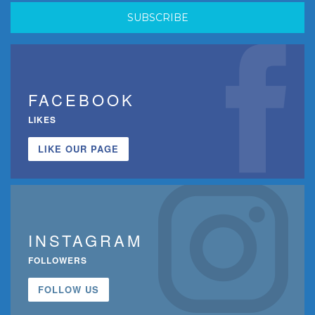
FACEBOOK
LIKES
LIKE OUR PAGE
INSTAGRAM
FOLLOWERS
FOLLOW US