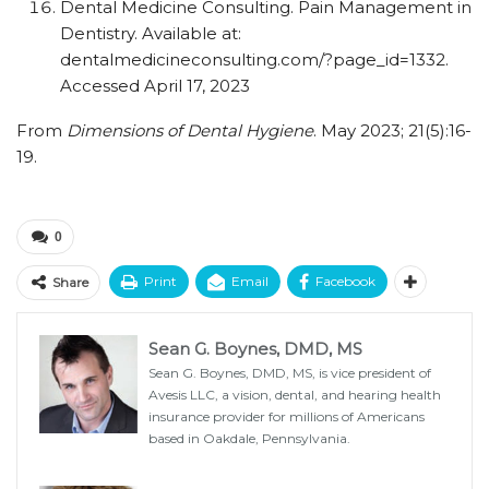
Dental Medicine Consulting. Pain Management in
Dentistry. Available at:
dentalmedicineconsulting.com/?page_id=1332.
Accessed April 17, 2023
From
Dimensions of Dental Hygiene
. May 2023; 21(5):16-
19.
0
Print
Email
Facebook
Share
Sean G. Boynes, DMD, MS
Sean G. Boynes, DMD, MS, is vice president of
Avesis LLC, a vision, dental, and hearing health
insurance provider for millions of Americans
based in Oakdale, Pennsylvania.