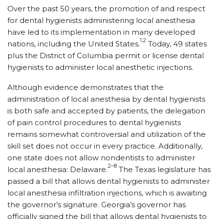
Over the past 50 years, the promotion of and respect
for dental hygienists administering local anesthesia
have led to its implementation in many developed
1,2
nations, including the United States.
Today, 49 states
plus the District of Columbia permit or license dental
hygienists to administer local anesthetic injections.
Although evidence demonstrates that the
administration of local anesthesia by dental hygienists
is both safe and accepted by patients, the delegation
of pain control procedures to dental hygienists
remains somewhat controversial and utilization of the
skill set does not occur in every practice. Additionally,
one state does not allow nondentists to administer
2–8
local anesthesia: Delaware.
The Texas legislature has
passed a bill that allows dental hygienists to administer
local anesthesia infiltration injections, which is awaiting
the governor’s signature. Georgia’s governor has
officially signed the bill that allows dental hygienists to