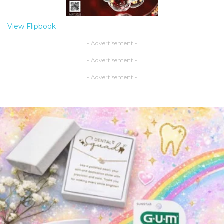
View Flipbook
- Advertisement -
- Advertisement -
- Advertisement -