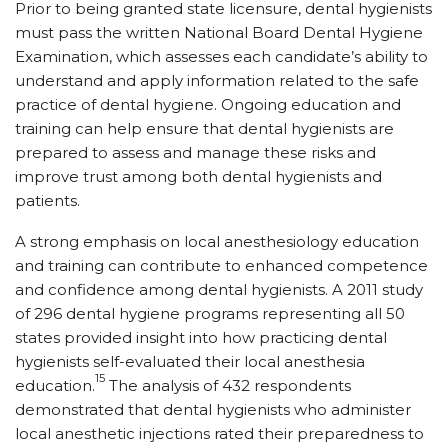
Prior to being granted state licensure, dental hygienists
must pass the written National Board Dental Hygiene
Examination, which assesses each candidate’s ability to
understand and apply information related to the safe
practice of dental hygiene. Ongoing education and
training can help ensure that dental hygienists are
prepared to assess and manage these risks and
improve trust among both dental hygienists and
patients.
A strong emphasis on local anesthesiology education
and training can contribute to enhanced competence
and confidence among dental hygienists. A 2011 study
of 296 dental hygiene programs representing all 50
states provided insight into how practicing dental
hygienists self-evaluated their local anesthesia
15
education.
The analysis of 432 respondents
demonstrated that dental hygienists who administer
local anesthetic injections rated their preparedness to