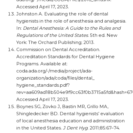
Accessed April 17, 2023.
Johnston A. Evaluating the role of dental
hygienists in the role of anesthesia and analgesia.
In:
Dental Anesthesia: A Guide to the Rules and
Regulations of the United States
. 5th ed. New
York: The Orchard Publishing; 2013.
Commission on Dental Accreditation.
Accreditation Standards for Dental Hygiene
Programs. Available at:
coda.ada.org/-/media/project/ada-
organization/ada/coda/files/dental_
hygiene_standards.pdf?
rev=aa609ad18b504e9f9cc63f0b3715a5fd&hash=6
Accessed April 17, 2023.
Boynes SG, Zovko J, Bastin MR, Grillo MA,
Shingledecker BD. Dental hygienists’ evaluation
of local anesthesia education and administration
in the United States.
J Dent Hyg
. 2011;85:67–74.