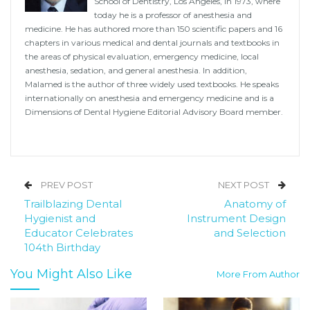
School of Dentistry, Los Angeles, in 1973, where
today he is a professor of anesthesia and
medicine. He has authored more than 150 scientific papers and 16
chapters in various medical and dental journals and textbooks in
the areas of physical evaluation, emergency medicine, local
anesthesia, sedation, and general anesthesia. In addition,
Malamed is the author of three widely used textbooks. He speaks
internationally on anesthesia and emergency medicine and is a
Dimensions of Dental Hygiene Editorial Advisory Board member.
PREV POST
NEXT POST
Trailblazing Dental
Anatomy of
Hygienist and
Instrument Design
Educator Celebrates
and Selection
104th Birthday
You Might Also Like
More From Author