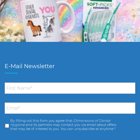
E-Mail Newsletter
First
Name
*
Email
*
By filling out this form you agree that
Dimensions of Dental
Consent
*
Hygiene
and its partners may contact you via email about offers
that may be of interest to you. You can unsubscribe at anytime.*