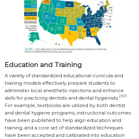
Education and Training
A variety of standardized educational curricula and
training models effectively prepare students to
administer local anesthetic injections and enhance
2,5,11
skills for practicing dentists and dental hygienists.
For example, textbooks are utilized by both dentist
and dental hygiene programs, instructional outcomes
have been published to help align education and
training, and a core set of standardized techniques
have been accepted and calibrated into education