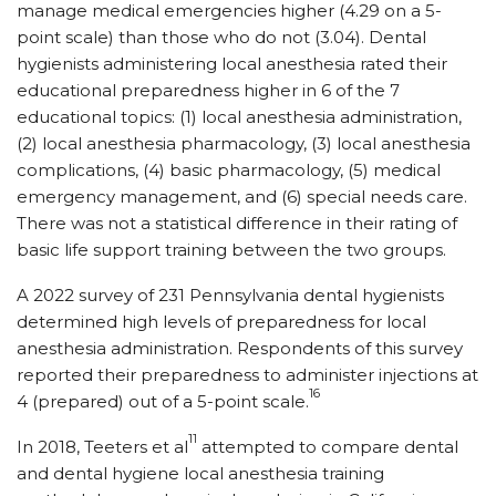
manage medical emergencies higher (4.29 on a 5-
point scale) than those who do not (3.04). Dental
hygienists administering local anesthesia rated their
educational preparedness higher in 6 of the 7
educational topics: (1) local anesthesia administration,
(2) local anesthesia pharmacology, (3) local anesthesia
complications, (4) basic pharmacology, (5) medical
emergency management, and (6) special needs care.
There was not a statistical difference in their rating of
basic life support training between the two groups.
A 2022 survey of 231 Pennsylvania dental hygienists
determined high levels of preparedness for local
anesthesia administration. Respondents of this survey
reported their preparedness to administer injections at
16
4 (prepared) out of a 5-point scale.
11
In 2018, Teeters et al
attempted to compare dental
and dental hygiene local anesthesia training