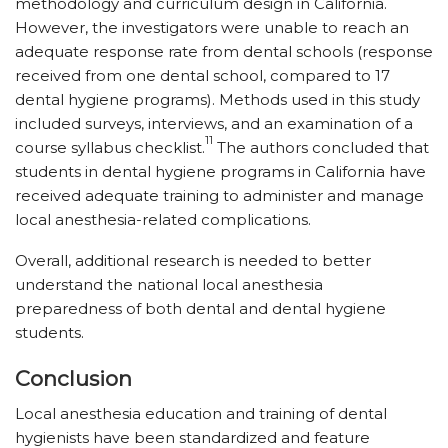
methodology and curriculum design in California.
However, the investigators were unable to reach an
adequate response rate from dental schools (response
received from one dental school, compared to 17
dental hygiene programs). Methods used in this study
included surveys, interviews, and an examination of a
11
course syllabus checklist.
The authors concluded that
students in dental hygiene programs in California have
received adequate training to administer and manage
local anesthesia-related complications.
Overall, additional research is needed to better
understand the national local anesthesia
preparedness of both dental and dental hygiene
students.
Conclusion
Local anesthesia education and training of dental
hygienists have been standardized and feature