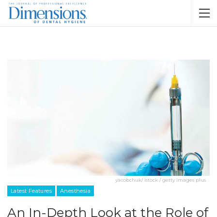
yacobchuk/ istock / getty images plus
Latest Features
Anesthesia
An In-Depth Look at the Role of