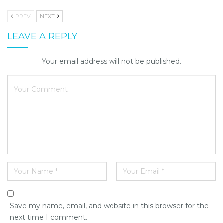
PREV
NEXT
LEAVE A REPLY
Your email address will not be published.
Save my name, email, and website in this browser for the
next time I comment.