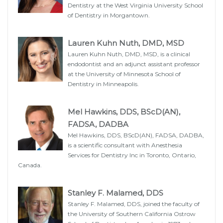
Dentistry at the West Virginia University School
of Dentistry in Morgantown.
Lauren Kuhn Nuth, DMD, MSD
Lauren Kuhn Nuth, DMD, MSD, is a clinical
endodontist and an adjunct assistant professor
at the University of Minnesota School of
Dentistry in Minneapolis.
Mel Hawkins, DDS, BScD(AN),
FADSA, DADBA
Mel Hawkins, DDS, BScD(AN), FADSA, DADBA,
is a scientific consultant with Anesthesia
Services for Dentistry Inc in Toronto, Ontario,
Canada.
Stanley F. Malamed, DDS
Stanley F. Malamed, DDS, joined the faculty of
the University of Southern California Ostrow