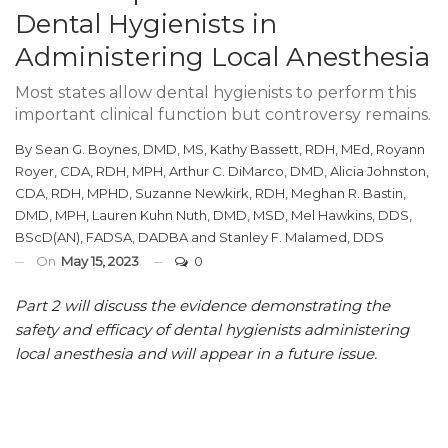
Dental Hygienists in
Administering Local Anesthesia
Most states allow dental hygienists to perform this
important clinical function but controversy remains.
By
Sean G. Boynes, DMD, MS
,
Kathy Bassett, RDH, MEd
,
Royann
Royer, CDA, RDH, MPH
,
Arthur C. DiMarco, DMD
,
Alicia Johnston,
CDA, RDH, MPHD
,
Suzanne Newkirk, RDH
,
Meghan R. Bastin,
DMD, MPH
,
Lauren Kuhn Nuth, DMD, MSD
,
Mel Hawkins, DDS,
BScD(AN), FADSA, DADBA
and
Stanley F. Malamed, DDS
On
May 15, 2023
0
Part 2 will discuss the evidence demonstrating the
safety and efficacy of dental hygienists administering
local anesthesia and will appear in a future issue.