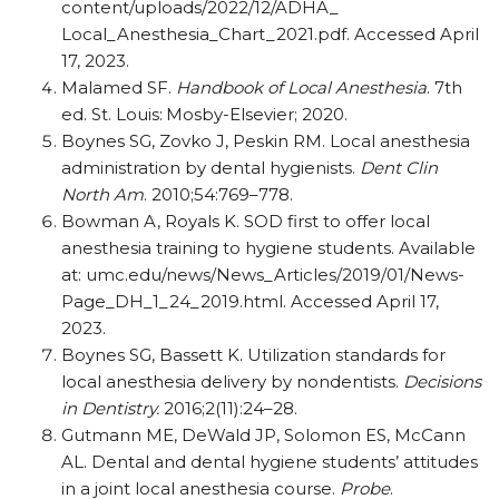
content/uploads/2022/12/ADHA_
Local_Anesthesia_Chart_2021.pdf. Accessed April
17, 2023.
Malamed SF.
Handbook of Local Anesthesia
. 7th
ed. St. Louis: Mosby-Elsevier; 2020.
Boynes SG, Zovko J, Peskin RM. Local anesthesia
administration by dental hygienists.
Dent Clin
North Am
. 2010;54:769–778.
Bowman A, Royals K. SOD first to offer local
anesthesia training to hygiene students. Available
at: umc.edu/news/News_Articles/2019/01/News-
Page_DH_1_24_2019.html. Accessed April 17,
2023.
Boynes SG, Bassett K. Utilization standards for
local anesthesia delivery by nondentists.
Decisions
in Dentistry.
2016;2(11):24–28.
Gutmann ME, DeWald JP, Solomon ES, McCann
AL. Dental and dental hygiene students’ attitudes
in a joint local anesthesia course.
Probe
.