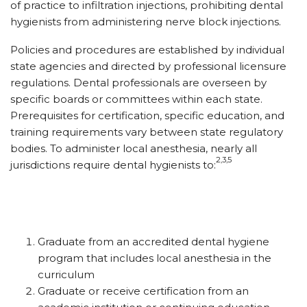
of practice to infiltration injections, prohibiting dental
hygienists from administering nerve block injections.
Policies and procedures are established by individual
state agencies and directed by professional licensure
regulations. Dental professionals are overseen by
specific boards or committees within each state.
Prerequisites for certification, specific education, and
training requirements vary between state regulatory
bodies. To administer local anesthesia, nearly all
2,3,5
jurisdictions require dental hygienists to:
Graduate from an accredited dental hygiene
program that includes local anesthesia in the
curriculum
Graduate or receive certification from an