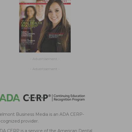
- Advertisement -
- Advertisement -
elmont Business Media is an ADA CERP-
ecognized provider.
DA CERP is a service of the American Dental