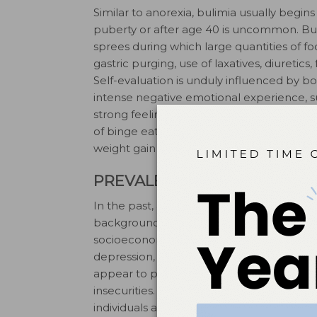
Similar to anorexia, bulimia usually begi
puberty or after age 40 is uncommon. Bul
sprees during which large quantities of f
gastric purging, use of laxatives, diuretics
Self-evaluation is unduly influenced by b
intense negative emotional experience, suc
11
strong feeling of guilt.
Individuals with a
of binge eating and vomiting, and those 
weight gain may also have periods of sever
PREVALENCE
In the past, affected girls or women usu
backgrounds. More recently, however, e
13,14
socioeconomic groups.
There often exi
depression, schizophrenia, obsessive-comp
appear to predispose some individuals to di
insecurities. The intake of food and foo
individuals attempt to gain control of pers