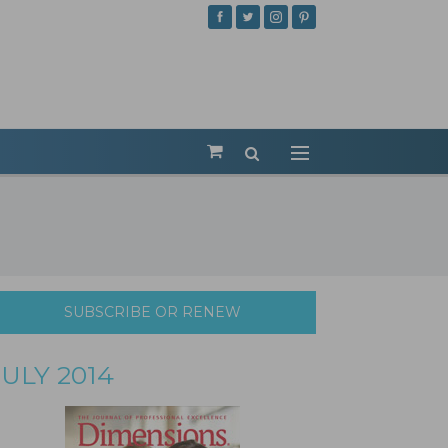
SUBSCRIBE OR RENEW
JULY 2014