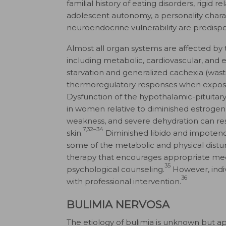
familial history of eating disorders, rigid
adolescent autonomy, a personality chara
neuroendocrine vulnerability are predispo
Almost all organ systems are affected by 
including metabolic, cardiovascular, and
starvation and generalized cachexia (was
thermoregulatory responses when expos
Dysfunction of the hypothalamic-pituitar
in women relative to diminished estrogen
weakness, and severe dehydration can result
7,32–34
skin.
Diminished libido and impoten
some of the metabolic and physical distu
therapy that encourages appropriate med
35
psychological counseling.
However, indiv
36
with professional intervention.
BULIMIA NERVOSA
The etiology of bulimia is unknown but app