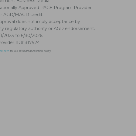
elmont Business Media
ationally Approved PACE Program Provider
or AGD/MAGD credit.
pproval does not imply acceptance by
ny regulatory authority or AGD endorsement.
/1/2023 to 6/30/2026.
rovider ID# 317924
ick here
for our refund/cancellation policy.