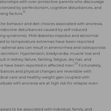
 relationships with over-protective parents who discourage
cterized by perfectionism, cognitive disturbances, and
31
sing factors.
the behavior and diet choices associated with anorexia,
 endocrine disturbances caused by self-induced
ting syndrome). Mild diabetes insipidus and abnormal
ed to temperature extremes have been reported.
y-adrenal axis can result in amenorrhea and osteoporosis
 secretion. Hypotension, bradycardia, muscle loss and
 in kidney failure, fainting, fatigue, dry hair, and
23
ce have been reported in affected men.
Fortunately,
rbances and physical changes are reversible with
ical care and healthy weight gain coupled with
iduals with anorexia are at high risk for relapse even
ears to be associated with individual, family, and