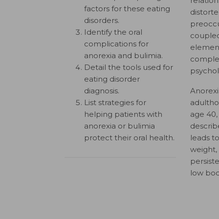
relation
factors for these eating
distort
disorders.
preoccu
Identify the oral
couple
complications for
element
anorexia and bulimia.
complex 
Detail the tools used for
psycholo
eating disorder
diagnosis.
Anorexi
List strategies for
adultho
helping patients with
age 40,
anorexia or bulimia
describ
protect their oral health.
leads t
weight,
persist
low bod