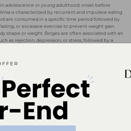
ns in adolescence or young adulthood; onset before
imia is characterized by recurrent and impulsive eating
ood are consumed in a specific time period followed by
, fasting, or excessive exercise to prevent weight gain.
ody shape or weight. Binges are often associated with an
h as rejection, depression, or stress, followed by a
norexia who restrict food intake may also have episodes
with bulimia who regularly binge and purge to prevent
12
e food restriction.
ally came from middle to high socioeconomic
ating disorders have become common in all
sts a family history of psychoneuroses, particularly
ulsive personalities, and alcoholism. These factors
fficulties in self-restraint, poor self-esteem, and
d choices often becomes the means by which affected
15
onal issues.
In spite of increased awareness and media