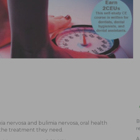
B
ia nervosa and bulimia nervosa, oral health
r
 the treatment they need.
A