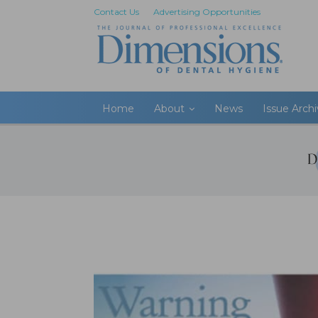
Contact Us
Advertising Opportunities
Home
About
News
Issue Arch