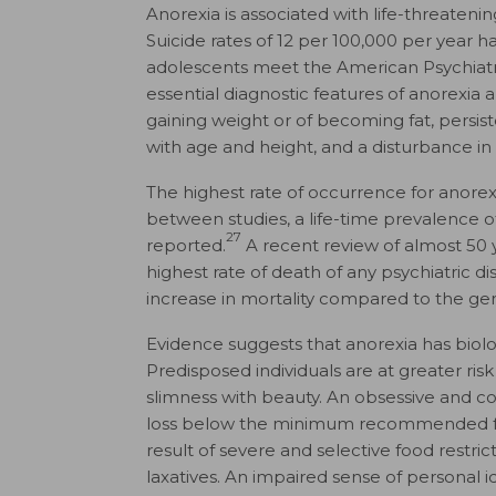
Anorexia is associated with life-threatenin
Suicide rates of 12 per 100,000 per year 
adolescents meet the American Psychiatric 
essential diagnostic features of anorexia ar
gaining weight or of becoming fat, persist
with age and height, and a disturbance in
The highest rate of occurrence for anorex
between studies, a life-time prevalence
27
reported.
A recent review of almost 50 
highest rate of death of any psychiatric di
increase in mortality compared to the ge
Evidence suggests that anorexia has biolo
Predisposed individuals are at greater risk 
slimness with beauty. An obsessive and c
loss below the minimum recommended for
result of severe and selective food restric
laxatives. An impaired sense of personal i