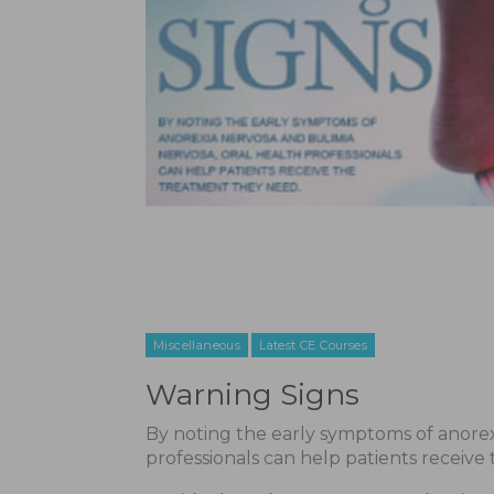
Miscellaneous
Latest CE Courses
Warning Signs
By noting the early symptoms of anorex
professionals can help patients receive