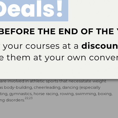
etiology for the pathogenesis of anorexia and bulimia
vironmental and social factors, biological vulnerability,
16
ion.
ilar among nonHispanic whites, Hispanics, African-
he exception that anorexia is more common among non-
evated rates of bulimia or anorexia; however, binge
19
urging) are more common among this group.
eported cases of eating disorders among boys and
re involved in athletic sports that necessitate weight
as body-building, cheerleading, dancing (especially
ating, ­gymnastics, horse ­racing, ­rowing, swimming, boxing,
22,23
ing disorders.