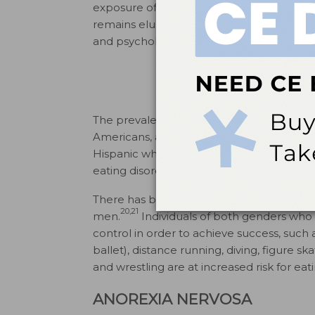
exposure of the two disorders, a specific 
remains elusive. Interest has focused on en
and psychological and genetic predisposit
The prevalence of eating disorders is sim
Americans, and Asians in the US—with t
17,18
Hispanic whites.
Latinos do not have el
eating disorders (not associated with p
There has been a rise in the number of r
20,21
men.
Individuals of both genders who a
control in order to achieve success, such 
ballet), distance running, diving, figure sk
and wrestling are at increased risk for eat
ANOREXIA NERVOSA