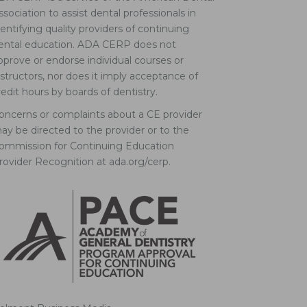
ssociation to assist dental professionals in
dentifying quality providers of continuing
ental education. ADA CERP does not
pprove or endorse individual courses or
nstructors, nor does it imply acceptance of
redit hours by boards of dentistry.
oncerns or complaints about a CE provider
ay be directed to the provider or to the
ommission for Continuing Education
rovider Recognition at ada.org/cerp.