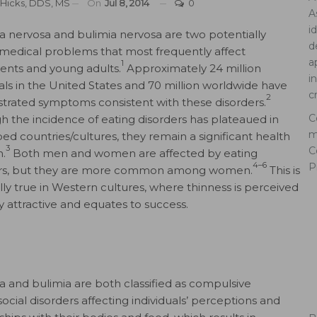
. Hicks, DDS, MS
On
Jul 8, 2014
0
A
i
a nervosa and bulimia nervosa are two potentially
d
 medical problems that most frequently affect
a
1
ents and young adults.
Approximately 24 million
i
uals in the United States and 70 million worldwide have
c
2
rated symptoms consistent with these disorders.
C
h the incidence of eating disorders has plateaued in
m
ed countries/cultures, they remain a significant health
3
C
.
Both men and women are affected by eating
4–6
P
ers, but they are more common among women.
This is
lly true in Western cultures, where thinness is perceived
ly attractive and equates to success.
a and bulimia are both classified as compulsive
ocial disorders affecting individuals’ perceptions and