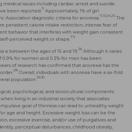
g medical issues including cardiac arrest and suicide.
11
have been reported.
Approximately 1% of girl
11,13,24,25
Association diagnostic criteria for anorexia.
The
e persistent calorie intake restriction, intense fear of
ent behavior that interferes with weight gain consistent
7,11
 self-perceived weight or shape.
26
ia is between the ages of 15 and 19.
Although it varies
 of 0.9% for women and 0.3% for men has been
years of research has confirmed that anorexia has the
28
sorder.
Overall, individuals with anorexia have a six-fold
29,30
neral population.
gical, psychological, and sociocultural components.
when living in an industrial society that associates
ompulsive goal of thinness can lead to unhealthy weight
 age and height. Excessive weight loss can be the
tion, excessive exercise, and/or use of purgatives and
dentity, perceptual disturbances, childhood obesity,