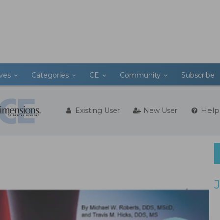
ives
Categories
CE
Community
Subscribe
Help
Existing User
New User