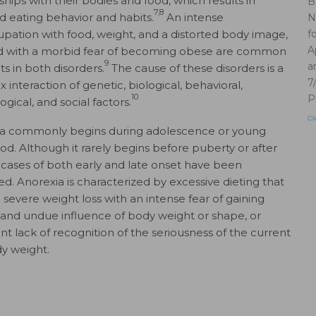
ships with their bodies and food, which results in
B
7,8
ed eating behavior and habits.
An intense
N
pation with food, weight, and a distorted body image,
f
A
d with a morbid fear of becoming obese are common
9
a
s in both disorders.
The cause of these disorders is a
7
interaction of genetic, biological, behavioral,
10
P
gical, and social factors.
Cl
a commonly begins during adolescence or young
od. Although it rarely begins before puberty or after
 cases of both early and late onset have been
ed. Anorexia is characterized by excessive dieting that
o severe weight loss with an intense fear of gaining
 and undue influence of body weight or shape, or
ent lack of recognition of the seriousness of the current
y weight.