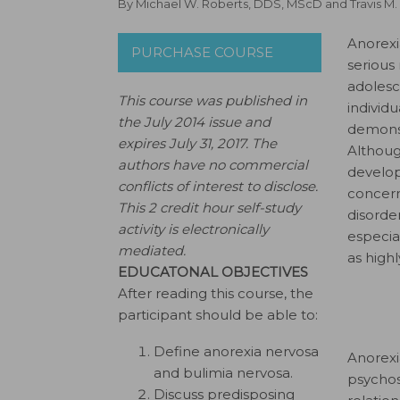
By
Michael W. Roberts, DDS, MScD
and
Travis M
Anorexi
PURCHASE COURSE
serious
adolesc
This course was published in
individ
the July 2014 issue and
demonst
expires July 31, 2017.
The
Althoug
authors have no commercial
develop
conflicts of interest to disclose.
concern
This 2 credit hour self-study
disord
activity is electronically
especia
mediated.
as high
EDUCATONAL OBJECTIVES
After reading this course, the
participant should be able to:
Define anorexia nervosa
Anorexi
and bulimia nervosa.
psychos
Discuss predisposing