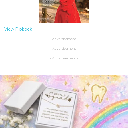
View Flipbook
- Advertisement -
- Advertisement -
- Advertisement -