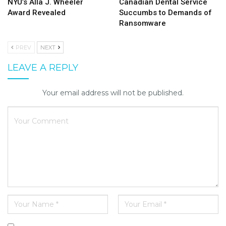
NYU’s Alla J. Wheeler
Canadian Dental Service
Award Revealed
Succumbs to Demands of
Ransomware
PREV
NEXT
LEAVE A REPLY
Your email address will not be published.