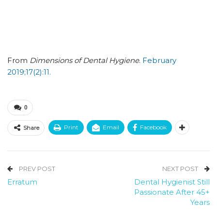
From
Dimensions of Dental Hygiene
.
February
2019;17(2):11.
0
Print
Email
Facebook
Share
PREV POST
NEXT POST
Erratum
Dental Hygienist Still
Passionate After 45+
Years