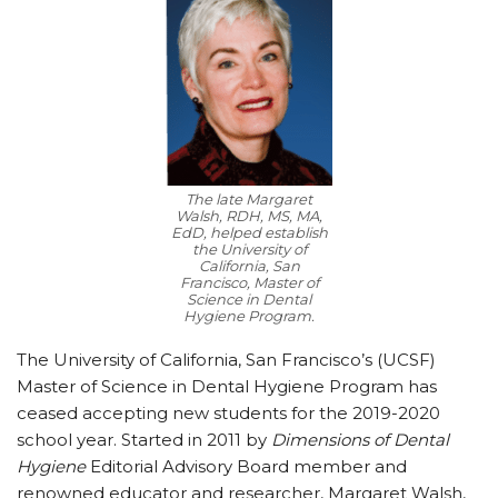
The late Margaret
Walsh, RDH, MS, MA,
EdD, helped establish
the University of
California, San
Francisco, Master of
Science in Dental
Hygiene Program.
The University of California, San Francisco’s (UCSF)
Master of Science in Dental Hygiene Program has
ceased accepting new students for the 2019-2020
school year. Started in 2011 by
Dimensions of Dental
Hygiene
Editorial Advisory Board member and
renowned educator and researcher, Margaret Walsh,