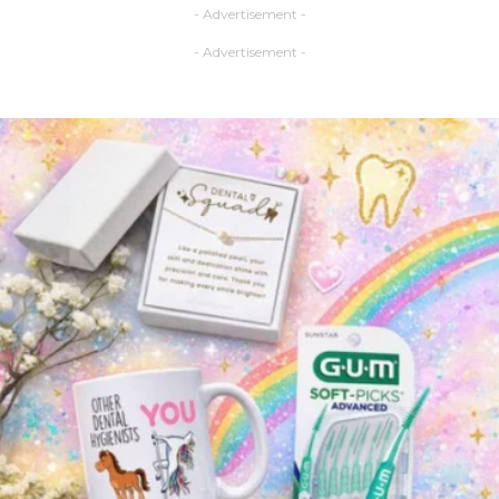
- Advertisement -
- Advertisement -