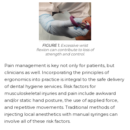
FIGURE 1.
Excessive wrist
flexion can contribute to loss of
strength and control.
Pain management is key not only for patients, but
clinicians as well. Incorporating the principles of
ergonomics into practice is integral to the safe delivery
of dental hygiene services. Risk factors for
musculoskeletal injuries and pain include awkward
and/or static hand posture, the use of applied force,
and repetitive movements. Traditional methods of
injecting local anesthetics with manual syringes can
involve all of these risk factors.