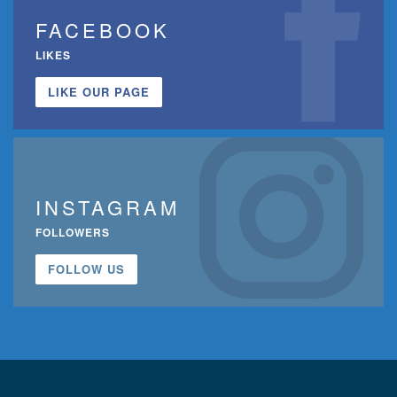
FACEBOOK
LIKES
LIKE OUR PAGE
INSTAGRAM
FOLLOWERS
FOLLOW US