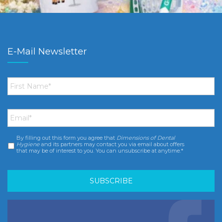
E-Mail Newsletter
First
Name
*
Email
*
By filling out this form you agree that
Dimensions of Dental
Consent
*
Hygiene
and its partners may contact you via email about offers
that may be of interest to you. You can unsubscribe at anytime.*