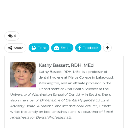
0
Print
Email
Facebook
Share
Kathy Bassett, RDH, MEd
Kathy Bassett, RDH, MEd, is a professor of
dental hygiene at Pierce College in Lakewood,
Washington, and an affiliate professor in the
Department of Oral Health Sciences at the
University of Washington School of Dentistry in Seattle. She is
also a member of
Dimensions of Dental Hygiene’s
Editorial
Advisory Board. A national and international lecturer, Bassett
writes frequently on local anesthesia and is a coauthor of
Local
Anesthesia for Dental Professionals
.