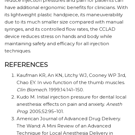
reduce injection pressures and pain for patients can
have additional ergonomic benefits for clinicians. With
its lightweight plastic handpiece, its maneuverability
due to its much smaller size compared with manual
syringes, and its controlled flow rates, the CCLAD
device reduces stress on hands and body while
maintaining safety and efficacy for all injection
techniques.
REFERENCES
Kaufman KR, An KN, Litchy WJ, Cooney WP 3rd,
Chao EY. In vivo function of the thumb muscles.
Clin Biomech
. 1999;14:141–150.
Kudo M. Initial injection pressure for dental local
anesthesia: effects on pain and anxiety.
Anesth
Prog
. 2005;52:95–101.
American Journal of Advanced Drug Delivery.
The Wand: A Mini Review of an Advanced
Technique for Local Anesthesia Delivery in