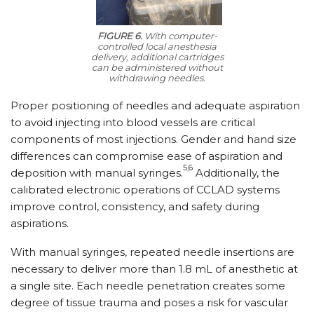
FIGURE 6.
With computer-
controlled local anesthesia
delivery, additional cartridges
can be administered without
withdrawing needles.
Proper positioning of needles and adequate aspiration
to avoid injecting into blood vessels are critical
components of most injections. Gender and hand size
differences can compromise ease of aspiration and
5,6
deposition with manual syringes.
Additionally, the
calibrated electronic operations of CCLAD systems
improve control, consistency, and safety during
aspirations.
With manual syringes, repeated needle insertions are
necessary to deliver more than 1.8 mL of anesthetic at
a single site. Each needle penetration creates some
degree of tissue trauma and poses a risk for vascular