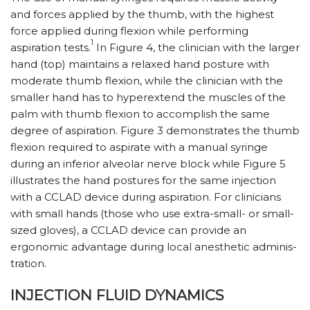
and forces applied by the thumb, with the highest
force applied during flexion while performing
1
aspiration tests.
In Figure 4, the clinician with the larger
hand (top) maintains a relaxed hand posture with
moderate thumb flexion, while the clinician with the
smaller hand has to hyperextend the muscles of the
palm with thumb flexion to accomplish the same
degree of aspiration. Figure 3 demonstrates the thumb
flexion required to aspirate with a manual syringe
during an inferior alveolar nerve block while Figure 5
illustrates the hand postures for the same injection
with a CCLAD device during aspiration. For clinicians
with small hands (those who use extra-small- or small-
sized gloves), a CCLAD device can provide an
ergonomic advantage during local anesthetic adminis­
tra­tion.
INJECTION FLUID DYNAMICS