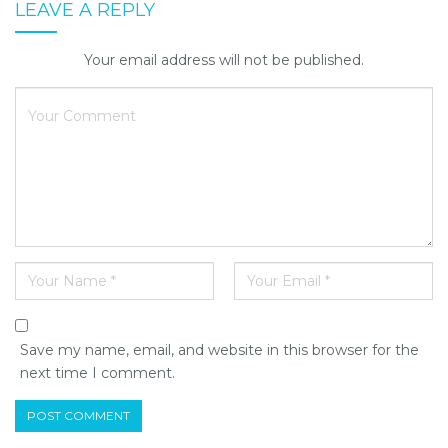
LEAVE A REPLY
Your email address will not be published.
Save my name, email, and website in this browser for the
next time I comment.