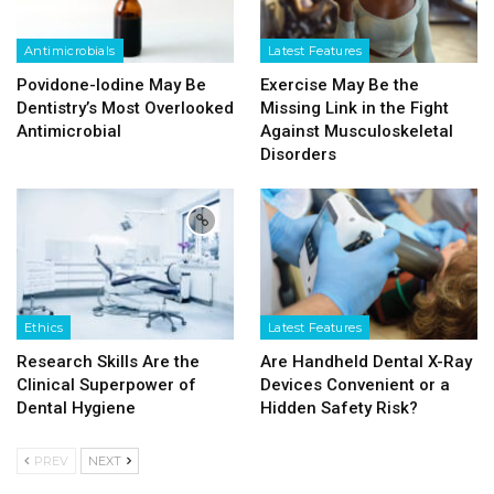
Antimicrobials
Latest Features
Povidone-Iodine May Be
Exercise May Be the
Dentistry’s Most Overlooked
Missing Link in the Fight
Antimicrobial
Against Musculoskeletal
Disorders
Ethics
Latest Features
Research Skills Are the
Are Handheld Dental X-Ray
Clinical Superpower of
Devices Convenient or a
Dental Hygiene
Hidden Safety Risk?
PREV
NEXT