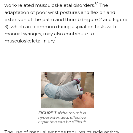
1,3
work-related musculoskeletal disorders.
The
adaptation of poor wrist postures and flexion and
extension of the palm and thumb (Figure 2 and Figure
3), which are common during aspiration tests with
manual syringes, may also contribute to
1
musculoskeletal injury.
FIGURE 3.
If the thumb is
hyperextended, effective
aspiration can be difficult.
The use of manual syringes requires muscle activity