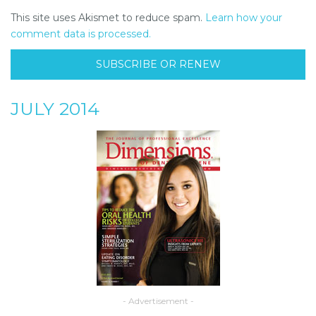
This site uses Akismet to reduce spam.
Learn how your
comment data is processed.
SUBSCRIBE OR RENEW
JULY 2014
- Advertisement -