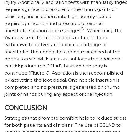
injury. Additionally, aspiration tests with manual syringes
require significant pressure on the thumb joints of
clinicians, and injections into high-density tissues
require significant hand pressures to express
2,7
anesthetic solutions from syringes.
When using the
Wand system, the needle does not need to be
withdrawn to deliver an additional cartridge of
anesthetic. The needle tip can be maintained at the
deposition site while an assistant loads the additional
cartridges into the CCLAD base and delivery is
continued (Figure 6). Aspiration is then accomplished
by activating the foot pedal. One needle insertion is
completed and no pressure is generated on thumb
joints or hands during any aspect of the injection.
CONCLUSION
Strategies that promote comfort help to reduce stress
for both patients and clinicians. The use of CCLAD to