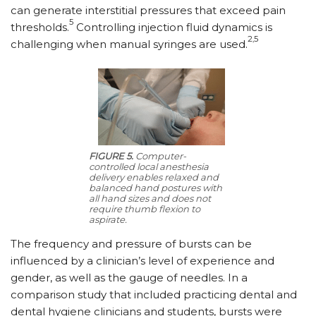
can generate interstitial pressures that exceed pain
5
thresholds.
Controlling injection fluid dynamics is
2,5
challenging when manual syringes are used.
FIGURE 5.
Computer-
controlled local anesthesia
delivery enables relaxed and
balanced hand postures with
all hand sizes and does not
require thumb flexion to
aspirate.
The frequency and pressure of bursts can be
influenced by a clinician’s level of experience and
gender, as well as the gauge of needles. In a
comparison study that included practicing dental and
dental hygiene clinicians and students, bursts were