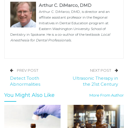
Arthur C. DiMarco, DMD
Arthur C. DiMarco, DMD, is director and an
affiliate assistant professor in the Regional
Initiatives in Dental Education program at
Eastern Washington University School of
Dentistry in Spokane. He is a co-author of the textbook
Local
Anesthesia for Dental Professionals.
PREV POST
NEXT POST
Detect Tooth
Ultrasonic Therapy in
Abnormalities
the 21st Century
You Might Also Like
More From Author