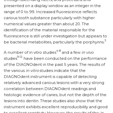
presented on a display window as an integer in the
range of 0 to 99. Increased fluorescence reflects
carious tooth substance particularly with higher
numerical values greater than about 20. The
identification of the material responsible for the
fluorescence is still under investigation but appears to
3
be bacterial metabolites, particularly the porphyrins.
4-8
A number of in vitro studies
and a few
in vivo
9-12
studies
have been conducted on the performance
of the DIAGNOdent in the past 5 years. The results of
the various
in vitro
studies indicate that the
DIAGNOdent instrument is capable of detecting
relatively advanced carious lesions with a very strong
correlation between DIAGNOdent readings and
histologic evidence of caries, but not the depth of the
lesions into dentin. These studies also show that the
instrument exhibits excellent reproducibility and good
to excellent sensitivity. However, the results of the
in