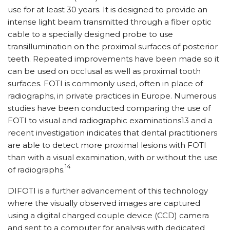
use for at least 30 years. It is designed to provide an
intense light beam transmitted through a fiber optic
cable to a specially designed probe to use
transillumination on the proximal surfaces of posterior
teeth. Repeated improvements have been made so it
can be used on occlusal as well as proximal tooth
surfaces. FOTI is commonly used, often in place of
radiographs, in private practices in Europe. Numerous
studies have been conducted comparing the use of
FOTI to visual and radiographic examinations13 and a
recent investigation indicates that dental practitioners
are able to detect more proximal lesions with FOTI
than with a visual examination, with or without the use
14
of radiographs.
DIFOTI is a further advancement of this technology
where the visually observed images are captured
using a digital charged couple device (CCD) camera
and sent to a computer for analysis with dedicated