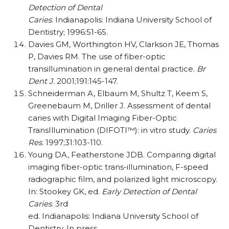
Detection of Dental
Caries
. Indianapolis: Indiana University School of
Dentistry; 1996:51-65.
Davies GM, Worthington HV, Clarkson JE, Thomas
P, Davies RM. The use of fiber-optic
transillumination in general dental practice.
Br
Dent J.
2001;191:145-147.
Schneiderman A, Elbaum M, Shultz T, Keem S,
Greenebaum M, Driller J. Assessment of dental
caries with Digital Imaging Fiber-Optic
TransIllumination (DIFOTI™): in vitro study.
Caries
Res
. 1997;31:103-110.
Young DA, Featherstone JDB. Comparing digital
imaging fiber-optic trans-illumination, F-speed
radiographic film, and polarized light microscopy.
In: Stookey GK, ed.
Early Detection of Dental
Caries
. 3rd
ed. Indianapolis: Indiana University School of
Dentistry. In press.