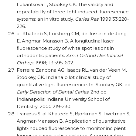
Lukantsova L, Stookey GK. The validity and
repeatability of three light-induced fluorescence
systems: an in vitro study.
Caries Res.
1999;33:220-
226.
al-Khateeb S, Forsberg CM, de Josselin de Jong
E, Angmar-Mansson B. A longitudinal laser
fluorescence study of white spot lesions in
orthodontic patients.
Am J Orthod Dentofacial
Orthop
. 1998;113:595-602.
Ferreira Zandona AG, Isaacs RL, van der Veen M,
Stookey, GK. Indiana pilot clinical study of
quantitative light fluorescence. In: Stookey GK, ed.
Early Detection of Dental Caries
. 2nd ed.
Indianapolis: Indiana University School of
Dentistry; 2000:219-230.
Tranæus S, al-Khateeb S, Bjorkman S, Twetman S,
Angmar-Mansson B. Application of quantitative
light-induced fluorescence to monitor incipient
lesions in caries-active children. A comparative