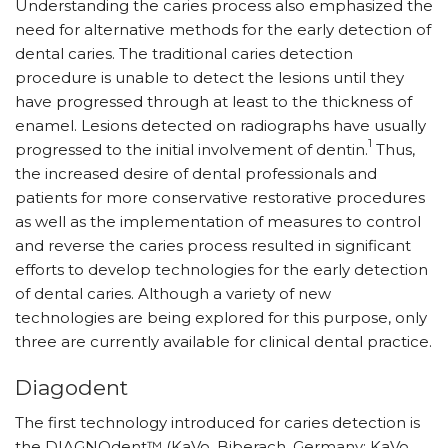
Understanding the caries process also emphasized the
need for alternative methods for the early detection of
dental caries. The traditional caries detection
procedure is unable to detect the lesions until they
have progressed through at least to the thickness of
enamel. Lesions detected on radiographs have usually
1
progressed to the initial involvement of dentin.
Thus,
the increased desire of dental professionals and
patients for more conservative restorative procedures
as well as the implementation of measures to control
and reverse the caries process resulted in significant
efforts to develop technologies for the early detection
of dental caries. Although a variety of new
technologies are being explored for this purpose, only
three are currently available for clinical dental practice.
Diagodent
The first technology introduced for caries detection is
the DIAGNOdent™ (KaVo, Biberach, Germany; KaVo