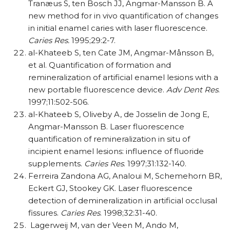
Tranæus S, ten Bosch JJ, Angmar-Mansson B. A
new method for in vivo quantification of changes
in initial enamel caries with laser fluorescence.
Caries Res.
1995;29:2-7.
al-Khateeb S, ten Cate JM, Angmar-Månsson B,
et al. Quantification of formation and
remineralization of artificial enamel lesions with a
new portable fluorescence device.
Adv Dent Res
.
1997;11:502-506.
al-Khateeb S, Oliveby A, de Josselin de Jong E,
Angmar-Mansson B. Laser fluorescence
quantification of remineralization in situ of
incipient enamel lesions: influence of fluoride
supplements.
Caries Res
. 1997;31:132-140.
Ferreira Zandona AG, Analoui M, Schemehorn BR,
Eckert GJ, Stookey GK. Laser fluorescence
detection of demineralization in artificial occlusal
fissures.
Caries Res
. 1998;32:31-40.
Lagerweij M, van der Veen M, Ando M,