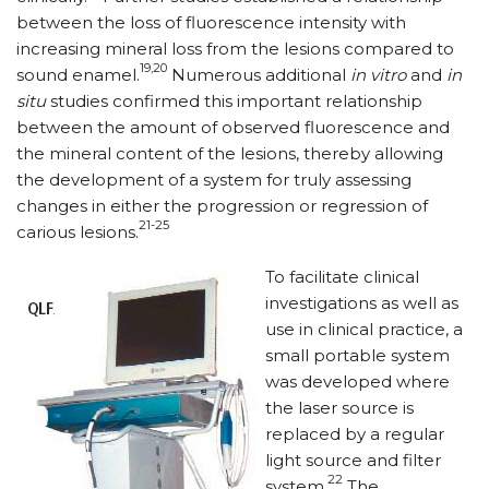
between the loss of fluorescence intensity with
increasing mineral loss from the lesions compared to
19,20
sound enamel.
Numerous additional
in vitro
and
in
situ
studies confirmed this important relationship
between the amount of observed fluorescence and
the mineral content of the lesions, thereby allowing
the development of a system for truly assessing
changes in either the progression or regression of
21-25
carious lesions.
To facilitate clinical
investigations as well as
use in clinical practice, a
small portable system
was developed where
the laser source is
replaced by a regular
light source and filter
22
system.
The