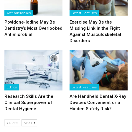
Antimicrobials
Latest Features
Povidone-Iodine May Be
Exercise May Be the
Dentistry’s Most Overlooked
Missing Link in the Fight
Antimicrobial
Against Musculoskeletal
Disorders
Ethics
Latest Features
Research Skills Are the
Are Handheld Dental X-Ray
Clinical Superpower of
Devices Convenient or a
Dental Hygiene
Hidden Safety Risk?
PREV
NEXT