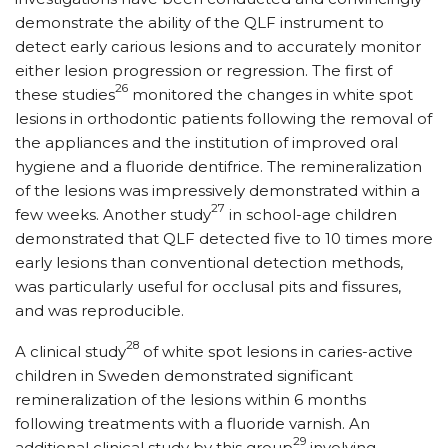
demonstrate the ability of the QLF instrument to
detect early carious lesions and to accurately monitor
either lesion progression or regression. The first of
26
these studies
monitored the changes in white spot
lesions in orthodontic patients following the removal of
the appliances and the institution of improved oral
hygiene and a fluoride dentifrice. The remineralization
of the lesions was impressively demonstrated within a
27
few weeks. Another study
in school-age children
demonstrated that QLF detected five to 10 times more
early lesions than conventional detection methods,
was particularly useful for occlusal pits and fissures,
and was reproducible.
28
A clinical study
of white spot lesions in caries-active
children in Sweden demonstrated significant
remineralization of the lesions within 6 months
following treatments with a fluoride varnish. An
29
additional clinical study by this group
involving