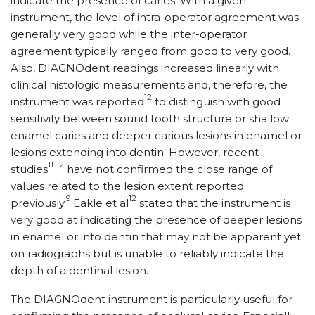
indicate the presence of caries. With a given
instrument, the level of intra-operator agreement was
generally very good while the inter-operator
11
agreement typically ranged from good to very good.
Also, DIAGNOdent readings increased linearly with
clinical histologic measurements and, therefore, the
12
instrument was reported
to distinguish with good
sensitivity between sound tooth structure or shallow
enamel caries and deeper carious lesions in enamel or
lesions extending into dentin. However, recent
11-12
studies
have not confirmed the close range of
values related to the lesion extent reported
9
12
previously.
Eakle et al
stated that the instrument is
very good at indicating the presence of deeper lesions
in enamel or into dentin that may not be apparent yet
on radiographs but is unable to reliably indicate the
depth of a dentinal lesion.
The DIAGNOdent instrument is particularly useful for