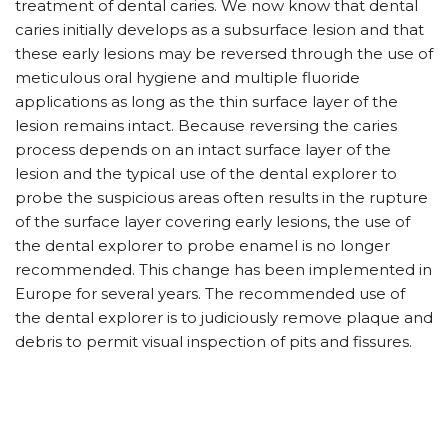
treatment of dental caries. We now know that dental
caries initially develops as a subsurface lesion and that
these early lesions may be reversed through the use of
meticulous oral hygiene and multiple fluoride
applications as long as the thin surface layer of the
lesion remains intact. Because reversing the caries
process depends on an intact surface layer of the
lesion and the typical use of the dental explorer to
probe the suspicious areas often results in the rupture
of the surface layer covering early lesions, the use of
the dental explorer to probe enamel is no longer
recommended. This change has been implemented in
Europe for several years. The recommended use of
the dental explorer is to judiciously remove plaque and
debris to permit visual inspection of pits and fissures.