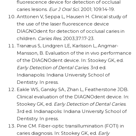
fluorescence device for detection of occlusal
caries lesions.
Eur J Oral Sci.
2001; 109:14-19.
Anttonen V, Seppa L, Hausen H. Clinical study of
the use of the laser fluorescence device
DIAGNOdent for detection of occlusal caries in
children.
Caries Res.
2003;37:17-23.
Tranæus S, Lindgren LE, Karlsson L, Angmar-
Mansson, B. Evaluation of the in vivo performance
of the DIAGNOdent device. In: Stookey GK, ed.
Early Detection of Dental Caries
. 3rd ed.
Indianapolis: Indiana University School of
Dentistry. In press.
Eakle WS, Gansky SA, Zhan L, Featherstone JDB.
Clinical evaluation of the DIAGNOdent device. In:
Stookey GK, ed.
Early Detection of Dental Caries
.
3rd ed. Indianapolis: Indiana University School of
Dentistry. In press.
Pine CM. Fiber-optic transillumination (FOTI) in
caries diagnosis. In: Stookey GK, ed.
Early