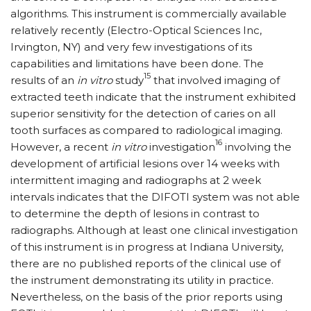
algorithms. This instrument is commercially available
relatively recently (Electro-Optical Sciences Inc,
Irvington, NY) and very few investigations of its
capabilities and limitations have been done. The
15
results of an
in vitro
study
that involved imaging of
extracted teeth indicate that the instrument exhibited
superior sensitivity for the detection of caries on all
tooth surfaces as compared to radiological imaging.
16
However, a recent
in vitro
investigation
involving the
development of artificial lesions over 14 weeks with
intermittent imaging and radiographs at 2 week
intervals indicates that the DIFOTI system was not able
to determine the depth of lesions in contrast to
radiographs. Although at least one clinical investigation
of this instrument is in progress at Indiana University,
there are no published reports of the clinical use of
the instrument demonstrating its utility in practice.
Nevertheless, on the basis of the prior reports using