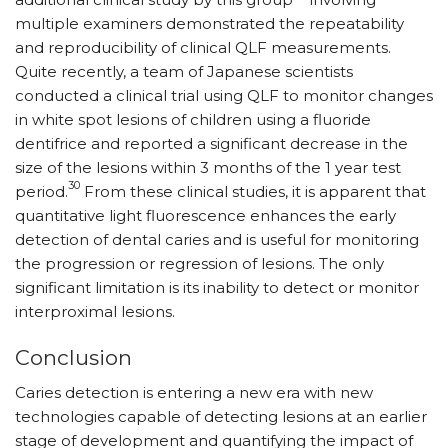
multiple examiners demonstrated the repeatability
and reproducibility of clinical QLF measurements.
Quite recently, a team of Japanese scientists
conducted a clinical trial using QLF to monitor changes
in white spot lesions of children using a fluoride
dentifrice and reported a significant decrease in the
size of the lesions within 3 months of the 1 year test
30
period.
From these clinical studies, it is apparent that
quantitative light fluorescence enhances the early
detection of dental caries and is useful for monitoring
the progression or regression of lesions. The only
significant limitation is its inability to detect or monitor
interproximal lesions.
Conclusion
Caries detection is entering a new era with new
technologies capable of detecting lesions at an earlier
stage of development and quantifying the impact of