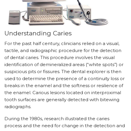
Understanding Caries
For the past half century, clinicians relied on a visual,
tactile, and radiographic procedure for the detection
of dental caries. This procedure involves the visual
identification of demineralized areas (“white spots”) or
suspicious pits or fissures. The dental explorer is then
used to determine the presence of a continuity loss or
breaks in the enamel and the softness or resilience of
the enamel. Carious lesions located on interproximal
tooth surfaces are generally detected with bitewing
radiographs.
During the 1980s, research illustrated the caries
process and the need for change in the detection and