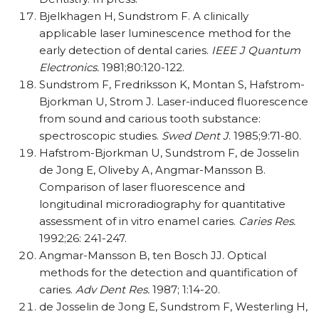
Bjelkhagen H, Sundstrom F. A clinically
applicable laser luminescence method for the
early detection of dental caries.
IEEE J Quantum
Electronics.
1981;80:120-122.
Sundstrom F, Fredriksson K, Montan S, Hafstrom-
Bjorkman U, Strom J. Laser-induced fluorescence
from sound and carious tooth substance:
spectroscopic studies.
Swed Dent J
. 1985;9:71-80.
Hafstrom-Bjorkman U, Sundstrom F, de Josselin
de Jong E, Oliveby A, Angmar-Mansson B.
Comparison of laser fluorescence and
longitudinal microradiography for quantitative
assessment of in vitro enamel caries.
Caries Res.
1992;26: 241-247.
Angmar-Mansson B, ten Bosch JJ. Optical
methods for the detection and quantification of
caries.
Adv Dent Res.
1987; 1:14-20.
de Josselin de Jong E, Sundstrom F, Westerling H,