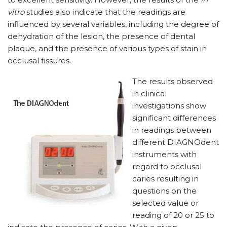
vitro
studies also indicate that the readings are
influenced by several variables, including the degree of
dehydration of the lesion, the presence of dental
plaque, and the presence of various types of stain in
occlusal fissures.
The results observed
in clinical
investigations show
significant differences
in readings between
different DIAGNOdent
instruments with
regard to occlusal
caries resulting in
questions on the
selected value or
reading of 20 or 25 to