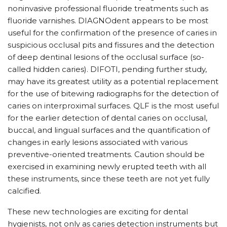
noninvasive professional fluoride treatments such as
fluoride varnishes. DIAGNOdent appears to be most
useful for the confirmation of the presence of caries in
suspicious occlusal pits and fissures and the detection
of deep dentinal lesions of the occlusal surface (so-
called hidden caries). DIFOTI, pending further study,
may have its greatest utility as a potential replacement
for the use of bitewing radiographs for the detection of
caries on interproximal surfaces. QLF is the most useful
for the earlier detection of dental caries on occlusal,
buccal, and lingual surfaces and the quantification of
changes in early lesions associated with various
preventive-oriented treatments. Caution should be
exercised in examining newly erupted teeth with all
these instruments, since these teeth are not yet fully
calcified.
These new technologies are exciting for dental
hygienists, not only as caries detection instruments but