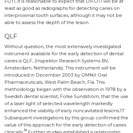
FOTI, it is reasonable to expect that DIFOTI will be at
least as good as radiographs for detecting caries on
interproximal tooth surfaces, although it may not be
able to assess the depth of the lesion.
QLF
Without question, the most extensively investigated
instrument available for the early detection of dental
caries is QLF, (Inspektor Research Systems BV,
Amsterdam, Netherlands). This instrument will be
introduced in December 2003 by OMNII Oral
Pharmaceuticals, West Palm Beach, Fla. This
methodology began with the observation in 1978 by a
Swedish dental scientist, Folke Sundström, that the use
of a laser light of selected wavelength markedly
enhanced the visibility of early noncavitated lesions.17
Subsequent investigations by this group confirmed the
value of this approach for the early detection of caries
18
clinically.
Further studies established a relationship