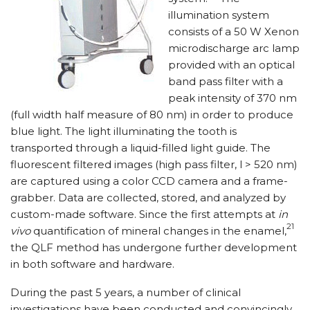
illumination system
consists of a 50 W Xenon
microdischarge arc lamp
provided with an optical
band pass filter with a
peak intensity of 370 nm
(full width half measure of 80 nm) in order to produce
blue light. The light illuminating the tooth is
transported through a liquid-filled light guide. The
fluorescent filtered images (high pass filter, l > 520 nm)
are captured using a color CCD camera and a frame-
grabber. Data are collected, stored, and analyzed by
custom-made software. Since the first attempts at
in
21
vivo
quantification of mineral changes in the enamel,
the QLF method has undergone further development
in both software and hardware.
During the past 5 years, a number of clinical
investigations have been conducted and convincingly