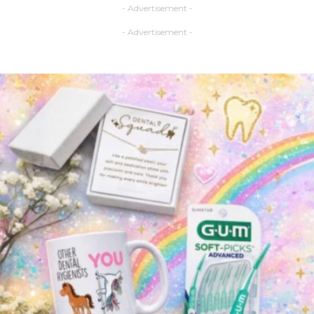
- Advertisement -
- Advertisement -