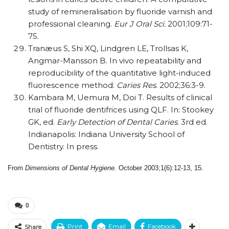
study of remineralisation by fluoride varnish and
professional cleaning.
Eur J Oral Sci.
2001;109:71-
75.
Tranæus S, Shi XQ, Lindgren LE, Trollsas K,
Angmar-Mansson B. In vivo repeatability and
reproducibility of the quantitative light-induced
fluorescence method.
Caries Res
. 2002;36:3-9.
Kambara M, Uemura M, Doi T. Results of clinical
trial of fluoride dentifrices using QLF. In: Stookey
GK, ed.
Early Detection of Dental Caries
. 3rd ed.
Indianapolis: Indiana University School of
Dentistry. In press.
From
Dimensions of Dental Hygiene.
October 2003;1(6):12-13, 15.
0
Print
Email
Facebook
Share