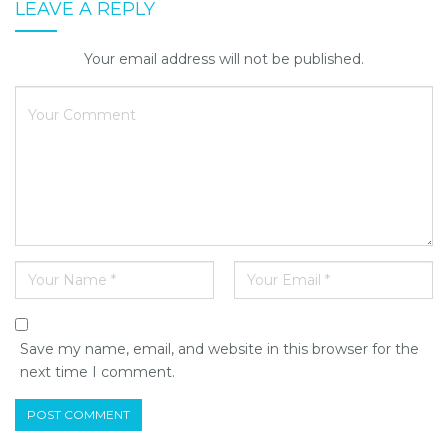
LEAVE A REPLY
Your email address will not be published.
Save my name, email, and website in this browser for the
next time I comment.