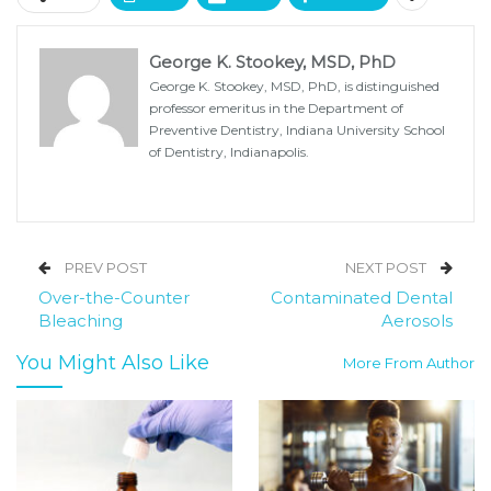
George K. Stookey, MSD, PhD
George K. Stookey, MSD, PhD, is distinguished
professor emeritus in the Department of
Preventive Dentistry, Indiana University School
of Dentistry, Indianapolis.
PREV POST
NEXT POST
Over-the-Counter
Contaminated Dental
Bleaching
Aerosols
You Might Also Like
More From Author