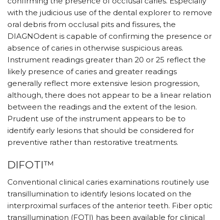
confirming the presence of occlusal caries. Especially
with the judicious use of the dental explorer to remove
oral debris from occlusal pits and fissures, the
DIAGNOdent is capable of confirming the presence or
absence of caries in otherwise suspicious areas.
Instrument readings greater than 20 or 25 reflect the
likely presence of caries and greater readings
generally reflect more extensive lesion progression,
although, there does not appear to be a linear relation
between the readings and the extent of the lesion.
Prudent use of the instrument appears to be to
identify early lesions that should be considered for
preventive rather than restorative treatments.
DIFOTI™
Conventional clinical caries examinations routinely use
transillumination to identify lesions located on the
interproximal surfaces of the anterior teeth. Fiber optic
transillumination (FOTI) has been available for clinical