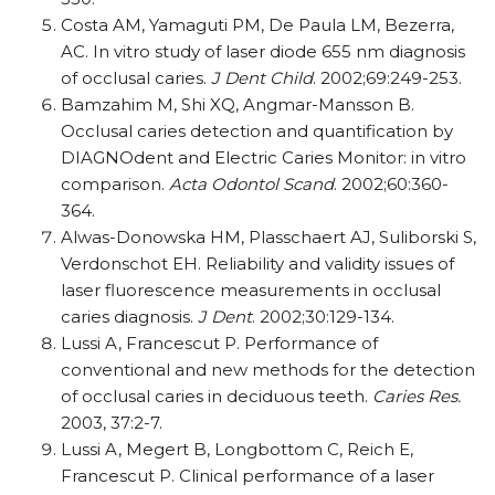
Costa AM, Yamaguti PM, De Paula LM, Bezerra,
AC. In vitro study of laser diode 655 nm diagnosis
of occlusal caries.
J Dent Child
. 2002;69:249-253.
Bamzahim M, Shi XQ, Angmar-Mansson B.
Occlusal caries detection and quantification by
DIAGNOdent and Electric Caries Monitor: in vitro
comparison.
Acta Odontol Scand
. 2002;60:360-
364.
Alwas-Donowska HM, Plasschaert AJ, Suliborski S,
Verdonschot EH. Reliability and validity issues of
laser fluorescence measurements in occlusal
caries diagnosis.
J Dent
. 2002;30:129-134.
Lussi A, Francescut P. Performance of
conventional and new methods for the detection
of occlusal caries in deciduous teeth.
Caries Res.
2003, 37:2-7.
Lussi A, Megert B, Longbottom C, Reich E,
Francescut P. Clinical performance of a laser