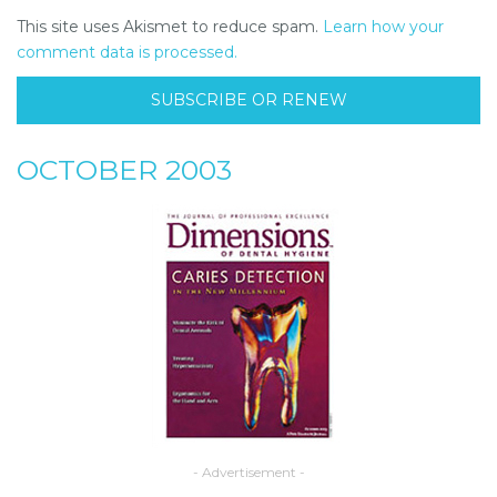
This site uses Akismet to reduce spam.
Learn how your
comment data is processed.
SUBSCRIBE OR RENEW
OCTOBER 2003
- Advertisement -