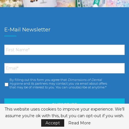
E-Mail Newsletter
First
Name
*
Email
*
By filling out this form you agree that
Dimensions of Dental
Consent
*
Hygiene
and its partners may contact you via email about offers
that may be of interest to you. You can unsubscribe at anytime.*
This website uses cookies to improve your experience. We'll
assume you're ok with this, but you can opt-out if you wish.
Accept
Read More