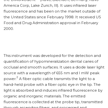
America Corp, Lake Zurich, Ill). It uses infrared laser
fluorescence and has been on the market outside of
the United States since February 1998. It received US
Food and Drug Administration approval in February
2000.
This instrument was developed for the detection and
quantification of hypomineralization dental caries of
occlusal and smooth surfaces. It uses a diode laser light
source with a wavelength of 655 nm and I mW peak
2
power.
A fiber optic cable transmits the light to a
hand-held probe with a fiber optic eye in the tip. The
light is absorbed and induces infrared fluorescence by
organic and inorganic materials. The emitted
fluorescence is collected at the probe tip, transmitted
through ascending fibers, and processed and