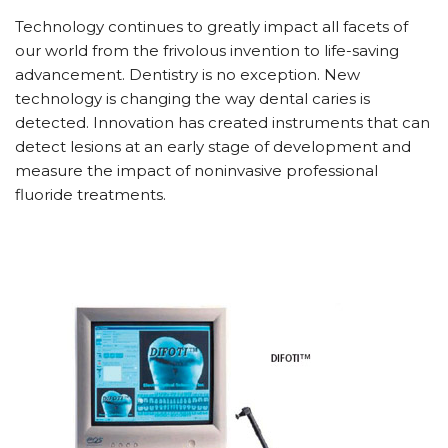
Technology continues to greatly impact all facets of
our world from the frivolous invention to life-saving
advancement. Dentistry is no exception. New
technology is changing the way dental caries is
detected. Innovation has created instruments that can
detect lesions at an early stage of development and
measure the impact of noninvasive professional
fluoride treatments.