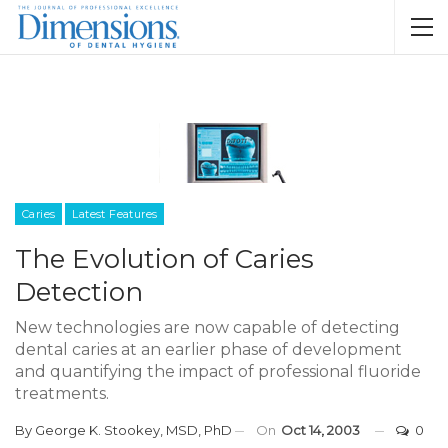
Caries
Latest Features
The Evolution of Caries
Detection
New technologies are now capable of detecting
dental caries at an earlier phase of development
and quantifying the impact of professional fluoride
treatments.
By
George K. Stookey, MSD, PhD
On
Oct 14, 2003
0