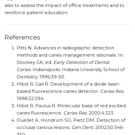
also to assess the impact of office treatments and to
reinforce patient education.
References
Pitts N. Advances in radiographic detection
methods and caries management rationale. In:
Stookey GK, ed.
Early Detection of Dental
Caries
. Indianapolis: Indiana University School of
Dentistry; 1996:39-50.
Hibst R, Gall R. Development of a diode laser-
based fluorescence caries detector.
Caries Res
.
1998;32:294.
Hibst R, Paulus R. Molecular basis of red excited
caries fluorescence.
Caries Res
. 2000;4:323.
Ouellet A, Hondrum SO, Pietz DM. Detection of
occlusal carious lesions.
Gen Dent
. 2002;50:346-
350.