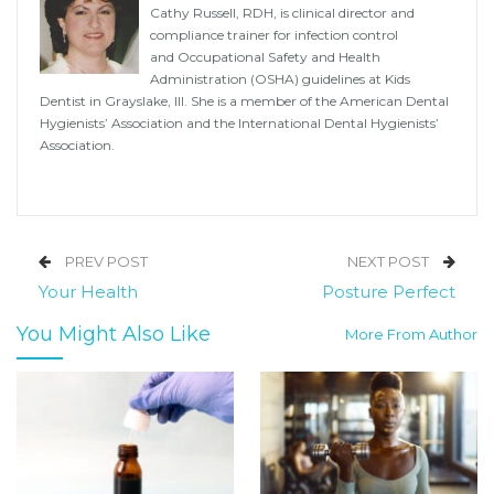
Cathy Russell, RDH, is clinical director and
compliance trainer for infection control
and Occupational Safety and Health
Administration (OSHA) guidelines at Kids
Dentist in Grayslake, Ill. She is a member of the American Dental
Hygienists’ Association and the International Dental Hygienists’
Association.
PREV POST
NEXT POST
Your Health
Posture Perfect
You Might Also Like
More From Author