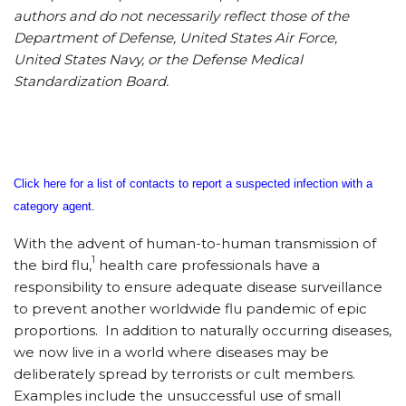
authors and do not necessarily reflect those of the
Department of Defense, United States Air Force,
United States Navy, or the Defense Medical
Standardization Board.
Click here for a list of contacts to report a suspected infection with a
category agent.
With the advent of human-to-human transmission of
1
the bird flu,
health care professionals have a
responsibility to ensure adequate disease surveillance
to prevent another worldwide flu pandemic of epic
proportions. In addition to naturally occurring diseases,
we now live in a world where diseases may be
deliberately spread by terrorists or cult members.
Examples include the unsuccessful use of small