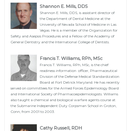
Shannon E. Mills, DDS
Shannon E. Mills, DDS, is assistant director of
the Department of Dental Medicine at the
University of Nevada School of Medicine in Las
Vegas. He is a member of the Organization for
Safety and Asepsis Procedures and a Fellow of the Academy of
General Dentistry and the International College of Dentists.
Francis T. Williams, RPh, MSc
Francis T. Williams, RPh, MSc, is the chief
readiness information officer, Pharmaceutical
Division of the Defense Medical Standardization
Board at Fort Detrick Maryland. He has recently
served on committees for the Armed Forces Epidemiology Board
and International Society of Pharmacoepidemiologists. Williams
also taught a chemical and biological warfare agents course at
the Submarine Independent Duty Corpsman School in Groton,
Conn, from 2001 to 2003.
Cathy Russell, RDH