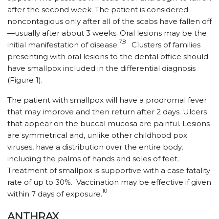
after the second week. The patient is considered
noncontagious only after all of the scabs have fallen off
—usually after about 3 weeks. Oral lesions may be the
7,8
initial manifestation of disease.
Clusters of families
presenting with oral lesions to the dental office should
have smallpox included in the differential diagnosis
(Figure 1).
The patient with smallpox will have a prodromal fever
that may improve and then return after 2 days. Ulcers
that appear on the buccal mucosa are painful. Lesions
are symmetrical and, unlike other childhood pox
viruses, have a distribution over the entire body,
including the palms of hands and soles of feet.
Treatment of smallpox is supportive with a case fatality
rate of up to 30%. Vaccination may be effective if given
10
within 7 days of exposure.
ANTHRAX