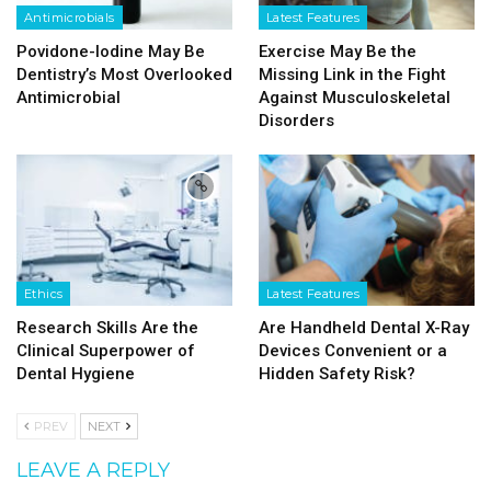
Antimicrobials
Latest Features
Povidone-Iodine May Be
Exercise May Be the
Dentistry’s Most Overlooked
Missing Link in the Fight
Antimicrobial
Against Musculoskeletal
Disorders
Ethics
Latest Features
Research Skills Are the
Are Handheld Dental X-Ray
Clinical Superpower of
Devices Convenient or a
Dental Hygiene
Hidden Safety Risk?
PREV
NEXT
LEAVE A REPLY