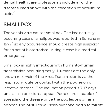
dental health care professionals include all of the
diseases listed above with the exception of botulinum
7
toxin.
SMALLPOX
The variola virus causes smallpox. The last naturally
occurring case of smallpox was reported in Somalia in
7
1977
so any occurrence should create high suspicion
for an act of bioterrorism. A single case is a medical
emergency.
Smallpox is highly infectious with humanto-human
transmission occurring easily. Humans are the only
known reservoir of the virus. Transmission is via the
respiratory route or contact with the pox lesion or
infective material. The incubation period is 7-17 days
until a rash or lesions appear. People are capable of
spreading the disease once the pox lesions or rash
appear. The pustules will scab over and begin to fall off