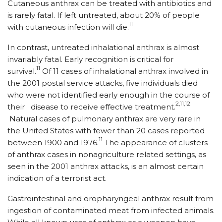
Cutaneous anthrax can be treated with antibiotics and
is rarely fatal. If left untreated, about 20% of people
11
with cutaneous infection will die.
In contrast, untreated inhalational anthrax is almost
invariably fatal. Early recognition is critical for
11
survival.
Of 11 cases of inhalational anthrax involved in
the 2001 postal service attacks, five individuals died
who were not identified early enough in the course of
2,11,12
their disease to receive effective treatment.
Natural cases of pulmonary anthrax are very rare in
the United States with fewer than 20 cases reported
11
between 1900 and 1976.
The appearance of clusters
of anthrax cases in nonagriculture related settings, as
seen in the 2001 anthrax attacks, is an almost certain
indication of a terrorist act.
Gastrointestinal and oropharyngeal anthrax result from
ingestion of contaminated meat from infected animals.