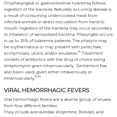
Oropharyngeal or gastrointestinal tularemia follows
ingestion of the bacteria. Naturally occurring disease is
a result of consuming undercooked meat from
infected animals or direct inoculation from hand to
mouth. Ingestion of the bacteria may occur secondary
to inhalation of aerosolized bacteria. Pharyngitis occurs
in up to 25% of tularemia patients. The pharynx may
be erythematous or may present with petechiae,
14
ecchymoses, ulcers, and/or exudates.
Treatment
consists of antibiotics with the drug of choice being
streptomycin given intramuscularly. Gentamicin has
also been used, given either intravenously or
10,14
intramuscularly.
VIRAL HEMORRHAGIC FEVERS
Viral hemorrhagic fevers are a diverse group of viruses
from four different families.
They include arenaviridae (Argentine, Bolivian, and