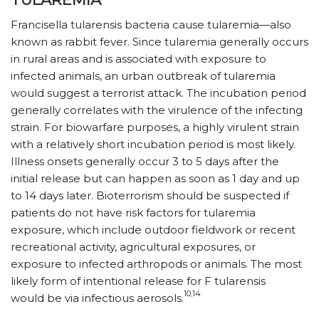
Francisella tularensis bacteria cause tularemia—also
known as rabbit fever. Since tularemia generally occurs
in rural areas and is associated with exposure to
infected animals, an urban outbreak of tularemia
would suggest a terrorist attack. The incubation period
generally correlates with the virulence of the infecting
strain. For biowarfare purposes, a highly virulent strain
with a relatively short incubation period is most likely.
Illness onsets generally occur 3 to 5 days after the
initial release but can happen as soon as 1 day and up
to 14 days later. Bioterrorism should be suspected if
patients do not have risk factors for tularemia
exposure, which include outdoor fieldwork or recent
recreational activity, agricultural exposures, or
exposure to infected arthropods or animals. The most
likely form of intentional release for F tularensis
10,14
would be via infectious aerosols.