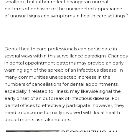
smallpox, but rather reflect changes in normal
patterns of behavior or the unexpected appearance
6
of unusual signs and symptoms in health care settings.
Dental health care professionals can participate in
several ways within this surveillance paradigm. Changes
in dental appointment patterns may provide an early
warning sign of the spread of an infectious disease. In
many communities unexpected increase in the
numbers of cancellations for dental appointments,
especially if related to illness, may likewise signal the
early onset of an outbreak of infectious disease. For
dental offices to effectively participate, however, they
need to become formally involved with local health
departments as stakeholders.