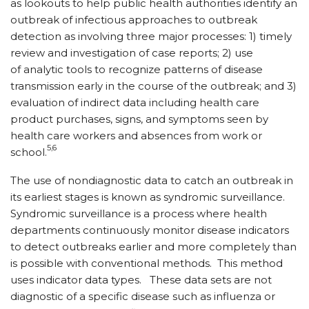
as lookouts to help public health authorities identify an
outbreak of infectious approaches to outbreak
detection as involving three major processes: 1) timely
review and investigation of case reports; 2) use
of analytic tools to recognize patterns of disease
transmission early in the course of the outbreak; and 3)
evaluation of indirect data including health care
product purchases, signs, and symptoms seen by
health care workers and absences from work or
5,6
school.
The use of nondiagnostic data to catch an outbreak in
its earliest stages is known as syndromic surveillance.
Syndromic surveillance is a process where health
departments continuously monitor disease indicators
to detect outbreaks earlier and more completely than
is possible with conventional methods. This method
uses indicator data types. These data sets are not
diagnostic of a specific disease such as influenza or