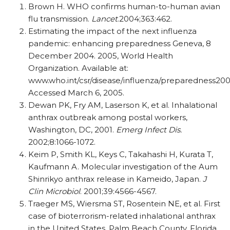
Brown H. WHO confirms human-to-human avian
flu transmission.
Lancet
.2004;363:462.
Estimating the impact of the next influenza
pandemic: enhancing preparedness Geneva, 8
December 2004. 2005, World Health
Organization. Available at:
www.who.int/csr/disease/influenza/preparedness200
Accessed March 6, 2005.
Dewan PK, Fry AM, Laserson K, et al. Inhalational
anthrax outbreak among postal workers,
Washington, DC, 2001.
Emerg Infect Dis.
2002;8:1066-1072.
Keim P, Smith KL, Keys C, Takahashi H, Kurata T,
Kaufmann A. Molecular investigation of the Aum
Shinrikyo anthrax release in Kameido, Japan.
J
Clin Microbiol
. 2001;39:4566-4567.
Traeger MS, Wiersma ST, Rosentein NE, et al. First
case of bioterrorism-related inhalational anthrax
in the United States, Palm Beach County, Florida,