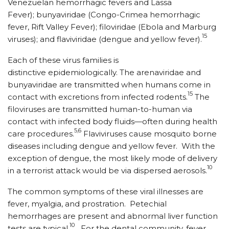
Venezuelan hemorrhagic fevers and Lassa
Fever); bunyaviridae (Congo-Crimea hemorrhagic
fever, Rift Valley Fever); filoviridae (Ebola and Marburg
15
viruses); and flaviviridae (dengue and yellow fever).
Each of these virus families is
distinctive epidemiologically. The arenaviridae and
bunyaviridae are transmitted when humans come in
15
contact with excretions from infected rodents.
The
filoviruses are transmitted human-to-human via
contact with infected body fluids—often during health
5,6
care procedures.
Flaviviruses cause mosquito borne
diseases including dengue and yellow fever. With the
exception of dengue, the most likely mode of delivery
10
in a terrorist attack would be via dispersed aerosols.
The common symptoms of these viral illnesses are
fever, myalgia, and prostration. Petechial
hemorrhages are present and abnormal liver function
10
tests are typical.
For the dental community, fever