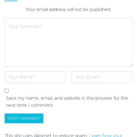
Your email address will not be published.
Save my name, email, and website in this browser for the
next time I comment.
This site uses Akismet to reduce spam.
Learn how your