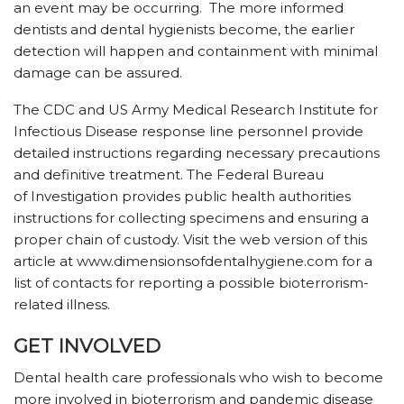
an event may be occurring. The more informed
dentists and dental hygienists become, the earlier
detection will happen and containment with minimal
damage can be assured.
The CDC and US Army Medical Research Institute for
Infectious Disease response line personnel provide
detailed instructions regarding necessary precautions
and definitive treatment. The Federal Bureau
of Investigation provides public health authorities
instructions for collecting specimens and ensuring a
proper chain of custody. Visit the web version of this
article at www.dimensionsofdentalhygiene.com for a
list of contacts for reporting a possible bioterrorism-
related illness.
GET INVOLVED
Dental health care professionals who wish to become
more involved in bioterrorism and pandemic disease