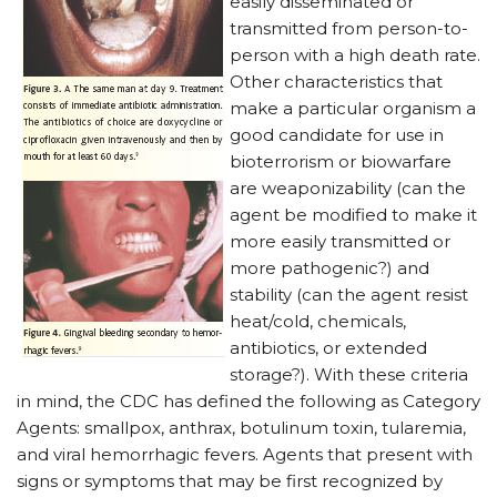
easily disseminated or
transmitted from person-to-
person with a high death rate.
Other characteristics that
make a particular organism a
good candidate for use in
bioterrorism or biowarfare
are weaponizability (can the
agent be modified to make it
more easily transmitted or
more pathogenic?) and
stability (can the agent resist
heat/cold, chemicals,
antibiotics, or extended
storage?). With these criteria
in mind, the CDC has defined the following as Category
Agents: smallpox, anthrax, botulinum toxin, tularemia,
and viral hemorrhagic fevers. Agents that present with
signs or symptoms that may be first recognized by