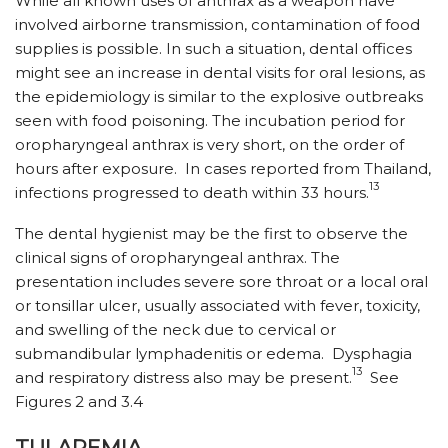
While all known uses of anthrax as a weapon have
involved airborne transmission, contamination of food
supplies is possible. In such a situation, dental offices
might see an increase in dental visits for oral lesions, as
the epidemiology is similar to the explosive outbreaks
seen with food poisoning. The incubation period for
oropharyngeal anthrax is very short, on the order of
hours after exposure. In cases reported from Thailand,
13
infections progressed to death within 33 hours.
The dental hygienist may be the first to observe the
clinical signs of oropharyngeal anthrax. The
presentation includes severe sore throat or a local oral
or tonsillar ulcer, usually associated with fever, toxicity,
and swelling of the neck due to cervical or
submandibular lymphadenitis or edema. Dysphagia
13
and respiratory distress also may be present.
See
Figures 2 and 3.4
TULAREMIA