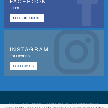
FACEBOOK
LIKES
LIKE OUR PAGE
INSTAGRAM
FOLLOWERS
FOLLOW US
© 2002-2026 Belmont Business Media, Inc. • All Rights Reserved.