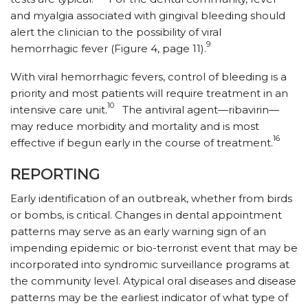
and myalgia associated with gingival bleeding should
alert the clinician to the possibility of viral
9
hemorrhagic fever (Figure 4, page 11).
With viral hemorrhagic fevers, control of bleeding is a
priority and most patients will require treatment in an
10
intensive care unit.
The antiviral agent—ribavirin—
may reduce morbidity and mortality and is most
16
effective if begun early in the course of treatment.
REPORTING
Early identification of an outbreak, whether from birds
or bombs, is critical. Changes in dental appointment
patterns may serve as an early warning sign of an
impending epidemic or bio-terrorist event that may be
incorporated into syndromic surveillance programs at
the community level. Atypical oral diseases and disease
patterns may be the earliest indicator of what type of