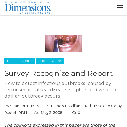
Infection Control
Latest Features
Survey Recognize and Report
How to detect infectious outbreaks¯caused by
terrorism or natural disease eruption and what to
do if an outbreak occurs.
By
Shannon E. Mills, DDS
,
Francis T. Williams, RPh, MSc
and
Cathy
Russell, RDH
On
May 2, 2005
0
The opinions expressed in this paper are those of the