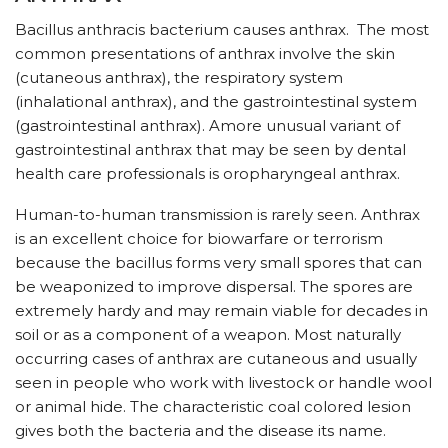
Bacillus anthracis bacterium causes anthrax. The most
common presentations of anthrax involve the skin
(cutaneous anthrax), the respiratory system
(inhalational anthrax), and the gastrointestinal system
(gastrointestinal anthrax). Amore unusual variant of
gastrointestinal anthrax that may be seen by dental
health care professionals is oropharyngeal anthrax.
Human-to-human transmission is rarely seen. Anthrax
is an excellent choice for biowarfare or terrorism
because the bacillus forms very small spores that can
be weaponized to improve dispersal. The spores are
extremely hardy and may remain viable for decades in
soil or as a component of a weapon. Most naturally
occurring cases of anthrax are cutaneous and usually
seen in people who work with livestock or handle wool
or animal hide. The characteristic coal colored lesion
gives both the bacteria and the disease its name.