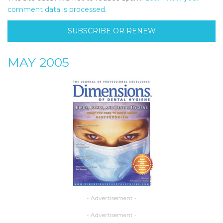
comment data is processed.
SUBSCRIBE OR RENEW
MAY 2005
- Advertisement -
- Advertisement -