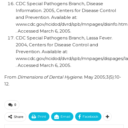
CDC Special Pathogens Branch, Disease
Information. 2005, Centers for Disease Control
and Prevention. Available at:
www.cdc.gov/ncidod/dvrd/spb/mnpages/disinfo.htm
. Accessed March 6, 2005.
CDC Special Pathogens Branch, Lassa Fever.
2004, Centers for Disease Control and
Prevention. Available at:
www.cdc.gov/ncidod/dvrd/spb/mnpages/dispages/la
. Accessed March 6, 2005.
From
Dimensions of Dental Hygiene.
May 2005;3(5):10-
12.
0
Print
Email
Facebook
Share