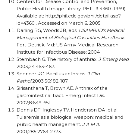
Centers for Disease Control and Prevention,
Public Health Image Library, PHIL # 4360 (1969).
Available at: http://phil.cdc.gov/phil/detail.asp?
id=4360 . Accessed on March 6, 2005.
Darling RG, Woods JB, eds.
USAMRIID’s Medical
Management of Biological Casualties Handbook
.
Fort Detrick, Md: US Army Medical Research
Institute for Infectious Disease; 2004.
Sternbach G. The history of anthrax.
J Emerg Med
.
2003;24:463-467.
Spencer RC. Bacillus anthracis.
J Clin
Pathol
.2003;56:182-187.
Sirisanthana T, Brown AE. Anthrax of the
gastrointestinal tract. Emerg Infect Dis.
2002;8:649-651.
Dennis DT, Inglesby TV, Henderson DA, et al.
Tularemia as a biological weapon: medical and
public health management.
J A M A
.
2001;285:2763-2773.