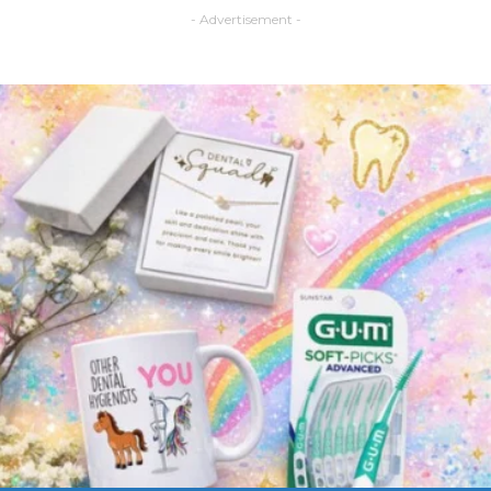
- Advertisement -