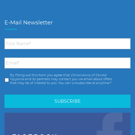
E-Mail Newsletter
First
Name
*
Email
*
By filling out this form you agree that
Dimensions of Dental
Consent
*
Hygiene
and its partners may contact you via email about offers
that may be of interest to you. You can unsubscribe at anytime.*