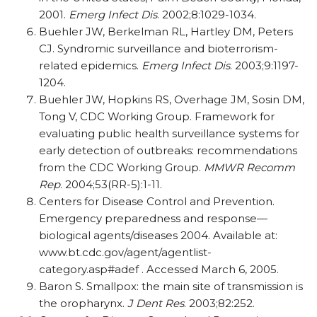
2001.
Emerg Infect Dis
. 2002;8:1029-1034.
Buehler JW, Berkelman RL, Hartley DM, Peters
CJ. Syndromic surveillance and bioterrorism-
related epidemics.
Emerg Infect Dis
. 2003;9:1197-
1204.
Buehler JW, Hopkins RS, Overhage JM, Sosin DM,
Tong V, CDC Working Group. Framework for
evaluating public health surveillance systems for
early detection of outbreaks: recommendations
from the CDC Working Group.
MMWR Recomm
Rep
. 2004;53(RR-5):1-11.
Centers for Disease Control and Prevention.
Emergency preparedness and response—
biological agents/diseases 2004. Available at:
www.bt.cdc.gov/agent/agentlist-
category.asp#adef . Accessed March 6, 2005.
Baron S. Smallpox: the main site of transmission is
the oropharynx.
J Dent Res
. 2003;82:252.