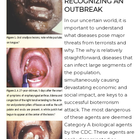
RECOGNIZING AN
OUTBREAK
In our uncertain world, it is
important to understand
what diseases pose major
threats from terrorists and
why. The why is relatively
straightforward, diseases that
can infect large segments of
the population,
simultaneously causing
devastating economic and
social impact, are keys to a
successful bioterrorism
attack. The most dangerous
of these agents are deemed
Category A biological agents
by the CDC. These agents are