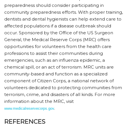
preparedness should consider participating in
community preparedness efforts. With proper training,
dentists and dental hygienists can help extend care to
affected populations if a disease outbreak should
occur. Sponsored by the Office of the US Surgeon
General, the Medical Reserve Corps (MRC) offers
opportunities for volunteers from the health care
professions to assist their communities during
emergencies, such as an influenza epidemic, a
chemical spill, or an act of terrorism. MRC units are
community-based and function as a specialized
component of Citizen Corps, a national network of
volunteers dedicated to protecting communities from
terrorism, crime, and disasters of all kinds. For more
information about the MRC, visit
www.medicalreservecorps.gov
.
REFERENCES