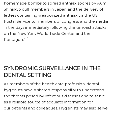
homemade bombs to spread anthrax spores by Aum
Shinrikyo cult members in Japan and the delivery of
letters containing weaponized anthrax via the US
Postal Service to members of congress and the media
in the days immediately following the terrorist attacks
on the New York World Trade Center and the
2-4
Pentagon.
SYNDROMIC SURVEILLANCE IN THE
DENTAL SETTING
As members of the health care profession, dental
hygienists have a shared responsibility to understand
the threats posed by infectious diseases and to serve
as a reliable source of accurate information for
our patients and colleagues. Hygienists may also serve