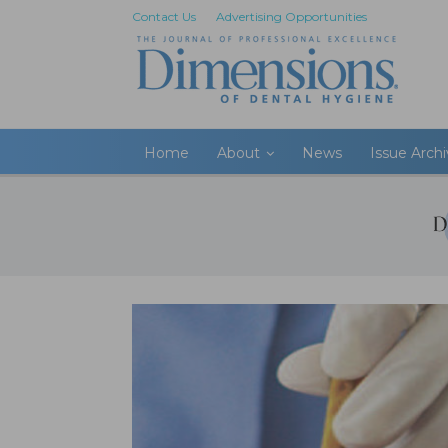
Contact Us
Advertising Opportunities
Home
About
News
Issue Arch