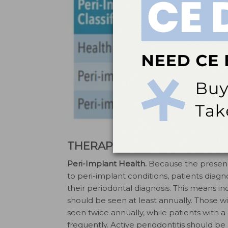
THERAPY PER DIAGNOSTIC 
Peri-Implant Health.
Because the presence
to peri-implant conditions, patients dia
their periodontal diagnosis. This means i
should be seen at least annually. Those wi
seen twice annually, while patients with a
frequently. Active periodontitis should b