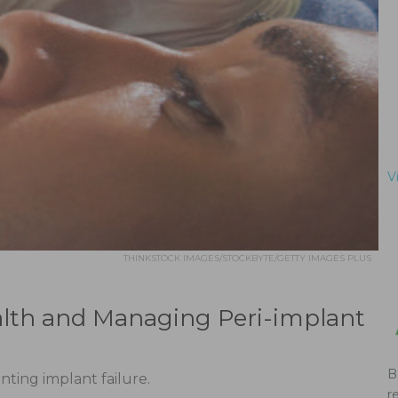
V
THINKSTOCK IMAGES/STOCKBYTE/GETTY IMAGES PLUS
lth and Managing Peri-implant
B
nting implant failure.
r