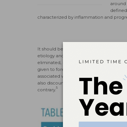
around 
defined
characterized by inflammation and progre
It should be noted the consensus confere
etiology and progression of peri-implant
eliminated, minimized, or possibly reverse
given to foreign bodies. This is in spite 
associated with inflammatory peri-implant
also discounted as a possible contributor
5
contrary.