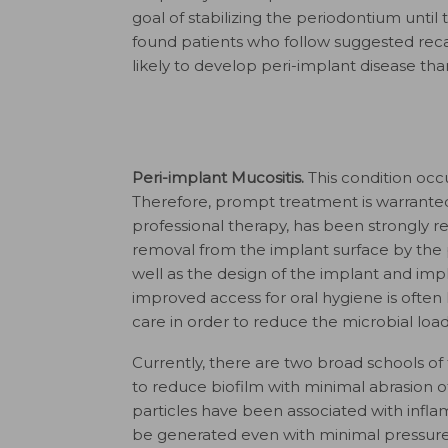
goal of stabilizing the periodontium until 
found patients who follow suggested recar
likely to develop peri-implant disease tha
Peri-implant Mucositis.
This condition occ
Therefore, prompt treatment is warranted
professional therapy, has been strongly rela
removal from the implant surface by the 
well as the design of the implant and imp
improved access for oral hygiene is often h
care in order to reduce the microbial loa
Currently, there are two broad schools of
to reduce biofilm with minimal abrasion of
particles have been associated with infla
be generated even with minimal pressure 