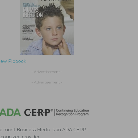
iew Flipbook
- Advertisement -
- Advertisement -
elmont Business Media is an ADA CERP-
ecognized provider.