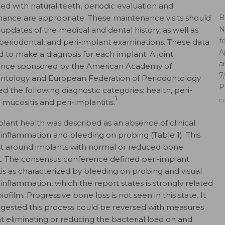
ted with natural teeth, periodic evaluation and
ance are appropriate. These maintenance visits should
B
N
 updates of the medical and dental history, as well as
f
 periodontal, and peri-implant examinations. These data
A
d to make a diagnosis for each implant. A joint
a
ence sponsored by the American Academy of
7
ntology and European Federation of Periodontology
P
d the following diagnostic categories: health, peri-
1
 mucositis and peri-implantitis.
Cl
plant health was described as an absence of clinical
f inflammation and bleeding on probing (Table 1). This
st around implants with normal or reduced bone
. The consensus conference defined peri-implant
is as characterized by bleeding on probing and visual
 inflammation, which the report states is strongly related
biofilm. Progressive bone loss is not seen in this state. It
gested this process could be reversed with measures
t eliminating or reducing the bacterial load on and