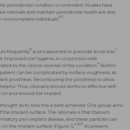
the periodontal condition is controlled. Studies have
e intervals and maintain periodontal health are less
6,7
n noncompliant individuals.
8
1
urs frequently
and is assumed to precede bone loss.
. Improved oral hygiene, in conjunction with
9
ted to the clinical reversal of this condition.
Biofilm
patient can be complicated by surface roughness, as
lant prosthesis. Recontouring the prosthesis to allow
elpful. Thus, clinicians should reinforce effective self-
d on and around the implant.
 thought as to how this is best achieved. One group aims
 the implant surface. The rationale is that titanium
mmatory peri-implant disease, and these particles can
4,10,11
on the implant surface (Figure 1),
At present,