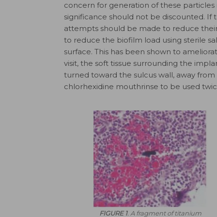
concern for generation of these particles
significance should not be discounted. If t
attempts should be made to reduce their
to reduce the biofilm load using sterile s
surface. This has been shown to ameliorat
visit, the soft tissue surrounding the impla
turned toward the sulcus wall, away from 
chlor­hexidine mouthrinse to be used twice
FIGURE 1
. A fragment of titanium