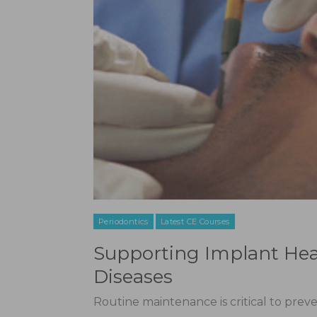
Periodontics
Latest CE Courses
Supporting Implant Hea
Diseases
Routine maintenance is critical to preve