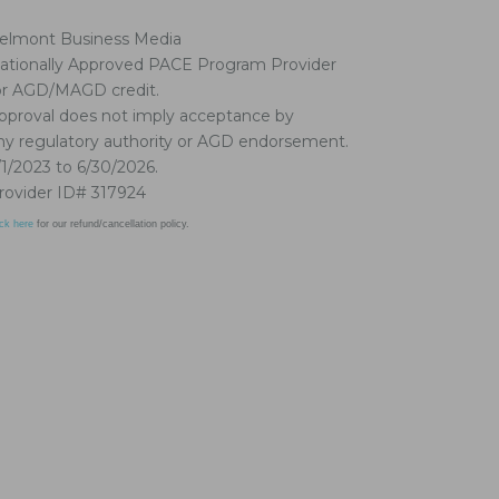
elmont Business Media
ationally Approved PACE Program Provider
or AGD/MAGD credit.
pproval does not imply acceptance by
ny regulatory authority or AGD endorsement.
/1/2023 to 6/30/2026.
rovider ID# 317924
ick here
for our refund/cancellation policy.