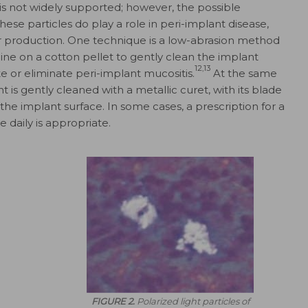
 is not widely supported; however, the possible
hese particles do play a role in peri-implant disease,
 production. One technique is a low-abrasion method
aline on a cotton pellet to gently clean the implant
12,13
e or eliminate peri-implant mucositis.
At
the same
nt is gently cleaned with a metallic curet, with its blade
the implant surface. In some cases, a prescription for a
 daily is appropriate.
FIGURE 2.
Polarized light particles of