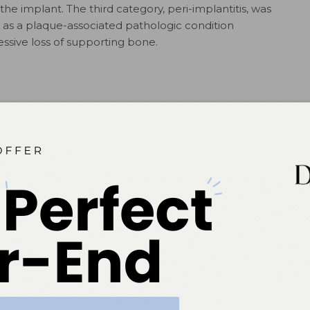
the implant. The third category, peri-implantitis, was
 as a plaque-associated pathologic condition
ssive loss of supporting bone.
nce emphasized the role of bacterial plaque in the
 problems, and suggested this process can be
d by reducing or eliminating biofilm. Little attention was
of the fact excess cement and titanium particles have been
1,2,4
 disease.
The possible role of occlusal forces was
 to implant loss, despite emerging evidence to the