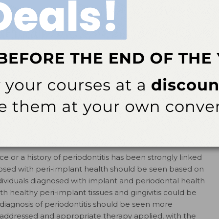
CATEGORY
 or a history of periodontitis has been strongly linked
gnosed with peri-implant health should be seen based on
ndividuals diagnosed with implant and periodontal health
th healthy peri-implant tissues and gingivitis could be
 diagnosis of periodontitis should be seen more
e addressed and appropriate therapy applied, with the