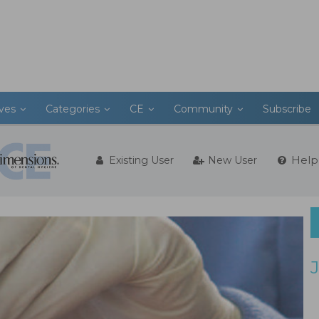
ives
Categories
CE
Community
Subscribe
Help
Existing User
New User