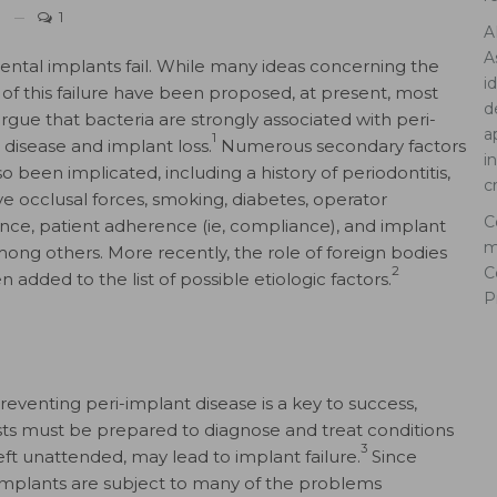
1
A
A
ntal implants fail. While many ideas concerning the
i
 of this failure have been proposed, at present, most
d
rgue that bacteria are strongly associated with peri-
a
1
 disease and implant loss.
Numerous secondary factors
i
o been implicated, including a history of periodontitis,
c
ve occlusal forces, smoking, diabetes, operator
C
nce, patient adherence (ie, compliance), and implant
m
mong others. More recently, the role of foreign bodies
C
2
 added to the list of possible etiologic factors.
P
reventing peri-implant disease is a key to success,
sts must be prepared to diagnose and treat conditions
3
 left unattended, may lead to implant failure.
Since
implants are subject to many of the problems