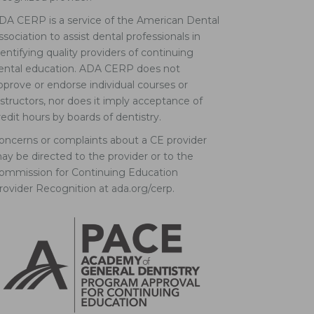
DA CERP is a service of the American Dental
ssociation to assist dental professionals in
dentifying quality providers of continuing
ental education. ADA CERP does not
pprove or endorse individual courses or
nstructors, nor does it imply acceptance of
redit hours by boards of dentistry.
oncerns or complaints about a CE provider
ay be directed to the provider or to the
ommission for Continuing Education
rovider Recognition at ada.org/cerp.