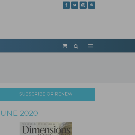
SUBSCRIBE OR RENEW
JUNE 2020