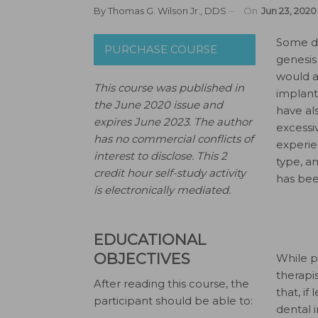
By
Thomas G. Wilson Jr., DDS
On
Jun 23, 2020
S
ome de
PURCHASE COURSE
genesis
would a
This course was published in
implant
the June 2020 issue and
have als
expires June 2023.
The author
excessi
has no commercial conflicts of
experie
interest to disclose.
This 2
type, a
credit hour self-study activity
has been
is electronically mediated.
EDUCATIONAL
OBJECTIVES
While p
therapi
After reading this course, the
that, if
participant should be able to:
dental 