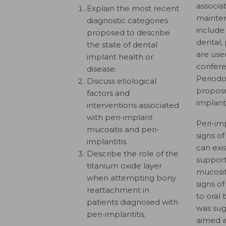
associa
Explain the most recent
mainten
diagnostic categories
include
proposed to describe
dental,
the state of dental
are use
implant health or
confer
disease.
Periodo
Discuss etiological
propose
factors and
implant
interventions associated
with peri-implant
Peri-im
mucositis and peri-
signs o
implantitis.
can exi
Describe the role of the
support
titanium oxide layer
mucosit
when attempting bony
signs of
reattachment in
to oral 
patients diagnosed with
was sug
peri-implantitis.
aimed a