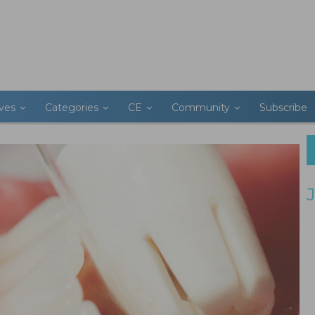
ives
Categories
CE
Community
Subscribe