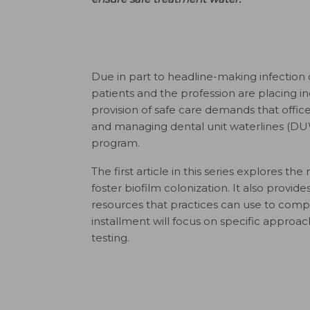
D
ue in part to headline-making infection
patients and the profession are placing in
provision of safe care demands that offi
and managing dental unit waterlines (DUW
program.
The first article in this series explores 
foster biofilm colonization. It also pro
resources that practices can use to compl
installment will focus on specific app
testing.