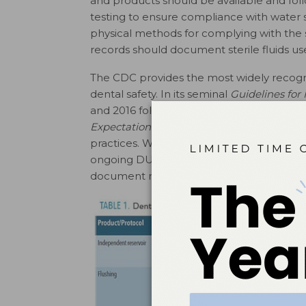
and products should be available and fo
testing to ensure compliance with water st
physical methods for complying with the st
records should document sterile fluids use
The CDC provides the most widely recog
dental safety. In its seminal
Guidelines for
and 2016 follow-up,
Summary of Infection P
2
Expectations for Safe Care
,
the CDC prov
practices. Written schedules and checkli
ongoing DUWL asepsis treatment and peri
document may prove helpful in complying