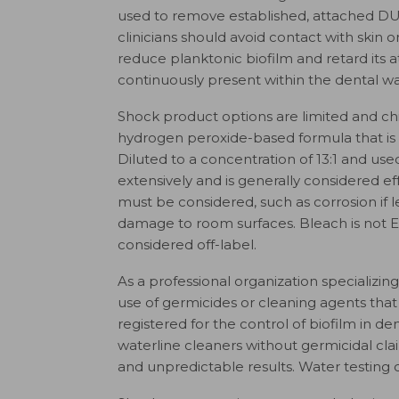
used to remove established, attached DU
clinicians should avoid contact with skin 
reduce planktonic biofilm and retard its
continuously present within the dental wa
Shock product options are limited and chi
hydrogen peroxide-based formula that is
Diluted to a concentration of 13:1 and u
extensively and is generally considered ef
must be considered, such as corrosion if l
damage to room surfaces. Bleach is not EP
considered off-label.
As a professional organization specializi
use of germicides or cleaning agents that
registered for the control of biofilm in d
waterline cleaners without germicidal clai
and unpredictable results. Water testing 