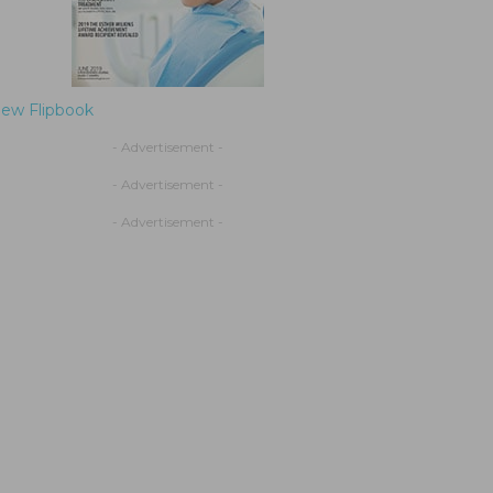
iew Flipbook
- Advertisement -
- Advertisement -
- Advertisement -