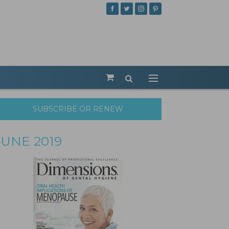
SUBSCRIBE OR RENEW
JUNE 2019