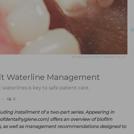
V
RICHLEGG/E+/GETTY IMAGES PLUS
Unit Waterline Management
terlines is key to safe patient care.
0
cluding installment of a two-part series. Appearing in
sofdentalhygiene.com) offers an overview of biofilm
ms, as well as management recommendations designed to