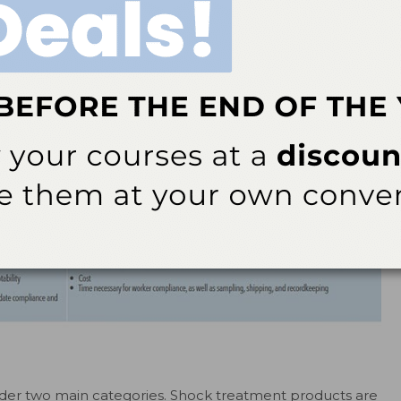
nder two main categories. Shock treatment products are