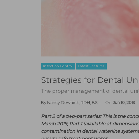
Infection Control
Latest Features
Strategies for Dental 
The proper management of dental unit wa
By
Nancy Dewhirst, RDH, BS
On
Jun 10, 2019
Part 2 of a two-part series: This is the con
March 2019, Part 1 (available at dimension
contamination in dental waterline syste
ensure safe treatment water.