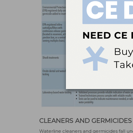
CLEANERS AND GERMICIDES
Waterline cleaners and germicides fall u