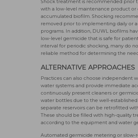
Shock treatment is recommended prior 
with a low-level maintenance product or o
accumulated biofilm. Shocking recommen
removed prior to implementing daily or
programs. In addition, DUWL biofilms have
low-level germicide that is safe for pati
interval for periodic shocking, many do n
reliable method for determining the need 
ALTERNATIVE APPROACHES
Practices can also choose independent wat
water systems and provide immediate acce
continuously present cleaners or germic
water bottles due to the well-established
separate reservoirs can be retrofitted with
These should be filled with high-quality t
according to the equipment and water ge
Automated germicide metering or slow-rel