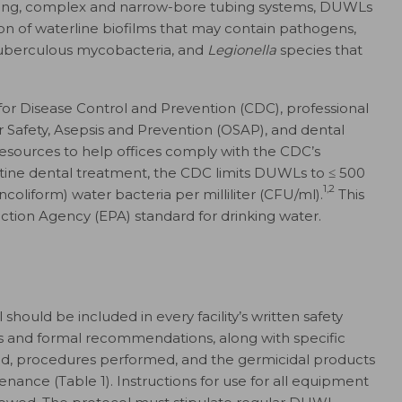
 long, complex and narrow-bore tubing systems, DUWLs
on of waterline biofilms that may contain pathogens,
tuberculous mycobacteria, and
Legionella
species that
for Disease Control and Prevention (CDC), professional
or Safety, Asepsis and Prevention (OSAP), and dental
sources to help offices comply with the CDC’s
utine dental treatment, the CDC limits DUWLs to
≤
500
1,2
coliform) water bacteria per milliliter (CFU/ml).
This
tion Agency (EPA) standard for drinking water.
ould be included in every facility’s written safety
s and formal recommendations, along with specific
d, procedures performed, and the germicidal products
nce (Table 1). Instructions for use for all equipment