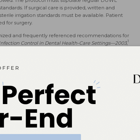
llowed. The protocol must stipulate regular DUWL
andards. If surgical care is provided, written and
erile irrigation standards must be available. Patient
d for surgery.
nized and frequently referenced recommendations for
1
 Infection Control in Dental Health-Care Settings—2003
,
revention Practices in Dental Settings: Basic
ides a wealth of resources for DUWL management
sts are efficient ways to manage processes—such as
odic shocking—and checklists included in the 2016
 with dental water treatment standards.