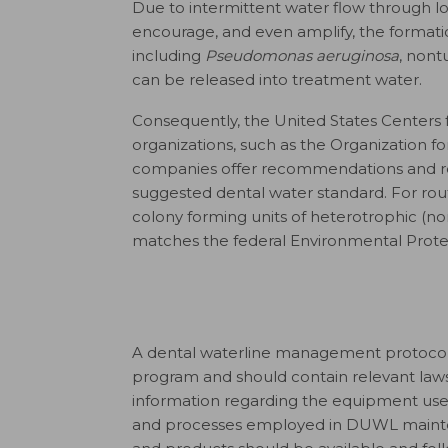
Due to intermittent water flow through
encourage, and even amplify, the formati
including
Pseudomonas aeruginosa
, non
can be released into treatment water.
Consequently, the United States Centers 
organizations, such as the Organization f
companies offer recommendations and re
suggested dental water standard. For ro
colony forming units of heterotrophic (non
matches the federal Environmental Protec
A dental waterline management protocol sh
program and should contain relevant law
information regarding the equipment use
and processes employed in DUWL maintena