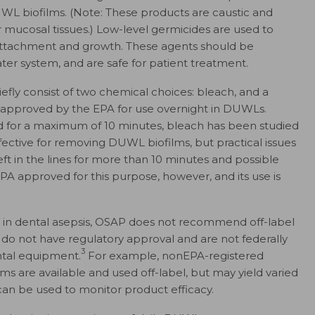
WL biofilms. (Note: These products are caustic and
or mucosal tissues.) Low-level germicides are used to
 attachment and growth. These agents should be
ter system, and are safe for patient treatment.
efly consist of two chemical choices: bleach, and a
 approved by the EPA for use overnight in DUWLs.
sed for a maximum of 10 minutes, bleach has been studied
fective for removing DUWL biofilms, but practical issues
eft in the lines for more than 10 minutes and possible
A approved for this purpose, however, and its use is
ng in dental asepsis, OSAP does not recommend off-label
 do not have regulatory approval and are not federally
3
ental equipment.
For example, nonEPA-registered
ms are available and used off-label, but may yield varied
can be used to monitor product efficacy.