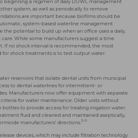
to beginning a regimen of daily DUWL management
ther system, as well as periodically to remove
dations are important because biofilms should be
 automatic, system-based waterline management
 the potential to build up when an office uses a daily,
ent care. While some manufacturers suggest a time
ot. If no shock interval is recommended, the most
for shock treatments is to test output water.
er reservoirs that isolate dental units from municipal
ss to dental waterlines for intermittent- or
ides. Manufacturers now offer equipment with separate
 criteria for water maintenance. Older units without
 bottles to provide access for treating irrigation water.
reatment fluid and cleaned and maintained aseptically,
2–5
rmicide manufacturers’ directions.
ease devices, which may include filtration technology