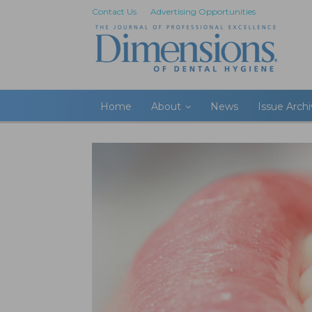
Contact Us
Advertising Opportunities
Home
About
News
Issue Arch