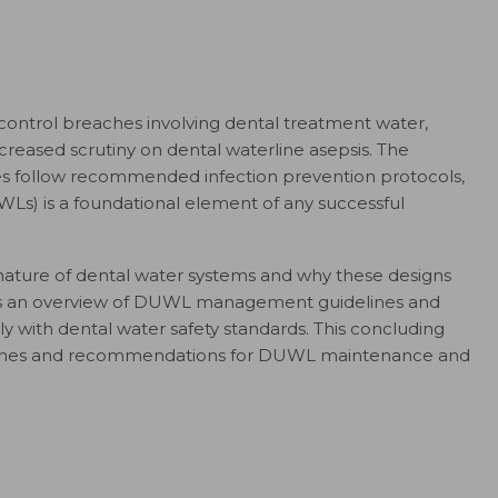
 control breaches involving dental treatment water,
creased scrutiny on dental waterline asepsis. The
ces follow recommended infection prevention protocols,
Ls) is a foundational element of any successful
the nature of dental water systems and why these designs
vides an overview of DUWL management guidelines and
y with dental water safety standards. This concluding
roaches and recommendations for DUWL maintenance and