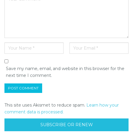
Save my name, email, and website in this browser for the
next time I comment.
This site uses Akismet to reduce spam.
Learn how your
comment data is processed.
SUBSCRIBE OR RENEW