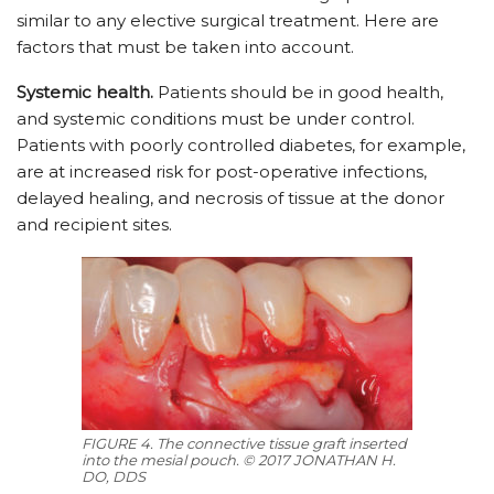
similar to any elective surgical treatment. Here are
factors that must be taken into account.
Systemic health.
Patients should be in good health,
and systemic conditions must be under control.
Patients with poorly controlled diabetes, for example,
are at increased risk for post-operative infections,
delayed healing, and necrosis of tissue at the donor
and recipient sites.
FIGURE 4. The connective tissue graft inserted
into the mesial pouch. © 2017 JONATHAN H.
DO, DDS