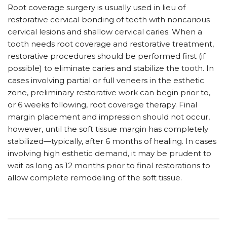
Root coverage surgery is usually used in lieu of
restorative cervical bonding of teeth with noncarious
cervical lesions and shallow cervical caries. When a
tooth needs root coverage and restorative treatment,
restorative procedures should be performed first (if
possible) to eliminate caries and stabilize the tooth. In
cases involving partial or full veneers in the esthetic
zone, preliminary restorative work can begin prior to,
or 6 weeks following, root coverage therapy. Final
margin placement and impression should not occur,
however, until the soft tissue margin has completely
stabilized—typically, after 6 months of healing. In cases
involving high esthetic demand, it may be prudent to
wait as long as 12 months prior to final restorations to
allow complete remodeling of the soft tissue.