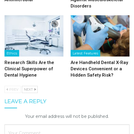
Disorders
Ethics
Latest Features
Research Skills Are the
Are Handheld Dental X-Ray
Clinical Superpower of
Devices Convenient or a
Dental Hygiene
Hidden Safety Risk?
PREV
NEXT
LEAVE A REPLY
Your email address will not be published.