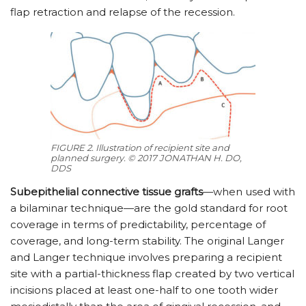
flap retraction and relapse of the recession.
FIGURE 2. Illustration of recipient site and
planned surgery. © 2017 JONATHAN H. DO,
DDS
Subepithelial connective tissue grafts
—when used with
a bilaminar technique—are the gold standard for root
coverage in terms of predictability, percentage of
coverage, and long-term stability. The original Langer
and Langer technique involves preparing a recipient
site with a partial-thickness flap created by two vertical
incisions placed at least one-half to one tooth wider