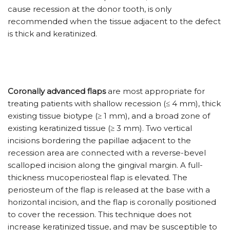
cause recession at the donor tooth, is only
recommended when the tissue adjacent to the defect
is thick and keratinized.
Coronally advanced flaps
are most appropriate for
treating patients with shallow recession (≤ 4 mm), thick
existing tissue biotype (≥ 1 mm), and a broad zone of
existing keratinized tissue (≥ 3 mm). Two vertical
incisions bordering the papillae adjacent to the
recession area are connected with a reverse-bevel
scalloped incision along the gingival margin. A full-
thickness mucoperiosteal flap is elevated. The
periosteum of the flap is released at the base with a
horizontal incision, and the flap is coronally positioned
to cover the recession. This technique does not
increase keratinized tissue, and may be susceptible to