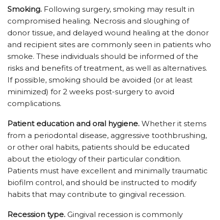
Smoking.
Following surgery, smoking may result in
compromised healing. Necrosis and sloughing of
donor tissue, and delayed wound healing at the donor
and recipient sites are commonly seen in patients who
smoke. These individuals should be informed of the
risks and benefits of treatment, as well as alternatives.
If possible, smoking should be avoided (or at least
minimized) for 2 weeks post-surgery to avoid
complications.
Patient education and oral hygiene.
Whether it stems
from a periodontal disease, aggressive toothbrushing,
or other oral habits, patients should be educated
about the etiology of their particular condition.
Patients must have excellent and minimally traumatic
biofilm control, and should be instructed to modify
habits that may contribute to gingival recession.
Recession type.
Gingival recession is commonly