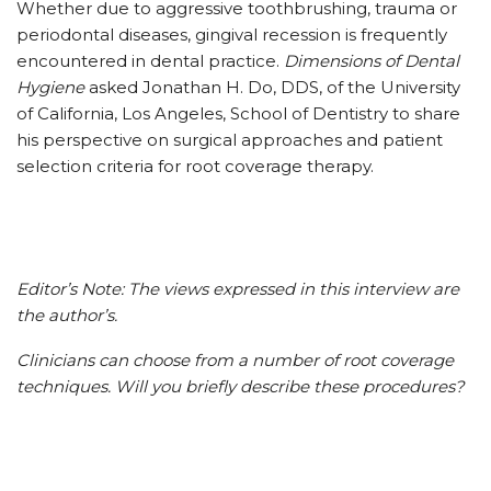
Whether due to aggressive toothbrushing, trauma or
periodontal diseases, gingival recession is frequently
encountered in dental practice.
Dimensions of Dental
Hygiene
asked Jonathan H. Do, DDS, of the University
of California, Los Angeles, School of Dentistry to share
his perspective on surgical approaches and patient
selection criteria for root coverage therapy.
Editor’s Note: The views expressed in this interview are
the author’s.
Clinicians can choose from a number of root coverage
techniques. Will you briefly describe these procedures?