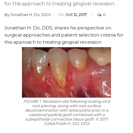
for this approach to treating gingival recession.
By
Jonathan H. Do, DDS
On
Oct 12, 2017
0
Jonathan H. Do, DDS, shares his perspective on
surgical approaches and patient selection criteria for
this approach to treating gingival recession.
FIGURE 1. Recession site following scaling and
root planing, along with root surface
decontamination with tetracycline prior to a
rotational pedicle graft combined with a
subepithelial connective tissue graft. © 2017
JONATHAN H. DO, DDS