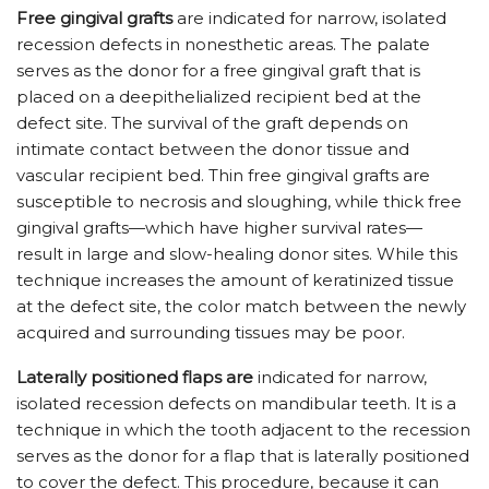
Free gingival grafts
are indicated for narrow, isolated
recession defects in nonesthetic areas. The palate
serves as the donor for a free gingival graft that is
placed on a deepithelialized recipient bed at the
defect site. The survival of the graft depends on
intimate contact between the donor tissue and
vascular recipient bed. Thin free gingival grafts are
susceptible to necrosis and sloughing, while thick free
gingival grafts—which have higher survival rates—
result in large and slow-healing donor sites. While this
technique increases the amount of keratinized tissue
at the defect site, the color match between the newly
acquired and surrounding tissues may be poor.
Laterally positioned flaps are
indicated for narrow,
isolated recession defects on mandibular teeth. It is a
technique in which the tooth adjacent to the recession
serves as the donor for a flap that is laterally positioned
to cover the defect. This procedure, because it can