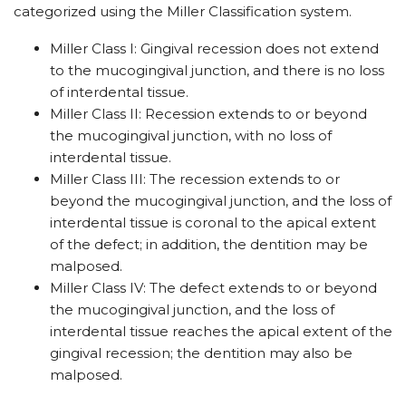
categorized using the Miller Classification system.
Miller Class I: Gingival recession does not extend
to the mucogingival junction, and there is no loss
of interdental tissue.
Miller Class II: Recession extends to or beyond
the mucogingival junction, with no loss of
interdental tissue.
Miller Class III: The recession extends to or
beyond the mucogingival junction, and the loss of
interdental tissue is coronal to the apical extent
of the defect; in addition, the dentition may be
malposed.
Miller Class IV: The defect extends to or beyond
the mucogingival junction, and the loss of
interdental tissue reaches the apical extent of the
gingival recession; the dentition may also be
malposed.