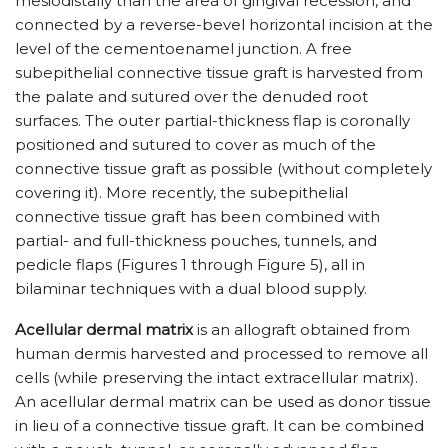
mesiodistally than the area of gingival recession, and
connected by a reverse-bevel horizontal incision at the
level of the cementoenamel junction. A free
subepithelial connective tissue graft is harvested from
the palate and sutured over the denuded root
surfaces. The outer partial-thickness flap is coronally
positioned and sutured to cover as much of the
connective tissue graft as possible (without completely
covering it). More recently, the subepithelial
connective tissue graft has been combined with
partial- and full-thickness pouches, tunnels, and
pedicle flaps (Figures 1 through Figure 5), all in
bilaminar techniques with a dual blood supply.
Acellular dermal matrix
is an allograft obtained from
human dermis harvested and processed to remove all
cells (while preserving the intact extracellular matrix).
An acellular dermal matrix can be used as donor tissue
in lieu of a connective tissue graft. It can be combined