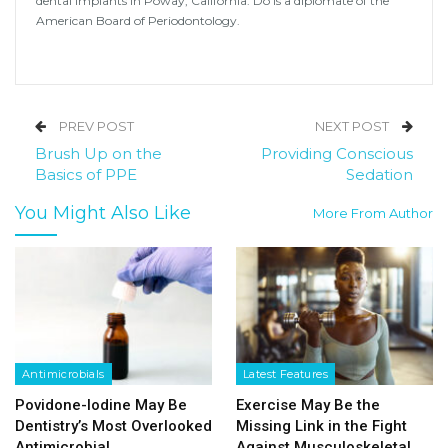
dental implants in Poway, California. Do is a diplomate of the
American Board of Periodontology.
PREV POST
NEXT POST
Brush Up on the
Providing Conscious
Basics of PPE
Sedation
You Might Also Like
More From Author
Antimicrobials
Latest Features
Povidone-Iodine May Be
Exercise May Be the
Dentistry’s Most Overlooked
Missing Link in the Fight
Antimicrobial
Against Musculoskeletal