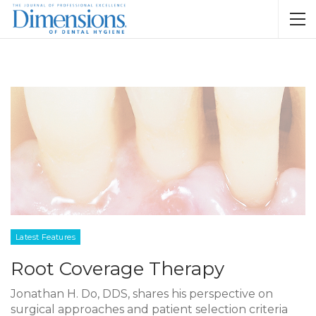
Latest Features
Root Coverage Therapy
Jonathan H. Do, DDS, shares his perspective on
surgical approaches and patient selection criteria