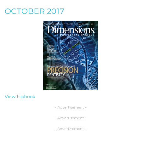
OCTOBER 2017
View Flipbook
- Advertisement -
- Advertisement -
- Advertisement -