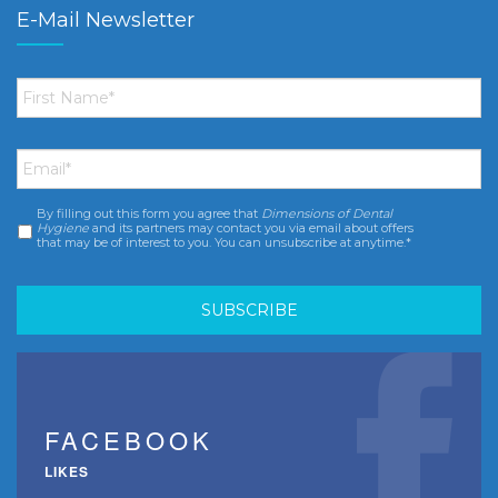
E-Mail Newsletter
First
Name
*
Email
*
By filling out this form you agree that
Dimensions of Dental
Consent
*
Hygiene
and its partners may contact you via email about offers
that may be of interest to you. You can unsubscribe at anytime.*
FACEBOOK
LIKES