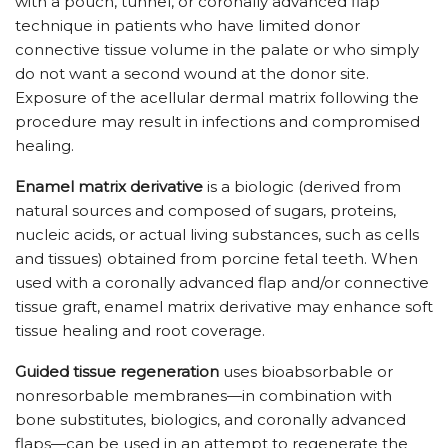
with a pouch, tunnel, or coronally advanced flap
technique in patients who have limited donor
connective tissue volume in the palate or who simply
do not want a second wound at the donor site.
Exposure of the acellular dermal matrix following the
procedure may result in infections and compromised
healing.
Enamel matrix derivative
is a biologic (derived from
natural sources and composed of sugars, proteins,
nucleic acids, or actual living substances, such as cells
and tissues) obtained from porcine fetal teeth. When
used with a coronally advanced flap and/or connective
tissue graft, enamel matrix derivative may enhance soft
tissue healing and root coverage.
Guided tissue regeneration
uses bioabsorbable or
nonresorbable membranes—in combination with
bone substitutes, biologics, and coronally advanced
flaps—can be used in an attempt to regenerate the