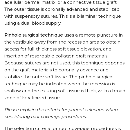
acellular dermal matrix, or a connective tissue graft.
The outer tissue is coronally advanced and stabilized
with suspensory sutures. This is a bilaminar technique
using a dual blood supply.
Pinhole surgical technique
uses a remote puncture in
the vestibule away from the recession area to obtain
access for full-thickness soft tissue elevation, and
insertion of resorbable collagen graft materials.
Because sutures are not used, this technique depends
on the graft materials to coronally advance and
stabilize the outer soft tissue. The pinhole surgical
technique may be indicated when the recession is
shallow and the existing soft tissue is thick, with a broad
zone of keratinized tissue.
Please explain the criteria for patient selection when
considering root coverage procedures.
The selection criteria for root coverage procedures is