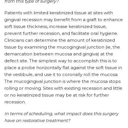
from this type of surgery?
Patients with limited keratinized tissue at sites with
gingival recession may benefit from a graft to enhance
soft tissue thickness, increase keratinized tissue,
prevent further recession, and facilitate oral hygiene.
Clinicians can determine the amount of keratinized
tissue by examining the mucogingival junction (ie, the
demarcation between mucosa and gingiva) at the
defect site. The simplest way to accomplish this is to
place a probe horizontally flat against the soft tissue in
the vestibule, and use it to coronally roll the mucosa.
The mucogingival junction is where the mucosa stops
rolling or moving. Sites with existing recession and little
or no keratinized tissue may be at risk for further
recession.
In terms of scheduling, what impact does this surgery
have on restorative treatment?