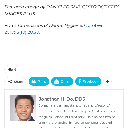
Featured image by DANIELZGOMBIC/ISTOCK/GETTY
IMAGES PLUS
From
Dimensions of Dental Hygiene
.
October
2017;15(10):28,30.
0
Print
Email
Facebook
Share
Jonathan H. Do, DDS
Jonathan is an assistant clinical professor of
periodontics at the University of California, Los
Angeles, School of Dentistry. He also maintains
a private practice limited to periodontics and