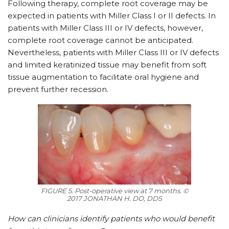
Following therapy, complete root coverage may be
expected in patients with Miller Class I or II defects. In
patients with Miller Class III or IV defects, however,
complete root coverage cannot be anticipated.
Nevertheless, patients with Miller Class III or IV defects
and limited keratinized tissue may benefit from soft
tissue augmentation to facilitate oral hygiene and
prevent further recession.
FIGURE 5. Post-operative view at 7 months. ©
2017 JONATHAN H. DO, DDS
How can clinicians identify patients who would benefit