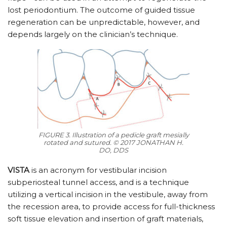
lost periodontium. The outcome of guided tissue
regeneration can be unpredictable, however, and
depends largely on the clinician’s technique.
FIGURE 3. Illustration of a pedicle graft mesially
rotated and sutured. © 2017 JONATHAN H.
DO, DDS
VISTA
is an acronym for vestibular incision
subperiosteal tunnel access, and is a technique
utilizing a vertical incision in the vestibule, away from
the recession area, to provide access for full-thickness
soft tissue elevation and insertion of graft materials,