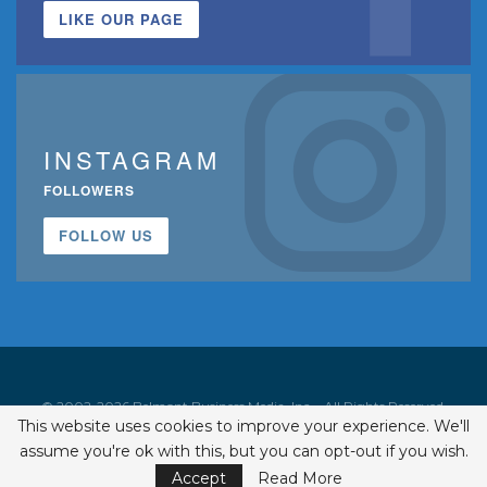
LIKE OUR PAGE
INSTAGRAM
FOLLOWERS
FOLLOW US
© 2002-2026 Belmont Business Media, Inc. • All Rights Reserved.
This website uses cookies to improve your experience. We'll
ISSN 1542-7919
assume you're ok with this, but you can opt-out if you wish.
Accept
Read More