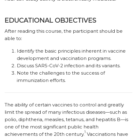
EDUCATIONAL OBJECTIVES
After reading this course, the participant should be
able to:
Identify the basic principles inherent in vaccine
development and vaccination programs.
Discuss SARS-CoV-2 infection and its variants.
Note the challenges to the success of
immunization efforts.
The ability of certain vaccines to control and greatly
limit the spread of many infectious diseases—such as
polio, diphtheria, measles, tetanus, and hepatitis B—is
one of the most significant public health
1
achievements of the 20th century.
Vaccinations have