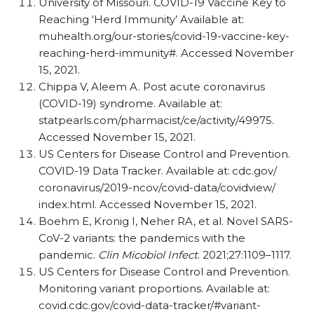
University of Missouri. COVID-19 Vaccine Key to
Reaching ‘Herd Immunity’ Available at:
muhealth.org/​our-stories/​covid-19-vaccine-key-
reaching-herd-immunity#. Accessed November
15, 2021.
Chippa V, Aleem A. Post acute coronavirus
(COVID-19) syndrome. Available at:
statpearls.com/​pharmacist/​ce/​activity/​49975.
Accessed November 15, 2021.
US Centers for Disease Control and Prevention.
COVID-19 Data Tracker. Available at:
cdc.gov/​
coronavirus/​2019-ncov/​covid-data/​covidview/​
index.html. Accessed November 15, 2021.
Boehm E, Kronig I, Neher RA, et al. Novel SARS-
CoV-2 variants: the pandemics with the
pandemic.
Clin Micobiol Infect
. 2021;27:1109–1117.
US Centers for Disease Control and Prevention.
Monitoring variant proportions. Available at:
covid.cdc.gov/​covid-data-tracker/​#variant-