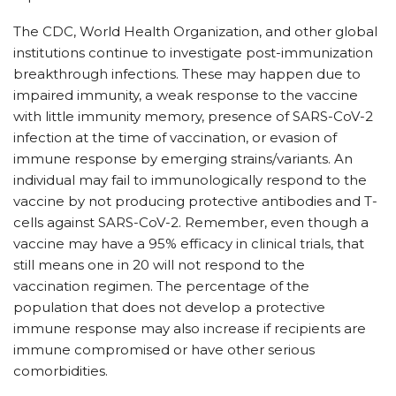
The CDC, World Health Organization, and other global
institutions continue to investigate post-immunization
breakthrough infections. These may happen due to
impaired immunity, a weak response to the vaccine
with little immunity memory, presence of SARS-CoV-2
infection at the time of vaccination, or evasion of
immune response by emerging strains/variants. An
individual may fail to immunologically respond to the
vaccine by not producing protective antibodies and T-
cells against SARS-CoV-2. Remember, even though a
vaccine may have a 95% efficacy in clinical trials, that
still means one in 20 will not respond to the
vaccination regimen. The percentage of the
population that does not develop a protective
immune response may also increase if recipients are
immune compromised or have other serious
comorbidities.