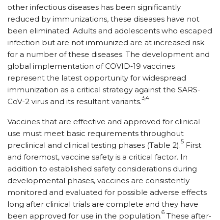
other infectious diseases has been significantly
reduced by immunizations, these diseases have not
been eliminated. Adults and adolescents who escaped
infection but are not immunized are at increased risk
for a number of these diseases. The development and
global implementation of COVID-19 vaccines
represent the latest opportunity for widespread
immunization as a critical strategy against the SARS-
3,4
CoV-2 virus and its resultant variants.
Vaccines that are effective and approved for clinical
use must meet basic requirements throughout
5
preclinical and clinical testing phases (Table 2).
First
and foremost, vaccine safety is a critical factor. In
addition to established safety considerations during
developmental phases, vaccines are consistently
monitored and evaluated for possible adverse effects
long after clinical trials are complete and they have
6
been approved for use in the population.
These after-