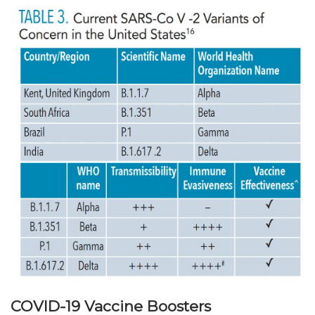
COVID-19 Vaccine Boosters