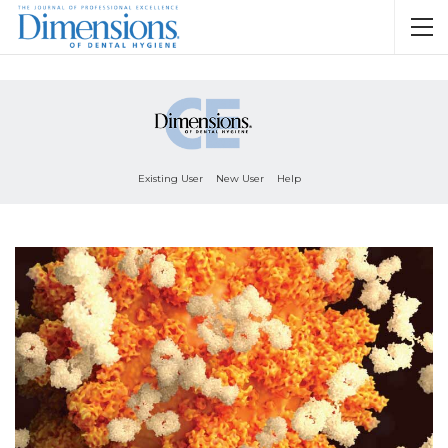
Existing User
New User
Help