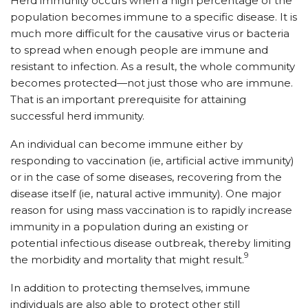
Herd immunity occurs when a high percentage of the
population becomes immune to a specific disease. It is
much more difficult for the causative virus or bacteria
to spread when enough people are immune and
resistant to infection. As a result, the whole community
becomes protected—not just those who are immune.
That is an important prerequisite for attaining
successful herd immunity.
An individual can become immune either by
responding to vaccination (ie, artificial active immunity)
or in the case of some diseases, recovering from the
disease itself (ie, natural active immunity). One major
reason for using mass vaccination is to rapidly increase
immunity in a population during an existing or
potential infectious disease outbreak, thereby limiting
9
the morbidity and mortality that might result.
In addition to protecting themselves, immune
individuals are also able to protect other still