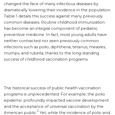
changed the face of many infectious diseases by
dramatically lowering their incidence in the population.
Table 1 details this success against many previously
common diseases. Routine childhood immunization
has become an integral component of pediatric
preventive medicine. In fact, most young adults have
neither contracted nor seen previously common
infections such as polio, diphtheria, tetanus, measles,
mumps, and rubella, thanks to the long-standing
success of childhood vaccination programs.
The historical success of public health vaccination
programs is unprecedented. For example, the polio
epidemic profoundly impacted vaccine development
and the acceptance of universal vaccination by the
2
American public.
Yet, while the incidence of polio and