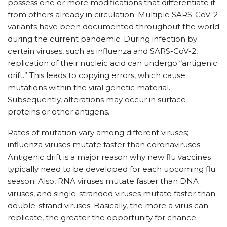
possess one or more modifications that differentiate it
from others already in circulation. Multiple SARS-CoV-2
variants have been documented throughout the world
during the current pandemic. During infection by
certain viruses, such as influenza and SARS-CoV-2,
replication of their nucleic acid can undergo “antigenic
drift.” This leads to copying errors, which cause
mutations within the viral genetic material.
Subsequently, alterations may occur in surface
proteins or other antigens.
Rates of mutation vary among different viruses;
influenza viruses mutate faster than coronaviruses.
Antigenic drift is a major reason why new flu vaccines
typically need to be developed for each upcoming flu
season. Also, RNA viruses mutate faster than DNA
viruses, and single-stranded viruses mutate faster than
double-strand viruses. Basically, the more a virus can
replicate, the greater the opportunity for chance