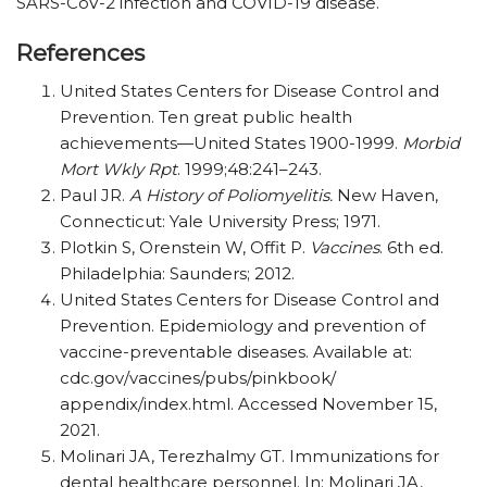
SARS-CoV-2 infection and COVID-19 disease.
References
United States Centers for Disease Control and
Prevention. Ten great public health
achievements—United States 1900-1999.
Morbid
Mort Wkly Rpt
. 1999;48:241–243.
Paul JR.
A History of Poliomyelitis.
New Haven,
Connecticut: Yale University Press; 1971.
Plotkin S, Orenstein W, Offit P.
Vaccines
. 6th ed.
Philadelphia: Saunders; 2012.
United States Centers for Disease Control and
Prevention. Epidemiology and prevention of
vaccine-preventable diseases. Available at:
cdc.gov/vaccines/pubs/pinkbook/
appendix/index.html. Accessed November 15,
2021.
Molinari JA, Terezhalmy GT. Immunizations for
dental healthcare personnel. In: Molinari JA,