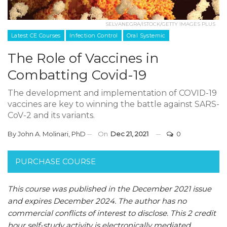
SELVANEGRA/ISTOCK/GETTY IMAGES PLUS
Latest CE Courses
Infection Control
Oral Systemic
The Role of Vaccines in
Combatting Covid-19
The development and implementation of COVID-19
vaccines are key to winning the battle against SARS-
CoV-2 and its variants.
By
John A. Molinari, PhD
On
Dec 21, 2021
0
PURCHASE COURSE
This course was published in the December 2021 issue
and expires December 2024. The author has no
commercial conflicts of interest to disclose. This 2 credit
hour self-study activity is electronically mediated.