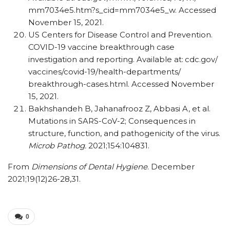
mm7034e5.htm?s_​cid=mm7034e5_​w. Accessed
November 15, 2021.
US Centers for Disease Control and Prevention.
COVID-19 vaccine breakthrough case
investigation and reporting. Available at:
cdc.gov/​
vaccines/​covid-19/​health-departments/​
breakthrough-cases.html. Accessed November
15, 2021.
Bakhshandeh B, Jahanafrooz Z, Abbasi A, et al.
Mutations in SARS-CoV-2; Consequences in
structure, function, and pathogenicity of the virus.
Microb Pathog.
2021;154:104831.
From
Dimensions of Dental Hygiene
. December
2021;19(12)26-28,31.
0