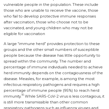
vulnerable people in the population. These include
those who are unable to receive the vaccine, those
who fail to develop protective immune responses
after vaccination, those who choose not to be
vaccinated, and young children who may not be
eligible for vaccination
A large “immune herd” provides protection to these
groups and the other small numbers of susceptible
people because the disease has little opportunity to
spread within the community. The number and
percentage of immune individuals needed to achieve
herd immunity depends on the contagiousness of the
disease. Measles, for example, is among the most
infectious respiratory pathogens and requires a high
percentage of immune people (95%) to reach herd
10
immunity.
While SARS-CoV-2 virus is less contagious, it
is still more transmissible than other common
respiratory pathogens such as influenza viruses and