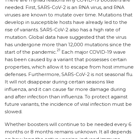
needed. First, SARS-CoV-2 is an RNA virus, and RNA
viruses are known to mutate over time. Mutations that
develop in susceptible hosts have already led to the
rise of variants. SARS-CoV-2 also has a high rate of
mutation. Global data have suggested that the virus
has undergone more than 12,000 mutations since the
21
start of the pandemic.
Each major COVID-19 wave
has been caused by a variant that possesses certain
properties, which allow it to escape from host immune
defenses. Furthermore, SARS-CoV-2 is not seasonal flu.
It will not disappear during certain seasons like
influenza, and it can cause far more damage during
and after infection than influenza. To protect against
future variants, the incidence of viral infection must be
slowed.
Whether boosters will continue to be needed every 6
months or 8 months remains unknown. It all depends