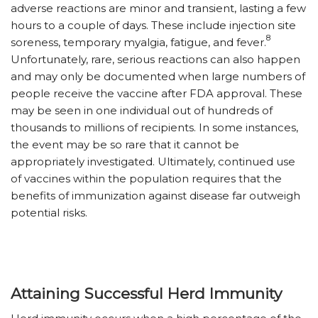
adverse reactions are minor and transient, lasting a few
hours to a couple of days. These include injection site
8
soreness, temporary myalgia, fatigue, and fever.
Unfortunately, rare, serious reactions can also happen
and may only be documented when large numbers of
people receive the vaccine after FDA approval. These
may be seen in one individual out of hundreds of
thousands to millions of recipients. In some instances,
the event may be so rare that it cannot be
appropriately investigated. Ultimately, continued use
of vaccines within the population requires that the
benefits of immunization against disease far outweigh
potential risks.
Attaining Successful Herd Immunity