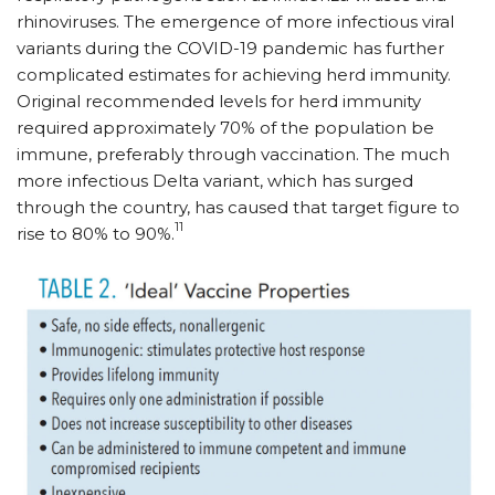
rhinoviruses. The emergence of more infectious viral
variants during the COVID-19 pandemic has further
complicated estimates for achieving herd immunity.
Original recommended levels for herd immunity
required approximately 70% of the population be
immune, preferably through vaccination. The much
more infectious Delta variant, which has surged
through the country, has caused that target figure to
11
rise to 80% to 90%.