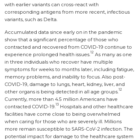
with earlier variants can cross-react with
corresponding antigens from more recent, infectious
variants, such as Delta.
Accumulated data since early on in the pandemic
show that a significant percentage of those who
contracted and recovered from COVID-19 continue to
12
experience prolonged health issues.
As many as one
in three individuals who recover have multiple
symptoms for weeks to months later, including fatigue,
memory problems, and inability to focus. Also post-
COVID-19, damage to lungs, heart, kidney, liver, and
12
other organs is being detected in all age groups.
Currently, more than 4.5 million Americans have
13
contracted COVID-19.
Hospitals and other healthcare
facilities have come close to being overwhelmed
when caring for those who are severely ill. Millions
more remain susceptible to SARS-CoV-2 infection. The
potential impact for damage to the healthcare system