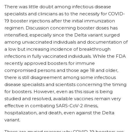
There was little doubt among infectious disease
specialists and clinicians as to the necessity for COVID-
19 booster injections after the initial immunization
regimen. Discussion concerning booster doses has
intensified, especially since the Delta variant surged
among unvaccinated individuals and documentation of
a low but increasing incidence of breakthrough
infections in fully vaccinated individuals. While the FDA
recently approved boosters for immune
compromised persons and those age 18 and older,
there is still disagreement among some infectious
disease specialists and scientists concerning the timing
for boosters. However, even as this issue is being
studied and resolved, available vaccines remain very
effective in combating SARS-CoV-2 illness,
hospitalization, and death, even against the Delta
variant.
There are myriad reasons why COVID-19 boosters are