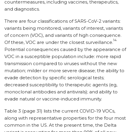
countermeasures, including vaccines, therapeutics,
and diagnostics.
There are four classifications of SARS-CoV-2 variants:
variants being monitored, variants of interest, variants
of concern (VOC), and variants of high consequence.
14
Of these, VOC are under the closest surveillance.
Potential consequences caused by the appearance of
VOC in a susceptible population include: more rapid
transmission compared to viruses without the new
mutation; milder or more severe disease; the ability to
evade detection by specific serological tests;
decreased susceptibility to therapeutic agents (eg,
monoclonal antibodies and antivirals); and ability to
evade natural or vaccine-induced immunity.
Table 3 (page 31) lists the current COVID-19 VOCs,
along with representative properties for the four most
common in the US. At the present time, the Delta