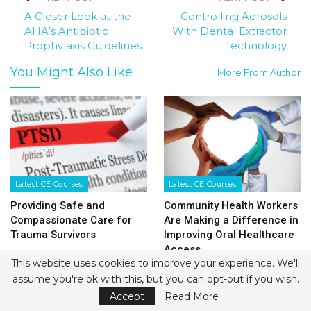
A Closer Look at the
Controlling Aerosols
AHA’s Antibiotic
With Dental Extractor
Prophylaxis Guidelines
Technology
You Might Also Like
More From Author
Latest CE Courses
Latest CE Courses
Providing Safe and
Community Health Workers
Compassionate Care for
Are Making a Difference in
Trauma Survivors
Improving Oral Healthcare
Access
This website uses cookies to improve your experience. We'll
assume you're ok with this, but you can opt-out if you wish.
Accept
Read More