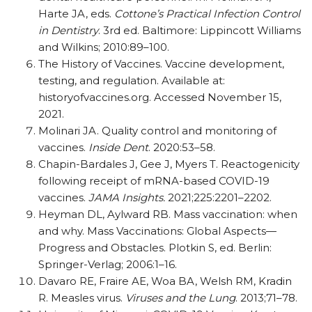
Harte JA, eds.
Cottone’s Practical Infection Control
in Dentistry
. 3rd ed. Baltimore: Lippincott Williams
and Wilkins; 2010:89–100.
The History of Vaccines. Vaccine development,
testing, and regulation. Available at:
historyofvaccines.org. Accessed November 15,
2021.
Molinari JA. Quality control and monitoring of
vaccines.
Inside Dent
. 2020:53–58.
Chapin-Bardales J, Gee J, Myers T. Reactogenicity
following receipt of mRNA-based COVID-19
vaccines.
JAMA Insights.
2021;225:2201–2202.
Heyman DL, Aylward RB. Mass vaccination: when
and why. Mass Vaccinations: Global Aspects—
Progress and Obstacles. Plotkin S, ed. Berlin:
Springer-Verlag; 2006:1–16.
Davaro RE, Fraire AE, Woa BA, Welsh RM, Kradin
R. Measles virus.
Viruses and the Lung
. 2013;71–78.