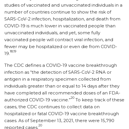
studies of vaccinated and unvaccinated individuals in a
number of countries continue to show the risk of
SARS-CoV-2 infection, hospitalization, and death from
COVID-19 is much lower in vaccinated people than
unvaccinated individuals, and yet, some fully
vaccinated people will contract viral infection, and
fewer may be hospitalized or even die from COVID-
18,19
19.
The CDC defines a COVID-19 vaccine breakthrough
infection as “the detection of SARS-CoV-2 RNA or
antigen in a respiratory specimen collected from
individuals greater than or equal to 14 days after they
have completed all recommended doses of an FDA-
20
authorized COVID-19 vaccine.”
To keep track of these
cases, the CDC continues to collect data on
hospitalized or fatal COVID-19 vaccine breakthrough
cases. As of September 13, 2021, there were 15,790
20
reported cases.