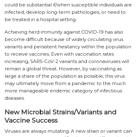
could be substantial if/when susceptible individuals are
infected, develop long-term pathologies, or need to
be treated in a hospital setting.
Achieving herd immunity against COVID-19 has also
become difficult because of widely circulating virus
variants and persistent hesitancy within the population
to receive vaccines. Even with vaccination rates
increasing, SARS-CoV-2 variants and coronaviruses will
remain a global threat. However, by vaccinating as
large a share of the population as possible, this virus
may ultimately move from a pandemic to the much
more manageable endemic category of infectious
diseases.
New Microbial Strains/Variants and
Vaccine Success
Viruses are always mutating. A new strain or variant can