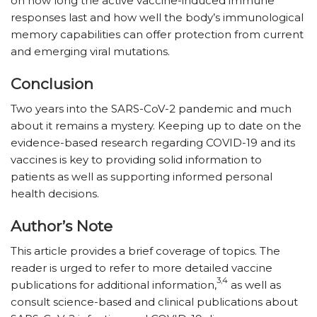
on how long the active vaccine-induced immune
responses last and how well the body’s immunological
memory capabilities can offer protection from current
and emerging viral mutations.
Conclusion
Two years into the SARS-CoV-2 pandemic and much
about it remains a mystery. Keeping up to date on the
evidence-based research regarding COVID-19 and its
vaccines is key to providing solid information to
patients as well as supporting informed personal
health decisions.
Author’s Note
This article provides a brief coverage of topics. The
reader is urged to refer to more detailed vaccine
3,4
publications for additional information,
as well as
consult science-based and clinical publications about