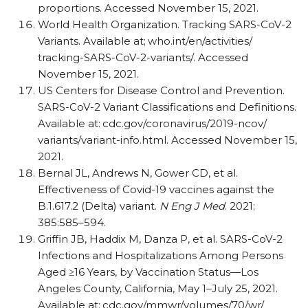
proportions. Accessed November 15, 2021.
World Health Organization. Tracking SARS-CoV-2
Variants. Available at;
who.int/​en/​activities/​
tracking-SARS-CoV-2-variants/​. Accessed
November 15, 2021.
US Centers for Disease Control and Prevention.
SARS-CoV-2 Variant Classifications and Definitions.
Available at:
cdc.gov/​coronavirus/​2019-ncov/​
variants/​variant-info.html. Accessed November 15,
2021.
Bernal JL, Andrews N, Gower CD, et al.
Effectiveness of Covid-19 vaccines against the
B.1.617.2 (Delta) variant.
N Eng J Med
. 2021;
385:585–594.
Griffin JB, Haddix M, Danza P, et al. SARS-CoV-2
Infections and Hospitalizations Among Persons
Aged ≥16 Years, by Vaccination Status—Los
Angeles County, California, May 1–July 25, 2021.
Available at:
cdc.gov/​mmwr/​volumes/​70/​wr/​