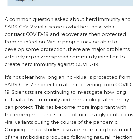
A common question asked about herd immunity and
SARS-CoV-2 viral disease is whether those who
contract COVID-19 and recover are then protected
from re-infection. While people may be able to
develop some protection, there are major problems
with relying on widespread community infection to
create herd immunity against COVID-19.
It’s not clear how long an individual is protected from
SARS-CoV-2 re-infection after recovering from COVID-
19. Scientists are continuing to investigate how long
natural active immunity and immunological memory
can protect. This has become more important with
the emergence and spread of increasingly contagious
viral variants during the course of the pandemic.
Ongoing clinical studies also are examining how much
of the antibodies produced following natural infection