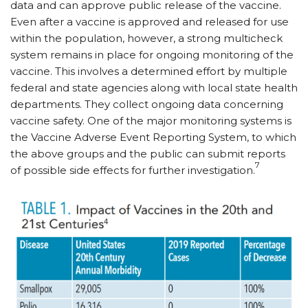
data and can approve public release of the vaccine.
Even after a vaccine is approved and released for use
within the population, however, a strong multicheck
system remains in place for ongoing monitoring of the
vaccine. This involves a determined effort by multiple
federal and state agencies along with local state health
departments. They collect ongoing data concerning
vaccine safety. One of the major monitoring systems is
the Vaccine Adverse Event Reporting System, to which
the above groups and the public can submit reports
7
of possible side effects for further investigation.