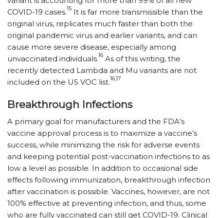
variant is accounting for more than 99% of all new
15
COVID-19 cases.
It is far more transmissible than the
original virus, replicates much faster than both the
original pandemic virus and earlier variants, and can
cause more severe disease, especially among
16
unvaccinated individuals.
As of this writing, the
recently detected Lambda and Mu variants are not
16,17
included on the US VOC list.
Breakthrough Infections
A primary goal for manufacturers and the FDA’s
vaccine approval process is to maximize a vaccine’s
success, while minimizing the risk for adverse events
and keeping potential post-vaccination infections to as
low a level as possible. In addition to occasional side
effects following immunization, breakthrough infection
after vaccination is possible. Vaccines, however, are not
100% effective at preventing infection, and thus, some
who are fully vaccinated can still get COVID-19. Clinical