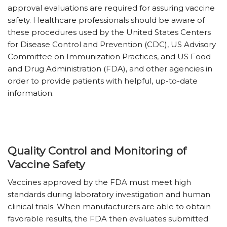
approval evaluations are required for assuring vaccine
safety. Healthcare professionals should be aware of
these procedures used by the United States Centers
for Disease Control and Prevention (CDC), US Advisory
Committee on Immunization Practices, and US Food
and Drug Administration (FDA), and other agencies in
order to provide patients with helpful, up-to-date
information.
Quality Control and Monitoring of
Vaccine Safety
Vaccines approved by the FDA must meet high
standards during laboratory investigation and human
clinical trials. When manufacturers are able to obtain
favorable results, the FDA then evaluates submitted