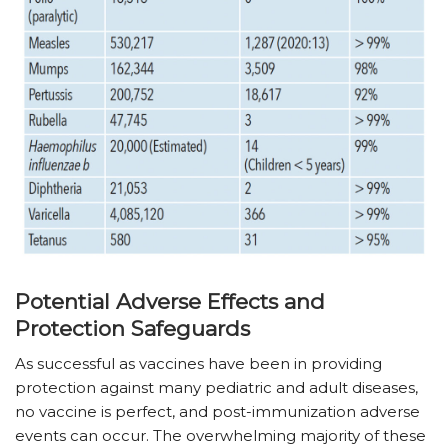
Potential Adverse Effects and
Protection Safeguards
As successful as vaccines have been in providing
protection against many pediatric and adult diseases,
no vaccine is perfect, and post-immunization adverse
events can occur. The overwhelming majority of these