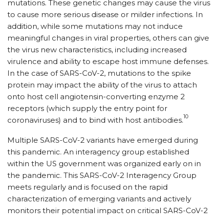
mutations. These genetic changes may cause the virus
to cause more serious disease or milder infections. In
addition, while some mutations may not induce
meaningful changes in viral properties, others can give
the virus new characteristics, including increased
virulence and ability to escape host immune defenses.
In the case of SARS-CoV-2, mutations to the spike
protein may impact the ability of the virus to attach
onto host cell angiotensin-converting enzyme 2
receptors (which supply the entry point for
10
coronaviruses) and to bind with host antibodies.
Multiple SARS-CoV-2 variants have emerged during
this pandemic. An interagency group established
within the US government was organized early on in
the pandemic. This SARS-CoV-2 Interagency Group
meets regularly and is focused on the rapid
characterization of emerging variants and actively
monitors their potential impact on critical SARS-CoV-2