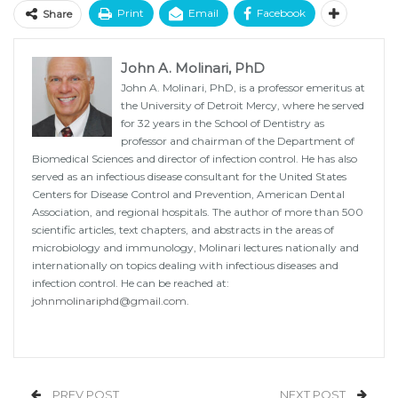
Print
Email
Facebook
Share
John A. Molinari, PhD
John A. Molinari, PhD, is a professor emeritus at
the University of Detroit Mercy, where he served
for 32 years in the School of Dentistry as
professor and chairman of the Department of
Biomedical Sciences and director of infection control. He has also
served as an infectious disease consultant for the United States
Centers for Disease Control and Prevention, American Dental
Association, and regional hospitals. The author of more than 500
scientific articles, text chapters, and abstracts in the areas of
microbiology and immunology, Molinari lectures nationally and
internationally on topics dealing with infectious diseases and
infection control. He can be reached at:
johnmolinariphd@gmail.com
.
PREV POST
NEXT POST