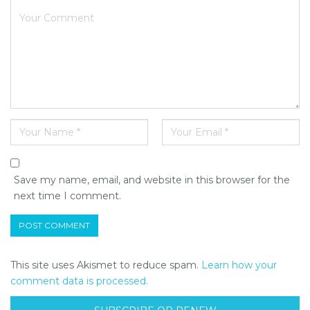
Save my name, email, and website in this browser for the
next time I comment.
This site uses Akismet to reduce spam.
Learn how your
comment data is processed.