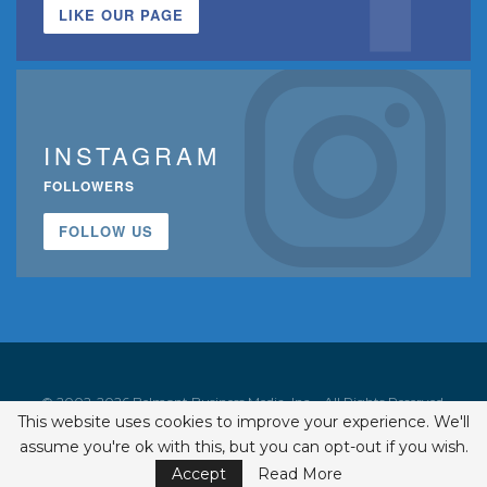
LIKE OUR PAGE
INSTAGRAM
FOLLOWERS
FOLLOW US
© 2002-2026 Belmont Business Media, Inc. • All Rights Reserved.
This website uses cookies to improve your experience. We'll
ISSN 1542-7919
assume you're ok with this, but you can opt-out if you wish.
Accept
Read More