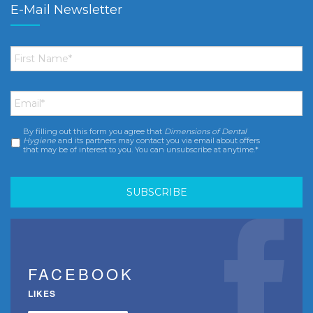
E-Mail Newsletter
First
Name
*
Email
*
By filling out this form you agree that
Dimensions of Dental
Consent
*
Hygiene
and its partners may contact you via email about offers
that may be of interest to you. You can unsubscribe at anytime.*
FACEBOOK
LIKES