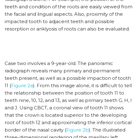
teeth and condition of the roots are easily viewed from
the facial and lingual aspects. Also, proximity of the
impacted tooth to adjacent teeth and possible
resorption or anklyosis of roots can also be evaluated.
Case two involves a 9-year-old. The panoramic
radiograph reveals many primary and permanent
teeth present, as well as a possible impaction of tooth
11 (
Figure 2a
). From this image alone, it is difficult to tell
the relationship between the position of tooth 11 to
teeth nine, 10, 12, and 13, as well as primary teeth G, H, I
and J. Using CBCT, a coronal view of tooth 11 shows
that the crown is located superior to the developing
root of tooth 12 and approximating the inferior cortical
border of the nasal cavity (
Figure 2b
). The illustrated
three-dimensional rendering of the maxillary left