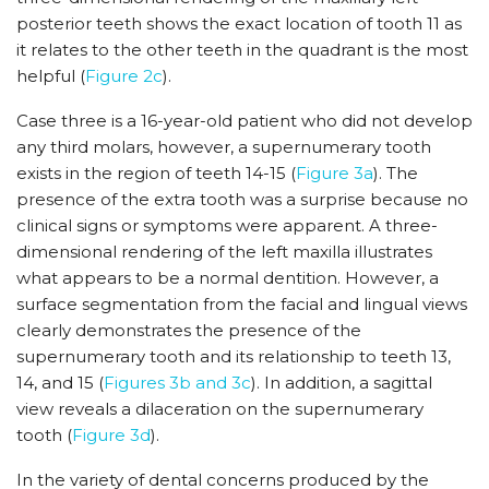
posterior teeth shows the exact location of tooth 11 as
it relates to the other teeth in the quadrant is the most
helpful (
Figure 2c
).
Case three is a 16-year-old patient who did not develop
any third molars, however, a supernumerary tooth
exists in the region of teeth 14-15 (
Figure 3a
). The
presence of the extra tooth was a surprise because no
clinical signs or symptoms were apparent. A three-
dimensional rendering of the left maxilla illustrates
what appears to be a normal dentition. However, a
surface segmentation from the facial and lingual views
clearly demonstrates the presence of the
supernumerary tooth and its relationship to teeth 13,
14, and 15 (
Figures 3b and 3c
). In addition, a sagittal
view reveals a dilaceration on the supernumerary
tooth (
Figure 3d
).
In the variety of dental concerns produced by the