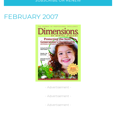
SUBSCRIBE OR RENEW
FEBRUARY 2007
- Advertisement -
- Advertisement -
- Advertisement -