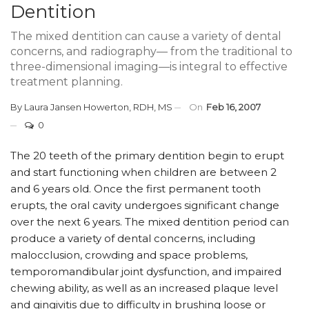
Dentition
The mixed dentition can cause a variety of dental
concerns, and radiography— from the traditional to
three-dimensional imaging—is integral to effective
treatment planning.
By
Laura Jansen Howerton, RDH, MS
On
Feb 16, 2007
0
The 20 teeth of the primary dentition begin to erupt
and start functioning when children are between 2
and 6 years old. Once the first permanent tooth
erupts, the oral cavity undergoes significant change
over the next 6 years. The mixed dentition period can
produce a variety of dental concerns, including
malocclusion, crowding and space problems,
temporomandibular joint dysfunction, and impaired
chewing ability, as well as an increased plaque level
and gingivitis due to difficulty in brushing loose or