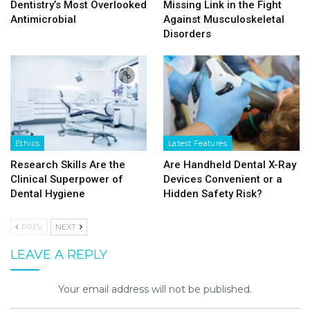
Dentistry’s Most Overlooked
Missing Link in the Fight
Antimicrobial
Against Musculoskeletal
Disorders
Ethics
Latest Features
Research Skills Are the
Are Handheld Dental X-Ray
Clinical Superpower of
Devices Convenient or a
Dental Hygiene
Hidden Safety Risk?
PREV
NEXT
LEAVE A REPLY
Your email address will not be published.