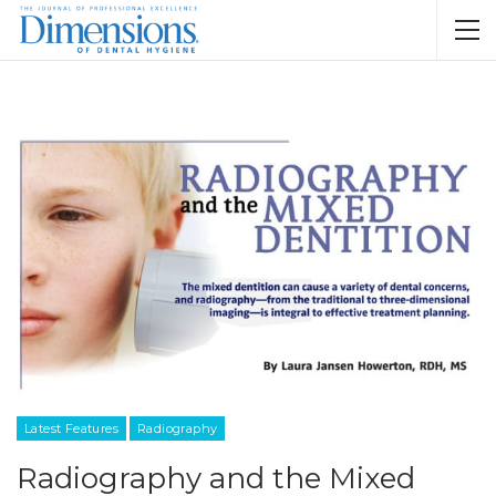
Latest Features
Radiography
Radiography and the Mixed