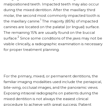
malpositioned teeth. Impacted teeth may also occur
during the mixed dentition. After the maxillary third
molar, the second most commonly impacted tooth is
1
the maxillary canine.
The majority (85%) of impacted
canines are located on the palatal (or lingual) surface.
The remaining 15% are usually found on the buccal
2
surface.
Since some conditions of the jaws may not be
visible clinically, a radiographic examination is necessary
for proper treatment planning.
For the primary, mixed, or permanent dentitions, the
familiar imaging modalities used include the periapical,
bite-wing, occlusal images, and the panoramic views.
Exposing intraoral radiographs on patients during the
mixed dentition is not always the easiest clinical
procedure to achieve with great success. Patient