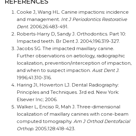
REFERENCES
Cooke J, Wang HL. Canine impactions: incidence
and management.
Int J Periodontics Restorative
Dent
. 2006;26:483-491.
Roberts-Harry D, Sandy J. Orthodontics. Part 10:
Impacted teeth. Br Dent J. 2004;196:319-327.
Jacobs SG. The impacted maxillary canine.
Further observations on aetiology, radiographic
localization, prevention/interception of impaction,
and when to suspect impaction.
Aust Dent J
.
1996;41:310-316.
Haring JI, Howerton LJ. Dental Radiography:
Principles and Techniques. 3rd ed. New York:
Elsevier Inc; 2006.
Walker L, Enciso R, Mah J. Three-dimensional
localization of maxillary canines with cone-beam
computed tomography.
Am J Orthod Dentofacial
Orthop
. 2005;128:418-423.