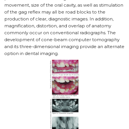
movement, size of the oral cavity, as well as stimulation
of the gag reflex may all be road blocks to the
production of clear, diagnostic images. In addition,
magnification, distortion, and overlap of anatomy
commonly occur on conventional radiographs. The
development of cone-beam computer tomography
and its three-dimensional imaging provide an alternate
option in dental imaging.