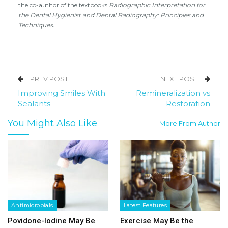
the co-author of the textbooks
Radiographic Interpretation for
the Dental Hygienist and Dental Radiography: Principles and
Techniques.
PREV POST
NEXT POST
Improving Smiles With
Remineralization vs
Sealants
Restoration
You Might Also Like
More From Author
Antimicrobials
Latest Features
Povidone-Iodine May Be
Exercise May Be the