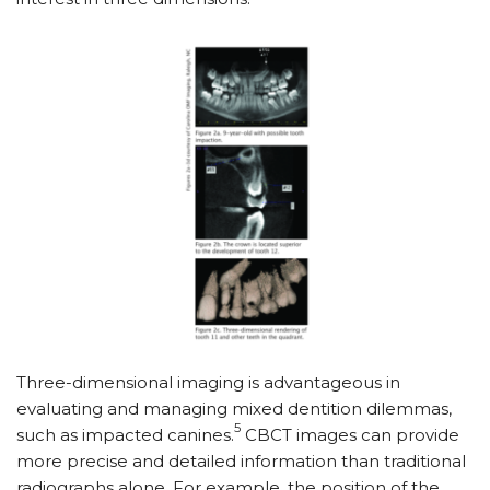
Three-dimensional imaging is advantageous in
evaluating and managing mixed dentition dilemmas,
5
such as impacted canines.
CBCT images can provide
more precise and detailed information than traditional
radiographs alone. For example, the position of the