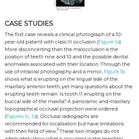
CASE STUDIES
The first case reveals a clinical photograph of a 10-
year-old patient with class III occlusion (
Figure 1a
).
More disconcerting than the malocclusion is the
position of teeth nine and 10 and the possible dental
anomalies associated with their location. Through the
use of intraoral photography and a mirror,
Figure 1b
shows what is erupting on the lingual side of the
maxillary anterior teeth, yet many questions about the
erupting teeth remain. Is tooth 11 erupting on the
buccal side of the maxilla? A panoramic and maxillary
topographical occlusal projection were ordered
(
Figures 1c, 1d
). Occlusal radiographs are
recommended for localization but have limitations
3
with their field of view.
These two images do not
adequately show what is occurring in the maxillary