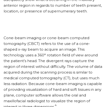
anterior region in regards to number of teeth present,
location, or presence of supernumerary teeth.
Cone-beam imaging or cone-beam computed
tomography (CBCT) refers to the use of a cone-
shaped x-ray beam to acquire an image. This
technology uses a 360° rotation field of view around
the patient’s head. The divergent rays capture the
region of interest without difficulty. The volume of data
acquired during the scanning process is similar to
medical computed tomography (CT), but uses much
less radiation. Because cone-beam imaging is capable
of providing visualization of hard and soft tissues in any
plane, computer software allows the oral and
maxillofacial radiologist to visualize the region of
4
interest in three dimensions.