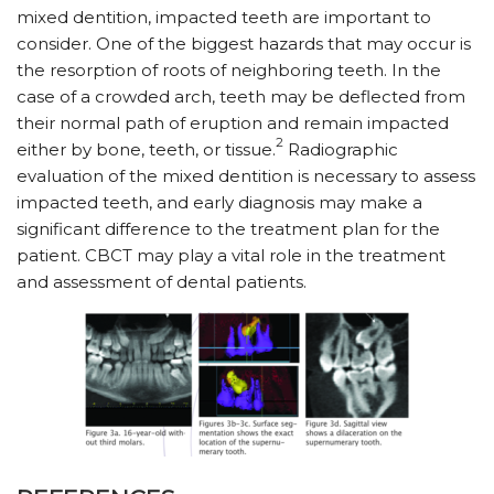
mixed dentition, impacted teeth are important to
consider. One of the biggest hazards that may occur is
the resorption of roots of neighboring teeth. In the
case of a crowded arch, teeth may be deflected from
their normal path of eruption and remain impacted
2
either by bone, teeth, or tissue.
Radiographic
evaluation of the mixed dentition is necessary to assess
impacted teeth, and early diagnosis may make a
significant difference to the treatment plan for the
patient. CBCT may play a vital role in the treatment
and assessment of dental patients.