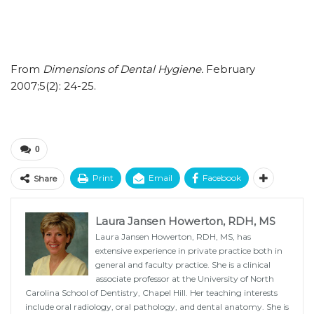
From
Dimensions of Dental Hygiene.
February
2007;5(2): 24-25.
0
Print
Email
Facebook
Share
Laura Jansen Howerton, RDH, MS
Laura Jansen Howerton, RDH, MS, has
extensive experience in private practice both in
general and faculty practice. She is a clinical
associate professor at the University of North
Carolina School of Dentistry, Chapel Hill. Her teaching interests
include oral radiology, oral pathology, and dental anatomy. She is