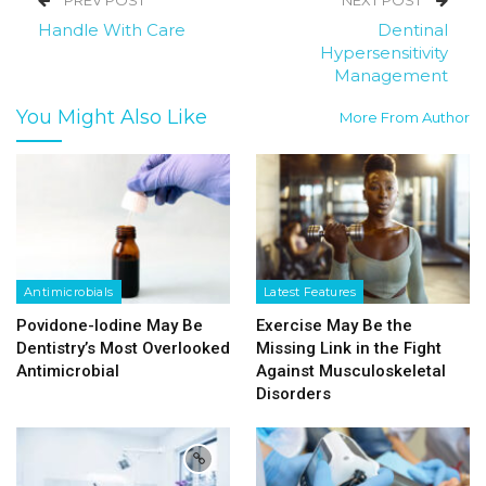
PREV POST
NEXT POST
Handle With Care
Dentinal
Hypersensitivity
Management
You Might Also Like
More From Author
Antimicrobials
Latest Features
Povidone-Iodine May Be
Exercise May Be the
Dentistry’s Most Overlooked
Missing Link in the Fight
Antimicrobial
Against Musculoskeletal
Disorders