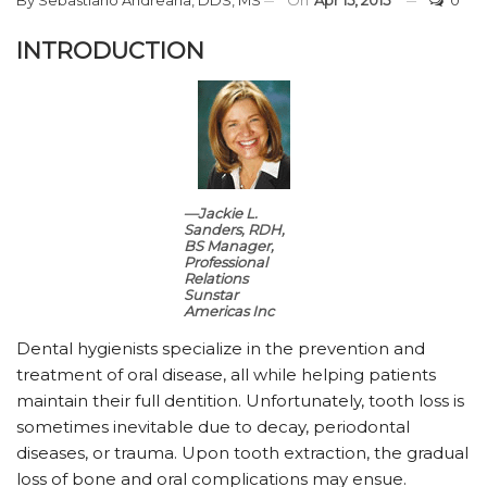
INTRODUCTION
—Jackie L.
Sanders, RDH,
BS
Manager,
Professional
Relations
Sunstar
Americas Inc
Dental hygienists specialize in the prevention and
treatment of oral disease, all while helping patients
maintain their full dentition. Unfortunately, tooth loss is
sometimes inevitable due to decay, periodontal
diseases, or trauma. Upon tooth extraction, the gradual
loss of bone and oral complications may ensue.