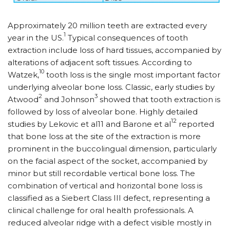
Approximately 20 million teeth are extracted every
1
year in the US.
Typical consequences of tooth
extraction include loss of hard tissues, accompanied by
alterations of adjacent soft tissues. According to
10
Watzek,
tooth loss is the single most important factor
underlying alveolar bone loss. Classic, early studies by
2
3
Atwood
and Johnson
showed that tooth extraction is
followed by loss of alveolar bone. Highly detailed
12
studies by Lekovic et al11 and Barone et al
reported
that bone loss at the site of the extraction is more
prominent in the buccolingual dimension, particularly
on the facial aspect of the socket, accompanied by
minor but still recordable vertical bone loss. The
combination of vertical and horizontal bone loss is
classified as a Siebert Class III defect, representing a
clinical challenge for oral health professionals. A
reduced alveolar ridge with a defect visible mostly in