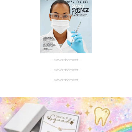
- Advertisement -
- Advertisement -
- Advertisement -