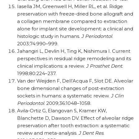
Iasella JM, Greenwell H, Miller RL, et al. Ridge
preservation with freeze-dried bone allograft and
a collagen membrane compared to extraction
alone for implant site development: a clinical and
histologic study in humans.
J Periodontol
.
2003;74:990–999.
Jahangiri L, Devlin H, Ting K, Nishimura I. Current
perspectives in residual ridge remodeling and its
clinical implications: a review.
J Prosthet Dent
.
1998;80:224–237.
Van der Weijden F, Dell’Acqua F, Slot DE. Alveolar
bone dimensional changes of post-extraction
sockets in humans: a systematic review.
J Clin
Periodontol
. 2009;36:1048–1058.
Avila-Ortiz G, Elangovan S, Kramer KW,
Blanchette D, Dawson DV. Effect of alveolar ridge
preservation after tooth extraction: a systematic
review and meta-analysis.
J Dent Res
.