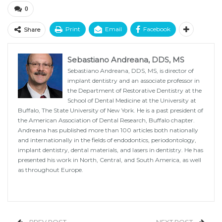
0
Print
Email
Facebook
Share
Sebastiano Andreana, DDS, MS
Sebastiano Andreana, DDS, MS, is director of
implant dentistry and an associate professor in
the Department of Restorative Dentistry at the
School of Dental Medicine at the University at
Buffalo, The State University of New York. He is a past president of
the American Association of Dental Research, Buffalo chapter.
Andreana has published more than 100 articles both nationally
and internationally in the fields of endodontics, periodontology,
implant dentistry, dental materials, and lasers in dentistry. He has
presented his work in North, Central, and South America, as well
as throughout Europe.