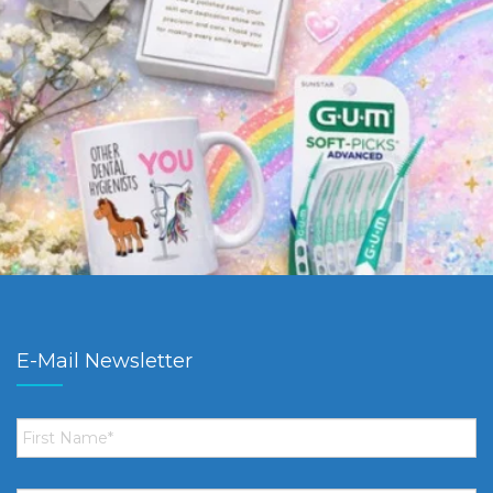
E-Mail Newsletter
First
Name
*
Email
*