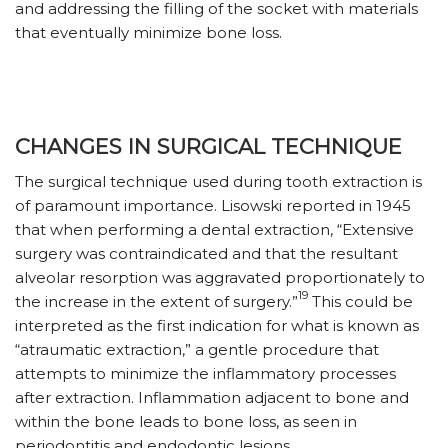
and addressing the filling of the socket with materials
that eventually minimize bone loss.
CHANGES IN SURGICAL TECHNIQUE
The surgical technique used during tooth extraction is
of paramount importance. Lisowski reported in 1945
that when performing a dental extraction, “Extensive
surgery was contraindicated and that the resultant
alveolar resorption was aggravated proportionately to
19
the increase in the extent of surgery.”
This could be
interpreted as the first indication for what is known as
“atraumatic extraction,” a gentle procedure that
attempts to minimize the inflammatory processes
after extraction. Inflammation adjacent to bone and
within the bone leads to bone loss, as seen in
periodontitis and endodontic lesions.