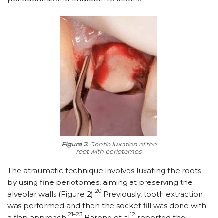
Figure 2.
Gentle luxation of the
root with periotomes.
The atraumatic technique involves luxating the roots
by using fine periotomes, aiming at preserving the
20
alveolar walls (Figure 2).
Previously, tooth extraction
was performed and then the socket fill was done with
21–23
12
a flap approach.
Barone et al
reported the