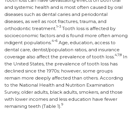
Tooth loss can have devastating effects on both oral
and systemic health and is most often caused by oral
diseases such as dental caries and periodontal
diseases, as well as root fractures, trauma, and
1–3
orthodontic treatment.
Tooth loss is affected by
socioeconomic factors and is found more often among
4–6
indigent populations.
Age, education, access to
dental care, dentist/population ratios, and insurance
4,7,8
coverage also affect the prevalence of tooth loss.
In
the United States, the prevalence of tooth loss has
declined since the 1970s; however, some groups
remain more deeply affected than others. According
to the National Health and Nutrition Examination
Survey, older adults, black adults, smokers, and those
with lower incomes and less education have fewer
9
remaining teeth (Table 1).