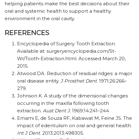
helping patients make the best decisions about their
oral and systemic health to support a healthy
environment in the oral cavity.
REFERENCES
Encyclopedia of Surgery. Tooth Extraction.
Available at: surgeryencyclopedia.com/St-
Wr/Tooth-Extraction.html. Accessed March 20,
2015.
Atwood DA. Reduction of residual ridges: a major
oral disease entity.
J Prosthet Dent
. 1971;26:266–
279.
Johnson K. A study of the dimensional changes
occurring in the maxilla following tooth
extraction.
Aust Dent J
. 1969;14:241–244
Emami E, de Souza RF, Kabawat M, Feine JS. The
impact of edentulism on oral and general health.
Int J Dent
. 2013;2013:498305.