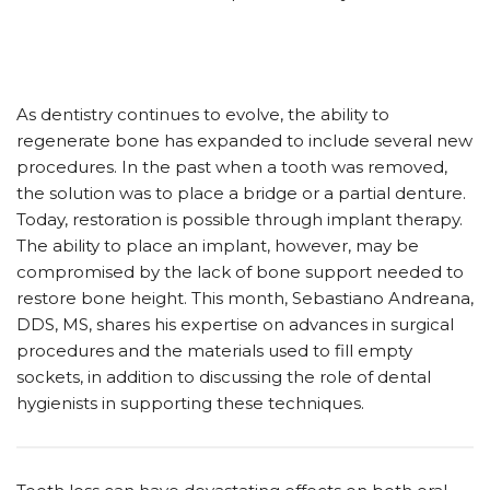
As dentistry continues to evolve, the ability to
regenerate bone has expanded to include several new
procedures. In the past when a tooth was removed,
the solution was to place a bridge or a partial denture.
Today, restoration is possible through implant therapy.
The ability to place an implant, however, may be
compromised by the lack of bone support needed to
restore bone height. This month, Sebastiano Andreana,
DDS, MS, shares his expertise on advances in surgical
procedures and the materials used to fill empty
sockets, in addition to discussing the role of dental
hygienists in supporting these techniques.