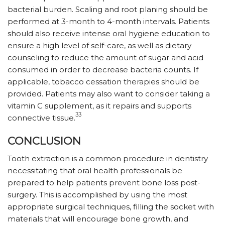
bacterial burden. Scaling and root planing should be
performed at 3-month to 4-month intervals. Patients
should also receive intense oral hygiene education to
ensure a high level of self-care, as well as dietary
counseling to reduce the amount of sugar and acid
consumed in order to decrease bacteria counts. If
applicable, tobacco cessation therapies should be
provided. Patients may also want to consider taking a
vitamin C supplement, as it repairs and supports
33
connective tissue.
CONCLUSION
Tooth extraction is a common procedure in dentistry
necessitating that oral health professionals be
prepared to help patients prevent bone loss post-
surgery. This is accomplished by using the most
appropriate surgical techniques, filling the socket with
materials that will encourage bone growth, and