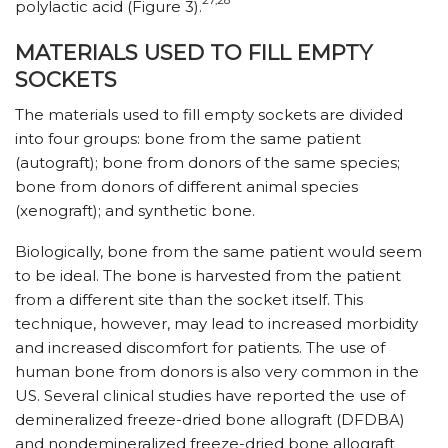
27,28
polylactic acid (Figure 3).
MATERIALS USED TO FILL EMPTY
SOCKETS
The materials used to fill empty sockets are divided
into four groups: bone from the same patient
(autograft); bone from donors of the same species;
bone from donors of different animal species
(xenograft); and synthetic bone.
Biologically, bone from the same patient would seem
to be ideal. The bone is harvested from the patient
from a different site than the socket itself. This
technique, however, may lead to increased morbidity
and increased discomfort for patients. The use of
human bone from donors is also very common in the
US. Several clinical studies have reported the use of
demineralized freeze-dried bone allograft (DFDBA)
and nondemineralized freeze-dried bone allograft