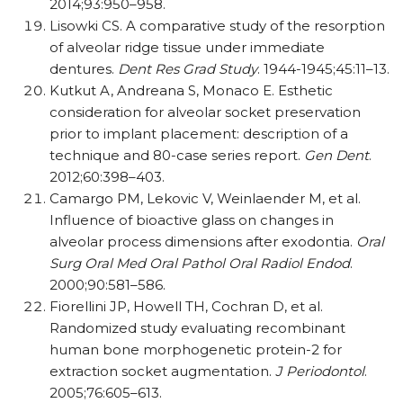
2014;93:950–958.
Lisowki CS. A comparative study of the resorption
of alveolar ridge tissue under immediate
dentures.
Dent Res Grad Study
. 1944-1945;45:11–13.
Kutkut A, Andreana S, Monaco E. Esthetic
consideration for alveolar socket preservation
prior to implant placement: description of a
technique and 80-case series report.
Gen Dent
.
2012;60:398–403.
Camargo PM, Lekovic V, Weinlaender M, et al.
Influence of bioactive glass on changes in
alveolar process dimensions after exodontia.
Oral
Surg Oral Med Oral Pathol Oral Radiol Endod
.
2000;90:581–586.
Fiorellini JP, Howell TH, Cochran D, et al.
Randomized study evaluating recombinant
human bone morphogenetic protein-2 for
extraction socket augmentation.
J Periodontol
.
2005;76:605–613.