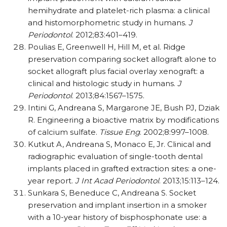
hemihydrate and platelet-rich plasma: a clinical
and histomorphometric study in humans.
J
Periodontol
. 2012;83:401–419.
Poulias E, Greenwell H, Hill M, et al. Ridge
preservation comparing socket allograft alone to
socket allograft plus facial overlay xenograft: a
clinical and histologic study in humans.
J
Periodontol
. 2013;84:1567–1575.
Intini G, Andreana S, Margarone JE, Bush PJ, Dziak
R. Engineering a bioactive matrix by modifications
of calcium sulfate.
Tissue Eng
. 2002;8:997–1008.
Kutkut A, Andreana S, Monaco E, Jr. Clinical and
radiographic evaluation of single-tooth dental
implants placed in grafted extraction sites: a one-
year report.
J Int Acad Periodontol
. 2013;15:113–124.
Sunkara S, Beneduce C, Andreana S. Socket
preservation and implant insertion in a smoker
with a 10-year history of bisphosphonate use: a