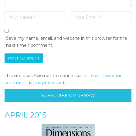
Save my name, email, and website in this browser for the
next time I comment.
This site uses Akismet to reduce spam.
Learn how your
comment data is processed.
SUBSCRIBE OR RENEW
APRIL 2015