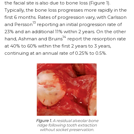
the facial site is also due to bone loss (Figure 1).
Typically, the bone loss progresses more rapidly in the
first 6 months. Rates of progression vary, with Carlsson
13
and Persson
reporting an initial progression rate of
23% and an additional 11% within 2 years. On the other
14
hand, Ashman and Bruins
report the resorption rate
at 40% to 60% within the first 2 years to 3 years,
continuing at an annual rate of 0.25% to 0.5%.
Figure 1.
A residual alveolar bone
ridge following tooth extraction
without socket preservation.