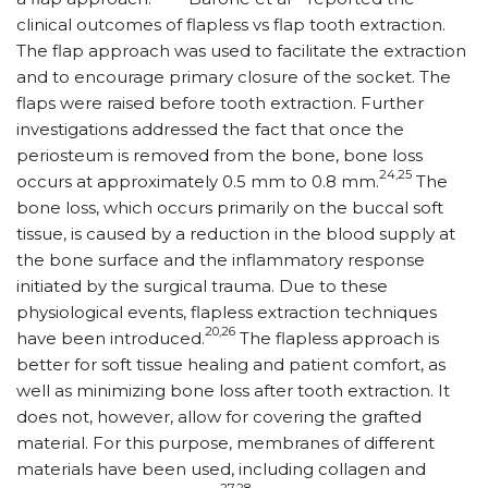
clinical outcomes of flapless vs flap tooth extraction.
The flap approach was used to facilitate the extraction
and to encourage primary closure of the socket. The
flaps were raised before tooth extraction. Further
investigations addressed the fact that once the
periosteum is removed from the bone, bone loss
24,25
occurs at approximately 0.5 mm to 0.8 mm.
The
bone loss, which occurs primarily on the buccal soft
tissue, is caused by a reduction in the blood supply at
the bone surface and the inflammatory response
initiated by the surgical trauma. Due to these
physiological events, flapless extraction techniques
20,26
have been introduced.
The flapless approach is
better for soft tissue healing and patient comfort, as
well as minimizing bone loss after tooth extraction. It
does not, however, allow for covering the grafted
material. For this purpose, membranes of different
materials have been used, including collagen and