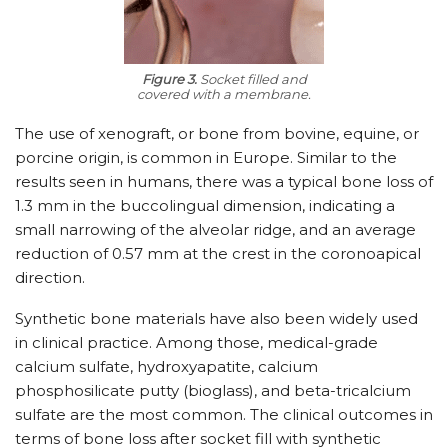
Figure 3.
Socket filled and
covered with a membrane.
The use of xenograft, or bone from bovine, equine, or
porcine origin, is common in Europe. Similar to the
results seen in humans, there was a typical bone loss of
1.3 mm in the buccolingual dimension, indicating a
small narrowing of the alveolar ridge, and an average
reduction of 0.57 mm at the crest in the coronoapical
direction.
Synthetic bone materials have also been widely used
in clinical practice. Among those, medical-grade
calcium sulfate, hydroxyapatite, calcium
phosphosilicate putty (bioglass), and beta-tricalcium
sulfate are the most common. The clinical outcomes in
terms of bone loss after socket fill with synthetic