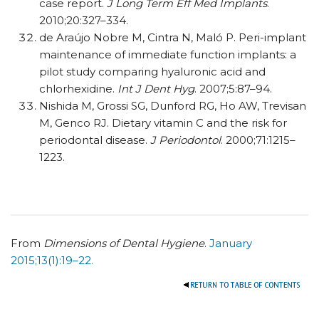
case report.
J Long Term Eff Med Implants
.
2010;20:327–334.
de Araújo Nobre M, Cintra N, Maló P. Peri-implant
maintenance of immediate function implants: a
pilot study comparing hyaluronic acid and
chlorhexidine.
Int J Dent Hyg
. 2007;5:87–94.
Nishida M, Grossi SG, Dunford RG, Ho AW, Trevisan
M, Genco RJ. Dietary vitamin C and the risk for
periodontal disease.
J Periodontol
. 2000;71:1215–
1223.
From
Dimensions of Dental Hygiene
.
January
2015;13(1):19–22.