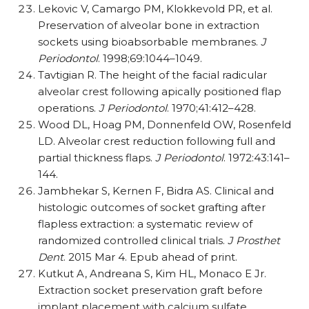
Lekovic V, Camargo PM, Klokkevold PR, et al.
Preservation of alveolar bone in extraction
sockets using bioabsorbable membranes.
J
Periodontol
. 1998;69:1044–1049.
Tavtigian R. The height of the facial radicular
alveolar crest following apically positioned flap
operations.
J Periodontol
. 1970;41:412–428.
Wood DL, Hoag PM, Donnenfeld OW, Rosenfeld
LD. Alveolar crest reduction following full and
partial thickness flaps.
J Periodontol
. 1972:43:141–
144.
Jambhekar S, Kernen F, Bidra AS. Clinical and
histologic outcomes of socket grafting after
flapless extraction: a systematic review of
randomized controlled clinical trials.
J Prosthet
Dent
. 2015 Mar 4. Epub ahead of print.
Kutkut A, Andreana S, Kim HL, Monaco E Jr.
Extraction socket preservation graft before
implant placement with calcium sulfate