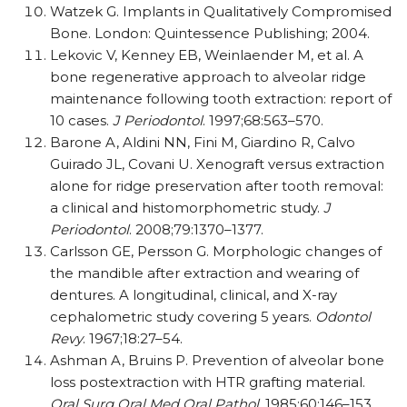
Watzek G. Implants in Qualitatively Compromised
Bone. London: Quintessence Publishing; 2004.
Lekovic V, Kenney EB, Weinlaender M, et al. A
bone regenerative approach to alveolar ridge
maintenance following tooth extraction: report of
10 cases.
J Periodontol
. 1997;68:563–570.
Barone A, Aldini NN, Fini M, Giardino R, Calvo
Guirado JL, Covani U. Xenograft versus extraction
alone for ridge preservation after tooth removal:
a clinical and histomorphometric study.
J
Periodontol
. 2008;79:1370–1377.
Carlsson GE, Persson G. Morphologic changes of
the mandible after extraction and wearing of
dentures. A longitudinal, clinical, and X-ray
cephalometric study covering 5 years.
Odontol
Revy
. 1967;18:27–54.
Ashman A, Bruins P. Prevention of alveolar bone
loss postextraction with HTR grafting material.
Oral Surg Oral Med Oral Pathol
. 1985;60:146–153.