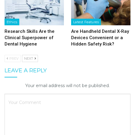
Ethics
Latest Features
Research Skills Are the
Are Handheld Dental X-Ray
Clinical Superpower of
Devices Convenient or a
Dental Hygiene
Hidden Safety Risk?
PREV
NEXT
LEAVE A REPLY
Your email address will not be published.