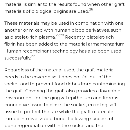
material is similar to the results found when other graft
26
materials of biological origins are used.
These materials may be used in combination with one
another or mixed with human blood derivatives, such
27,29
as platelet-rich plasma.
Recently, platelet-rich
fibrin has been added to the material armamentarium.
Human recombinant technology has also been used
22
successfully.
Regardless of the material used, the graft material
needs to be covered so it does not fall out of the
socket and to prevent food debris from contaminating
the graft. Covering the graft also provides a favorable
environment for the gingival epithelium and fibrous
connective tissue to close the socket, enabling soft
tissue to protect the site while the graft material is
turned into live, viable bone. Following successful
bone regeneration within the socket and the