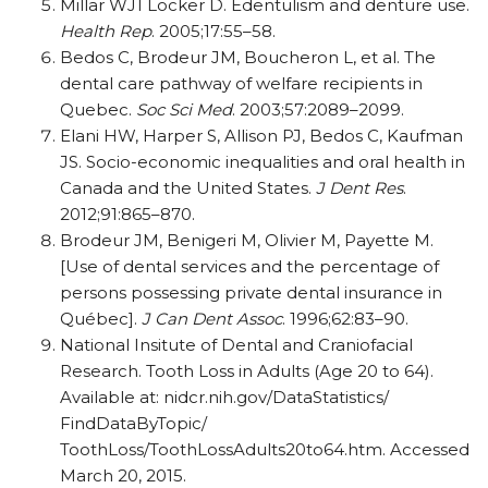
Millar WJ1 Locker D. Edentulism and denture use.
Health Rep
. 2005;17:55–58.
Bedos C, Brodeur JM, Boucheron L, et al. The
dental care pathway of welfare recipients in
Quebec.
Soc Sci Med
. 2003;57:2089–2099.
Elani HW, Harper S, Allison PJ, Bedos C, Kaufman
JS. Socio-economic inequalities and oral health in
Canada and the United States.
J Dent Res
.
2012;91:865–870.
Brodeur JM, Benigeri M, Olivier M, Payette M.
[Use of dental services and the percentage of
persons possessing private dental insurance in
Québec].
J Can Dent Assoc
. 1996;62:83–90.
National Insitute of Dental and Craniofacial
Research. Tooth Loss in Adults (Age 20 to 64).
Available at: nidcr.nih.gov/DataStatistics/
FindDataByTopic/
ToothLoss/ToothLossAdults20to64.htm. Accessed
March 20, 2015.