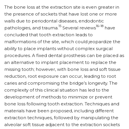
The bone loss at the extraction site is even greater in
the presence of sockets that have lost one or more
walls due to periodontal diseases, endodontic
15
16–18
pathologies, and trauma.
Several reviews
have
concluded that tooth extraction leads to
malformations of the site, which could jeopardize the
ability to place implants without complex surgical
procedures. A fixed dental prosthesis can be placed as
an alternative to implant placement to replace the
missing tooth; however, with bone loss and soft tissue
reduction, root exposure can occur, leading to root
caries and compromising the bridge’s longevity. The
complexity of this clinical situation has led to the
development of methods to minimize or prevent
bone loss following tooth extraction. Techniques and
materials have been proposed, including different
extraction techniques, followed by manipulating the
alveolar soft tissue adjacent to the extraction sockets