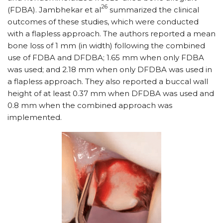
26
(FDBA). Jambhekar et al
summarized the clinical
outcomes of these studies, which were conducted
with a flapless approach. The authors reported a mean
bone loss of 1 mm (in width) following the combined
use of FDBA and DFDBA; 1.65 mm when only FDBA
was used; and 2.18 mm when only DFDBA was used in
a flapless approach. They also reported a buccal wall
height of at least 0.37 mm when DFDBA was used and
0.8 mm when the combined approach was
implemented.