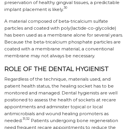
preservation of healthy gingival tissues, a predictable
30
implant placement is likely.
A material composed of beta-tricalcium sulfate
particles and coated with poly(lactide-co-glycolide)
has been used as a membrane alone for several years.
Because the beta-tricalcium phosphate particles are
coated with a membrane material, a conventional
membrane may not always be necessary.
ROLE OF THE DENTAL HYGIENIST
Regardless of the technique, materials used, and
patient health status, the healing socket has to be
monitored and managed. Dental hygienists are well
positioned to assess the health of sockets at recare
appointments and administer topical or local
antimicrobials and wound healing promoters as
31,32
needed.
Patients undergoing bone regeneration
need frequent recare appointments to reduce the