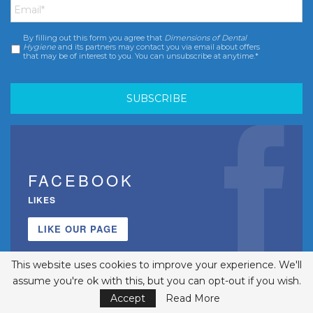
By filling out this form you agree that
Dimensions of Dental
Consent
*
Hygiene
and its partners may contact you via email about offers
that may be of interest to you. You can unsubscribe at anytime.*
FACEBOOK
LIKES
LIKE OUR PAGE
This website uses cookies to improve your experience. We'll
assume you're ok with this, but you can opt-out if you wish.
Accept
Read More