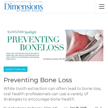
Latest Features
Preventing Bone Loss
While tooth extraction can often lead to bone loss,
oral health professionals can use a variety of
strategies to encourage bone health.
By
Sebastiano Andreana, DDS, MS
On
Apr 15, 2015
0