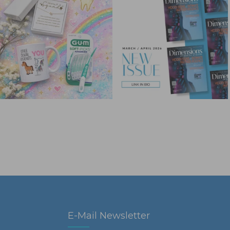
E-Mail Newsletter