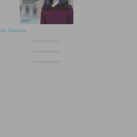
iew Flipbook
- Advertisement -
- Advertisement -
- Advertisement -