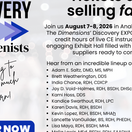
Oral Health Professionals to Administer
COVID-19 Vaccines
More From Author
nfo
Newsline
t of Sunstar eBrief
NYU’s Alla J. Wheeler Award
y Revealed
Revealed