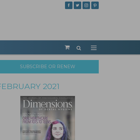
SUBSCRIBE OR RENEW
FEBRUARY 2021