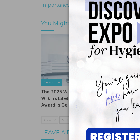
Importance of The Dental Home
You Might Also Like
Newsline
News & I
The 2025 Winner of the Esther
Recipien
Wilkins Lifetime Achievement
Giveawa
Award Is Celebrated
PREV
NEXT
LEAVE A REPLY