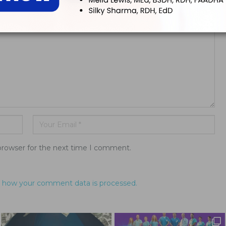
ddress will not be published.
browser for the next time I comment.
 how your comment data is processed.