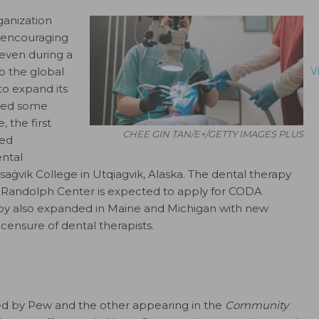
ganization
d encouraging
t even during a
o the global
V
to expand its
oted some
 the first
CHEE GIN TAN/E+/GETTY IMAGES PLUS
ved
ntal
isa
ġ
vik College in Utqiagvik, Alaska. The dental therapy
 Randolph Center is expected to apply for CODA
rapy also expanded in Maine and Michigan with new
icensure of dental therapists.
hed by Pew and the other appearing in the
Community