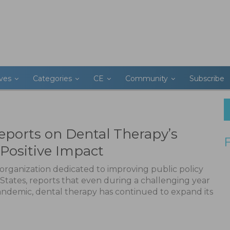
ives
Categories
CE
Community
Subscribe
eports on Dental Therapy’s
Positive Impact
organization dedicated to improving public policy
 States, reports that even during a challenging year
pandemic, dental therapy has continued to expand its