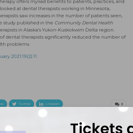
therapy offers myriad benefits to patients, practices, and
ooked at dental therapists working in Minnesota,
herapists saw increases in the number of patients seen,
e study published in the
Community Dental Health
erapists in Alaska’s Yukon-Kuskokwim Delta region.
f dental therapists significantly reduced the number of
lth problems.
ary 2021;19(2):11.
ok
Twitter
Linkedin
0
NEXT POST