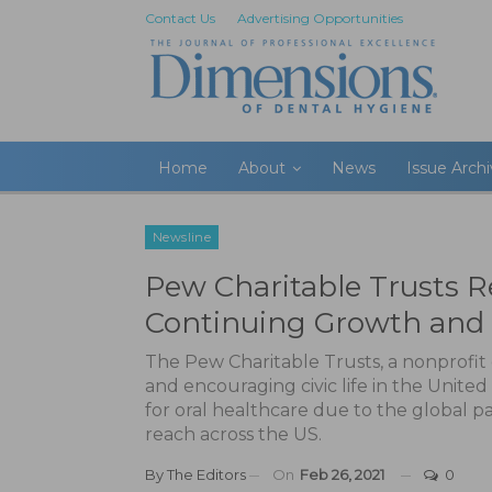
Contact Us
Advertising Opportunities
Home
About
News
Issue Arch
Newsline
Pew Charitable Trusts R
Continuing Growth and 
The Pew Charitable Trusts, a nonprofit 
and encouraging civic life in the United
for oral healthcare due to the global 
reach across the US.
By
The Editors
On
Feb 26, 2021
0