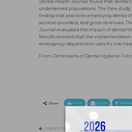
Dental Health Journal
, found that dental 
underserved populations. The Pew study l
finding that practices employing dental t
services provided, and gross revenues. Th
Journal
evaluated the impact of dental th
Results showed that the implementation o
emergency department visits for oral hea
From
Dimensions of Dental Hygiene
.
Febru
Print
Email
Facebo
Share
PREV POST