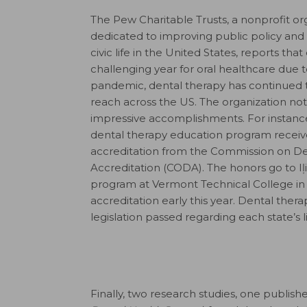
The Pew Charitable Trusts, a nonprofit or
dedicated to improving public policy an
civic life in the United States, reports tha
challenging year for oral healthcare due t
pandemic, dental therapy has continued 
reach across the US. The organization n
impressive accomplishments. For instance,
dental therapy education program recei
accreditation from the Commission on De
Accreditation (CODA). The honors go to Iļ
program at Vermont Technical College in
accreditation early this year. Dental the
legislation passed regarding each state’s l
Finally, two research studies, one publis