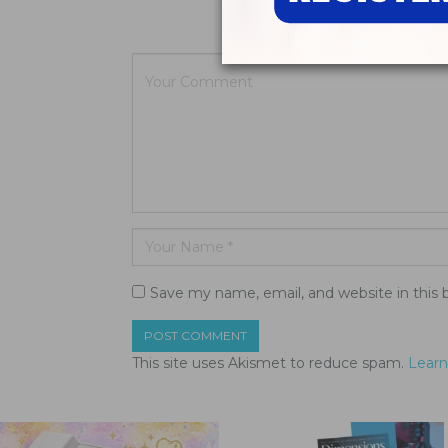
Your email a
Save my name, email, and website in this 
This site uses Akismet to reduce spam.
Learn