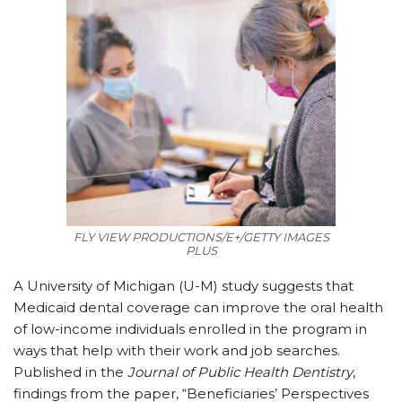
FLY VIEW PRODUCTIONS/E+/GETTY IMAGES
PLUS
A
University of Michigan (U-M) study suggests that
Medicaid dental coverage can improve the oral health
of low-income individuals enrolled in the program in
ways that help with their work and job searches.
Published in the
Journal of Public Health Dentistry
,
findings from the paper, “Beneficiaries’ Perspectives