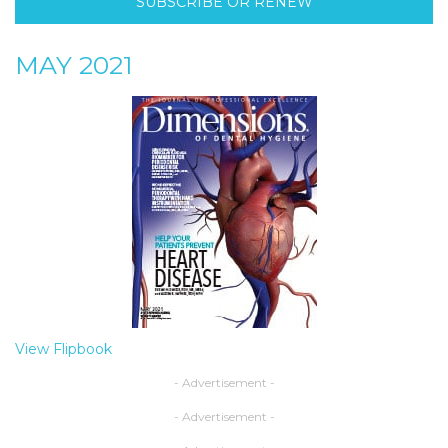
SUBSCRIBE OR RENEW
MAY 2021
View Flipbook
- Advertisement -
- Advertisement -