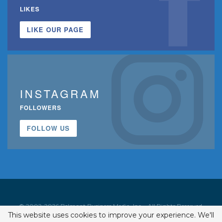
LIKES
LIKE OUR PAGE
INSTAGRAM
FOLLOWERS
FOLLOW US
© 2002-2026 Belmont Business Media, Inc. • All Rights Reserved.
This website uses cookies to improve your experience. We'll
ISSN 1542-7919