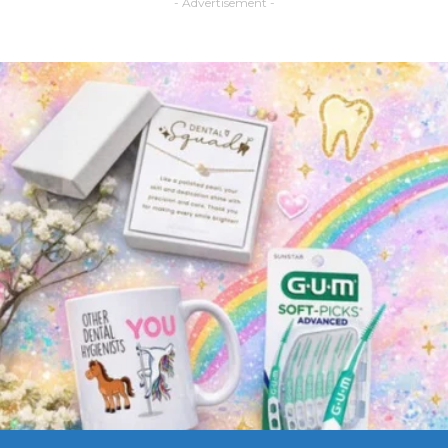
- Advertisement -