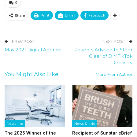
0
Print
Email
Facebook
Share
PREV POST
NEXT POST
May 2021 Digital Agenda
Patients Advised to Steer
Clear of DIY TikTok
Dentistry
You Might Also Like
More From Author
Newsline
News & Info
The 2025 Winner of the
Recipient of Sunstar eBrief