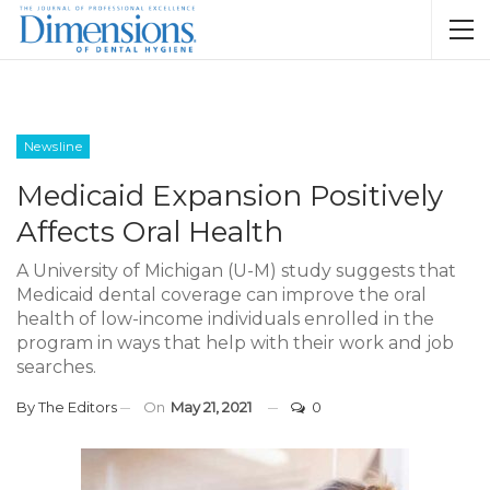
Newsline
Medicaid Expansion Positively
Affects Oral Health
A University of Michigan (U-M) study suggests that
Medicaid dental coverage can improve the oral
health of low-income individuals enrolled in the
program in ways that help with their work and job
searches.
By
The Editors
On
May 21, 2021
0