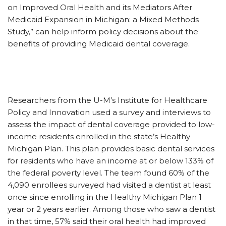
on Improved Oral Health and its Mediators After
Medicaid Expansion in Michigan: a Mixed Methods
Study,” can help inform policy decisions about the
benefits of providing Medicaid dental coverage.
Researchers from the U-M’s Institute for Healthcare
Policy and Innovation used a survey and interviews to
assess the impact of dental coverage provided to low-
income residents enrolled in the state’s Healthy
Michigan Plan. This plan provides basic dental services
for residents who have an income at or below 133% of
the federal poverty level. The team found 60% of the
4,090 enrollees surveyed had visited a dentist at least
once since enrolling in the Healthy Michigan Plan 1
year or 2 years earlier. Among those who saw a dentist
in that time, 57% said their oral health had improved