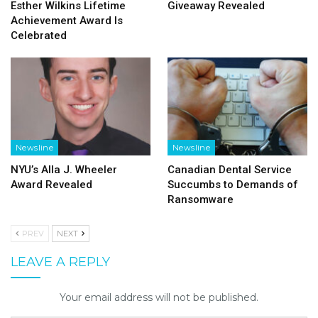
Esther Wilkins Lifetime
Giveaway Revealed
Achievement Award Is
Celebrated
Newsline
Newsline
NYU’s Alla J. Wheeler
Canadian Dental Service
Award Revealed
Succumbs to Demands of
Ransomware
PREV
NEXT
LEAVE A REPLY
Your email address will not be published.