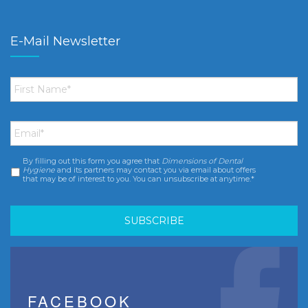
E-Mail Newsletter
First
Name
*
Email
*
By filling out this form you agree that
Dimensions of Dental
Consent
*
Hygiene
and its partners may contact you via email about offers
that may be of interest to you. You can unsubscribe at anytime.*
FACEBOOK