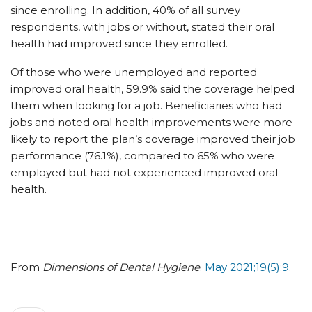
since enrolling. In addition, 40% of all survey
respondents, with jobs or without, stated their oral
health had improved since they enrolled.
Of those who were unemployed and reported
improved oral health, 59.9% said the coverage helped
them when looking for a job. Beneficiaries who had
jobs and noted oral health improvements were more
likely to report the plan’s coverage improved their job
performance (76.1%), compared to 65% who were
employed but had not experienced improved oral
health.
From
Dimensions of Dental Hygiene
.
May 2021;19(5):9.