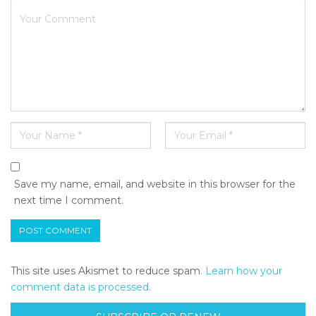
Save my name, email, and website in this browser for the
next time I comment.
This site uses Akismet to reduce spam.
Learn how your
comment data is processed.