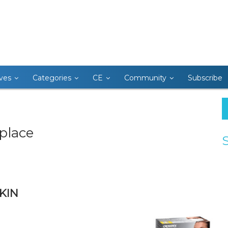
ives
Categories
CE
Community
Subscribe
place
KIN