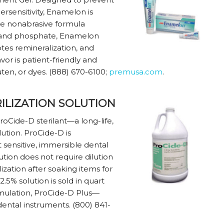
ersensitivity, Enamelon is
ue nonabrasive formula
, and phosphate, Enamelon
otes remineralization, and
avor is patient-friendly and
uten, or dyes. (888) 670-6100;
premusa.com
.
ILIZATION SOLUTION
ProCide-D sterilant—a long-life,
ution. ProCide-D is
 sensitive, immersible dental
tion does not require dilution
ization after soaking items for
2.5% solution is sold in quart
formulation, ProCide-D Plus—
ental instruments. (800) 841-