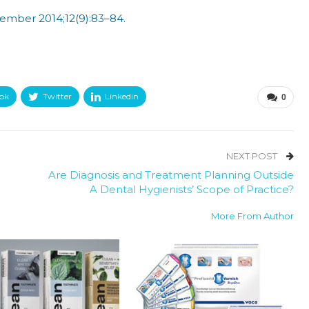
ember 2014;12(9):83–84.
ok
Twitter
Linkedin
0
NEXT POST
Are Diagnosis and Treatment Planning Outside
A Dental Hygienists’ Scope of Practice?
More From Author