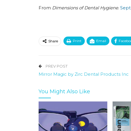
From
Dimensions of Dental Hygiene
.
Sept
Print
Email
Facebo
Share
PREV POST
Mirror Magic by Zirc Dental Products Inc
You Might Also Like