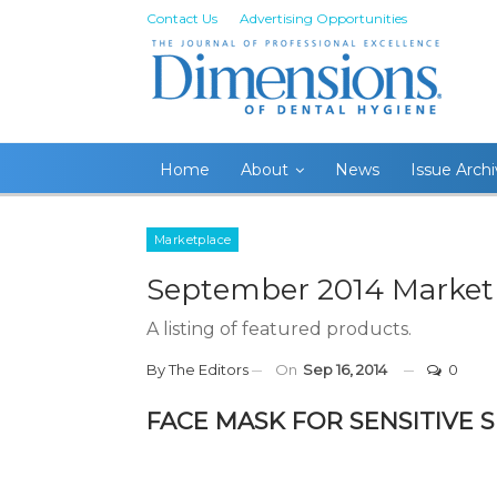
Contact Us
Advertising Opportunities
Home
About
News
Issue Arch
Marketplace
September 2014 Market
A listing of featured products.
By
The Editors
On
Sep 16, 2014
0
FACE MASK FOR SENSITIVE S