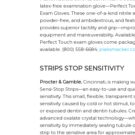
latex-free examination glove—Perfect T
Exam Gloves. These one-of-a-kind nitrile
powder-free, and ambidextrous, and featur
provides superior tactility and grip—impr
equipment and maneuverability. Available i
Perfect Touch exam gloves come package
available. (800) 558-6684;
plaksmacker.c
STRIPS STOP SENSITIVITY
Procter & Gamble
, Cincinnati, is making w
Sensi-Stop Strips—an easy-to-use and quick
sensitivity. This small, flexible, transparent
sensitivity caused by cold or hot stimuli,
or exposed dentin and dentin tubules. Cre
advanced oxalate crystal technology—whi
sensitivity by immediately sealing tubule
strip to the sensitive area for approxima