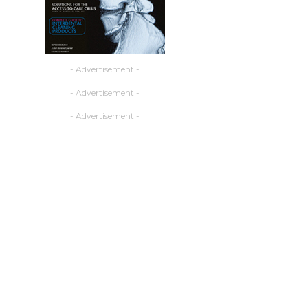
- Advertisement -
- Advertisement -
- Advertisement -