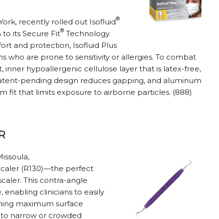
®
rk, recently rolled out Isofluid
®
to its Secure Fit
Technology
ort and protection, Isofluid Plus
s who are prone to sensitivity or allergies. To combat
t, inner hypoallergenic cellulose layer that is latex-free,
A patent-pending design reduces gapping, and aluminum
 fit that limits exposure to airborne particles. (888)
R
Missoula,
caler (R130)—the perfect
scaler. This contra-angle
enabling clinicians to easily
aining maximum surface
s to narrow or crowded