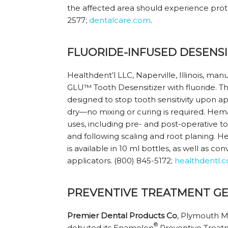
the affected area should experience protec
2577;
dentalcare.com
.
FLUORIDE-INFUSED DESENSI
Healthdent’l LLC, Naperville, Illinois, m
GLU™ Tooth Desensitizer with fluoride. Th
designed to stop tooth sensitivity upon ap
dry—no mixing or curing is required. Hem
uses, including pre- and post-operative 
and following scaling and root planing. 
is available in 10 ml bottles, as well as co
applicators. (800) 845-5172;
healthdentl.
PREVENTIVE TREATMENT GE
Premier Dental Products Co
, Plymouth M
®
debuted its Enamelon
Preventive Treat