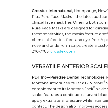
Crosstex International
, Hauppauge, New Yo
Plus Pure Face Masks—the latest addition 
clinical face mask line. Offering both comf
Pure Face Masks are designed for clinician
these sensitivities, the masks feature a sof
chemical-free, ink-free, and dye-free. 
nose and under-chin strips create a custom
276-7783;
crosstex.com
.
VERSATILE ANTERIOR SCALE
PDT Inc—Paradise Dental Technologies
, 
®
Montana, introduces its Jack B. Nimble
S
®
complement to its Montana Jack
sickle 
scaler features a continuous curved blade, 
apply extra lateral pressure while maint
contact. The design also improves acces