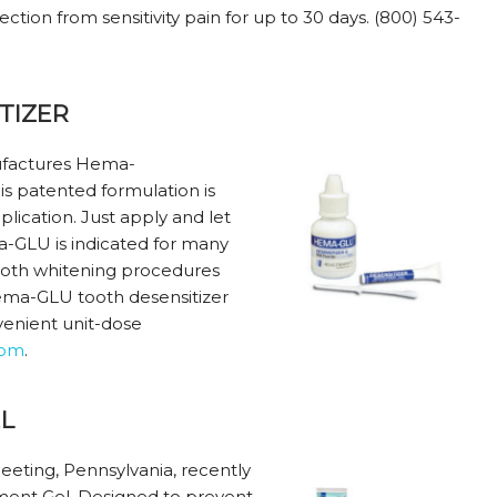
tion from sensitivity pain for up to 30 days. (800) 543-
TIZER
anufactures Hema-
is patented formulation is
plication. Just apply and let
a-GLU is indicated for many
tooth whitening procedures
Hema-GLU tooth desensitizer
nvenient unit-dose
com
.
L
eeting, Pennsylvania, recently
ment Gel. Designed to prevent