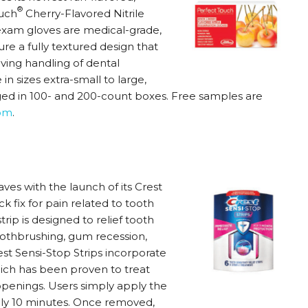
®
ouch
Cherry-Flavored Nitrile
 exam gloves are medical-grade,
e a fully textured design that
oving handling of dental
n sizes extra-small to large,
d in 100- and 200-count boxes. Free samples are
om
.
aves with the launch of its Crest
 fix for pain related to tooth
 strip is designed to relief tooth
 toothbrushing, gum recession,
st Sensi-Stop Strips incorporate
ch has been proven to treat
 openings. Users simply apply the
tely 10 minutes. Once removed,