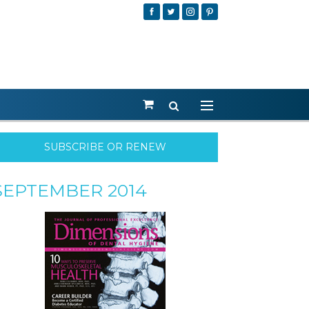
SUBSCRIBE OR RENEW
SEPTEMBER 2014