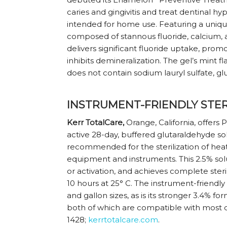
caries and gingivitis and treat dentinal hyp
intended for home use. Featuring a uniq
composed of stannous fluoride, calcium
delivers significant fluoride uptake, prom
inhibits demineralization. The gel’s mint fl
does not contain sodium lauryl sulfate, gl
INSTRUMENT-FRIENDLY STER
Kerr TotalCare,
Orange, California, offers 
active 28-day, buffered glutaraldehyde sol
recommended for the sterilization of heat
equipment and instruments. This 2.5% solu
or activation, and achieves complete steril
10 hours at 25° C. The instrument-friendly 
and gallon sizes, as is its stronger 3.4% 
both of which are compatible with most d
1428;
kerrtotalcare.com
.