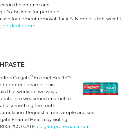
aces in the anterior and
 it’s also ideal for pediatric
used for cement removal. Jack B. Nimble is lightweight,
5;
pdtdental.com
.
HPASTE
®
 offers Colgate
Enamel Health™
d to protect enamel. This
ula that works in two ways:
osphate into weakened enamel to
ng and smoothing the tooth
accumulation. Request a free sample and see
gate Enamel Health by visiting
 (800) 2COLGATE;
colgateprofessional.com
.