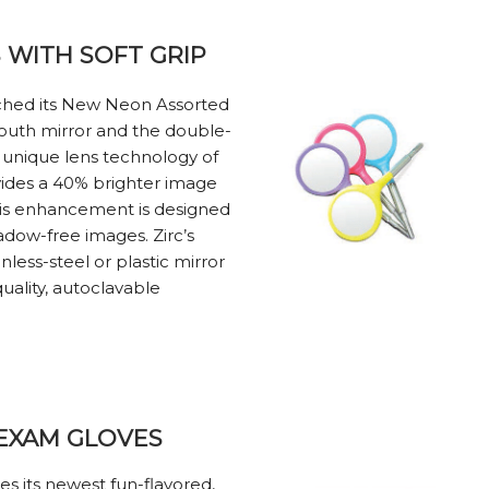
WITH SOFT GRIP
unched its New Neon Assorted
outh mirror and the double-
e unique lens technology of
ides a 40% brighter image
his enhancement is designed
hadow-free images. Zirc’s
inless-steel or plastic mirror
uality, autoclavable
 EXAM GLOVES
ces its newest fun-flavored,