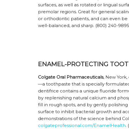
surfaces, as well as rotated or lingual surf
premolar regions. Great for general scaling,
or orthodontic patients, and can even be 
well-balanced, and sharp. (800) 240-989
ENAMEL-PROTECTING TOOT
Colgate Oral Pharmaceuticals
, New York,
—a toothpaste that is specially formulate
dentifrice contains a unique fluoride form
by replenishing natural calcium and ph
fill in rough spots, and by gently polishi
surface to inhibit bacterial growth and 
demonstrations of the science behind Col
colgateprofessional.com/EnamelHealth
.