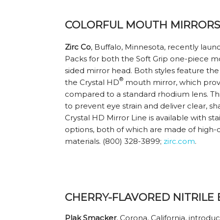
COLORFUL MOUTH MIRRORS 
Zirc Co
, Buffalo, Minnesota, recently la
Packs for both the Soft Grip one-piece m
sided mirror head. Both styles feature th
®
the Crystal HD
mouth mirror, which prov
compared to a standard rhodium lens. T
to prevent eye strain and deliver clear, s
Crystal HD Mirror Line is available with sta
options, both of which are made of high-q
materials. (800) 328-3899;
zirc.com
.
CHERRY-FLAVORED NITRILE
Plak Smacker
, Corona, California, introdu