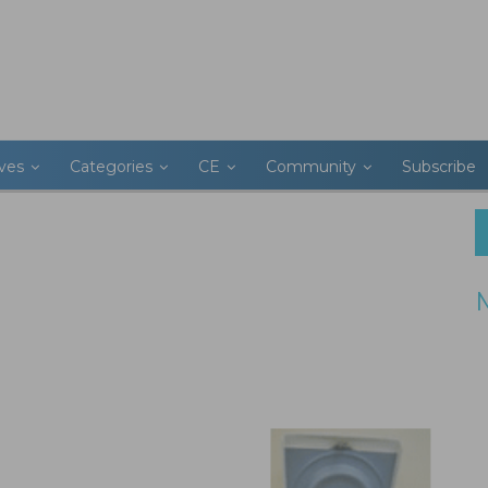
ives
Categories
CE
Community
Subscribe