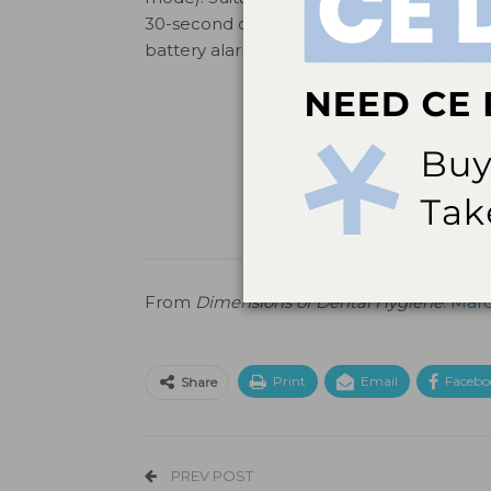
30-second cure cycles between charges w
battery alarm. (800) 699-7220;
steri-shie
From
Dimensions of Dental Hygiene
.
Marc
Print
Email
Facebo
Share
PREV POST