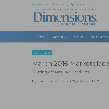
Contact Us
Advertising Opportunities
Home
About
News
Issue Arch
Marketplace
March 2016 Marketplace
A listing of featured products.
By
The Editors
On
Mar 9, 2016
0