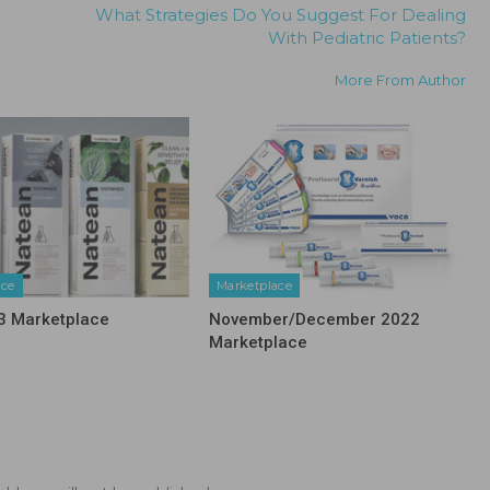
What Strategies Do You Suggest For Dealing
With Pediatric Patients?
More From Author
ace
Marketplace
3 Marketplace
November/December 2022
Marketplace