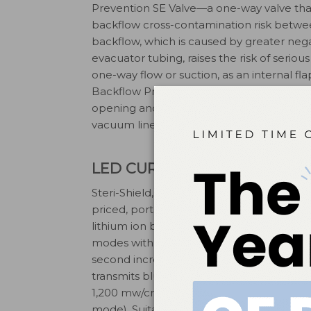
Prevention SE Valve—a one-way valve that 
backflow cross-contamination risk betwe
backflow, which is caused by greater negat
evacuator tubing, raises the risk of serio
one-way flow or suction, as an internal f
Backflow Prevention SE Valve is simple to
opening and closing mechanism. At the en
vacuum line and discarded. (855) 800-D
LED CURING LIGHT
Steri-Shield, Las Vegas, has launched the
priced, portable, high-capacity LED curin
lithium ion battery, the light features th
modes with independent time-setting sele
second increments. An enhanced optical 
transmits blue light wavelength betwee
2
1,200 mw/cm2 to 2,000 mw/cm
light int
mode). Suitable for all curing composites,