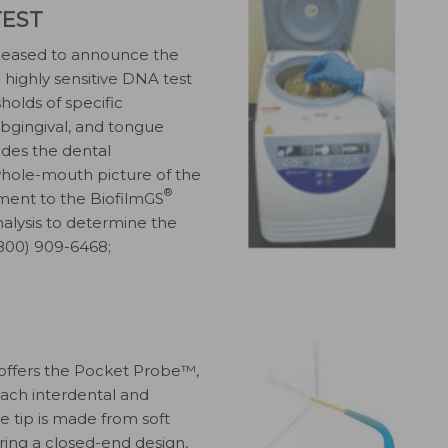
TEST
 pleased to announce the
 a highly sensitive DNA test
olds of specific
subgingival, and tongue
ides the dental
 whole-mouth picture of the
®
ement to the BiofilmGS
analysis to determine the
 (800) 909-6468;
, offers the Pocket Probe™,
ach interdental and
e tip is made from soft
uring a closed-end design,