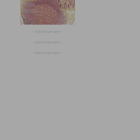
- Advertisement -
- Advertisement -
- Advertisement -