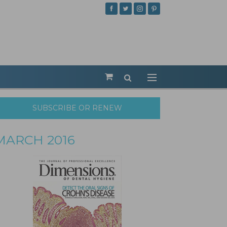
SUBSCRIBE OR RENEW
MARCH 2016