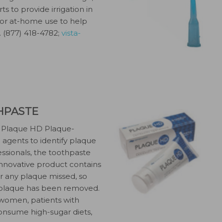
ts to provide irrigation in
l for at-home use to help
. (877) 418-4782;
vista-
HPASTE
its Plaque HD Plaque-
g agents to identify plaque
ssionals, the toothpaste
innovative product contains
or any plaque missed, so
l plaque has been removed.
 women, patients with
consume high-sugar diets,