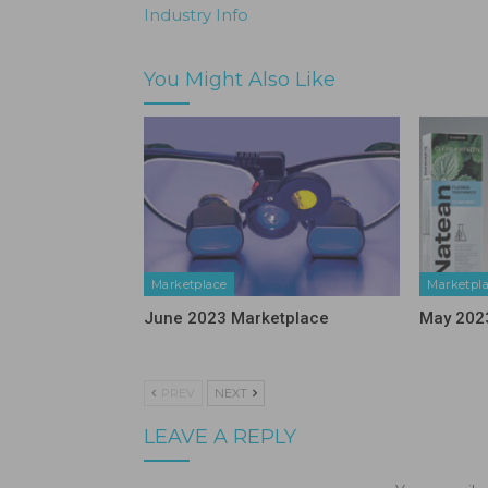
Industry Info
You Might Also Like
Marketplace
Marketpl
June 2023 Marketplace
May 202
PREV
NEXT
LEAVE A REPLY