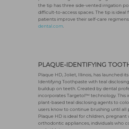
the tip has three side-vented irrigation por
difficult-to-access spaces. The tip is idea
patients improve their self-care regimens
dental.com
.
PLAQUE-IDENTIFYING TOOT
Plaque HD, Joliet, Illinois, has launched 
Identifying Toothpaste with teal disclosin
buildup on teeth. Created by dental profe
incorporates Targetol™ technology. This 
plant-based teal disclosing agents to col
users know to continue brushing until al
Plaque HD is ideal for children, pregnant
orthodontic appliances, individuals who 