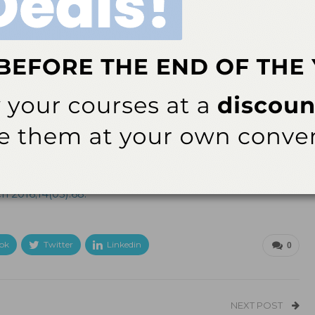
ith auto shut-off and low-
ld.com
.
h 2016;14(03):68.
ok
Twitter
Linkedin
0
NEXT POST