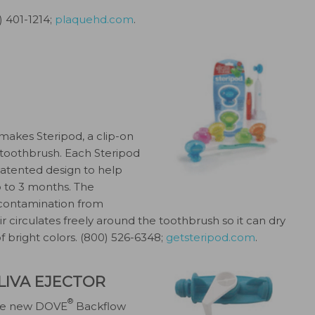
) 401-1214;
plaquehd.com
.
, makes Steripod, a clip-on
 toothbrush. Each Steripod
patented design to help
 to 3 months. The
 contamination from
ir circulates freely around the toothbrush so it can dry
 of bright colors. (800) 526-6348;
getsteripod.com
.
IVA EJECTOR
®
 the new DOVE
Backflow