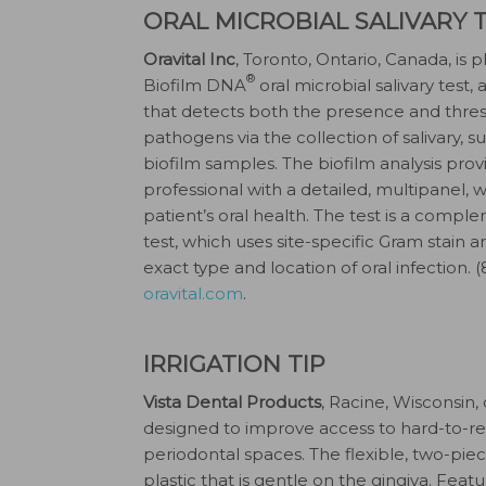
ORAL MICROBIAL SALIVARY 
Oravital Inc
, Toronto, Ontario, Canada, is
®
Biofilm DNA
oral microbial salivary test,
that detects both the presence and thresh
pathogens via the collection of salivary, 
biofilm samples. The biofilm analysis prov
professional with a detailed, multipanel,
patient’s oral health. The test is a compl
test, which uses site-specific Gram stain 
exact type and location of oral infection.
oravital.com
.
IRRIGATION TIP
Vista Dental Products
, Racine, Wisconsin
designed to improve access to hard-to-re
periodontal spaces. The flexible, two-piec
plastic that is gentle on the gingiva. Feat