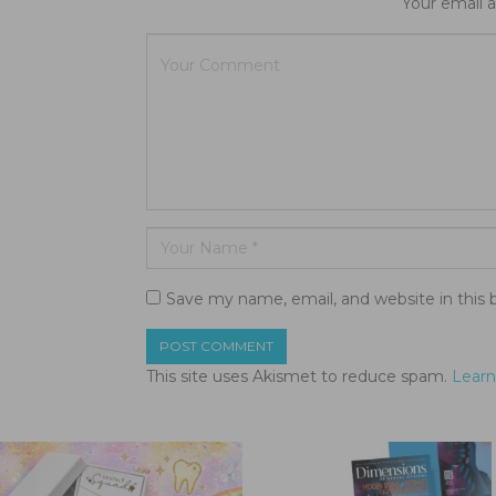
Your email a
Save my name, email, and website in this 
This site uses Akismet to reduce spam.
Learn