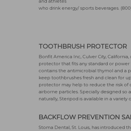
and athletes
who drink energy/ sports beverages. (800
TOOTHBRUSH PROTECTOR
Bonfit America Inc, Culver City, California
protector that fits any standard or power
contains the antimicrobial thymol and a 
keep toothbrushes fresh and clean for up
protector may help to reduce the risk of
airborne particles. Specially designed so a
naturally, Steripod is available in a variety
BACKFLOW PREVENTION SAL
Stoma Dental, St. Louis, has introduced