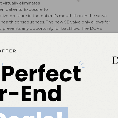
virtually eliminates
en patients. Exposure to
ive pressure in the patient’s mouth than in the saliva
us health consequences. The new SE valve only allows for
lap prevents any opportunity for backflow. The DOVE
 operate. An easy switch activation operates the
d of each procedure, the valve can be pulled off of the
OVE;
stomadental.com
.
 Beam, a competitively
g light. Powered by a
ree easy-to-program curing
ctions in 5-second to 40-
condenser light guide
n 420 nm and 480 nm at
ensity (according to selected
 the light provides up to 80