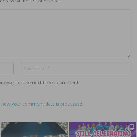
ddress will not be published.
browser for the next time I comment.
 how your comment data is processed.