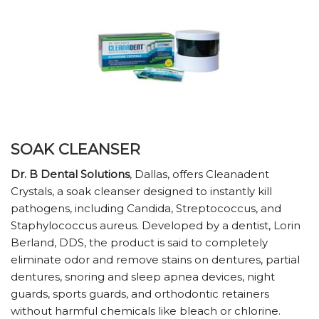
SOAK CLEANSER
Dr. B Dental Solutions
, Dallas, offers Cleanadent
Crystals, a soak cleanser designed to instantly kill
pathogens, including Candida, Streptococcus, and
Staphylococcus aureus. Developed by a dentist, Lorin
Berland, DDS, the product is said to completely
eliminate odor and remove stains on dentures, partial
dentures, snoring and sleep apnea devices, night
guards, sports guards, and orthodontic retainers
without harmful chemicals like bleach or chlorine.