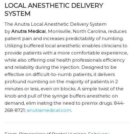
LOCAL ANESTHETIC DELIVERY
SYSTEM
The Anutra Local Anesthetic Delivery System
by
Anutra Medica
l, Morrisville, North Carolina, reduces
patient pain and increases predictability of numbing.
Utilizing buffered local anesthetic enables clinicians to
provide patients with a more comfortable experience,
while also offering oral health professionals efficiency
and reliability during the injection. Designed to be
effective on difficult-to-numb patients, it delivers
profound numbing on the majority of patients in 2
minutes or less, even on blocks. A simple twist of the
knob and pull of the syringe buffers anesthetic on
demand, elim inating the need to premix drugs. 844-
268-8721;
anutramedical.com
.