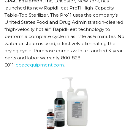
CPAC Equipment Inc
, Leicester, New York, has
launched its new RapidHeat Pro11 High-Capacity
Table-Top Sterilizer. The Pro11 uses the company’s
United States Food and Drug Administration-cleared
“high-velocity hot air” RapidHeat technology to
perform a complete cycle in as little as 6 minutes. No
water or steam is used, effectively eliminating the
drying cycle. Purchase comes with a standard 3-year
parts and labor warranty. 800-828-
6011;
cpacequipment.com
.