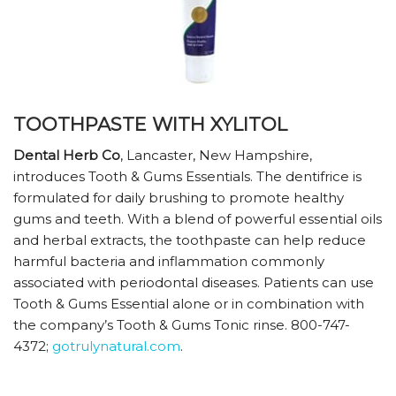
TOOTHPASTE WITH XYLITOL
Dental Herb Co
, Lancaster, New Hampshire,
introduces Tooth & Gums Essentials. The dentifrice is
formulated for daily brushing to promote healthy
gums and teeth. With a blend of powerful essential oils
and herbal extracts, the toothpaste can help reduce
harmful bacteria and inflammation commonly
associated with periodontal diseases. Patients can use
Tooth & Gums Essential alone or in combination with
the company’s Tooth & Gums Tonic rinse. 800-747-
4372;
gotrulynatural.com
.