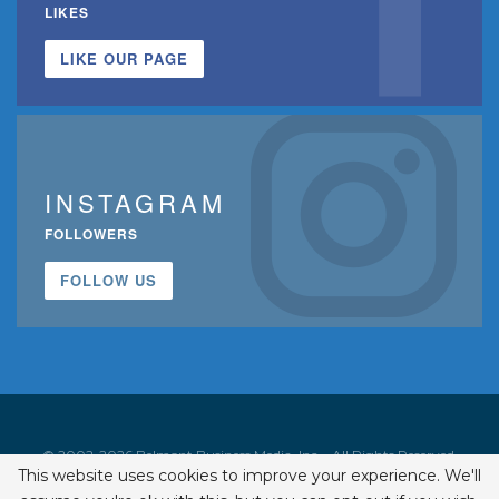
LIKES
LIKE OUR PAGE
INSTAGRAM
FOLLOWERS
FOLLOW US
© 2002-2026 Belmont Business Media, Inc. • All Rights Reserved.
This website uses cookies to improve your experience. We'll
ISSN 1542-7919