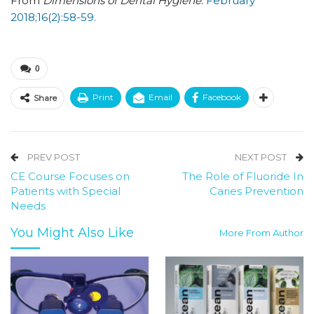
From
Dimensions of Dental Hygiene
.
February
2018;16(2):58-59.
0
Print
Email
Facebook
Share
PREV POST
NEXT POST
CE Course Focuses on
The Role of Fluoride In
Patients with Special
Caries Prevention
Needs
You Might Also Like
More From Author