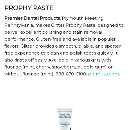
PROPHY PASTE
Premier Dental Products
, Plymouth Meeting,
Pennsylvania, makes Glitter Prophy Paste, designed to
deliver excellent polishing and stain removal
performance. Gluten-free and available in popular
flavors, Glitter provides a smooth, pliable, and spatter-
free experience to clean and polish teeth quickly. It
also rinses off easily. Available in various grits with
fluoride (mint, cherry, strawberry, bubble gum) or
without fluoride (mint). 888-670-6100;
premusa.com
.