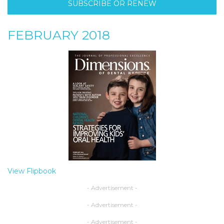
SUBSCRIBE OR RENEW
FEBRUARY 2018
View Flipbook
- Advertisement -
- Advertisement -
- Advertisement -