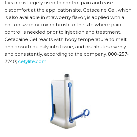
tacaine is largely used to control pain and ease
discomfort at the application site. Cetacaine Gel, which
is also available in strawberry flavor, is applied with a
cotton swab or micro brush to the site where pain
control is needed prior to injection and treatment.
Cetacaine Gel reacts with body temperature to melt
and absorb quickly into tissue, and distributes evenly
and consistently, according to the company. 800-257-
7740;
cetylite.com
.