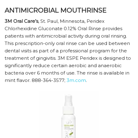
ANTIMICROBIAL MOUTHRINSE
3M Oral Care’s
, St. Paul, Minnesota, Peridex
Chlorhexidine Gluconate 0.12% Oral Rinse provides
patients with antimicrobial activity during oral rinsing.
This prescription-only oral rinse can be used between
dental visits as part of a professional program for the
treatment of gingivitis. 3M ESPE Peridex is designed to
significantly reduce certain aerobic and anaerobic
bacteria over 6 months of use. The rinse is available in
mint flavor. 888-364-3577;
3m.com
.