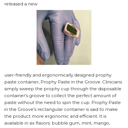
released a new
user-friendly and ergonomically designed prophy
paste container, Prophy Paste in the Groove. Clinicians
simply sweep the prophy cup through the disposable
container’s groove to collect the perfect amount of
paste without the need to spin the cup. Prophy Paste
in the Groove’s rectangular container is said to make
the product more ergonomic and efficient. It is
available in six flavors: bubble gum, mint, mango,