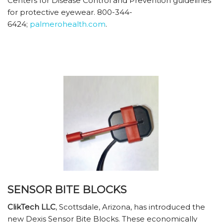
Centers for Disease Control and Prevention guidelines
for protective eyewear. 800-344-
6424;
palmerohealth.com
.
SENSOR BITE BLOCKS
ClikTech LLC
, Scottsdale, Arizona, has introduced the
new Dexis Sensor Bite Blocks. These economically