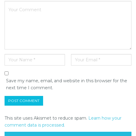
Save my name, email, and website in this browser for the
next time I comment.
This site uses Akismet to reduce spam.
Learn how your
comment data is processed.