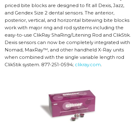
priced bite blocks are designed to fit all Dexis, Jazz,
and Gendex Size 2 dental sensors. The anterior,
posterior, vertical, and horizontal bitewing bite blocks
work with major ring and rod systems including the
easy-to-use ClikRay ShaRing/Litening Rod and ClikStik.
Dexis sensors can now be completely integrated with
Nomad, MaxRay™, and other handheld X-Ray units
when combined with the single variable length rod
ClikStik system. 877-251-0594;
clikray.com
.