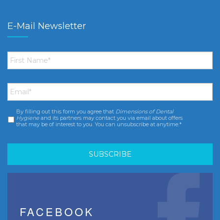
E-Mail Newsletter
First
Name
*
Email
*
By filling out this form you agree that
Dimensions of Dental
Consent
*
Hygiene
and its partners may contact you via email about offers
that may be of interest to you. You can unsubscribe at anytime.*
FACEBOOK