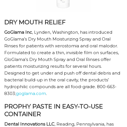
DRY MOUTH RELIEF
GoGlama Inc
, Lynden, Washington, has introduced
GoGlama’s Dry Mouth Moisturizing Spray and Oral
Rinses for patients with xerostomia and oral malodor.
Formulated to create a thin, invisible film on surfaces,
GloGlama’s Dry Mouth Spray and Oral Rinses offer
patients moisturizing results for several hours.
Designed to get under and push off dental debris and
bacterial build-up in the oral cavity, the products’
hydrophilic compounds are all food-grade. 800-663-
8303;
goglama.com
.
PROPHY PASTE IN EASY-TO-USE
CONTAINER
Dental Innovations LLC
, Reading, Pennsylvania, has