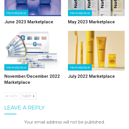
Marketplace
Marketplace
June 2023 Marketplace
May 2023 Marketplace
Marketplace
Marketplace
November/December 2022
July 2022 Marketplace
Marketplace
PREV
NEXT
LEAVE A REPLY
Your email address will not be published.