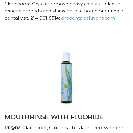
Cleanadent Crystals remove heavy calculus, plaque,
mineral deposits and stains both at home or during a
dental visit. 214-901-5514;
drbdentalsolutions.com
.
MOUTHRINSE WITH FLUORIDE
Prisyna
, Claremont, California, has launched Synedent