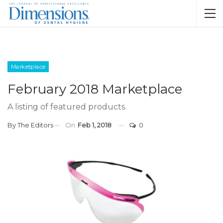
Marketplace
February 2018 Marketplace
A listing of featured products.
By
The Editors
On
Feb 1, 2018
0