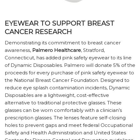
EYEWEAR TO SUPPORT BREAST
CANCER RESEARCH
Demonstrating its commitment to breast cancer
awareness,
Palmero Healthcare
, Stratford,
Connecticut, has added pink safety eyewear to its line
of Dynamic Disposables. Palmero will donate 5% of the
proceeds for every purchase of pink safety eyewear to
the National Breast Cancer Foundation. Designed to
reduce eye splash contamination incidents, Dynamic
Disposables are a lightweight, cost-effective
alternative to traditional protective glasses. These
glasses can be worn comfortably with a clinician’s
prescription glasses. The lenses feature self-closing
holes to prevent gaps and meet federal Occupational
Safety and Health Administration and United States