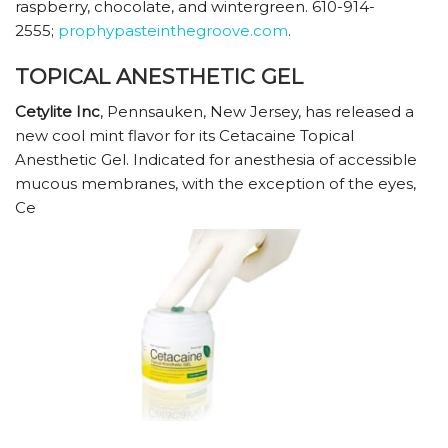
raspberry, chocolate, and wintergreen. 610-914-
2555;
prophypasteinthegroove.com
.
TOPICAL ANESTHETIC GEL
Cetylite Inc
, Pennsauken, New Jersey, has released a
new cool mint flavor for its Cetacaine Topical
Anesthetic Gel. Indicated for anesthesia of accessible
mucous membranes, with the exception of the eyes,
Ce