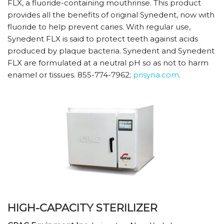
FLX, a fluoride-containing mouthrinse. This product
provides all the benefits of original Synedent, now with
fluoride to help prevent caries. With regular use,
Synedent FLX is said to protect teeth against acids
produced by plaque bacteria. Synedent and Synedent
FLX are formulated at a neutral pH so as not to harm
enamel or tissues. 855-774-7962;
prisyna.com
.
HIGH-CAPACITY STERILIZER