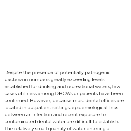
Despite the presence of potentially pathogenic
bacteria in numbers greatly exceeding levels
established for drinking and recreational waters, few
cases of illness among DHCWs or patients have been
confirmed. However, because most dental offices are
located in outpatient settings, epidemiological links
between an infection and recent exposure to
contaminated dental water are difficult to establish.
The relatively small quantity of water entering a