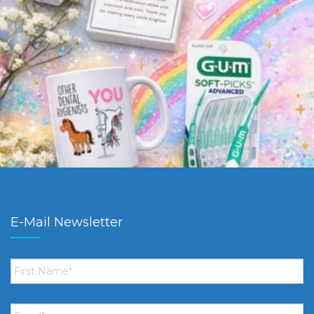
E-Mail Newsletter
First
Name
*
Email
*