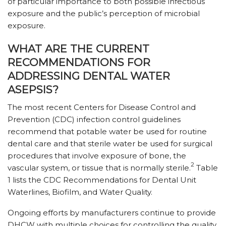
of particular importance to both possible infectious
exposure and the public’s perception of microbial
exposure.
WHAT ARE THE CURRENT
RECOMMENDATIONS FOR
ADDRESSING DENTAL WATER
ASEPSIS?
The most recent Centers for Disease Control and
Prevention (CDC) infection control guidelines
recommend that potable water be used for routine
dental care and that sterile water be used for surgical
procedures that involve exposure of bone, the
2
vascular system, or tissue that is normally sterile.
Table
1 lists the CDC Recommendations for Dental Unit
Waterlines, Biofilm, and Water Quality.
Ongoing efforts by manufacturers continue to provide
DHCW with multiple choices for controlling the quality