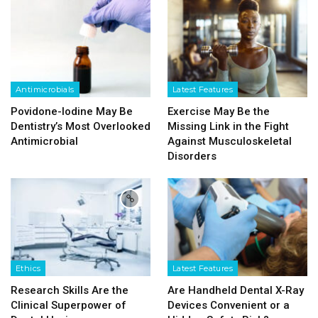
Antimicrobials
Latest Features
Povidone-Iodine May Be
Exercise May Be the
Dentistry’s Most Overlooked
Missing Link in the Fight
Antimicrobial
Against Musculoskeletal
Disorders
Ethics
Latest Features
Research Skills Are the
Are Handheld Dental X-Ray
Clinical Superpower of
Devices Convenient or a