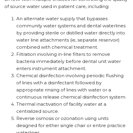
of source water used in patient care, including:
An alternate water supply that bypasses
community water systems and dental waterlines
by providing sterile or distilled water directly into
water line attachments (ie, separate reservoir)
combined with chemical treatment.
Filtration involving in-line filters to remove
bacteria immediately before dental unit water
enters instrument attachment.
Chemical disinfection involving periodic flushing
of lines with a disinfectant followed by
appropriate rinsing of lines with water or a
continuous release chemical disinfection system.
Thermal inactivation of facility water at a
centralized source.
Reverse osmosis or ozonation using units
designed for either single chair or entire practice
waterlines.