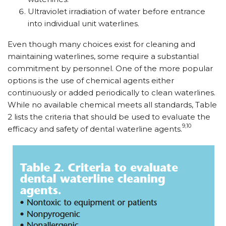
Ultraviolet irradiation of water before entrance
into individual unit waterlines.
Even though many choices exist for cleaning and
maintaining waterlines, some require a substantial
commitment by personnel. One of the more popular
options is the use of chemical agents either
continuously or added periodically to clean waterlines.
While no available chemical meets all standards, Table
2 lists the criteria that should be used to evaluate the
9,10
efficacy and safety of dental waterline agents.