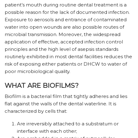
patient’s mouth during routine dental treatment is a
possible reason for the lack of documented infection.
Exposure to aerosols and entrance of contaminated
water into open wounds are also possible routes of
microbial transmission. Moreover, the widespread
application of effective, accepted infection control
principles and the high level of asepsis standards
routinely exhibited in most dental facilities reduces the
risk of exposing either patients or DHCW to water of
poor microbiological quality.
WHAT ARE BIOFILMS?
Biofilm is a bacterial film that tightly adheres and lies
flat against the walls of the dental waterline. It is
characterized by cells that:
Are irreversibly attached to a substratum or
interface with each other;