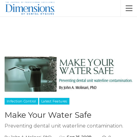
Infection Control
Latest Features
Make Your Water Safe
Preventing dental unit waterline contamination.