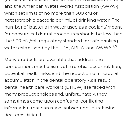
and the American Water Works Association (AWWA),
which set limits of no more than 500 cfu of
heterotrophic bacteria per mL of drinking water. The
number of bacteria in water used as a coolant/irrigant
for nonsurgical dental procedures should be less than
the 500 cfu/mL regulatory standard for safe drinking
7,8
water established by the EPA, APHA, and AWWA.
Many products are available that address the
composition, mechanisms of microbial accumulation,
potential health risks, and the reduction of microbial
accumulation in the dental operatory. As a result,
dental health care workers (DHCW) are faced with
many product choices and, unfortunately, they
sometimes come upon confusing, conflicting
information that can make subsequent purchasing
decisions difficult.