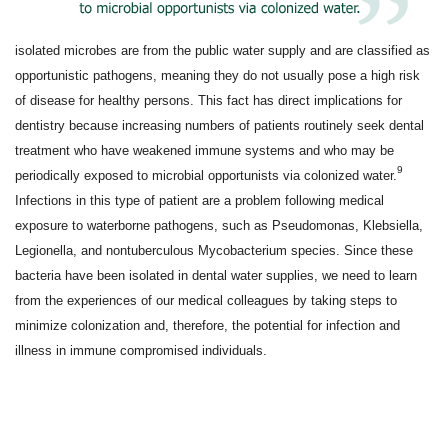
isolated microbes are from the public water supply and are classified as
opportunistic pathogens, meaning they do not usually pose a high risk
of disease for healthy persons. This fact has direct implications for
dentistry because increasing numbers of patients routinely seek dental
treatment who have weakened immune systems and who may be
9
periodically exposed to microbial opportunists via colonized water.
Infections in this type of patient are a problem following medical
exposure to waterborne pathogens, such as Pseudomonas, Klebsiella,
Legionella, and nontuberculous Mycobacterium species. Since these
bacteria have been isolated in dental water supplies, we need to learn
from the experiences of our medical colleagues by taking steps to
minimize colonization and, therefore, the potential for infection and
illness in immune compromised individuals.