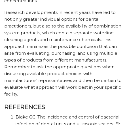
concentrations.
Research developments in recent years have led to
not only greater individual options for dental
practitioners, but also to the availability of combination
system products, which contain separate waterline
cleaning agents and maintenance chemicals. This
approach minimizes the possible confusion that can
arise from evaluating, purchasing, and using multiple
11
types of products from different manufacturers.
Remember to ask the appropriate questions when
discussing available product choices with
manufacturers’ representatives and then be certain to
evaluate what approach will work best in your specific
facility.
REFERENCES
Blake GC. The incidence and control of bacterial
infection of dental units and ultrasonic scalers.
Br