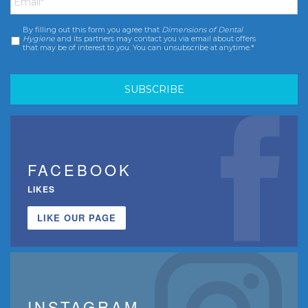
By filling out this form you agree that
Dimensions of Dental
Consent
*
Hygiene
and its partners may contact you via email about offers
that may be of interest to you. You can unsubscribe at anytime.*
FACEBOOK
LIKES
LIKE OUR PAGE
INSTAGRAM