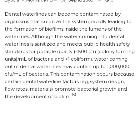
By
John A. Molinari, PhD
On
Sep 16, 2009
0
Dental waterlines can become contaminated by
organisms that colonize the system, rapidly leading to
the formation of biofilms inside the lumens of the
waterlines. Although the water coming into dental
waterlines is sanitized and meets public health safety
standards for potable quality (<500 cfu (colony forming
units)/mL of bacteria and <1 coliform), water coming
out of dental waterlines may contain up to 1,000,000
cfu/mL of bacteria. This contamination occurs because
certain dental waterline factors (eg, system design,
flow rates, materials) promote bacterial growth and
1-3
the development of biofilm.