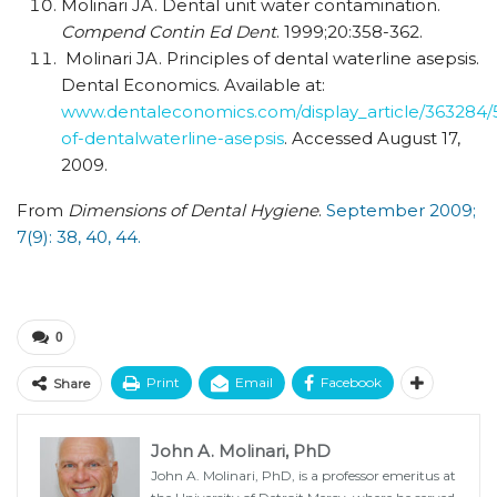
Molinari JA. Dental unit water contamination.
Compend Contin Ed Dent
. 1999;20:358-362.
Molinari JA. Principles of dental waterline asepsis.
Dental Economics. Available at:
www.dentaleconomics.com/display_article/363284/
of-dentalwaterline-asepsis
. Accessed August 17,
2009.
From
Dimensions of Dental Hygiene
.
September 2009;
7(9): 38, 40, 44.
0
Print
Email
Facebook
Share
John A. Molinari, PhD
John A. Molinari, PhD, is a professor emeritus at