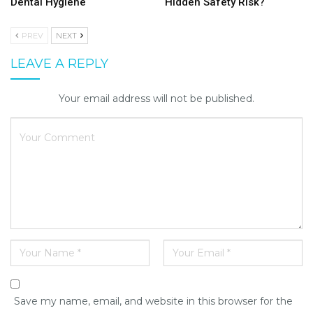
Dental Hygiene
Hidden Safety Risk?
PREV
NEXT
LEAVE A REPLY
Your email address will not be published.
Save my name, email, and website in this browser for the