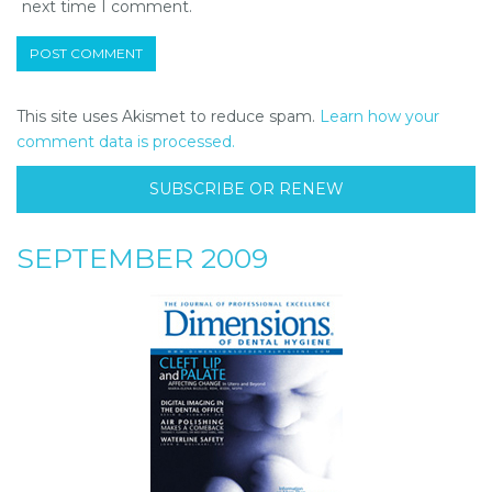
next time I comment.
This site uses Akismet to reduce spam.
Learn how your
comment data is processed.
SUBSCRIBE OR RENEW
SEPTEMBER 2009