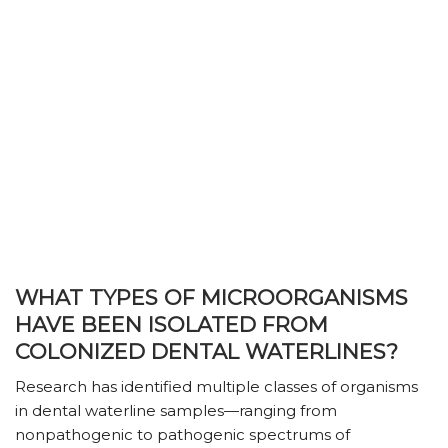
WHAT TYPES OF MICROORGANISMS
HAVE BEEN ISOLATED FROM
COLONIZED DENTAL WATERLINES?
Research has identified multiple classes of organisms
in dental waterline samples—ranging from
nonpathogenic to pathogenic spectrums of