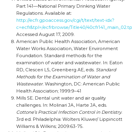
Part 141—National Primary Drinking Water
Regulations. Available at:
http://ecfr.gpoaccess.gov/cgi/t/text/text-idx?
c=ecfr&tpl=/ecfrbrowse/Title40/40cfr141_main_02.tp
Accessed August 17, 2009.
American Public Health Association, American
Water Works Association, Water Environment
Foundation. Standard methods for the
examination of water and wastewater. In: Eaton
RD, Clesceri LS, Greenberg AE, eds.
Standard
Methods for the Examination of Water and
Wastewater
. Washington, DC: American Public
Health Association; 1999:9–41
Mills SE. Dental unit water and air quality
challenges. In: Molinari JA, Harte JA, eds.
Cottone’s Practical Infection Control in Dentistry
.
3rd ed. Philadelphia: Wolters Kluwer/ Lippincott
Williams & Wilkins; 2009:63-75.