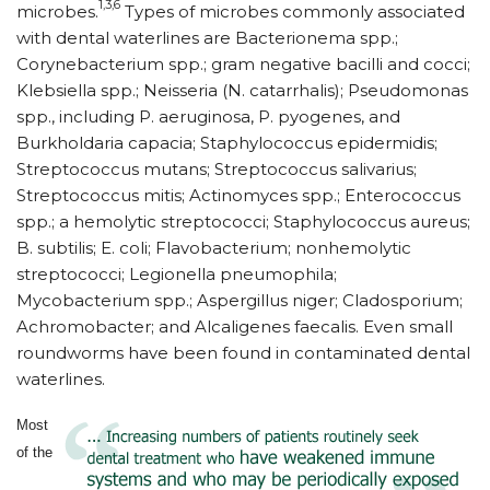
1,3,6
microbes.
Types of microbes commonly associated
with dental waterlines are Bacterionema spp.;
Corynebacterium spp.; gram negative bacilli and cocci;
Klebsiella spp.; Neisseria (N. catarrhalis); Pseudomonas
spp., including P. aeruginosa, P. pyogenes, and
Burkholdaria capacia; Staphylococcus epidermidis;
Streptococcus mutans; Streptococcus salivarius;
Streptococcus mitis; Actinomyces spp.; Enterococcus
spp.; a hemolytic streptococci; Staphylococcus aureus;
B. subtilis; E. coli; Flavobacterium; nonhemolytic
streptococci; Legionella pneumophila;
Mycobacterium spp.; Aspergillus niger; Cladosporium;
Achromobacter; and Alcaligenes faecalis. Even small
roundworms have been found in contaminated dental
waterlines.
Most
of the