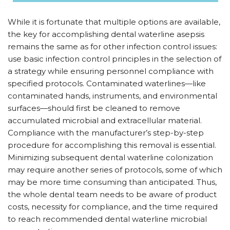
While it is fortunate that multiple options are available,
the key for accomplishing dental waterline asepsis
remains the same as for other infection control issues:
use basic infection control principles in the selection of
a strategy while ensuring personnel compliance with
specified protocols. Contaminated waterlines—like
contaminated hands, instruments, and environmental
surfaces—should first be cleaned to remove
accumulated microbial and extracellular material.
Compliance with the manufacturer’s step-by-step
procedure for accomplishing this removal is essential.
Minimizing subsequent dental waterline colonization
may require another series of protocols, some of which
may be more time consuming than anticipated. Thus,
the whole dental team needs to be aware of product
costs, necessity for compliance, and the time required
to reach recommended dental waterline microbial