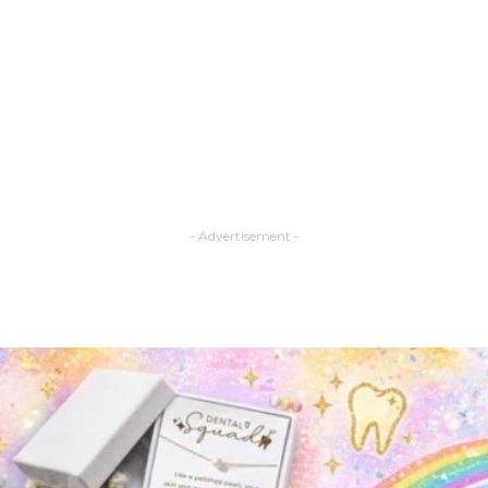
- Advertisement -