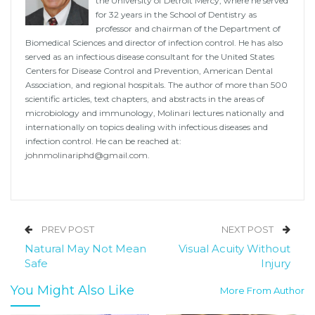
the University of Detroit Mercy, where he served
for 32 years in the School of Dentistry as
professor and chairman of the Department of
Biomedical Sciences and director of infection control. He has also
served as an infectious disease consultant for the United States
Centers for Disease Control and Prevention, American Dental
Association, and regional hospitals. The author of more than 500
scientific articles, text chapters, and abstracts in the areas of
microbiology and immunology, Molinari lectures nationally and
internationally on topics dealing with infectious diseases and
infection control. He can be reached at:
johnmolinariphd@gmail.com
.
PREV POST
NEXT POST
Natural May Not Mean
Visual Acuity Without
Safe
Injury
You Might Also Like
More From Author