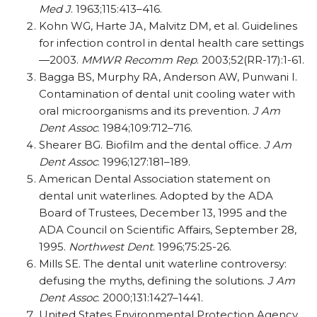
Med J
. 1963;115:413–416.
Kohn WG, Harte JA, Malvitz DM, et al. Guidelines
for infection control in dental health care settings
—2003.
MMWR Recomm Rep
. 2003;52(RR-17):1-61.
Bagga BS, Murphy RA, Anderson AW, Punwani I.
Contamination of dental unit cooling water with
oral microorganisms and its prevention.
J Am
Dent Assoc
. 1984;109:712–716.
Shearer BG. Biofilm and the dental office.
J Am
Dent Assoc
. 1996;127:181–189.
American Dental Association statement on
dental unit waterlines. Adopted by the ADA
Board of Trustees, December 13, 1995 and the
ADA Council on Scientific Affairs, September 28,
1995.
Northwest Dent
. 1996;75:25-26.
Mills SE. The dental unit waterline controversy:
defusing the myths, defining the solutions.
J Am
Dent Assoc
. 2000;131:1427–1441.
United States Environmental Protection Agency.