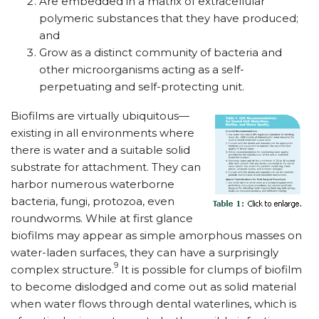
Are embedded in a matrix of extracellular
polymeric substances that they have produced;
and
Grow as a distinct community of bacteria and
other microorganisms acting as a self-
perpetuating and self-protecting unit.
Biofilms are virtually ubiquitous—
existing in all environments where
there is water and a suitable solid
substrate for attachment. They can
harbor numerous waterborne
bacteria, fungi, protozoa, even
roundworms. While at first glance
biofilms may appear as simple amorphous masses on
water-laden surfaces, they can have a surprisingly
9
complex structure.
It is possible for clumps of biofilm
to become dislodged and come out as solid material
when water flows through dental waterlines, which is