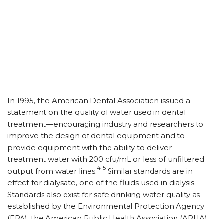
In 1995, the American Dental Association issued a
statement on the quality of water used in dental
treatment—encouraging industry and researchers to
improve the design of dental equipment and to
provide equipment with the ability to deliver
treatment water with 200 cfu/mL or less of unfiltered
4-5
output from water lines.
Similar standards are in
effect for dialysate, one of the fluids used in dialysis.
Standards also exist for safe drinking water quality as
established by the Environmental Protection Agency
(EPA), the American Public Health Association (APHA),