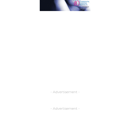
- Advertisement -
- Advertisement -