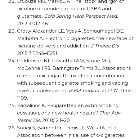
D’Souza MS, Markou A. The “stop” and “go” of
nicotine dependence: role of GABA and
glutamate.
Cold Spring Harb Perspect Med
.
2013;3:012146.
Crotty Alexander LE, Vyas A, Schraufnagel DE,
Malhotra A. Electronic cigarettes: the new face of
nicotine delivery and addiction.
J Thorac Dis
.
2015;7:E248–E251.
Goldenson NI, Levanthal AM, Stone MD,
McConnell RS, Barrington-Trimis JL. Associations
of electronic cigarette nicotine concentration
with subsequent cigarette smoking and vaping
levels in adolescents.
JAMA Pediatr
. 2017;171:1192–
1199.
Farsalinos K. E-cigarettes: an aid in smoking
cessation, or a new health hazard?
Ther Adv
Respir Dis
. 2018;12:1–20.
Soneji S, Barrington-Trimis JL, Wills TA, et al.
Association between initial use of c-cigarettes