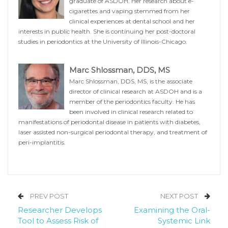
graduate of ASDOH. Her research about e-
cigarettes and vaping stemmed from her
clinical experiences at dental school and her
interests in public health. She is continuing her post-doctoral
studies in periodontics at the University of Illinois-Chicago.
Marc Shlossman, DDS, MS
Marc Shlossman, DDS, MS, is the associate
director of clinical research at ASDOH and is a
member of the periodontics faculty. He has
been involved in clinical research related to
manifestations of periodontal disease in patients with diabetes,
laser assisted non-surgical periodontal therapy, and treatment of
peri-implantitis.
PREV POST
NEXT POST
Researcher Develops
Examining the Oral-
Tool to Assess Risk of
Systemic Link