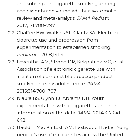
and subsequent cigarette smoking among
adolescents and young adults: a systematic
review and meta-analysis.
JAMA Pediatr.
2017;171:788–797.
Chaffee BW, Watkins SL, Glantz SA. Electronic
cigarette use and progression from
experimentation to established smoking.
Pediatrics
. 2018;141:4.
Leventhal AM, Strong DR, Kirkpatrick MG, et al.
Association of electronic cigarette use with
initiation of combustible tobacco product
smoking in early adolescence.
JAMA
.
2015;314:700–707.
Niaura RS, Glynn TJ, Abrams DB. Youth
experimentation with e-cigarettes: another
interpretation of the data.
JAMA
. 2014;312:641–
642.
Bauld L, MacKintosh AM, Eastwood B, et al. Yong
people’s use of e-cigarettes across the United