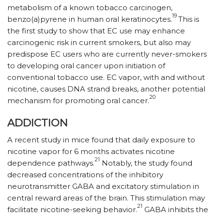
metabolism of a known tobacco carcinogen,
19
benzo(a)pyrene in human oral keratinocytes.
This is
the first study to show that EC use may enhance
carcinogenic risk in current smokers, but also may
predispose EC users who are currently never-smokers
to developing oral cancer upon initiation of
conventional tobacco use. EC vapor, with and without
nicotine, causes DNA strand breaks, another potential
20
mechanism for promoting oral cancer.
ADDICTION
A recent study in mice found that daily exposure to
nicotine vapor for 6 months activates nicotine
21
dependence pathways.
Notably, the study found
decreased concentrations of the inhibitory
neurotransmitter GABA and excitatory stimulation in
central reward areas of the brain. This stimulation may
21
facilitate nicotine-seeking behavior.
GABA inhibits the