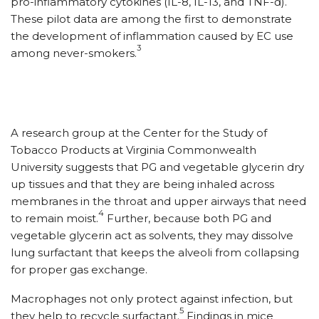
pro-inflammatory cytokines (IL-8, IL-13, and TNF-
ɑ
).
These pilot data are among the first to demonstrate
the development of inflammation caused by EC use
3
among never-smokers.
A research group at the Center for the Study of
Tobacco Products at Virginia Commonwealth
University suggests that PG and vegetable glycerin dry
up tissues and that they are being inhaled across
membranes in the throat and upper airways that need
4
to remain moist.
Further, because both PG and
vegetable glycerin act as solvents, they may dissolve
lung surfactant that keeps the alveoli from collapsing
for proper gas exchange.
Macrophages not only protect against infection, but
5
they help to recycle surfactant.
Findings in mice