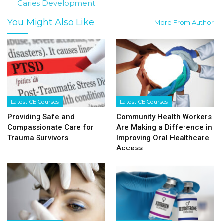
Caries Development
You Might Also Like
More From Author
Latest CE Courses
Latest CE Courses
Providing Safe and
Community Health Workers
Compassionate Care for
Are Making a Difference in
Trauma Survivors
Improving Oral Healthcare
Access