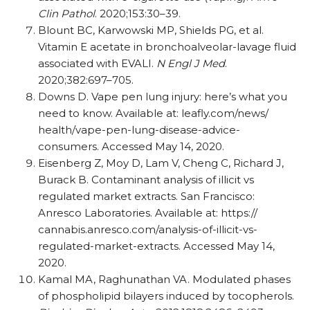
Clin Pathol
. 2020;153:30–39.
Blount BC, Karwowski MP, Shields PG, et al.
Vitamin E acetate in bronchoalveolar-lavage fluid
associated with EVALI.
N Engl J Med
.
2020;382:697–705.
Downs D. Vape pen lung injury: here’s what you
need to know. Available at: leafly.com/​news/​
health/​vape-pen-lung-disease-advice-
consumers. Accessed May 14, 2020.
Eisenberg Z, Moy D, Lam V, Cheng C, Richard J,
Burack B. Contaminant analysis of illicit vs
regulated market extracts. San Francisco:
Anresco Laboratories. Available at: https:/​/​
cannabis.anresco.com/​analysis-of-illicit-vs-
regulated-market-extracts. Accessed May 14,
2020.
Kamal MA, Raghunathan VA. Modulated phases
of phospholipid bilayers induced by tocopherols.