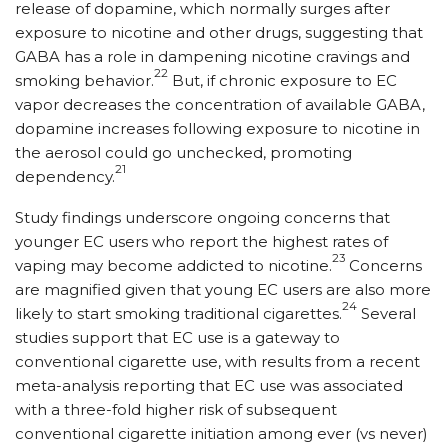
release of dopamine, which normally surges after
exposure to nicotine and other drugs, suggesting that
GABA has a role in dampening nicotine cravings and
22
smoking behavior.
But, if chronic exposure to EC
vapor decreases the concentration of available GABA,
dopamine increases following exposure to nicotine in
the aerosol could go unchecked, promoting
21
dependency.
Study findings underscore ongoing concerns that
younger EC users who report the highest rates of
23
vaping may become addicted to nicotine.
Concerns
are magnified given that young EC users are also more
24
likely to start smoking traditional cigarettes.
Several
studies support that EC use is a gateway to
conventional cigarette use, with results from a recent
meta-analysis reporting that EC use was associated
with a three-fold higher risk of subsequent
conventional cigarette initiation among ever (vs never)