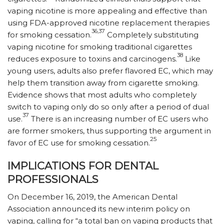
vaping nicotine is more appealing and effective than
using FDA-approved nicotine replacement therapies
36,37
for smoking cessation.
Completely substituting
vaping nicotine for smoking traditional cigarettes
38
reduces exposure to toxins and carcinogens.
Like
young users, adults also prefer flavored EC, which may
help them transition away from cigarette smoking.
Evidence shows that most adults who completely
switch to vaping only do so only after a period of dual
37
use.
There is an increasing number of EC users who
are former smokers, thus supporting the argument in
25
favor of EC use for smoking cessation.
IMPLICATIONS FOR DENTAL
PROFESSIONALS
On December 16, 2019, the American Dental
Association announced its new interim policy on
vaping, calling for “a total ban on vaping products that