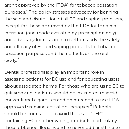
aren’t approved by the [FDA] for tobacco cessation
purposes.” The policy stresses advocacy for banning
the sale and distribution of all EC and vaping products,
except for those approved by the FDA for tobacco
cessation (and made available by prescription only),
and advocacy for research to further study the safety
and efficacy of EC and vaping products for tobacco
cessation purposes and their effects on the oral
39
cavity.
Dental professionals play an important role in
assessing patients for EC use and for educating users
about associated harms. For those who are using EC to
quit smoking, patients should be instructed to avoid
conventional cigarettes and encouraged to use FDA-
2
approved smoking cessation therapies.
Patients
should be counseled to avoid the use of THC-
containing EC or other vaping products, particularly
those obtained illegally, and to never add anything to