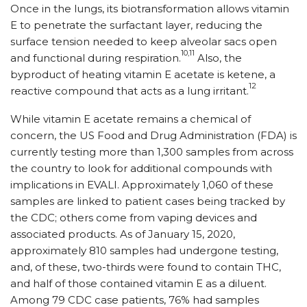
Once in the lungs, its biotransformation allows vitamin
E to penetrate the surfactant layer, reducing the
surface tension needed to keep alveolar sacs open
10,11
and functional during respiration.
Also, the
byproduct of heating vitamin E acetate is ketene, a
12
reactive compound that acts as a lung irritant.
While vitamin E acetate remains a chemical of
concern, the US Food and Drug Administration (FDA) is
currently testing more than 1,300 samples from across
the country to look for additional compounds with
implications in EVALI. Approximately 1,060 of these
samples are linked to patient cases being tracked by
the CDC; others come from vaping devices and
associated products. As of January 15, 2020,
approximately 810 samples had undergone testing,
and, of these, two-thirds were found to contain THC,
and half of those contained vitamin E as a diluent.
Among 79 CDC case patients, 76% had samples