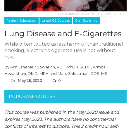
RANTA IMAGES/ISTOCK/GETTY IMAGES PLUS
Patient Education
Latest CE Courses
Oral Systemic
Lung Disease and E-Cigarettes
While often touted as less harmful than traditional
smoking, electronic cigarette use is not without
risks.
By
Ann Eshenaur Spolarich, RDH, PhD, FSCDH
,
Armita
Hezarkhani, DMD, MPH
and
Marc Shlossman, DDS, MS
On
May 26, 2020
0
PURCHASE COURSE
This course was published in the May 2020 issue and
expires May 2023.
The authors have no commercial
conflicts of interest to disclose.
This 2 credit hour self-