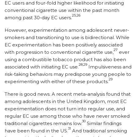
EC users and four-fold higher likelihood for initiating
conventional cigarette use within the past month
25,26
among past 30-day EC users.
However, experimentation among adolescent never-
smokers and transitioning to use is bidirectional. While
EC experimentation has been positively associated
27
with progression to conventional cigarette use,
ever
using a combustible tobacco product has also been
28,29
associated with initiating EC use.
Impulsiveness and
risk-taking behaviors may predispose young people to
29
experimenting with either of these products.
There is good news. A recent meta-analysis found that
among adolescents in the United Kingdom, most EC
experimentation does not turn into regular use, and
regular EC use among those who have never smoked
30
traditional cigarettes remains low.
Similar findings
31
have been found in the US.
And traditional smoking