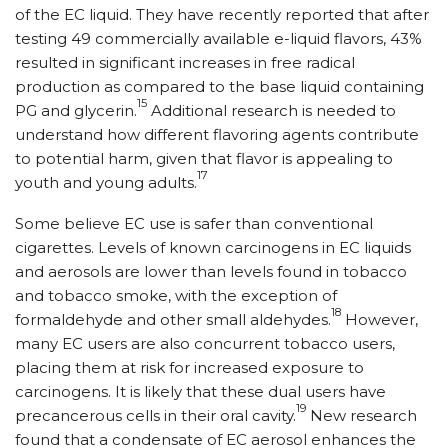
of the EC liquid. They have recently reported that after
testing 49 commercially available e-liquid flavors, 43%
resulted in significant increases in free radical
production as compared to the base liquid containing
15
PG and glycerin.
Additional research is needed to
understand how different flavoring agents contribute
to potential harm, given that flavor is appealing to
17
youth and young adults.
Some believe EC use is safer than conventional
cigarettes. Levels of known carcinogens in EC liquids
and aerosols are lower than levels found in tobacco
and tobacco smoke, with the exception of
18
formaldehyde and other small aldehydes.
However,
many EC users are also concurrent tobacco users,
placing them at risk for increased exposure to
carcinogens. It is likely that these dual users have
19
precancerous cells in their oral cavity.
New research
found that a condensate of EC aerosol enhances the