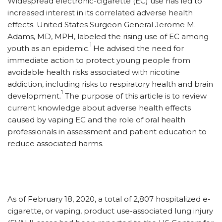
W
idespread electronic-cigarette (EC) use has led to
increased interest in its correlated adverse health
effects. United States Surgeon General Jerome M.
Adams, MD, MPH, labeled the rising use of EC among
1
youth as an epidemic.
He advised the need for
immediate action to protect young people from
avoidable health risks associated with nicotine
addiction, including risks to respiratory health and brain
1
development.
The purpose of this article is to review
current knowledge about adverse health effects
caused by vaping EC and the role of oral health
professionals in assessment and patient education to
reduce associated harms.
As of February 18, 2020, a total of 2,807 hospitalized e-
cigarette, or vaping, product use-associated lung injury