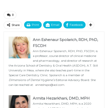
0
Print
Email
Facebook
Share
Ann Eshenaur Spolarich, RDH, PhD,
FSCDH
Ann Eshenaur Spolarich, RDH, PhD, FSCDH, is
a professor, course director of clinical medicine
and pharmacology, and director of research at
the Arizona School of Dentistry & Oral Health (ASDOH), A.T. Still
University in Mesa, where she also teaches part-time in the
Special Care Dentistry Clinic. Spolarich is a member of
Dimensions of Dental Hygiene’s
Editorial Advisory Board. She
can be reached at:
anneshspo@aol.com
.
Armita Hezarkhani, DMD, MPH
Armita Hezarkhani, DMD, MPH, is a 2020