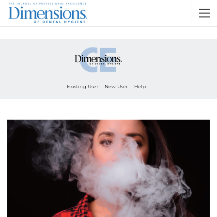
Existing User
New User
Help