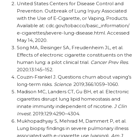
United States Centers for Disease Control and
Prevention. Outbreak of Lung Injury Associated
with the Use of E-Cigarette, or Vaping, Products.
Available at: cdc.gov/​tobacco/​basic_​information/​
e-cigarettes/​severe-lung-disease.html. Accessed
May 14, 2020.
Song MA, Reisinger SA, Freudenheim JL, et al.
Effects of electronic cigarette constituents on the
human lung: a pilot clinical trial.
Cancer Prev Res
.
2020;13:145–152.
Couzin-Frankel J. Questions churn about vaping’s
long-term risks.
Science
. 2019;366:1059–1060.
Madison MC, Landers CT, Gu BH, et al. Electronic
cigarettes disrupt lung lipid homeostasis and
innate immunity independent of nicotine.
J Clin
Invest.
2019;129:4290–4304.
Mukhopadhyay S, Mehrad M, Dammert P, et al.
Lung biopsy findings in severe pulmonary illness
associated with e-cigarette use (vaping).
Am J