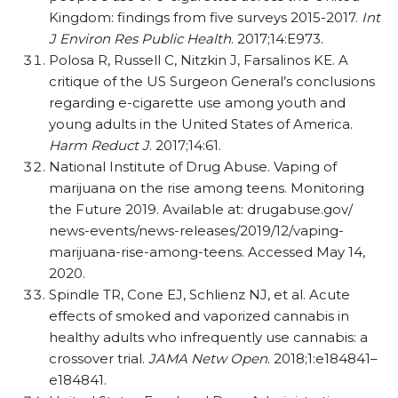
Kingdom: findings from five surveys 2015-2017.
Int
J Environ Res Public Health
. 2017;14:E973.
Polosa R, Russell C, Nitzkin J, Farsalinos KE. A
critique of the US Surgeon General’s conclusions
regarding e-cigarette use among youth and
young adults in the United States of America.
Harm Reduct J
. 2017;14:61.
National Institute of Drug Abuse. Vaping of
marijuana on the rise among teens. Monitoring
the Future 2019. Available at: drugabuse.gov/​
news-events/​news-releases/​2019/​12/​vaping-
marijuana-rise-among-teens. Accessed May 14,
2020.
Spindle TR, Cone EJ, Schlienz NJ, et al. Acute
effects of smoked and vaporized cannabis in
healthy adults who infrequently use cannabis: a
crossover trial.
JAMA Netw Open
. 2018;1:e184841–
e184841.