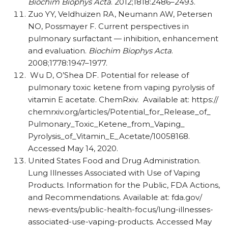
Biochim Biophys Acta
. 2012;1818:2486–2493.
Zuo YY, Veldhuizen RA, Neumann AW, Petersen
NO, Possmayer F. Current perspectives in
pulmonary surfactant — inhibition, enhancement
and evaluation.
Biochim Biophys Acta
.
2008;1778:1947–1977.
Wu D, O’Shea DF. Potential for release of
pulmonary toxic ketene from vaping pyrolysis of
vitamin E acetate. ChemRxiv.
Available at: https:/​/​
chemrxiv.org/​articles/​Potential_​for_​Release_​of_​
Pulmonary_​Toxic_​Ketene_​from_​Vaping_​
Pyrolysis_​of_​Vitamin_​E_​Acetate/​10058168.
Accessed May 14, 2020.
United States Food and Drug Administration.
Lung Illnesses Associated with Use of Vaping
Products. Information for the Public, FDA Actions,
and Recommendations. Available at: fda.gov/​
news-events/​public-health-focus/​lung-illnesses-
associated-use-vaping-products. Accessed May