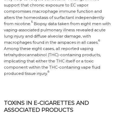
support that chronic exposure to EC vapor
compromises macrophage immune function and
alters the homeostasis of surfactant independently
5
from nicotine.
Biopsy data taken from eight men with
vaping-associated pulmonary illness revealed acute
lung injury and diffuse alveolar damage, with
6
macrophages found in the airspaces in all cases.
Among these eight cases, all reported vaping
tetrahydrocannabinol (THC)-containing products,
implicating that either the THC itself or a toxic
component within the THC-containing vape fluid
6
produced tissue injury.
TOXINS IN E-CIGARETTES AND
ASSOCIATED PRODUCTS