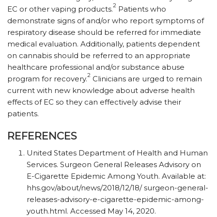
2
EC or other vaping products.
Patients who
demonstrate signs of and/or who report symptoms of
respiratory disease should be referred for immediate
medical evaluation. Additionally, patients dependent
on cannabis should be referred to an appropriate
healthcare professional and/or substance abuse
2
program for recovery.
Clinicians are urged to remain
current with new knowledge about adverse health
effects of EC so they can effectively advise their
patients.
REFERENCES
United States Department of Health and Human
Services. Surgeon General Releases Advisory on
E-Cigarette Epidemic Among Youth. Available at:
hhs.gov/​about/​news/​2018/​12/​18/ ​surgeon-general-
releases-advisory-e-cigarette-epidemic-among-
youth.html. Accessed May 14, 2020.