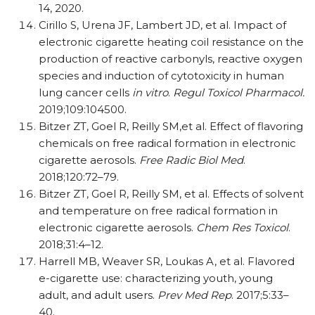
14, 2020.
Cirillo S, Urena JF, Lambert JD, et al. Impact of
electronic cigarette heating coil resistance on the
production of reactive carbonyls, reactive oxygen
species and induction of cytotoxicity in human
lung cancer cells
in vitro
.
Regul Toxicol Pharmacol.
2019;109:104500.
Bitzer ZT, Goel R, Reilly SM,et al. Effect of flavoring
chemicals on free radical formation in electronic
cigarette aerosols.
Free Radic Biol Med
.
2018;120:72–79.
Bitzer ZT, Goel R, Reilly SM, et al. Effects of solvent
and temperature on free radical formation in
electronic cigarette aerosols.
Chem Res Toxicol
.
2018;31:4–12.
Harrell MB, Weaver SR, Loukas A, et al. Flavored
e-cigarette use: characterizing youth, young
adult, and adult users.
Prev Med Rep
. 2017;5:33–
40.