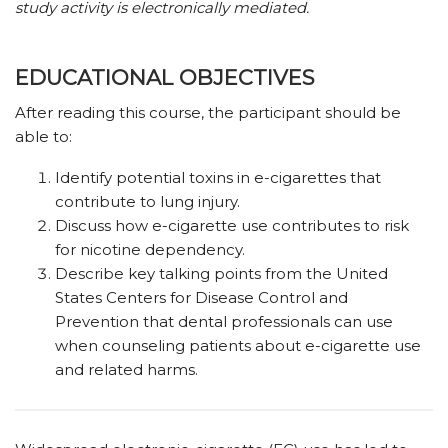
study activity is electronically mediated.
EDUCATIONAL OBJECTIVES
After reading this course, the participant should be
able to:
Identify potential toxins in e-cigarettes that
contribute to lung injury.
Discuss how e-cigarette use contributes to risk
for nicotine dependency.
Describe key talking points from the United
States Centers for Disease Control and
Prevention that dental professionals can use
when counseling patients about e-cigarette use
and related harms.