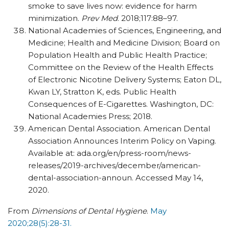
smoke to save lives now: evidence for harm
minimization.
Prev Med
. 2018;117:88–97.
National Academies of Sciences, Engineering, and
Medicine; Health and Medicine Division; Board on
Population Health and Public Health Practice;
Committee on the Review of the Health Effects
of Electronic Nicotine Delivery Systems; Eaton DL,
Kwan LY, Stratton K, eds. Public Health
Consequences of E-Cigarettes. Washington, DC:
National Academies Press; 2018.
American Dental Association. American Dental
Association Announces Interim Policy on Vaping.
Available at: ada.org/​en/​press-room/​news-
releases/​2019-archives/​december/​american-
dental-association-announ. Accessed May 14,
2020.
From
Dimensions of Dental Hygiene
.
May
2020;28(5):28-31.