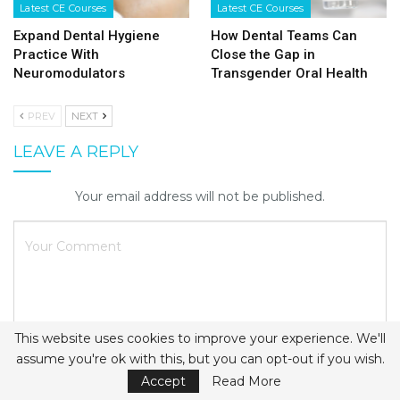
Latest CE Courses
Latest CE Courses
Expand Dental Hygiene
How Dental Teams Can
Practice With
Close the Gap in
Neuromodulators
Transgender Oral Health
PREV
NEXT
LEAVE A REPLY
Your email address will not be published.
This website uses cookies to improve your experience. We'll
assume you're ok with this, but you can opt-out if you wish.
Accept
Read More