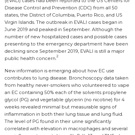
(EVALI) cases had been reported to the US Centers for
Disease Control and Prevention (CDC) from all 50
states, the District of Columbia, Puerto Rico, and US
Virgin Islands. The outbreak in EVALI cases began in
June 2019 and peaked in September. Although the
number of new hospitalized cases and possible cases
presenting to the emergency department have been
declining since September 2019, EVALI is still a major
2
public health concern.
New information is emerging about how EC use
contributes to lung disease. Bronchoscopy data taken
from healthy never-smokers who volunteered to vape
an EC containing 50% each of the solvents propylene
glycol (PG) and vegetable glycerin (no nicotine) for 4
weeks revealed minimal but measurable signs of
inflammation in both their lung tissue and lung fluid.
The level of PG found in their urine significantly
correlated with elevation in macro­phages and several