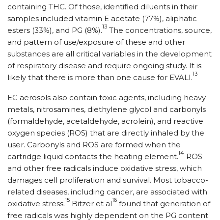
containing THC. Of those, identified diluents in their
samples included vitamin E acetate (77%), aliphatic
13
esters (33%), and PG (8%).
The concentrations, source,
and pattern of use/exposure of these and other
substances are all critical variables in the development
of respiratory disease and require ongoing study. It is
13
likely that there is more than one cause for EVALI.
EC aerosols also contain toxic agents, including heavy
metals, nitrosamines, diethylene glycol and carbonyls
(formaldehyde, acetaldehyde, acrolein), and reactive
oxygen species (ROS) that are directly inhaled by the
user. Carbonyls and ROS are formed when the
14
cartridge liquid contacts the heating element.
ROS
and other free radicals induce oxidative stress, which
damages cell proliferation and survival. Most tobacco-
related diseases, including cancer, are associated with
15
16
oxidative stress.
Bitzer et al
found that generation of
free radicals was highly dependent on the PG content