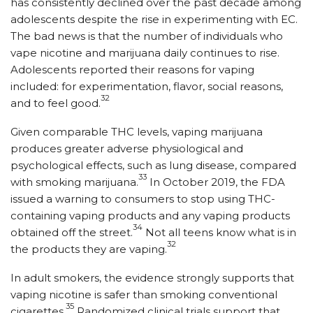
has consistently declined over the past decade among
adolescents despite the rise in experimenting with EC.
The bad news is that the number of individuals who
vape nicotine and marijuana daily continues to rise.
Adolescents reported their reasons for vaping
included: for experimentation, flavor, social reasons,
32
and to feel good.
Given comparable THC levels, vaping marijuana
produces greater adverse physiological and
psychological effects, such as lung disease, compared
33
with smoking marijuana.
In October 2019, the FDA
issued a warning to consumers to stop using THC-
containing vaping products and any vaping products
34
obtained off the street.
Not all teens know what is in
32
the products they are vaping.
In adult smokers, the evidence strongly supports that
vaping nicotine is safer than smoking conventional
35
cigarettes.
Randomized clinical trials support that