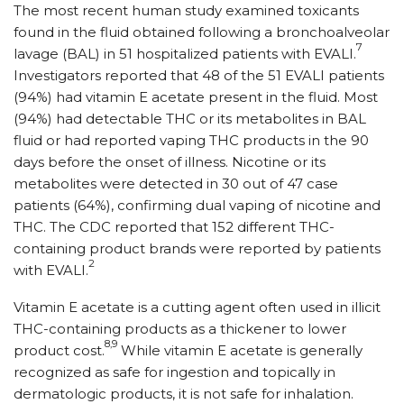
The most recent human study examined toxicants
found in the fluid obtained following a bronchoalveolar
7
lavage (BAL) in 51 hospitalized patients with EVALI.
Investigators reported that 48 of the 51 EVALI patients
(94%) had vitamin E acetate present in the fluid. Most
(94%) had detectable THC or its metabolites in BAL
fluid or had reported vaping THC products in the 90
days before the onset of illness. Nicotine or its
metabolites were detected in 30 out of 47 case
patients (64%), confirming dual vaping of nicotine and
THC. The CDC reported that 152 different THC-
containing product brands were reported by patients
2
with EVALI.
Vitamin E acetate is a cutting agent often used in illicit
THC-containing products as a thickener to lower
8,9
product cost.
While vitamin E acetate is generally
recognized as safe for ingestion and topically in
dermatologic products, it is not safe for inhalation.