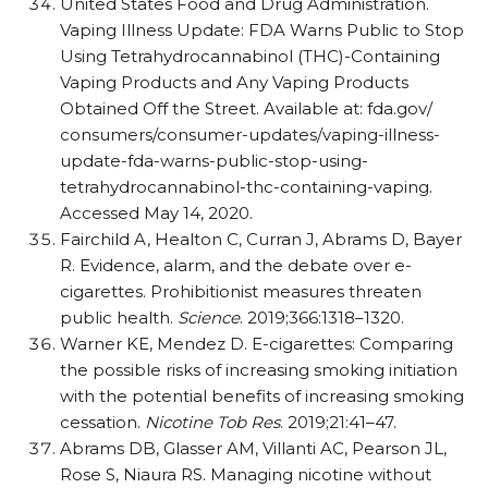
United States Food and Drug Administration.
Vaping Illness Update: FDA Warns Public to Stop
Using Tetrahydrocannabinol (THC)-Containing
Vaping Products and Any Vaping Products
Obtained Off the Street. Available at: fda.gov/​
consumers/​consumer-updates/​vaping-illness-
update-fda-warns-public-stop-using-
tetrahydrocannabinol-thc-containing-vaping.
Accessed May 14, 2020.
Fairchild A, Healton C, Curran J, Abrams D, Bayer
R. Evidence, alarm, and the debate over e-
cigarettes. Prohibitionist measures threaten
public health.
Science
. 2019;366:1318–1320.
Warner KE, Mendez D. E-cigarettes: Comparing
the possible risks of increasing smoking initiation
with the potential benefits of increasing smoking
cessation.
Nicotine Tob Res
. 2019;21:41–47.
Abrams DB, Glasser AM, Villanti AC, Pearson JL,
Rose S, Niaura RS. Managing nicotine without