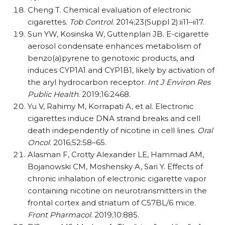
Cheng T. Chemical evaluation of electronic
cigarettes.
Tob Control
. 2014;23(Suppl 2):ii11–ii17.
Sun YW, Kosinska W, Guttenplan JB. E-cigarette
aerosol condensate enhances metabolism of
benzo(a)pyrene to genotoxic products, and
induces CYP1A1 and CYP1B1, likely by activation of
the aryl hydrocarbon receptor.
Int J Environ Res
Public Health
. 2019;16:2468.
Yu V, Rahimy M, Korrapati A, et al. Electronic
cigarettes induce DNA strand breaks and cell
death independently of nicotine in cell lines.
Oral
Oncol
. 2016;52:58–65.
Alasman F, Crotty Alexander LE, Hammad AM,
Bojanowski CM, Moshensky A, Sari Y. Effects of
chronic inhalation of electronic cigarette vapor
containing nicotine on neurotransmitters in the
frontal cortex and striatum of C57BL/​6 mice.
Front Pharmacol.
2019;10:885.