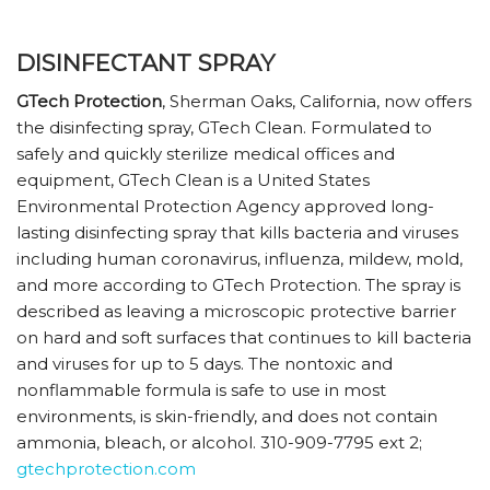
DISINFECTANT SPRAY
GTech Protection
, Sherman Oaks, California, now offers
the disinfecting spray, GTech Clean. Formulated to
safely and quickly sterilize medical offices and
equipment, GTech Clean is a United States
Environmental Protection Agency approved long-
lasting disinfecting spray that kills bacteria and viruses
including human coronavirus, influenza, mildew, mold,
and more according to GTech Protection. The spray is
described as leaving a microscopic protective barrier
on hard and soft surfaces that continues to kill bacteria
and viruses for up to 5 days. The nontoxic and
nonflammable formula is safe to use in most
environments, is skin-friendly, and does not contain
ammonia, bleach, or alcohol. 310-909-7795 ext 2;
gtechprotection.com