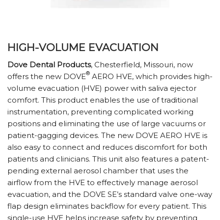
HIGH-VOLUME EVACUATION
Dove Dental Products
, Chesterfield, Missouri, now
®
offers the new DOVE
AERO HVE, which provides high-
volume evacuation (HVE) power with saliva ejector
comfort. This product enables the use of traditional
instrumentation, preventing complicated working
positions and eliminating the use of large vacuums or
patient-gagging devices. The new DOVE AERO HVE is
also easy to connect and reduces discomfort for both
patients and clinicians. This unit also features a patent-
pending external aerosol chamber that uses the
airflow from the HVE to effectively manage aerosol
evacuation, and the DOVE SE’s standard valve one-way
flap design eliminates backflow for every patient. This
single-use HVE helps increase safety by preventing