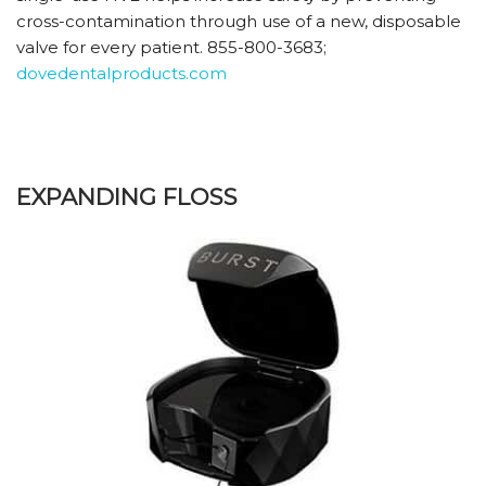
cross-contamination through use of a new, disposable
valve for every patient. 855-800-3683;
dovedentalproducts.com
EXPANDING FLOSS