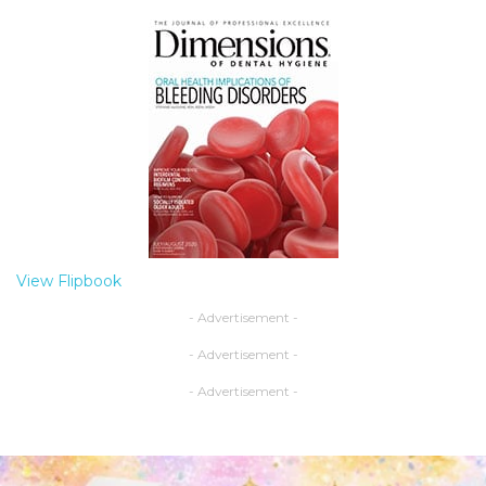
View Flipbook
- Advertisement -
- Advertisement -
- Advertisement -