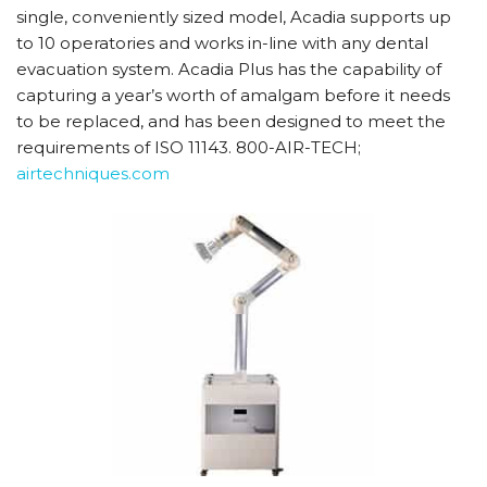
single, conveniently sized model, Acadia supports up
to 10 operatories and works in-line with any dental
evacuation system. Acadia Plus has the capability of
capturing a year’s worth of amalgam before it needs
to be replaced, and has been designed to meet the
requirements of ISO 11143. 800-AIR-TECH;
airtechniques.com