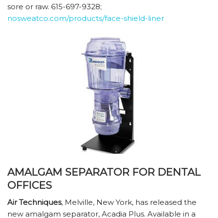
sore or raw. 615-697-9328;
nosweatco.com/products/face-shield-liner
AMALGAM SEPARATOR FOR DENTAL
OFFICES
Air Techniques
, Melville, New York, has released the
new amalgam separator, Acadia Plus. Available in a