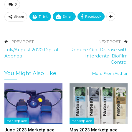
0
Print
Email
Facebook
Share
PREV POST
NEXT POST
July/August 2020 Digital
Reduce Oral Disease with
Agenda
Interdental Biofilm
Control
You Might Also Like
More From Author
Marketplace
Marketplace
June 2023 Marketplace
May 2023 Marketplace