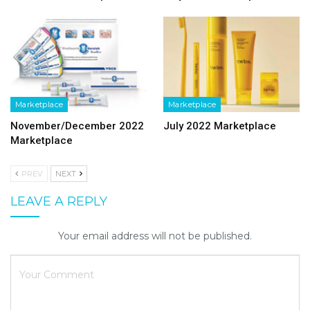
Marketplace
Marketplace
November/December 2022
July 2022 Marketplace
Marketplace
PREV
NEXT
LEAVE A REPLY
Your email address will not be published.