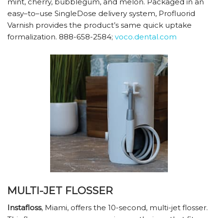
mint, cherry, bubblegum, and melon. Packaged in an
easy–to–use SingleDose delivery system, Profluorid
Varnish provides the product’s same quick uptake
formalization. 888-658-2584;
voco.dental.com
MULTI-JET FLOSSER
Instafloss
, Miami, offers the 10-second, multi-jet flosser.