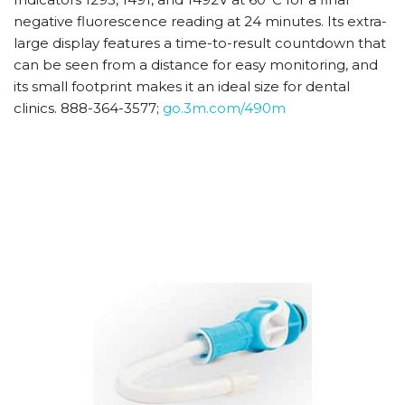
negative fluorescence reading at 24 minutes. Its extra-
large display features a time-to-result countdown that
can be seen from a distance for easy monitoring, and
its small footprint makes it an ideal size for dental
clinics. 888-364-3577;
go.3m.com/490m