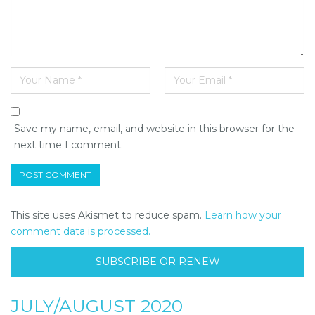
Save my name, email, and website in this browser for the
next time I comment.
This site uses Akismet to reduce spam.
Learn how your
comment data is processed.
SUBSCRIBE OR RENEW
JULY/AUGUST 2020