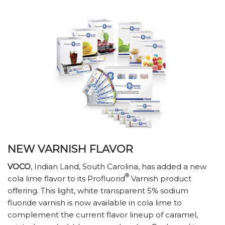
NEW VARNISH FLAVOR
VOCO
, Indian Land, South Carolina, has added a new
®
cola lime flavor to its Profluorid
Varnish product
offering. This light, white transparent 5% sodium
fluoride varnish is now available in cola lime to
complement the current flavor lineup of caramel,