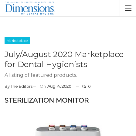
Marketplace
July/August 2020 Marketplace
for Dental Hygienists
A listing of featured products.
By
The Editors
On
Aug 14, 2020
0
STERILIZATION MONITOR