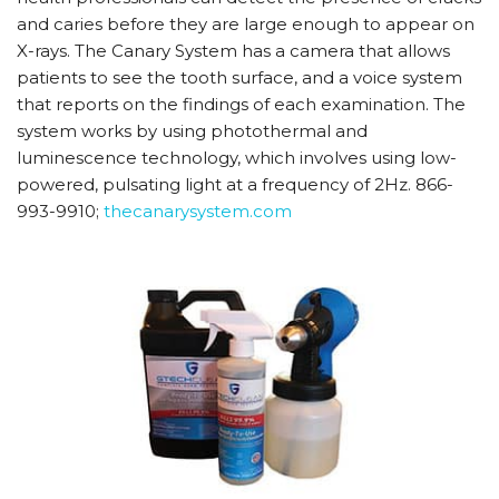
and caries before they are large enough to appear on
X-rays. The Canary System has a camera that allows
patients to see the tooth surface, and a voice system
that reports on the findings of each examination. The
system works by using photothermal and
luminescence technology, which involves using low-
powered, pulsating light at a frequency of 2Hz. 866-
993-9910;
thecanarysystem.com