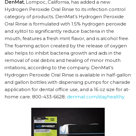
DenMat
, Lompoc, California, has added a new
Hydrogen Peroxide Oral Rinse to its infection control
category of products. DenMat’s Hydrogen Peroxide
Oral Rinse is formulated with 1.5% hydrogen peroxide
and xylitol to significantly reduce bacteria in the
mouth, features a fresh mint flavor, and is alcohol free.
The foaming action created by the release of oxygen
also helps to inhibit bacteria growth and aids in the
removal of oral debris and healing of minor mouth
irritations, according to the company. DenMat’s
Hydrogen Peroxide Oral Rinse is available in half-gallon
and gallon bottles with dispensing pumps for chairside
application for dental office use, and a 16 oz size for at-
home care. 800-433-6628;
denmat.com/stayhealthy