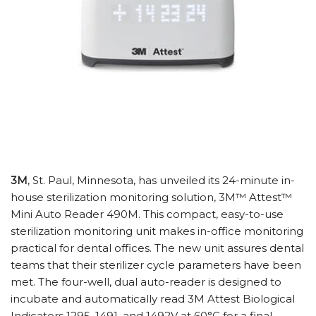
3M
, St. Paul, Minnesota, has unveiled its 24-minute in-
house sterilization monitoring solution, 3M™ Attest™
Mini Auto Reader 490M. This compact, easy-to-use
sterilization monitoring unit makes in-office monitoring
practical for dental offices. The new unit assures dental
teams that their sterilizer cycle parameters have been
met. The four-well, dual auto-reader is designed to
incubate and automatically read 3M Attest Biological
Indicators 1295, 1491, and 1492V at 60°C for a final