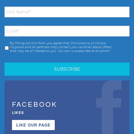
First
Name
*
Email
*
By filling out this form you agree that
Dimensions of Dental
Consent
*
Hygiene
and its partners may contact you via email about offers
that may be of interest to you. You can unsubscribe at anytime.*
FACEBOOK
LIKES
LIKE OUR PAGE