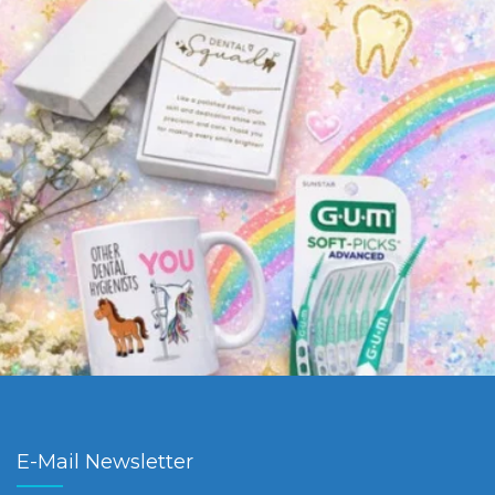
E-Mail Newsletter