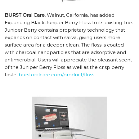
BURST Oral Care
, Walnut, California, has added
Expanding Black Juniper Berry Floss to its existing line.
Juniper Berry contains proprietary technology that
expands on contact with saliva, giving users more
surface area for a deeper clean. The floss is coated
with charcoal nanoparticles that are adsorptive and
antimicrobial. Users will appreciate the pleasant scent
of the Juniper Berry Floss as well as the crisp berry
taste.
burstoralcare.com/product/floss