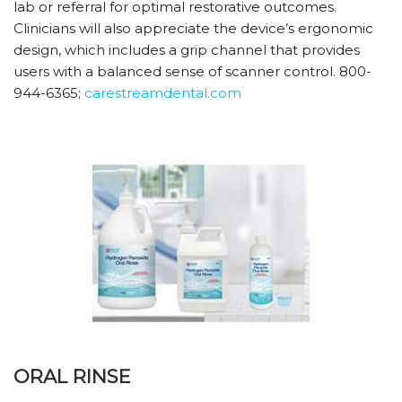
lab or referral for optimal restorative outcomes.
Clinicians will also appreciate the device’s ergonomic
design, which includes a grip channel that provides
users with a balanced sense of scanner control. 800-
944-6365;
carestreamdental.com
ORAL RINSE