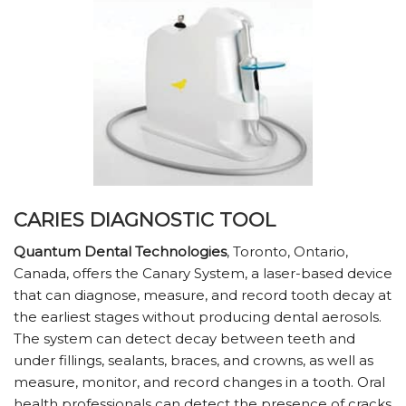
CARIES DIAGNOSTIC TOOL
Quantum Dental Technologies
, Toronto, Ontario,
Canada, offers the Canary System, a laser-based device
that can diagnose, measure, and record tooth decay at
the earliest stages without producing dental aerosols.
The system can detect decay between teeth and
under fillings, sealants, braces, and crowns, as well as
measure, monitor, and record changes in a tooth. Oral
health professionals can detect the presence of cracks