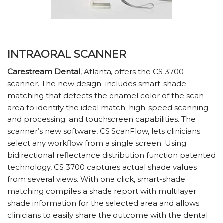
INTRAORAL SCANNER
Carestream Dental
, Atlanta, offers the CS 3700
scanner. The new design
includes smart-shade
matching that detects the enamel color of the scan
area to identify the ideal match; high-speed scanning
and processing; and touchscreen capabilities. The
scanner’s new software, CS ScanFlow, lets clinicians
select any workflow from a single screen. Using
bidirectional reflectance distribution function patented
technology, CS 3700 captures actual shade values
from several views. With one click, smart-shade
matching compiles a shade report with multilayer
shade information for the selected area and allows
clinicians to easily share the outcome with the dental