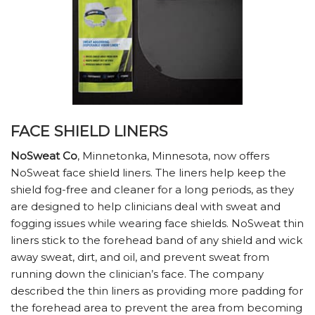
FACE SHIELD LINERS
NoSweat Co
, Minnetonka, Minnesota, now offers
NoSweat face shield liners. The liners help keep the
shield fog-free and cleaner for a long periods, as they
are designed to help clinicians deal with sweat and
fogging issues while wearing face shields. NoSweat thin
liners stick to the forehead band of any shield and wick
away sweat, dirt, and oil, and prevent sweat from
running down the clinician’s face. The company
described the thin liners as providing more padding for
the forehead area to prevent the area from becoming