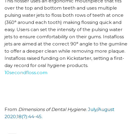
This flosser uses an ergonomic mouthpiece that fits
over the top and bottom teeth and uses multiple
pulsing water jets to floss both rows of teeth at once
(360° around each tooth) making flossing quick and
easy. Users can set the intensity of the pulsing water
jets to ensure comfortability on their gums. Instafloss
jets are aimed at the correct 90° angle to the gumline
to offer a deeper clean while removing more plaque.
Instafloss raised funding on Kickstarter, setting a first-
day record for oral hygiene products.
10secondfloss.com
From
Dimensions of Dental Hygiene
.
July/August
2020;18(7):44-45.