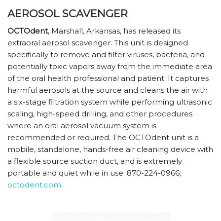
AEROSOL SCAVENGER
OCTOdent
, Marshall, Arkansas, has released its
extraoral aerosol scavenger. This unit is designed
specifically to remove and filter viruses, bacteria, and
potentially toxic vapors away from the immediate area
of the oral health professional and patient. It captures
harmful aerosols at the source and cleans the air with
a six-stage filtration system while performing ultrasonic
scaling, high-speed drilling, and other procedures
where an oral aerosol vacuum system is
recommended or required. The OCTOdent unit is a
mobile, standalone, hands-free air cleaning device with
a flexible source suction duct, and is extremely
portable and quiet while in use. 870-224-0966;
octodent.com