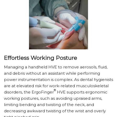
Effortless Working Posture
Managing a handheld HVE to remove aerosols, fluid,
and debris without an assistant while performing
power instrumentation is complex. As dental hygienists
are at elevated risk for work-related musculoskeletal
®
disorders, the ErgoFinger
HVE supports ergonomic
working postures, such as avoiding upraised arms,
limiting bending and twisting of the neck, and
decreasing awkward twisting of the wrist and overly