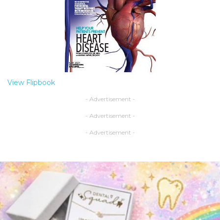
View Flipbook
- Advertisement -
- Advertisement -
- Advertisement -