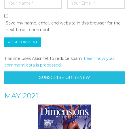
Save my name, email, and website in this browser for the
next time I comment.
This site uses Akismet to reduce spam.
Learn how your
comment data is processed.
SUBSCRIBE OR RENEW
MAY 2021