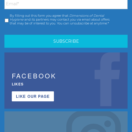
By filling out this form you agree that
Dimensions of Dental
Consent
*
Hygiene
and its partners may contact you via email about offers
that may be of interest to you. You can unsubscribe at anytime.*
FACEBOOK
LIKES
LIKE OUR PAGE