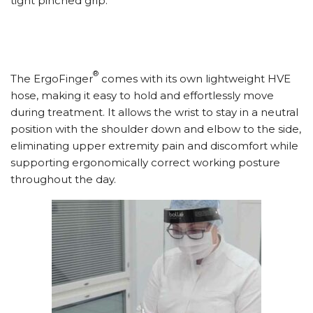
tight pinched grip.
®
The ErgoFinger
comes with its own lightweight HVE
hose, making it easy to hold and effortlessly move
during treatment. It allows the wrist to stay in a neutral
position with the shoulder down and elbow to the side,
eliminating upper extremity pain and discomfort while
supporting ergonomically correct working posture
throughout the day.