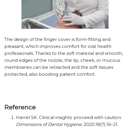
The design of the finger cover is form-fitting and
pleasant, which improves comfort for oral health
professionals. Thanks to the soft material and smooth,
round edges of the nozzle, the lip, cheek, or mucous
membranes can be retracted and the soft tissues
protected, also boosting patient comfort.
Reference
Harrel SK. Clinical insights: proceed with caution.
Dimensions of Dental Hygiene.
2020;18(7):16–21.