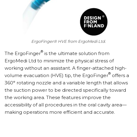
ErgoFinger® HVE from ErgoMedi Ltd.
®
T
he ErgoFinger
is the ultimate solution from
ErgoMedi Ltd to minimize the physical stress of
working without an assistant. A finger-attached high-
®
volume evacuation (HVE) tip, the ErgoFinger
offers a
360° rotating nozzle and a variable length that allows
the suction power to be directed specifically toward
the working area. These features improve the
accessibility of all procedures in the oral cavity area—
making operations more efficient and accurate.