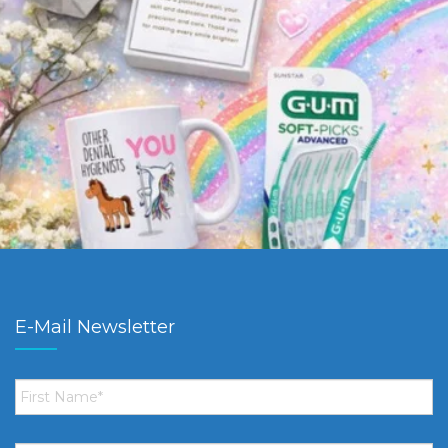
E-Mail Newsletter
First
Name
*
Email
*