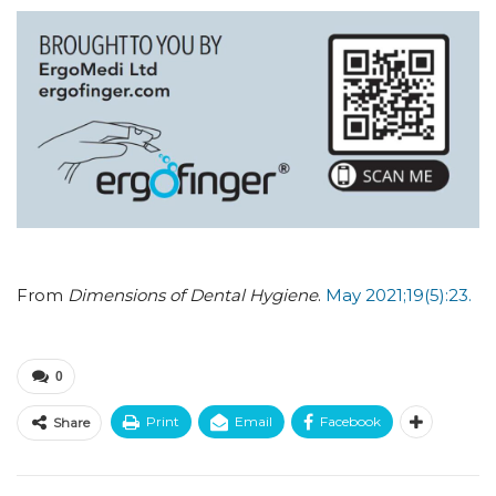
From
Dimensions of Dental Hygiene
.
May 2021;19(5):23.
0
Print
Email
Facebook
Share