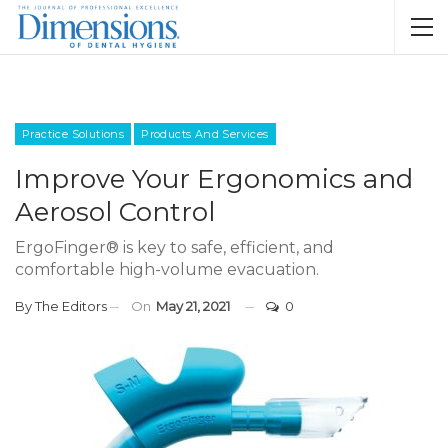
Practice Solutions
Products And Services
Improve Your Ergonomics and
Aerosol Control
ErgoFinger® is key to safe, efficient, and
comfortable high-volume evacuation.
By
The Editors
On
May 21, 2021
0