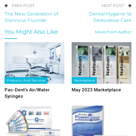
PREV POST
NEXT POST
The New Generation of
Dental Hygiene Vs
Stannous Fluoride
Restorative Care
You Might Also Like
More From Author
Products And Services
Marketplace
Pac-Dent’s Air/Water
May 2023 Marketplace
Syringes