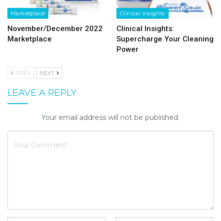
Marketplace
Clinical Insights
November/December 2022
Clinical Insights:
Marketplace
Supercharge Your Cleaning
Power
PREV
NEXT
LEAVE A REPLY
Your email address will not be published.