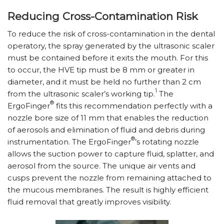
Reducing Cross-Contamination Risk
To reduce the risk of cross-contamination in the dental
operatory, the spray generated by the ultrasonic scaler
must be contained before it exits the mouth. For this
to occur, the HVE tip must be 8 mm or greater in
diameter, and it must be held no further than 2 cm
1
from the ultrasonic scaler’s working tip.
The
®
ErgoFinger
fits this recommendation perfectly with a
nozzle bore size of 11 mm that enables the reduction
of aerosols and elimination of fluid and debris during
®
instrumentation. The ErgoFinger
’s rotating nozzle
allows the suction power to capture fluid, splatter, and
aerosol from the source. The unique air vents and
cusps prevent the nozzle from remaining attached to
the mucous membranes. The result is highly efficient
fluid removal that greatly improves visibility.