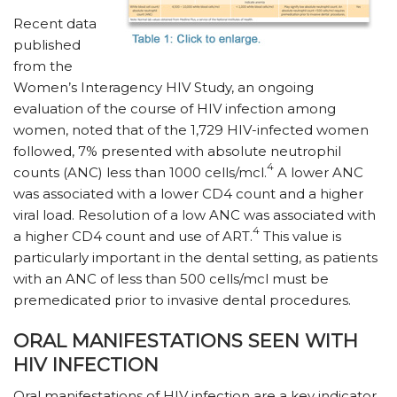
Recent data
published
from the
Women’s Interagency HIV Study, an ongoing
evaluation of the course of HIV infection among
women, noted that of the 1,729 HIV-infected women
followed, 7% presented with absolute neutrophil
4
counts (ANC) less than 1000 cells/mcl.
A lower ANC
was associated with a lower CD4 count and a higher
viral load. Resolution of a low ANC was associated with
4
a higher CD4 count and use of ART.
This value is
particularly important in the dental setting, as patients
with an ANC of less than 500 cells/mcl must be
premedicated prior to invasive dental procedures.
ORAL MANIFESTATIONS SEEN WITH
HIV INFECTION
Oral manifestations of HIV infection are a key indicator