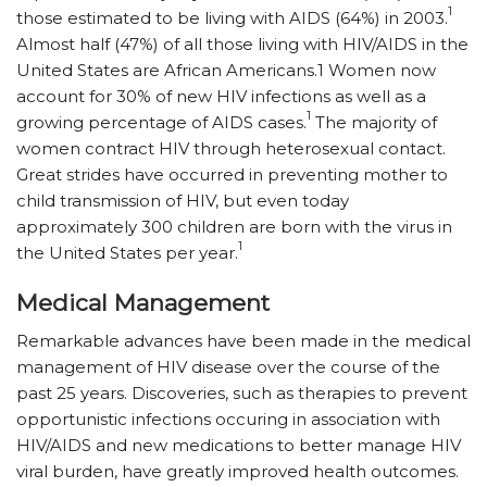
1
those estimated to be living with AIDS (64%) in 2003.
Almost half (47%) of all those living with HIV/AIDS in the
United States are African Americans.1 Women now
account for 30% of new HIV infections as well as a
1
growing percentage of AIDS cases.
The majority of
women contract HIV through heterosexual contact.
Great strides have occurred in preventing mother to
child transmission of HIV, but even today
approximately 300 children are born with the virus in
1
the United States per year.
Medical Management
Remarkable advances have been made in the medical
management of HIV disease over the course of the
past 25 years. Discoveries, such as therapies to prevent
opportunistic infections occuring in association with
HIV/AIDS and new medications to better manage HIV
viral burden, have greatly improved health outcomes.