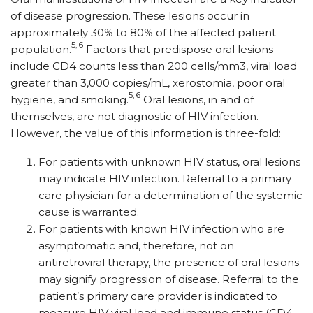
of disease progression. These lesions occur in
approximately 30% to 80% of the affected patient
5, 6
population.
Factors that predispose oral lesions
include CD4 counts less than 200 cells/mm3, viral load
greater than 3,000 copies/mL, xerostomia, poor oral
5, 6
hygiene, and smoking.
Oral lesions, in and of
themselves, are not diagnostic of HIV infection.
However, the value of this information is three-fold:
For patients with unknown HIV status, oral lesions
may indicate HIV infection. Referral to a primary
care physician for a determination of the systemic
cause is warranted.
For patients with known HIV infection who are
asymptomatic and, therefore, not on
antiretroviral therapy, the presence of oral lesions
may signify progression of disease. Referral to the
patient’s primary care provider is indicated to
measure HIV viral load and immune status (CD4