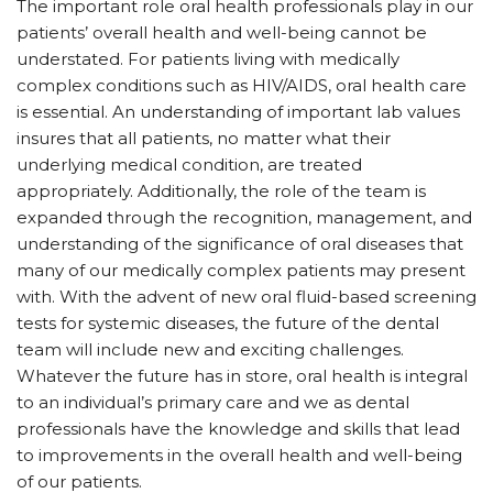
The important role oral health professionals play in our
patients’ overall health and well-being cannot be
understated. For patients living with medically
complex conditions such as HIV/AIDS, oral health care
is essential. An understanding of important lab values
insures that all patients, no matter what their
underlying medical condition, are treated
appropriately. Additionally, the role of the team is
expanded through the recognition, management, and
understanding of the significance of oral diseases that
many of our medically complex patients may present
with. With the advent of new oral fluid-based screening
tests for systemic diseases, the future of the dental
team will include new and exciting challenges.
Whatever the future has in store, oral health is integral
to an individual’s primary care and we as dental
professionals have the knowledge and skills that lead
to improvements in the overall health and well-being
of our patients.