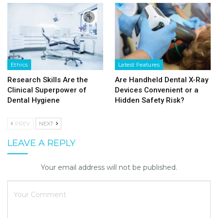
Ethics
Latest Features
Research Skills Are the
Are Handheld Dental X-Ray
Clinical Superpower of
Devices Convenient or a
Dental Hygiene
Hidden Safety Risk?
PREV
NEXT
LEAVE A REPLY
Your email address will not be published.