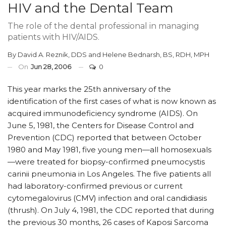
HIV and the Dental Team
The role of the dental professional in managing
patients with HIV/AIDS.
By
David A. Reznik, DDS
and
Helene Bednarsh, BS, RDH, MPH
On
Jun 28, 2006
0
This year marks the 25th anniversary of the
identification of the first cases of what is now known as
acquired immunodeficiency syndrome (AIDS). On
June 5, 1981, the Centers for Disease Control and
Prevention (CDC) reported that between October
1980 and May 1981, five young men—all homosexuals
—were treated for biopsy-confirmed pneumocystis
carinii pneumonia in Los Angeles. The five patients all
had laboratory-confirmed previous or current
cytomegalovirus (CMV) infection and oral candidiasis
(thrush). On July 4, 1981, the CDC reported that during
the previous 30 months, 26 cases of Kaposi Sarcoma