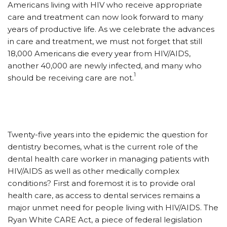
Americans living with HIV who receive appropriate
care and treatment can now look forward to many
years of productive life. As we celebrate the advances
in care and treatment, we must not forget that still
18,000 Americans die every year from HIV/AIDS,
another 40,000 are newly infected, and many who
1
should be receiving care are not.
Twenty-five years into the epidemic the question for
dentistry becomes, what is the current role of the
dental health care worker in managing patients with
HIV/AIDS as well as other medically complex
conditions? First and foremost it is to provide oral
health care, as access to dental services remains a
major unmet need for people living with HIV/AIDS. The
Ryan White CARE Act, a piece of federal legislation