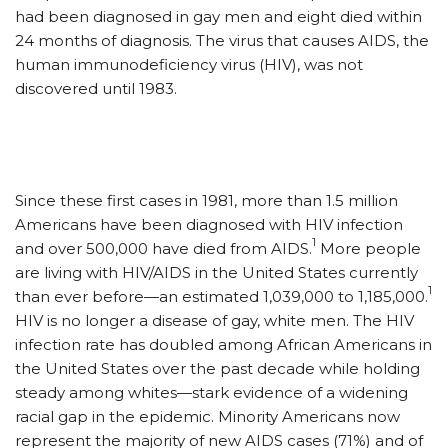
had been diagnosed in gay men and eight died within
24 months of diagnosis. The virus that causes AIDS, the
human immunodeficiency virus (HIV), was not
discovered until 1983.
Since these first cases in 1981, more than 1.5 million
Americans have been diagnosed with HIV infection
1
and over 500,000 have died from AIDS.
More people
are living with HIV/AIDS in the United States currently
1
than ever before—an estimated 1,039,000 to 1,185,000.
HIV is no longer a disease of gay, white men. The HIV
infection rate has doubled among African Americans in
the United States over the past decade while holding
steady among whites—stark evidence of a widening
racial gap in the epidemic. Minority Americans now
represent the majority of new AIDS cases (71%) and of