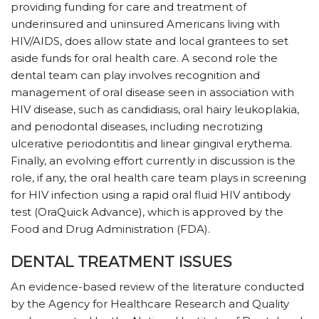
providing funding for care and treatment of
underinsured and uninsured Americans living with
HIV/AIDS, does allow state and local grantees to set
aside funds for oral health care. A second role the
dental team can play involves recognition and
management of oral disease seen in association with
HIV disease, such as candidiasis, oral hairy leukoplakia,
and periodontal diseases, including necrotizing
ulcerative periodontitis and linear gingival erythema.
Finally, an evolving effort currently in discussion is the
role, if any, the oral health care team plays in screening
for HIV infection using a rapid oral fluid HIV antibody
test (OraQuick Advance), which is approved by the
Food and Drug Administration (FDA).
DENTAL TREATMENT ISSUES
An evidence-based review of the literature conducted
by the Agency for Healthcare Research and Quality