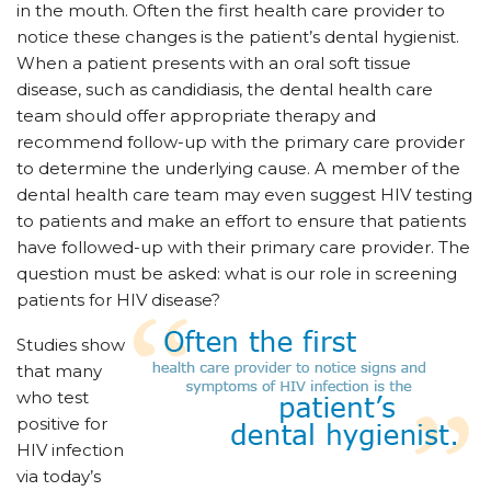
in the mouth. Often the first health care provider to
notice these changes is the patient’s dental hygienist.
When a patient presents with an oral soft tissue
disease, such as candidiasis, the dental health care
team should offer appropriate therapy and
recommend follow-up with the primary care provider
to determine the underlying cause. A member of the
dental health care team may even suggest HIV testing
to patients and make an effort to ensure that patients
have followed-up with their primary care provider. The
question must be asked: what is our role in screening
patients for HIV disease?
Studies show
that many
who test
positive for
HIV infection
via today’s