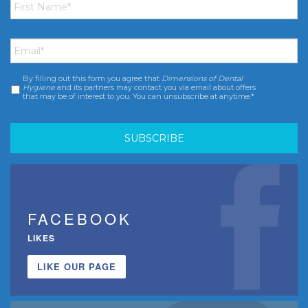
Name
*
Email
*
By filling out this form you agree that
Dimensions of Dental
Consent
*
Hygiene
and its partners may contact you via email about offers
that may be of interest to you. You can unsubscribe at anytime.*
FACEBOOK
LIKES
LIKE OUR PAGE