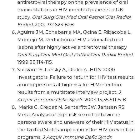
antiretroviral therapy on the prevalence of oral
manifestations in HIV-infected patients: a UK
study.
Oral Surg Oral Med Oral Pathol Oral Radiol
Endod
. 2001; 92:623-628.
Aguirre JM, Echebarria MA, Ocina E, Ribacoba L,
Montejo M. Reduction of HIV-associated oral
lesions after highly active antiretroviral therapy.
Oral Surg Oral Med Oral Pathol Oral Radiol Endod
.
1999;88:114-115.
Sullivan PS, Lansky A, Drake A, HITS-2000
Investigators. Failure to return for HIV test results
among persons at high risk for HIV infection:
results from a multistate interview project.
J
Acquir Immune Defic Syndr
. 2004;15;35:511-518
Marks G, Crepaz N, Senterfitt JW, Janssen RS.
Meta-Analysis of high risk sexual behavior in
persons aware and unaware of their HIV status in
the United States: implications for HIV prevention
programs.
J Acquir Immune Defic Syndr
.