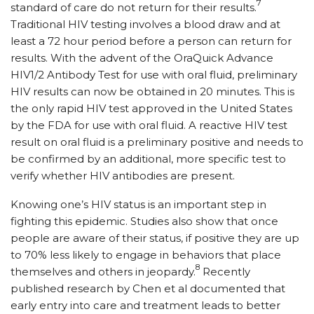
7
standard of care do not return for their results.
Traditional HIV testing involves a blood draw and at
least a 72 hour period before a person can return for
results. With the advent of the OraQuick Advance
HIV1/2 Antibody Test for use with oral fluid, preliminary
HIV results can now be obtained in 20 minutes. This is
the only rapid HIV test approved in the United States
by the FDA for use with oral fluid. A reactive HIV test
result on oral fluid is a preliminary positive and needs to
be confirmed by an additional, more specific test to
verify whether HIV antibodies are present.
Knowing one’s HIV status is an important step in
fighting this epidemic. Studies also show that once
people are aware of their status, if positive they are up
to 70% less likely to engage in behaviors that place
8
themselves and others in jeopardy.
Recently
published research by Chen et al documented that
early entry into care and treatment leads to better