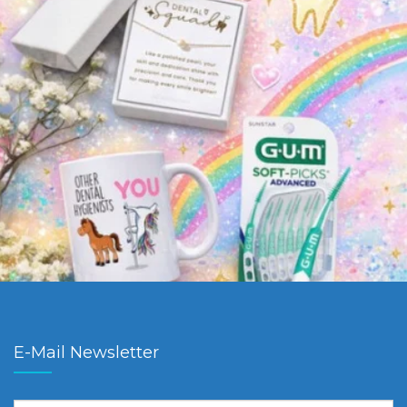
E-Mail Newsletter
First