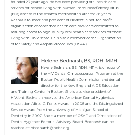
founded 23 years ago. He has been providing oral health care
services for people living with human immunodeficiency virus
(HIV) disease in the Atlanta metropolitan area for 28 years.
Reznik is founder and president of HIVdent, a not-for-profit
organization of concerned health care providers committed to
assuring access to high-quality oral health care services for those
living with HIV disease. He is also a member of the Organization
of for Safety and Asepsis Procedures (OSAP).
Helene Bednarsh, BS, RDH, MPH
Helene Bednarsh, BS, RDH, MPH, is director of
the HIV Dental Ombudsperson Program at the
Boston Public Health Commission and dental
director for the New England AIDS Education
and Training Center in Boston. She is also vice president of
HIVdent. Bednarsh received the American Dental Hygienists'
Association Alfred C. Fones Award in 2005 and the Distinguished
Service Award from the University of Michigan School of
Dentistry in 2007. She is a member of OSAP and Dimensions of
Dental Hygiene's Editorial Advisory Board. Bednarsh can be
reached at: hbednarsh@bphc.org.