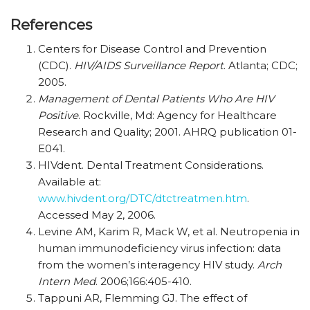
References
Centers for Disease Control and Prevention
(CDC).
HIV/AIDS Surveillance Report
. Atlanta; CDC;
2005.
Management of Dental Patients Who Are HIV
Positive
. Rockville, Md: Agency for Healthcare
Research and Quality; 2001. AHRQ publication 01-
E041.
HIVdent. Dental Treatment Considerations.
Available at:
www.hivdent.org/DTC/dtctreatmen.htm
.
Accessed May 2, 2006.
Levine AM, Karim R, Mack W, et al. Neutropenia in
human immunodeficiency virus infection: data
from the women’s interagency HIV study.
Arch
Intern Med
. 2006;166:405-410.
Tappuni AR, Flemming GJ. The effect of