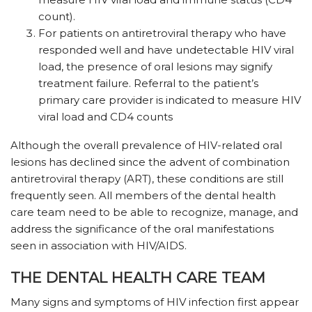
count).
For patients on antiretroviral therapy who have
responded well and have undetectable HIV viral
load, the presence of oral lesions may signify
treatment failure. Referral to the patient’s
primary care provider is indicated to measure HIV
viral load and CD4 counts
Although the overall prevalence of HIV-related oral
lesions has declined since the advent of combination
antiretroviral therapy (ART), these conditions are still
frequently seen. All members of the dental health
care team need to be able to recognize, manage, and
address the significance of the oral manifestations
seen in association with HIV/AIDS.
THE DENTAL HEALTH CARE TEAM
Many signs and symptoms of HIV infection first appear