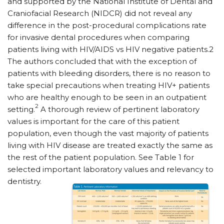
and supported by the National Institute of Dental and
Craniofacial Research (NIDCR) did not reveal any
difference in the post-procedural complications rate
for invasive dental procedures when comparing
patients living with HIV/AIDS vs HIV negative patients.2
The authors concluded that with the exception of
patients with bleeding disorders, there is no reason to
take special precautions when treating HIV+ patients
who are healthy enough to be seen in an outpatient
2
setting.
A thorough review of pertinent laboratory
values is important for the care of this patient
population, even though the vast majority of patients
living with HIV disease are treated exactly the same as
the rest of the patient population. See Table 1 for
selected important laboratory values and relevancy to
dentistry.