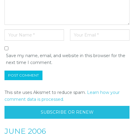
Save my name, email, and website in this browser for the
next time I comment.
This site uses Akismet to reduce spam.
Learn how your
comment data is processed.
SUBSCRIBE OR RENEW
JUNE 2006