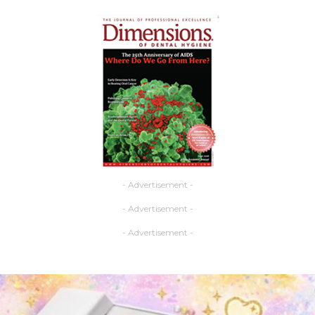
- Advertisement -
- Advertisement -
- Advertisement -