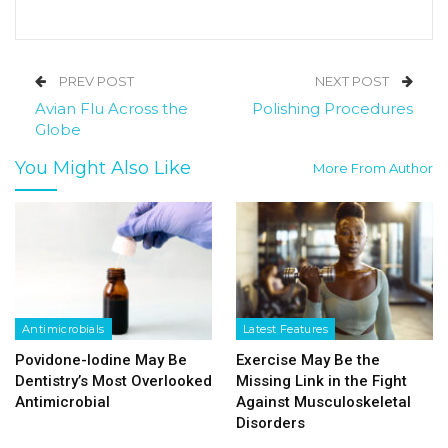
PREV POST
NEXT POST
Avian Flu Across the
Polishing Procedures
Globe
You Might Also Like
More From Author
Antimicrobials
Latest Features
Povidone-Iodine May Be
Exercise May Be the
Dentistry’s Most Overlooked
Missing Link in the Fight
Antimicrobial
Against Musculoskeletal
Disorders