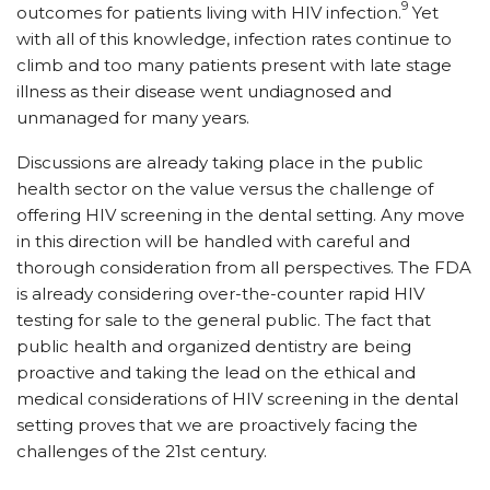
9
outcomes for patients living with HIV infection.
Yet
with all of this knowledge, infection rates continue to
climb and too many patients present with late stage
illness as their disease went undiagnosed and
unmanaged for many years.
Discussions are already taking place in the public
health sector on the value versus the challenge of
offering HIV screening in the dental setting. Any move
in this direction will be handled with careful and
thorough consideration from all perspectives. The FDA
is already considering over-the-counter rapid HIV
testing for sale to the general public. The fact that
public health and organized dentistry are being
proactive and taking the lead on the ethical and
medical considerations of HIV screening in the dental
setting proves that we are proactively facing the
challenges of the 21st century.