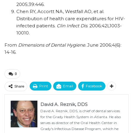
2005;39:446.
Chen RY, Accortt NA, Westfall AO, et al.
Distribution of health care expenditures for HIV-
infected patients.
Clin Infect Dis
. 2006;42L1003-
10010.
From
Dimensions of Dental Hygiene.
June 2006;4(6):
14-16.
0
Print
Email
Facebook
Share
David A. Reznik, DDS
David A. Reznik, DDS, is chief of dental services
for the Grady Health System in Atlanta. He also
serves as director of the Oral Health Center in
Grady's Infectious Disease Program, which he