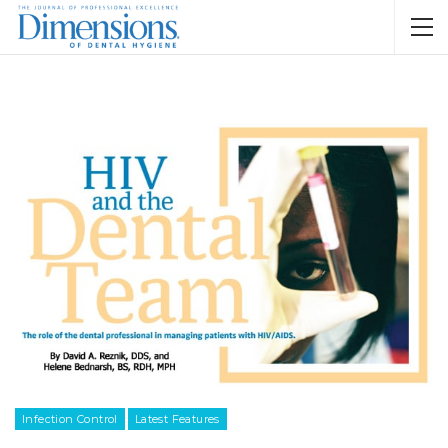
Infection Control
Latest Features