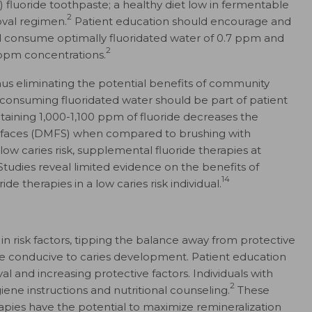
) fluoride toothpaste; a healthy diet low in fermentable
2
oval regimen.
Patient education should encourage and
ld consume optimally fluoridated water of 0.7 ppm and
2
 ppm concentrations.
hus eliminating the potential benefits of community
of consuming fluoridated water should be part of patient
taining 1,000-1,100 ppm of fluoride decreases the
urfaces (DMFS) when compared to brushing with
low caries risk, supplemental fluoride therapies at
Studies reveal limited evidence on the benefits of
14
ide therapies in a low caries risk individual.
 in risk factors, tipping the balance away from protective
e conducive to caries development. Patient education
l and increasing protective factors. Individuals with
2
iene instructions and nutritional counseling.
These
apies have the potential to maximize remineralization