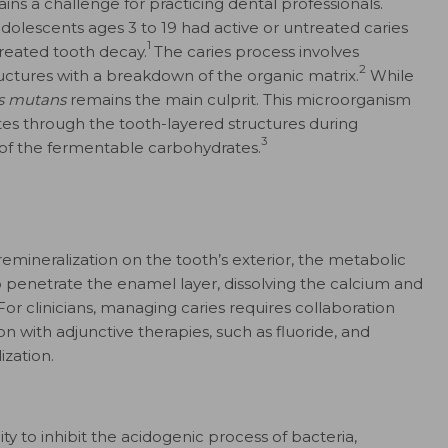
ns a challenge for practicing dental professionals.
adolescents ages 3 to 19 had active or untreated caries
1
treated tooth decay.
The caries process involves
2
ructures with a breakdown of the organic matrix.
While
s mutans
remains the main culprit. This microorganism
es through the tooth-layered structures during
3
 of the fermentable carbohydrates.
emineralization on the tooth’s exterior, the metabolic
 penetrate the enamel layer, dissolving the calcium and
or clinicians, managing caries requires collaboration
on with adjunctive therapies, such as fluoride, and
ization.
lity to inhibit the acidogenic process of bacteria,