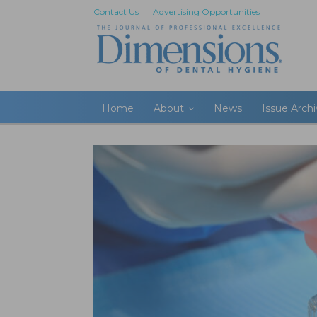
Contact Us
Advertising Opportunities
Home
About
News
Issue Arch