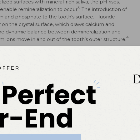
ized surfaces with mineral-rich saliva, the pH rises,
6
t enable remineralization to occur.
The introduction of
um and phosphate to the tooth’s surface. Fluoride
r on the crystal surface, which draws calcium and
s the dynamic balance between demineralization and
4
m ions move in and out of the tooth’s outer structure.
alization
nd phosphate must be reincorporated into the tooth’s
ularly proline-rich proteins, assist in both creating a
nd bringing calcium ions to the tooth to enhance
utral level, saturation with the necessary ions occurs
o begin.
oral health by buffering pH levels during resting saliva
iver fluoride to the tooth’s outer layer for remineralization