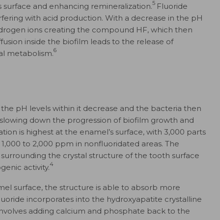
5
s surface and enhancing remineralization.
Fluoride
erfering with acid production. With a decrease in the pH
h hydrogen ions creating the compound HF, which then
ffusion inside the biofilm leads to the release of
6
rial metabolism.
 the pH levels within it decrease and the bacteria then
y slowing down the progression of biofilm growth and
ion is highest at the enamel’s surface, with 3,000 parts
d 1,000 to 2,000 ppm in nonfluoridated areas. The
 surrounding the crystal structure of the tooth surface
4
genic activity.
el surface, the structure is able to absorb more
fluoride incorporates into the hydroxyapatite crystalline
 involves adding calcium and phosphate back to the