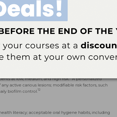
9
g dental caries.
The buffering capacity of saliva and the
hlight saliva’s importance for the health of the oral
nly salivary flow, but also the organic or inorganic
d thoroughly evaluate the presence of saliva when
ize the potential for remineralization.
apies
stry has shifted caries management away from surgical
11
nvasive interventions such as fluoride application.
ividual caries risk assessments, in which specific
2
nts at low, medium, and high risk.
A personalized
y active carious lesions; modifiable risk factors, such
12
aily biofilm control.
health literacy; acceptable oral hygiene habits, including