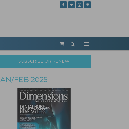
SUBSCRIBE OR RENEW
JAN/FEB 2025