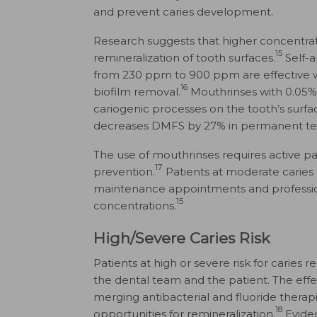
and prevent caries development.
Research suggests that higher concentrat
15
remineralization of tooth surfaces.
Self-a
from 230 ppm to 900 ppm are effective w
16
biofilm removal.
Mouthrinses with 0.05% s
cariogenic processes on the tooth’s surfa
decreases DMFS by 27% in permanent te
The use of mouthrinses requires active pa
17
prevention.
Patients at moderate caries
maintenance appointments and professiona
15
concentrations.
High/Severe Caries Risk
Patients at high or severe risk for carie
the dental team and the patient. The effec
merging antibacterial and fluoride therap
18
opportunities for remineralization.
Eviden