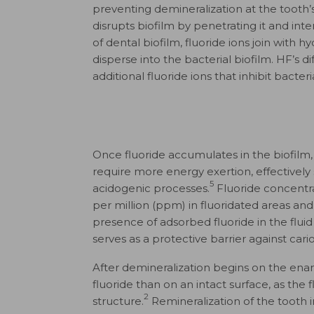
preventing demineralization at the tooth’
disrupts biofilm by penetrating it and int
of dental biofilm, fluoride ions join wit
disperse into the bacterial biofilm. HF’s di
additional fluoride ions that inhibit bacte
Once fluoride accumulates in the biofilm,
require more energy exertion, effectivel
5
acidogenic processes.
Fluoride concentrat
per million (ppm) in fluoridated areas an
presence of adsorbed fluoride in the fluid
serves as a protective barrier against cario
After demineralization begins on the enam
fluoride than on an intact surface, as the 
2
structure.
Remineralization of the tooth