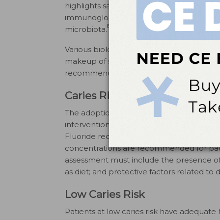
highlights saliva’s importance in preventin
immunoglobulin defense factors further hig
8
microbiota.
Various biological components impact not o
10
makeup of saliva.
Thus, clinicians shoul
recommending fluoride therapies to maxim
Caries Risk and Fluoride Ther
The adoption of minimally invasive denti
interventions to relatively low-cost, less-i
Fluoride recommendations are based on ind
concentrations are recommended for patie
assessment must include the presence of an
as diet; and protective factors related to d
Low Caries Risk
Patients at low caries risk have adequate 