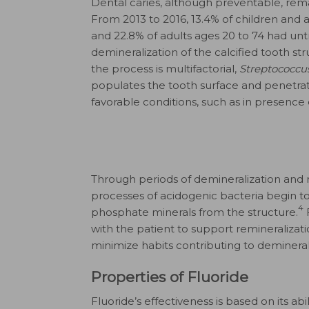
Dental caries, although preventable, remai
From 2013 to 2016, 13.4% of children and 
and 22.8% of adults ages 20 to 74 had un
demineralization of the calcified tooth st
the process is multifactorial,
Streptococcu
populates the tooth surface and penetrat
favorable conditions, such as in presence
Through periods of demineralization and r
processes of acidogenic bacteria begin to
4
phosphate minerals from the structure.
F
with the patient to support remineralizati
minimize habits contributing to demineral
Properties of Fluoride
Fluoride’s effectiveness is based on its abi