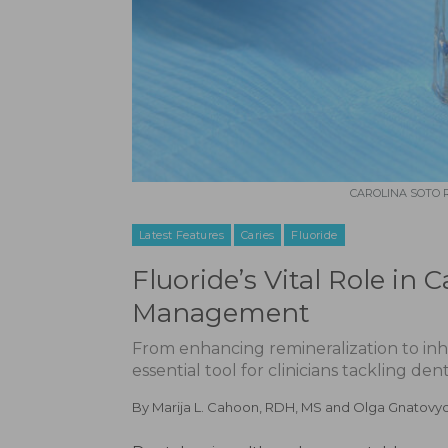
CAROLINA SOTO R
Latest Features
Caries
Fluoride
Fluoride’s Vital Role in 
Management
From enhancing remineralization to inhi
essential tool for clinicians tackling denta
By
Marija L. Cahoon, RDH, MS
and
Olga Gnatovy