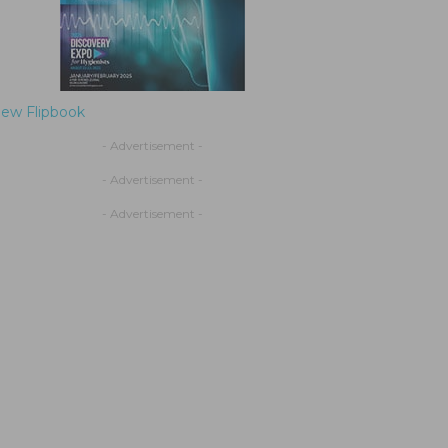
iew Flipbook
- Advertisement -
- Advertisement -
- Advertisement -