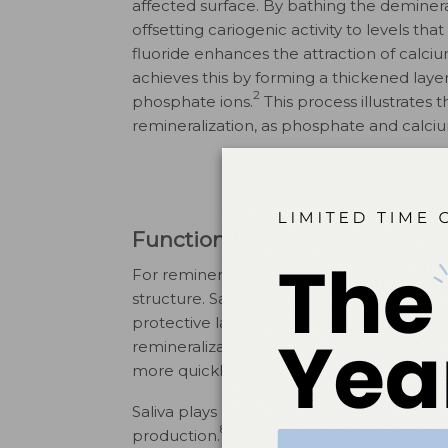
affected surface. By bathing the demineral
offsetting cariogenic activity to levels tha
fluoride enhances the attraction of calci
achieves this by forming a thickened laye
2
phosphate ions.
This process illustrate
remineralization, as phosphate and calciu
Function of Saliva for Reminer
For remineralization to occur, calcium a
structure. Saliva and its components, partic
protective layer on the tooth’s surface a
7
remineralization.
If the pH maintains a ne
more quickly, enabling remineralization t
Saliva plays a critical role in maintaining 
8
production.
Additionally, its ability to del