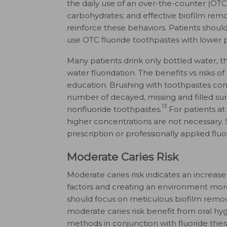
the daily use of an over-the-counter (OTC
carbohydrates; and effective biofilm rem
reinforce these behaviors. Patients shou
use OTC fluoride toothpastes with lower
Many patients drink only bottled water, t
water fluoridation. The benefits vs risks 
education. Brushing with toothpastes con
number of decayed, missing and filled s
13
nonfluoride toothpastes.
For patients at 
higher concentrations are not necessary. 
prescription or professionally applied fluor
Moderate Caries Risk
Moderate caries risk indicates an increase
factors and creating an environment mor
should focus on meticulous biofilm remova
moderate caries risk benefit from oral hyg
methods in conjunction with fluoride ther