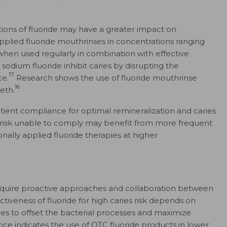
ions of fluoride may have a greater impact on
pplied fluoride mouthrinses in concentrations ranging
hen used regularly in combination with effective
odium fluoride inhibit caries by disrupting the
17
ce.
Research shows the use of fluoride mouthrinse
16
eth.
tient compliance for optimal remineralization and caries
 risk unable to comply may benefit from more frequent
lly applied fluoride therapies at higher
s require proactive approaches and collaboration between
tiveness of fluoride for high caries risk depends on
ies to offset the bacterial processes and maximize
ce indicates the use of OTC fluoride products in lower