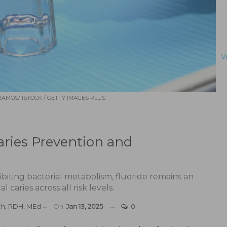
V
AMOS/ ISTOCK / GETTY IMAGES PLUS
Caries Prevention and
biting bacterial metabolism, fluoride remains an
l caries across all risk levels.
ch, RDH, MEd
On
Jan 13, 2025
0