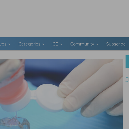
ives
Categories
CE
Community
Subscribe