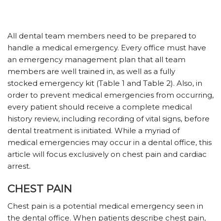
All dental team members need to be prepared to
handle a medical emergency. Every office must have
an emergency management plan that all team
members are well trained in, as well as a fully
stocked emergency kit (Table 1 and Table 2). Also, in
order to prevent medical emergencies from occurring,
every patient should receive a complete medical
history review, including recording of vital signs, before
dental treatment is initiated. While a myriad of
medical emergencies may occur in a dental office, this
article will focus exclusively on chest pain and cardiac
arrest.
CHEST PAIN
Chest pain is a potential medical emergency seen in
the dental office. When patients describe chest pain,