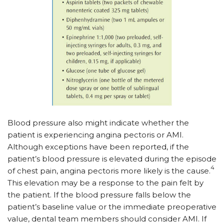
Blood pressure also might indicate whether the
patient is experiencing angina pectoris or AMI.
Although exceptions have been reported, if the
patient’s blood pressure is elevated during the episode
4
of chest pain, angina pectoris more likely is the cause.
This elevation may be a response to the pain felt by
the patient. If the blood pressure falls below the
patient’s baseline value or the immediate preoperative
value, dental team members should consider AMI. If