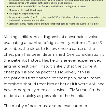
Making a differential diagnosis of chest pain involves
evaluating a number of signs and symptoms. Table 3
describes the steps to follow once a cause of the
chest pain has been determined. One consideration is
the patient’s history. Has he or she ever experienced
anginal chest pain? If so, it is likely that the current
chest pain is angina pectoris. However, if this is
the patient’s first episode of chest pain, dental team
members should treat him or her as if it were AMI and
have emergency medical services (EMS) transfer the
patient as quickly as possible to the hospital.
The quality of pain must also be evaluated to