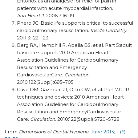
Entonox as an analgesic for relief of pain in
patients with acute myocardial infarction.
Iran
Heart J.
2006;7:16–19.
Phero JC. Basic life support is critical to successful
cardiopulmonary resuscitation.
Inside Dentistry
.
2011;3:122–123.
Berg RA, Hemphill R, Abella BS, et al. Part 5:adult
basic life support: 2010 American Heart
Association Guidelines for Cardiopulmonary
Resuscitation and Emergency
CardiovascularCare.
Circulation
.
2010;122(Suppl):685–705.
Cave DM, Gazmuri RJ, Otto CW, et al. Part 7:CPR
techniques and devices: 2010 American Heart
Association Guidelines for Cardiopulmonary
Resuscitation and EmergencyCardiovascular
Care.
Circulation
. 2010;122(Suppl):S720–S728.
From
Dimensions of Dental Hygiene
.
June 2013; 11(6):