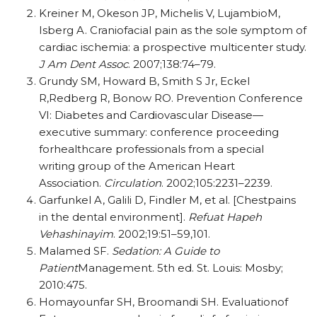
Kreiner M, Okeson JP, Michelis V, LujambioM,
Isberg A. Craniofacial pain as the sole symptom of
cardiac ischemia: a prospective multicenter study.
J Am Dent Assoc
.
2007;138:74–79.
Grundy SM, Howard B, Smith S Jr, Eckel
R,Redberg R, Bonow RO. Prevention Conference
VI: Diabetes and Cardiovascular Disease—
executive summary: conference proceeding
forhealthcare professionals from a special
writing group of the American Heart
Association.
Circulation
. 2002;105:2231–2239.
Garfunkel A, Galili D, Findler M, et al. [Chestpains
in the dental environment].
Refuat Hapeh
Vehashinayim
. 2002;19:51–59,101.
Malamed SF.
Sedation: A Guide to
Patient
Management. 5th ed. St. Louis: Mosby;
2010:475.
Homayounfar SH, Broomandi SH. Evaluationof