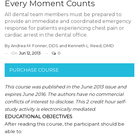
Every Moment Counts
All dental team members must be prepared to
provide an immediate and coordinated emergency
response for patients experiencing chest pain or
cardiac arrest in the dental office.
By
Andrea M. Fonner, DDS
and
Kenneth L. Reed, DMD
On
Jun 12, 2013
0
PURCHASE COURSE
This course was published in the June 2013 issue and
expires June 2016.
The authors have no commercial
conflicts of interest to disclose.
This 2 credit hour self-
study activity is electronically mediated.
EDUCATIONAL OBJECTIVES
After reading this course, the participant should be
able to: