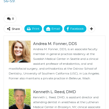
56–59.
0
Print
Email
Facebook
Share
Andrea M. Fonner, DDS
Andrea M. Fonner, DDS, is an associate faculty
member in general practice residency at the
Swedish Medical Center in Seattle and a clinical
assistant professor of endodontics, oral and
maxillofacial surgery, and orthodontics at the Ostrow School of
Dentistry, University of Southern California (USC), in Los Angeles.
Fonner also maintains a private practice in Bellevue, Wash.
Kenneth L. Reed, DMD
Kenneth L. Reed, DMD, is assistant director and
attending dentist in anesthesia at the Lutheran
Medical Center in Brooklyn, NY; clinical associate