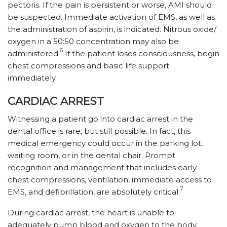
pectoris. If the pain is persistent or worse, AMI should
be suspected. Immediate activation of EMS, as well as
the administration of aspirin, is indicated. Nitrous oxide/
oxygen in a 50:50 concentration may also be
6
administered.
If the patient loses consciousness, begin
chest compressions and basic life support
immediately.
CARDIAC ARREST
Witnessing a patient go into cardiac arrest in the
dental office is rare, but still possible. In fact, this
medical emergency could occur in the parking lot,
waiting room, or in the dental chair. Prompt
recognition and management that includes early
chest compressions, ventilation, immediate access to
7
EMS, and defibrillation, are absolutely critical.
During cardiac arrest, the heart is unable to
adequately pump blood and oxygen to the body.