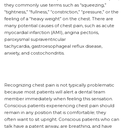
they commonly use terms such as “squeezing,”
“tightness,” “fullness,” “constriction,” “pressure,” or the
feeling of a “heavy weight” on the chest. There are
many potential causes of chest pain, such as acute
myocardial infarction (AMI), angina pectoris,
paroxysmal supraventricular
tachycardia, gastroesophageal reflux disease,
anxiety, and costochondritis.
Recognizing chest pain is not typically problematic
because most patients will alert a dental team
member immediately when feeling this sensation.
Conscious patients experiencing chest pain should
remain in any position that is comfortable; they
often want to sit upright. Conscious patients who can
talk have a patent airway, are breathing, and have