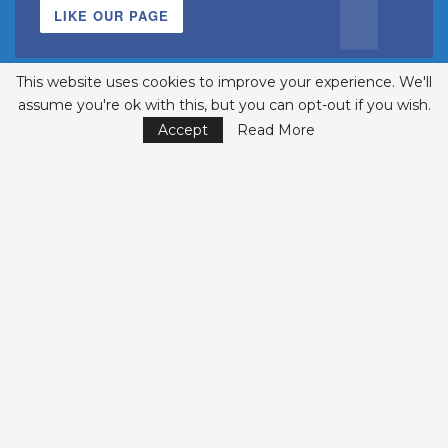
LIKE OUR PAGE
This website uses cookies to improve your experience. We'll
assume you're ok with this, but you can opt-out if you wish.
Accept
Read More
INSTAGRAM
FOLLOWERS
FOLLOW US
© 2002-2026 Belmont Business Media, Inc. • All Rights Reserved.
ISSN 1542-7919