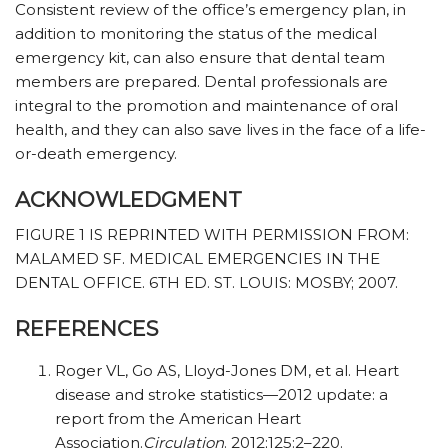
Consistent review of the office’s emergency plan, in
addition to monitoring the status of the medical
emergency kit, can also ensure that dental team
members are prepared. Dental professionals are
integral to the promotion and maintenance of oral
health, and they can also save lives in the face of a life-
or-death emergency.
ACKNOWLEDGMENT
FIGURE 1 IS REPRINTED WITH PERMISSION FROM:
MALAMED SF. MEDICAL EMERGENCIES IN THE
DENTAL OFFICE. 6TH ED. ST. LOUIS: MOSBY; 2007.
REFERENCES
Roger VL, Go AS, Lloyd-Jones DM, et al. Heart
disease and stroke statistics—2012 update: a
report from the American Heart
Association.
Circulation
. 2012;125:2–220.