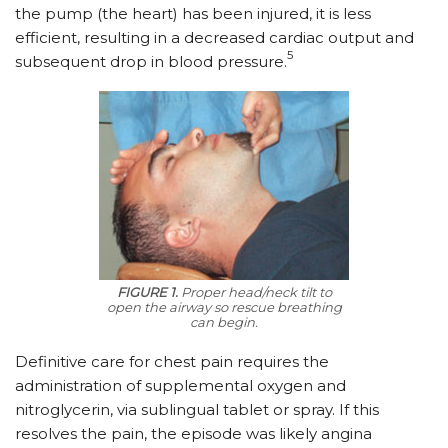
the pump (the heart) has been injured, it is less
efficient, resulting in a decreased cardiac output and
5
subsequent drop in blood pressure.
FIGURE 1.
Proper head/neck tilt to
open the airway so rescue breathing
can begin.
Definitive care for chest pain requires the
administration of supplemental oxygen and
nitroglycerin, via sublingual tablet or spray. If this
resolves the pain, the episode was likely angina