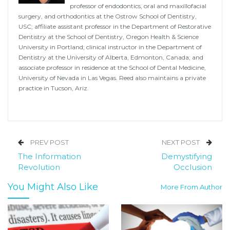
professor of endodontics, oral and maxillofacial
surgery, and orthodontics at the Ostrow School of Dentistry,
USC; affiliate assistant professor in the Department of Restorative
Dentistry at the School of Dentistry, Oregon Health & Science
University in Portland; clinical instructor in the Department of
Dentistry at the University of Alberta, Edmonton, Canada; and
associate professor in residence at the School of Dental Medicine,
University of Nevada in Las Vegas. Reed also maintains a private
practice in Tucson, Ariz.
PREV POST
NEXT POST
The Information
Demystifying
Revolution
Occlusion
You Might Also Like
More From Author