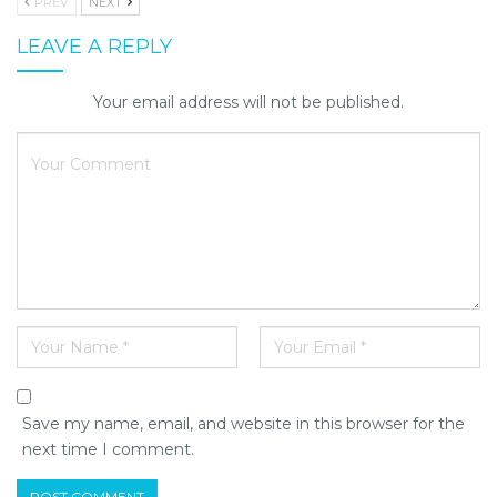
PREV
NEXT
LEAVE A REPLY
Your email address will not be published.
Save my name, email, and website in this browser for the
next time I comment.