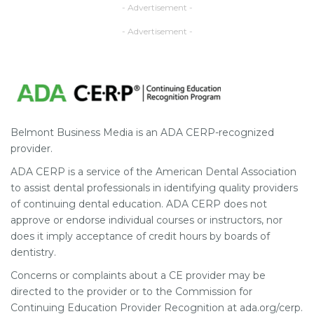
- Advertisement -
- Advertisement -
Belmont Business Media is an ADA CERP-recognized
provider.
ADA CERP is a service of the American Dental Association
to assist dental professionals in identifying quality providers
of continuing dental education. ADA CERP does not
approve or endorse individual courses or instructors, nor
does it imply acceptance of credit hours by boards of
dentistry.
Concerns or complaints about a CE provider may be
directed to the provider or to the Commission for
Continuing Education Provider Recognition at ada.org/cerp.