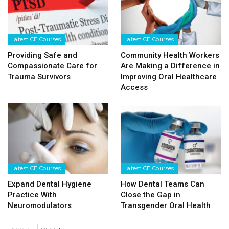
Latest CE Courses
Latest CE Courses
Providing Safe and
Community Health Workers
Compassionate Care for
Are Making a Difference in
Trauma Survivors
Improving Oral Healthcare
Access
Latest CE Courses
Latest CE Courses
Expand Dental Hygiene
How Dental Teams Can
Practice With
Close the Gap in
Neuromodulators
Transgender Oral Health