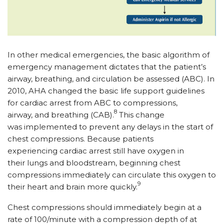
In other medical emergencies, the basic algorithm of
emergency management dictates that the patient’s
airway, breathing, and circulation be assessed (ABC). In
2010, AHA changed the basic life support guidelines
for cardiac arrest from ABC to compressions,
8
airway, and breathing (CAB).
This change
was implemented to prevent any delays in the start of
chest compressions. Because patients
experiencing cardiac arrest still have oxygen in
their lungs and bloodstream, beginning chest
compressions immediately can circulate this oxygen to
9
their heart and brain more quickly.
Chest compressions should immediately begin at a
rate of 100/minute with a compression depth of at