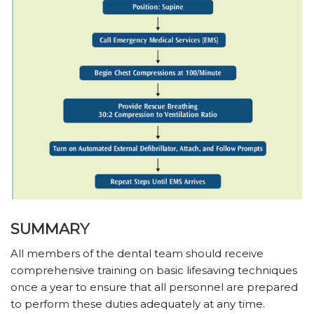
SUMMARY
All members of the dental team should receive
comprehensive training on basic lifesaving techniques
once a year to ensure that all personnel are prepared
to perform these duties adequately at any time.