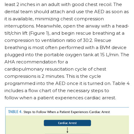
least 2 inches in an adult with good chest recoil. The
dental team should attach and use the AED as soon as
it is available, minimizing chest compression
interruptions. Meanwhile, open the airway with a head-
tilt/chin lift (Figure 1), and begin rescue breathing at a
compression to ventilation ratio of 30:2. Rescue
breathing is most often performed with a BVM device
plugged into the portable oxygen tank at 15 L/min. The
AHA recommendation for a
cardiopulmonary resuscitation cycle of chest
compressions is 2 minutes. This is the cycle
programmed into the AED once it is turned on. Table 4
includes a flow chart of the necessary steps to
follow when a patient experiences cardiac arrest.