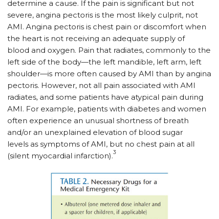
determine a cause. If the pain is significant but not
severe, angina pectoris is the most likely culprit, not
AMI. Angina pectoris is chest pain or discomfort when
the heart is not receiving an adequate supply of
blood and oxygen. Pain that radiates, commonly to the
left side of the body—the left mandible, left arm, left
shoulder—is more often caused by AMI than by angina
pectoris. However, not all pain associated with AMI
radiates, and some patients have atypical pain during
AMI. For example, patients with diabetes and women
often experience an unusual shortness of breath
and/or an unexplained elevation of blood sugar
levels as symptoms of AMI, but no chest pain at all
3
(silent myocardial infarction).