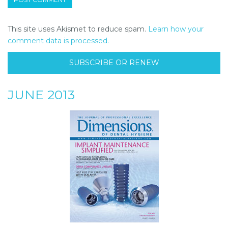
This site uses Akismet to reduce spam.
Learn how your
comment data is processed.
SUBSCRIBE OR RENEW
JUNE 2013