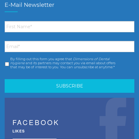
E-Mail Newsletter
First
Name
*
Email
*
By filling out this form you agree that
Dimensions of Dental
Consent
*
Hygiene
and its partners may contact you via email about offers
that may be of interest to you. You can unsubscribe at anytime.*
FACEBOOK
LIKES