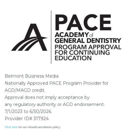
Belmont Business Media
Nationally Approved PACE Program Provider for
AGD/MAGD credit.
Approval does not imply acceptance by
any regulatory authority or AGD endorsement.
7/1/2023 to 6/30/2026.
Provider ID# 317924
Click here
for our refund/cancellation policy.