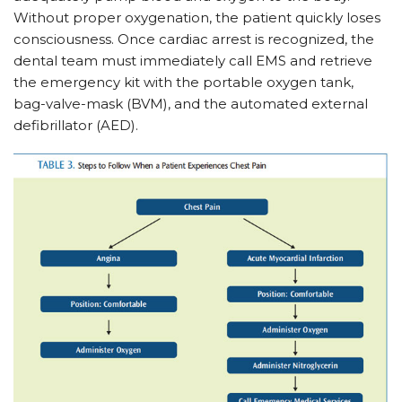
Without proper oxygenation, the patient quickly loses
consciousness. Once cardiac arrest is recognized, the
dental team must immediately call EMS and retrieve
the emergency kit with the portable oxygen tank,
bag-valve-mask (BVM), and the automated external
defibrillator (AED).