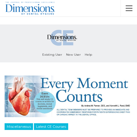
Existing User
New User
Help
Miscellaneous
Latest CE Courses