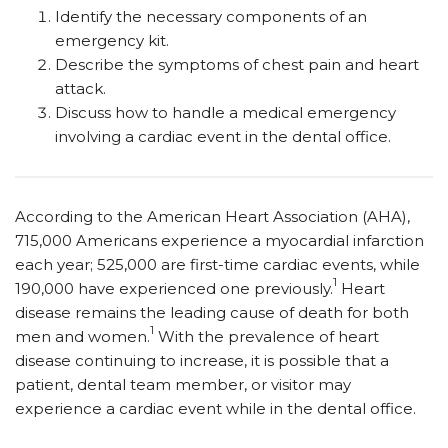
Identify the necessary components of an
emergency kit.
Describe the symptoms of chest pain and heart
attack.
Discuss how to handle a medical emergency
involving a cardiac event in the dental office.
According to the American Heart Association (AHA),
715,000 Americans experience a myocardial infarction
each year; 525,000 are first-time cardiac events, while
1
190,000 have experienced one previously.
Heart
disease remains the leading cause of death for both
1
men and women.
With the prevalence of heart
disease continuing to increase, it is possible that a
patient, dental team member, or visitor may
experience a cardiac event while in the dental office.