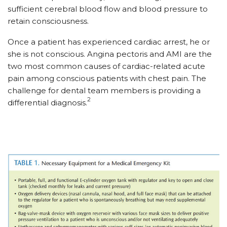
sufficient cerebral blood flow and blood pressure to
retain consciousness.
Once a patient has experienced cardiac arrest, he or
she is not conscious. Angina pectoris and AMI are the
two most common causes of cardiac-related acute
pain among conscious patients with chest pain. The
challenge for dental team members is providing a
2
differential diagnosis.