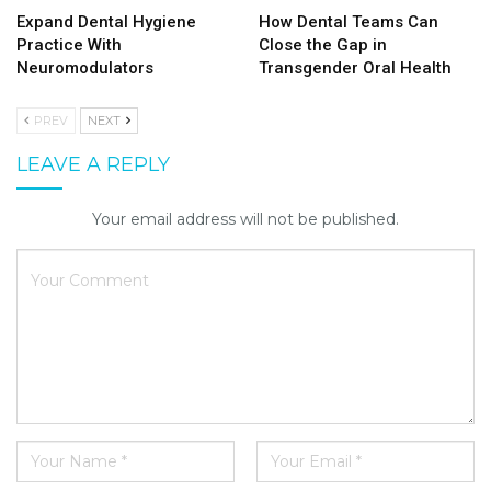
Expand Dental Hygiene
How Dental Teams Can
Practice With
Close the Gap in
Neuromodulators
Transgender Oral Health
PREV
NEXT
LEAVE A REPLY
Your email address will not be published.