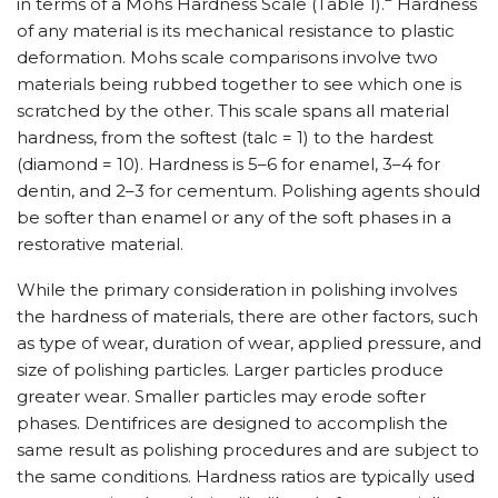
in terms of a Mohs Hardness Scale (Table 1).
Hardness
of any material is its mechanical resistance to plastic
deformation. Mohs scale comparisons involve two
materials being rubbed together to see which one is
scratched by the other. This scale spans all material
hardness, from the softest (talc = 1) to the hardest
(diamond = 10). Hardness is 5–6 for enamel, 3–4 for
dentin, and 2–3 for cementum. Polishing agents should
be softer than enamel or any of the soft phases in a
restorative material.
While the primary consideration in polishing involves
the hardness of materials, there are other factors, such
as type of wear, duration of wear, applied pressure, and
size of polishing particles. Larger particles produce
greater wear. Smaller particles may erode softer
phases. Dentifrices are designed to accomplish the
same result as polishing procedures and are subject to
the same conditions. Hardness ratios are typically used