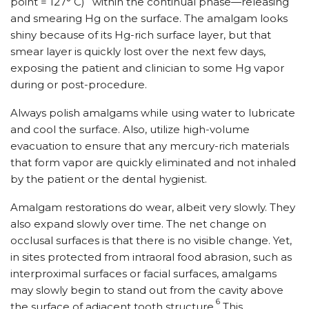
point = 127° C)
within the continual phase—releasing
and smearing Hg on the surface. The amalgam looks
shiny because of its Hg-rich surface layer, but that
smear layer is quickly lost over the next few days,
exposing the patient and clinician to some Hg vapor
during or post-procedure.
Always polish amalgams while using water to lubricate
and cool the surface. Also, utilize high-volume
evacuation to ensure that any mercury-rich materials
that form vapor are quickly eliminated and not inhaled
by the patient or the dental hygienist.
Amalgam restorations do wear, albeit very slowly. They
also expand slowly over time. The net change on
occlusal surfaces is that there is no visible change. Yet,
in sites protected from intraoral food abrasion, such as
interproximal surfaces or facial surfaces, amalgams
may slowly begin to stand out from the cavity above
6
the surface of adjacent tooth structure.
This