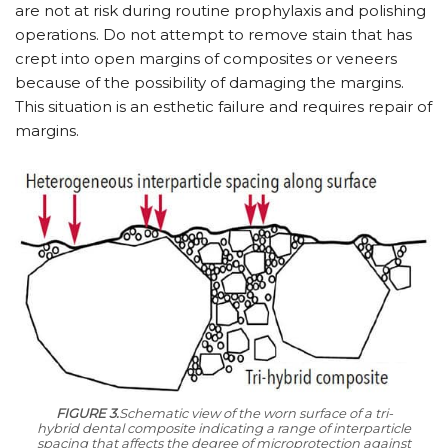
are not at risk during routine prophylaxis and polishing
operations. Do not attempt to remove stain that has
crept into open margins of composites or veneers
because of the possibility of damaging the margins.
This situation is an esthetic failure and requires repair of
margins.
FIGURE 3.
Schematic view of the worn surface of a tri-
hybrid dental composite indicating a range of interparticle
spacing that affects the degree of microprotection against