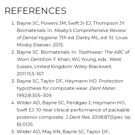
REFERENCES
Bayne SC, Powers JM, Swift Jr EJ, Thompson JY.
Biomaterials. In:
Mosby’s Comprehensive Review
of Dental Hygiene
. 7th ed. Darby ML, ed. St. Louis:
Mosby Elsevier; 2015.
Bayne SC. Biomaterials. In:
Toothwear: The ABC of
Worn Dentition
. F Khan, WG Young, eds.
West
Sussex, United Kingdom: Wiley-Blackwell;
2011:153–167.
Bayne SC, Taylor DF, Heymann HO. Protection
hypothesis for composite wear.
Dent Mater.
1992;8:305–309.
Wilder AD, Bayne SC, Perdigao J, Heymann HO,
Swift EJ. 10-Year clinical performance of packable
posterior composite.
J Dent Res.
2008;87(Spec Iss
B):0125.
Wilder AD, May KN, Bayne SC, Taylor DF,