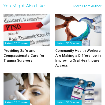
You Might Also Like
More From Author
Latest CE Courses
Latest CE Courses
Providing Safe and
Community Health Workers
Compassionate Care for
Are Making a Difference in
Trauma Survivors
Improving Oral Healthcare
Access
Latest CE Courses
Latest CE Courses