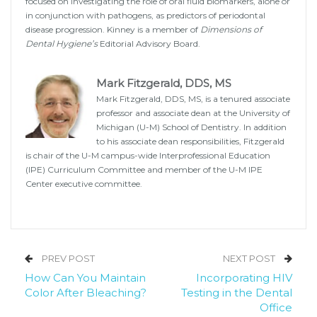
focused on investigating the role of oral fluid biomarkers, alone or
in conjunction with pathogens, as predictors of periodontal
disease progression. Kinney is a member of
Dimensions of
Dental Hygiene’s
Editorial Advisory Board.
Mark Fitzgerald, DDS, MS
Mark Fitzgerald, DDS, MS, is a tenured associate
professor and associate dean at the University of
Michigan (U-M) School of Dentistry. In addition
to his associate dean responsibilities, Fitzgerald
is chair of the U-M campus-wide Interprofessional Education
(IPE) Curriculum Committee and member of the U-M IPE
Center executive committee.
PREV POST
NEXT POST
How Can You Maintain
Incorporating HIV
Color After Bleaching?
Testing in the Dental
Office