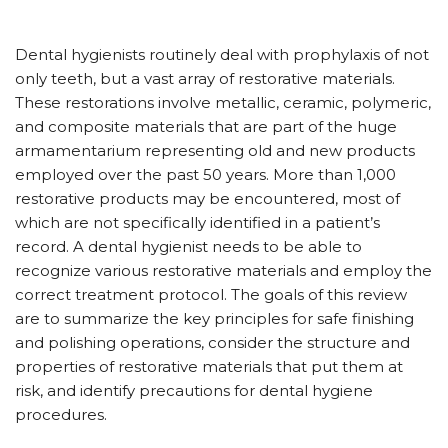
D
ental hygienists routinely deal with prophylaxis of not
only teeth, but a vast array of restorative materials.
These restorations involve metallic, ceramic, polymeric,
and composite materials that are part of the huge
armamentarium representing old and new products
employed over the past 50 years. More than 1,000
restorative products may be encountered, most of
which are not specifically identified in a patient’s
record. A dental hygienist needs to be able to
recognize various restorative materials and employ the
correct treatment protocol. The goals of this review
are to summarize the key principles for safe finishing
and polishing operations, consider the structure and
properties of restorative materials that put them at
risk, and identify precautions for dental hygiene
procedures.