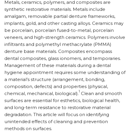
Metals, ceramics, polymers, and composites are
synthetic restorative materials. Metals include
amalgam, removable partial denture frameworks,
implants, gold, and other casting alloys. Ceramics may
be porcelain, porcelain fused-to-metal, porcelain
veneers, and high-strength ceramics. Polymers involve
infiltrants and polymethyl methacrylate (PMMA)
denture base materials. Composites encompass
dental composites, glass ionomers, and temporaries.
Management of these materials during a dental
hygiene appointment requires some understanding of
a material’s structure (arrangement, bonding,
composition, defects) and properties (physical,
1
chemical, mechanical, biological).
Clean and smooth
surfaces are essential for esthetics, biological health,
and long-term resistance to restorative material
degradation. This article will focus on identifying
unintended effects of cleaning and prevention
methods on surfaces.