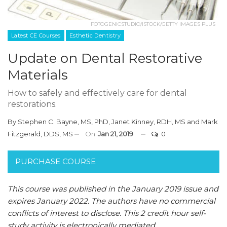
FOTOGENICSTUDIO/ISTOCK/GETTY IMAGES PLUS
Latest CE Courses
Esthetic Dentistry
Update on Dental Restorative
Materials
How to safely and effectively care for dental
restorations.
By
Stephen C. Bayne, MS, PhD
,
Janet Kinney, RDH, MS
and
Mark
Fitzgerald, DDS, MS
On
Jan 21, 2019
0
PURCHASE COURSE
This course was published in the January 2019 issue and
expires January 2022.
The authors have no commercial
conflicts of interest to disclose.
This 2 credit hour self-
study activity is electronically mediated.