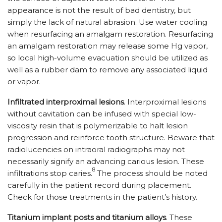
appearance is not the result of bad dentistry, but
simply the lack of natural abrasion. Use water cooling
when resurfacing an amalgam restoration. Resurfacing
an amalgam restoration may release some Hg vapor,
so local high-volume evacuation should be utilized as
well as a rubber dam to remove any associated liquid
or vapor.
Infiltrated interproximal lesions
. Interproximal lesions
without cavitation can be infused with special low-
viscosity resin that is polymerizable to halt lesion
progression and reinforce tooth structure. Beware that
radiolucencies on intraoral radiographs may not
necessarily signify an advancing carious lesion. These
8
infiltrations stop caries.
The process should be noted
carefully in the patient record during placement.
Check for those treatments in the patient’s history.
Titanium implant posts and titanium alloys
. These