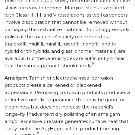
polymer phase could slowly become abraded. Surface
stains are easy to remove. Marginal stains associated
with Class I, II, III, and V restorations, as well as veneers,
involve discoloration that cannot be removed without
damaging the restorative material. Do not aggressively
polish at the margins. A variety of composites
(macrofill, midifill, minifill, microfill, nanofill, and bi-
hybrid or tri-hybrids, and glass ionomer materials) are
available, but the various types are sufficiently similar
6
that the same approach should apply.
Amalgam
. Tarnish or electrochemical corrosion
products create a darkened or blackened
appearance. Removing corrosion products produces a
reflective metallic appearance that may be good for
cleanliness but does not increase the material’s
longevity. Inadvertent dry polishing of an amalgam
and/or excessive pressure generates surface heat that
easily melts the Ag
Hg
reaction product (melting
2
3
7