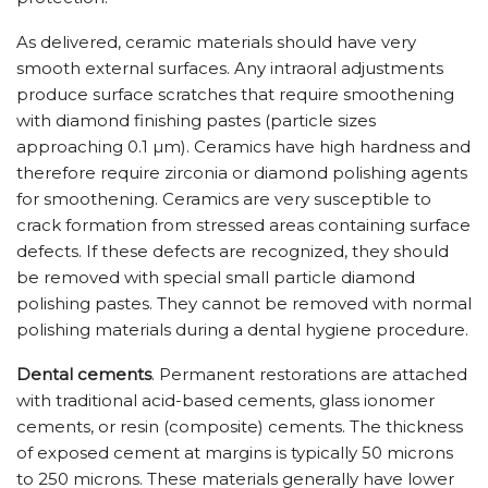
As delivered, ceramic materials should have very
smooth external surfaces. Any intraoral adjustments
produce surface scratches that require smoothening
with diamond finishing pastes (particle sizes
approaching 0.1 µm). Ceramics have high hardness and
therefore require zirconia or diamond polishing agents
for smoothening. Ceramics are very susceptible to
crack formation from stressed areas containing surface
defects. If these defects are recognized, they should
be removed with special small particle diamond
polishing pastes. They cannot be removed with normal
polishing materials during a dental hygiene procedure.
Dental cements
. Permanent restorations are attached
with traditional acid-based cements, glass ionomer
cements, or resin (composite) cements. The thickness
of exposed cement at margins is typically 50 microns
to 250 microns. These materials generally have lower