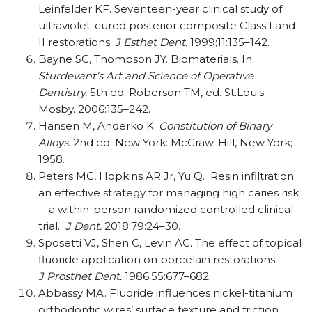
Leinfelder KF. Seventeen-year clinical study of
ultraviolet-cured posterior composite Class I and
II restorations.
J Esthet Dent.
1999;11:135–142.
Bayne SC, Thompson JY. Biomaterials. In:
Sturdevant’s Art and Science of Operative
Dentistry.
5th ed. Roberson TM, ed. St.Louis:
Mosby. 2006:135–242.
Hansen M, Anderko K.
Constitution of Binary
Alloys
. 2nd ed. New York: McGraw-Hill, New York;
1958.
Peters MC, Hopkins AR Jr, Yu Q.
Resin infiltration:
an effective strategy for managing high caries risk
—a within-person randomized controlled clinical
trial.
J Dent.
2018;79:24–30.
Sposetti VJ, Shen C, Levin AC. The effect of topical
fluoride application on porcelain restorations.
J Prosthet Dent.
1986;55:677–682.
Abbassy MA. Fluoride influences nickel-titanium
orthodontic wires’ surface texture and friction.