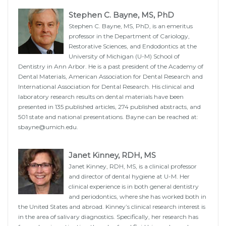
Stephen C. Bayne, MS, PhD
Stephen C. Bayne, MS, PhD, is an emeritus
professor in the Department of Cariology,
Restorative Sciences, and Endodontics at the
University of Michigan (U-M) School of
Dentistry in Ann Arbor. He is a past president of the Academy of
Dental Materials, American Association for Dental Research and
International Association for Dental Research. His clinical and
laboratory research results on dental materials have been
presented in 135 published articles, 274 published abstracts, and
501 state and national presentations. Bayne can be reached at:
sbayne@umich.edu.
Janet Kinney, RDH, MS
Janet Kinney, RDH, MS, is a clinical professor
and director of dental hygiene at U-M. Her
clinical experience is in both general dentistry
and periodontics, where she has worked both in
the United States and abroad. Kinney’s clinical research interest is
in the area of salivary diagnostics. Specifically, her research has