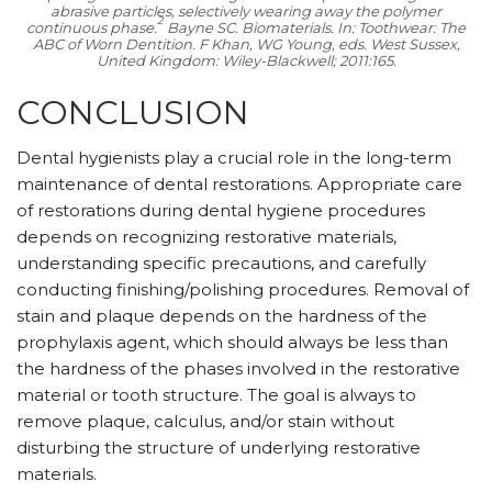
abrasive particles, selectively wearing away the polymer
2
continuous phase.
Bayne SC. Biomaterials. In:
Toothwear: The
ABC of Worn Dentition.
F Khan, WG Young, eds. West Sussex,
United Kingdom: Wiley-Blackwell; 2011:165.
CONCLUSION
Dental hygienists play a crucial role in the long-term
maintenance of dental restorations. Appropriate care
of restorations during dental hygiene procedures
depends on recognizing restorative materials,
understanding specific precautions, and carefully
conducting finishing/polishing procedures. Removal of
stain and plaque depends on the hardness of the
prophylaxis agent, which should always be less than
the hardness of the phases involved in the restorative
material or tooth structure. The goal is always to
remove plaque, calculus, and/or stain without
disturbing the structure of underlying restorative
materials.