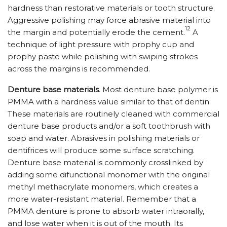
hardness than restorative materials or tooth structure.
Aggressive polishing may force abrasive material into
12
the margin and potentially erode the cement.
A
technique of light pressure with prophy cup and
prophy paste while polishing with swiping strokes
across the margins is recommended.
Denture base materials
. Most denture base polymer is
PMMA with a hardness value similar to that of dentin.
These materials are routinely cleaned with commercial
denture base products and/or a soft toothbrush with
soap and water. Abrasives in polishing materials or
dentifrices will produce some surface scratching.
Denture base material is commonly crosslinked by
adding some difunctional monomer with the original
methyl methacrylate monomers, which creates a
more water-resistant material. Remember that a
PMMA denture is prone to absorb water intraorally,
and lose water when it is out of the mouth. Its