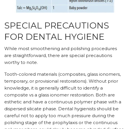
SPECIAL PRECAUTIONS
FOR DENTAL HYGIENE
While most smoothening and polishing procedures
are straightforward, there are special precautions
worthy to note.
Tooth-colored materials (composites, glass ionomers,
temporary, or provisional restorations). Without prior
knowledge, it is generally difficult to identify a
composite vs a glass ionomer restoration. Both are
esthetic and have a continuous polymer phase with a
dispersed silicate phase. Dental hygienists should be
careful not to apply too much pressure during the
polishing stage of the prophylaxis or the continuous