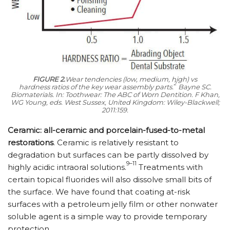
FIGURE 2.
Wear tendencies (low, medium, high) vs
2
hardness ratios of the key wear assembly parts.
Bayne SC.
Biomaterials. In:
Toothwear: The ABC of Worn Dentition.
F Khan,
WG Young, eds. West Sussex, United Kingdom: Wiley-Blackwell;
2011:159.
Ceramic: all-ceramic and porcelain-fused-to-metal
restorations
. Ceramic is relatively resistant to
degradation but surfaces can be partly dissolved by
9–11
highly acidic intraoral solutions.
Treatments with
certain topical fluorides will also dissolve small bits of
the surface. We have found that coating at-risk
surfaces with a petroleum jelly film or other nonwater
soluble agent is a simple way to provide temporary
protection.