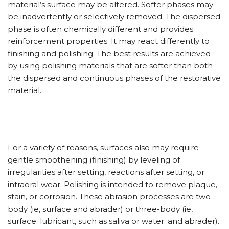
material’s surface may be altered. Softer phases may
be inadvertently or selectively removed. The dispersed
phase is often chemically different and provides
reinforcement properties. It may react differently to
finishing and polishing. The best results are achieved
by using polishing materials that are softer than both
the dispersed and continuous phases of the restorative
material.
For a variety of reasons, surfaces also may require
gentle smoothening (finishing) by leveling of
irregularities after setting, reactions after setting, or
intraoral wear. Polishing is intended to remove plaque,
stain, or corrosion. These abrasion processes are two-
body (ie, surface and abrader) or three-body (ie,
surface; lubricant, such as saliva or water; and abrader).