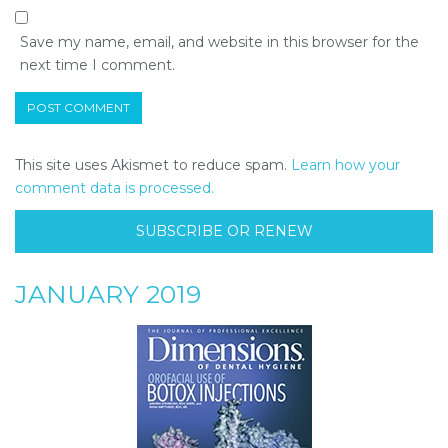
Save my name, email, and website in this browser for the
next time I comment.
This site uses Akismet to reduce spam.
Learn how your
comment data is processed.
SUBSCRIBE OR RENEW
JANUARY 2019