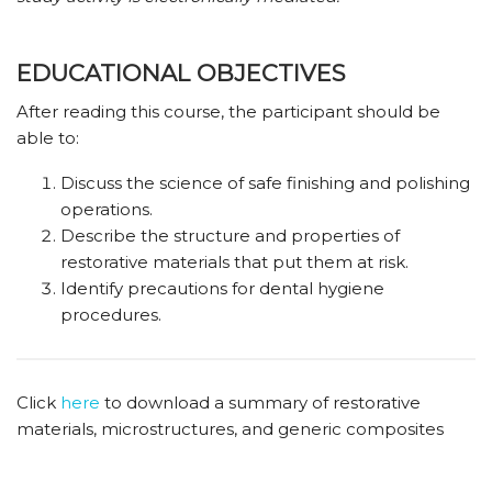
EDUCATIONAL OBJECTIVES
After reading this course, the participant should be
able to:
Discuss the science of safe finishing and polishing
operations.
Describe the structure and properties of
restorative materials that put them at risk.
Identify precautions for dental hygiene
procedures.
Click
here
to download a summary of restorative
materials, microstructures, and generic composites