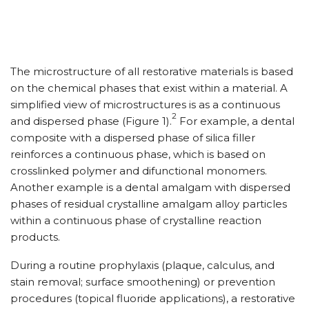
The microstructure of all restorative materials is based
on the chemical phases that exist within a material. A
simplified view of microstructures is as a continuous
2
and dispersed phase (Figure 1).
For example, a dental
composite with a dispersed phase of silica filler
reinforces a continuous phase, which is based on
crosslinked polymer and difunctional monomers.
Another example is a dental amalgam with dispersed
phases of residual crystalline amalgam alloy particles
within a continuous phase of crystalline reaction
products.
During a routine prophylaxis (plaque, calculus, and
stain removal; surface smoothening) or prevention
procedures (topical fluoride applications), a restorative