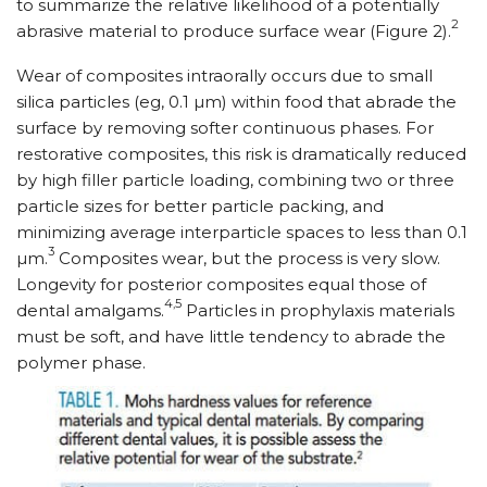
to summarize the relative likelihood of a potentially
2
abrasive material to produce surface wear (Figure 2).
Wear of composites intraorally occurs due to small
silica particles (eg, 0.1 µm) within food that abrade the
surface by removing softer continuous phases. For
restorative composites, this risk is dramatically reduced
by high filler particle loading, combining two or three
particle sizes for better particle packing, and
minimizing average interparticle spaces to less than 0.1
3
µm.
Composites wear, but the process is very slow.
Longevity for posterior composites equal those of
4,5
dental amalgams.
Particles in prophylaxis materials
must be soft, and have little tendency to abrade the
polymer phase.