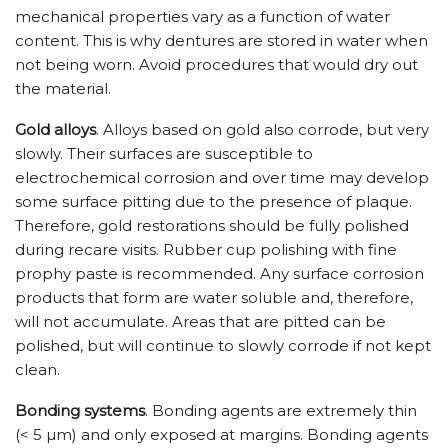
mechanical properties vary as a function of water
content. This is why dentures are stored in water when
not being worn. Avoid procedures that would dry out
the material.
Gold alloys
. Alloys based on gold also corrode, but very
slowly. Their surfaces are susceptible to
electrochemical corrosion and over time may develop
some surface pitting due to the presence of plaque.
Therefore, gold restorations should be fully polished
during recare visits. Rubber cup polishing with fine
prophy paste is recommended. Any surface corrosion
products that form are water soluble and, therefore,
will not accumulate. Areas that are pitted can be
polished, but will continue to slowly corrode if not kept
clean.
Bonding systems
. Bonding agents are extremely thin
(< 5 µm) and only exposed at margins. Bonding agents