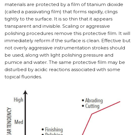
materials are protected by a film of titanium dioxide
(called a passivating film) that forms rapidly, clings
tightly to the surface. It is so thin that it appears
transparent and invisible. Scaling or aggressive
polishing procedures remove this protective film. It will
immediately reform if the surface is clean. Effective but
not overly aggressive instrumentation strokes should
be used, along with light polishing pressure and
pumice and water. The same protective film may be
disturbed by acidic reactions associated with some
topical fluorides.