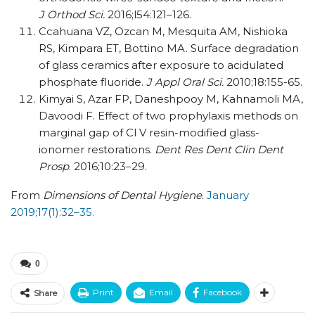
J Orthod Sci.
2016;l54:121–126.
Ccahuana VZ, Ozcan M, Mesquita AM, Nishioka
RS, Kimpara ET, Bottino MA. Surface degradation
of glass ceramics after exposure to acidulated
phosphate fluoride.
J Appl Oral Sci.
2010;18:155-65.
Kimyai S, Azar FP, Daneshpooy M, Kahnamoli MA,
Davoodi F. Effect of two prophylaxis methods on
marginal gap of Cl V resin-modified glass-
ionomer restorations.
Dent Res Dent Clin Dent
Prosp
. 2016;10:23–29.
From
Dimensions of Dental Hygiene
.
January
2019;17(1):32–35.
0
Print
Email
Facebook
Share