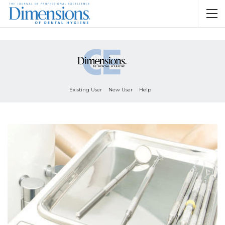
Existing User
New User
Help