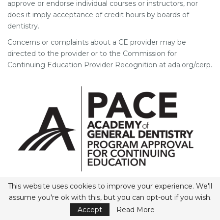
approve or endorse individual courses or instructors, nor
does it imply acceptance of credit hours by boards of
dentistry.
Concerns or complaints about a CE provider may be
directed to the provider or to the Commission for
Continuing Education Provider Recognition at ada.org/cerp.
This website uses cookies to improve your experience. We'll
Belmont Business Media
assume you're ok with this, but you can opt-out if you wish.
Nationally Approved PACE Program Provider for
Accept
Read More
AGD/MAGD credit.