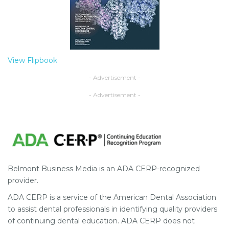
View Flipbook
- Advertisement -
- Advertisement -
Belmont Business Media is an ADA CERP-recognized
provider.
ADA CERP is a service of the American Dental Association
to assist dental professionals in identifying quality providers
of continuing dental education. ADA CERP does not