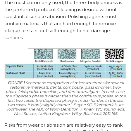
The most commonly used, the three-body process is
the preferred protocol. Cleaning is desired without
substantial surface abrasion. Polishing agents must
contain materials that are hard enough to remove
plaque or stain, but soft enough to not damage
surfaces.
FIGURE 1.
Schematic comparison of microstructures for several
restorative materials: dental composite, glass ionomer, two-
phase feldspathic porcelain, and dental amalgam. In each case,
the dispersed phase is harder than the continuous phase. In the
first two cases, the dispersed phase is much harder. In the last
2
two cases, it is only slightly harder.
Bayne SC. Biomaterials. In:
Toothwear: The ABC of Worn Dentition.
F Khan, WG Young, eds.
West Sussex, United Kingdom: Wiley-Blackwell; 2011:165.
Risks from wear or abrasion are relatively easy to rank
2