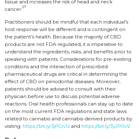
tissue and increases the risk of head and neck
27
cancer.
Practitioners should be mindful that each individual’s
host response will be different and is contingent on
the patient’s health. Because the majority of CBD
products are not FDA regulated, it is imperative to
understand the ingredients, risks, and benefits prior to
speaking with patients. Considerations for pre-existing
conditions and the interaction of prescribed
pharmaceutical drugs are critical in determining the
effect of CBD on periodontal diseases. Moreover,
patients should be advised to consult with their
physician before use to discuss potential adverse
reactions. Oral health professionals can stay up to date
on the most current FDA regulations and state laws
related to cannabis and cannabis-derived products by
visiting:
https:/​/​bit.ly/​3jPCnJz
and
https:/​/​bit.ly/​3yJP0vV
.