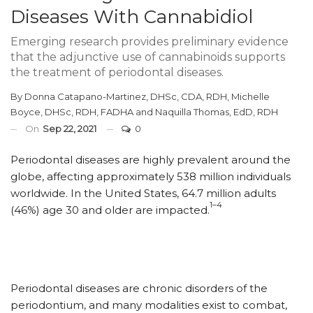
Diseases With Cannabidiol
Emerging research provides preliminary evidence
that the adjunctive use of cannabinoids supports
the treatment of periodontal diseases.
By
Donna Catapano-Martinez, DHSc, CDA, RDH
,
Michelle
Boyce, DHSc, RDH, FADHA
and
Naquilla Thomas, EdD, RDH
On
Sep 22, 2021
0
Periodontal diseases are highly prevalent around the
globe, affecting approximately 538 million individuals
worldwide. In the United States, 64.7 million adults
1–4
(46%) age 30 and older are impacted.
Periodontal diseases are chronic disorders of the
periodontium, and many modalities exist to combat,