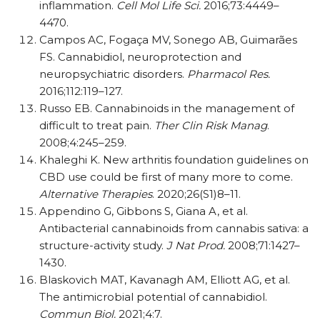
inflammation.
Cell Mol Life Sci.
2016;73:4449–
4470.
Campos AC, Fogaça MV, Sonego AB, Guimarães
FS. Cannabidiol, neuroprotection and
neuropsychiatric disorders.
Pharmacol Res.
2016;112:119–127.
Russo EB. Cannabinoids in the management of
difficult to treat pain.
Ther Clin Risk Manag
.
2008;4:245–259.
Khaleghi K. New arthritis foundation guidelines on
CBD use could be first of many more to come.
Alternative Therapies
. 2020;26(S1)8–11.
Appendino G, Gibbons S, Giana A, et al.
Antibacterial cannabinoids from cannabis sativa: a
structure-activity study.
J Nat Prod.
2008;71:1427–
1430.
Blaskovich MAT, Kavanagh AM, Elliott AG, et al.
The antimicrobial potential of cannabidiol.
Commun Biol.
2021;4:7.