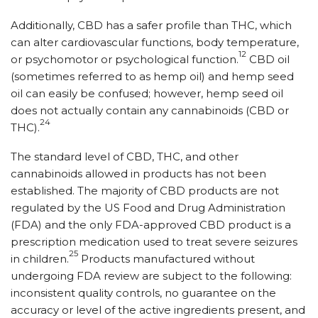
Additionally, CBD has a safer profile than THC, which
can alter cardiovascular functions, body temperature,
12
or psychomotor or psychological function.
CBD oil
(sometimes referred to as hemp oil) and hemp seed
oil can easily be confused; however, hemp seed oil
does not actually contain any cannabinoids (CBD or
24
THC).
The standard level of CBD, THC, and other
cannabinoids allowed in products has not been
established. The majority of CBD products are not
regulated by the US Food and Drug Administration
(FDA) and the only FDA-approved CBD product is a
prescription medication used to treat severe seizures
25
in children.
Products manufactured without
undergoing FDA review are subject to the following:
inconsistent quality controls, no guarantee on the
accuracy or level of the active ingredients present, and