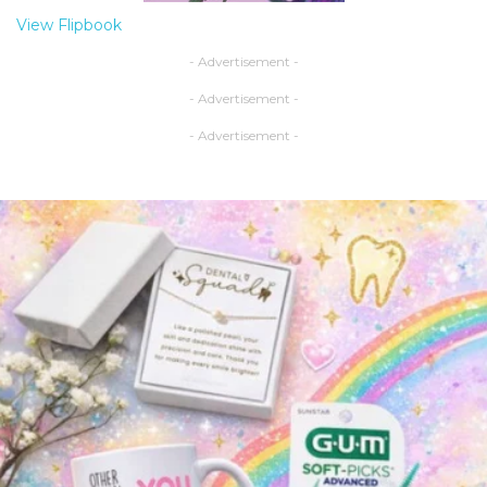
View Flipbook
- Advertisement -
- Advertisement -
- Advertisement -