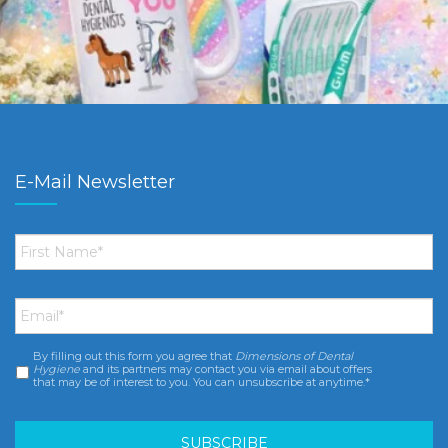
E-Mail Newsletter
First
Name
*
Email
*
By filling out this form you agree that
Dimensions of Dental
Consent
*
Hygiene
and its partners may contact you via email about offers
that may be of interest to you. You can unsubscribe at anytime.*