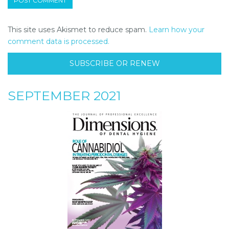
This site uses Akismet to reduce spam.
Learn how your
comment data is processed.
SUBSCRIBE OR RENEW
SEPTEMBER 2021