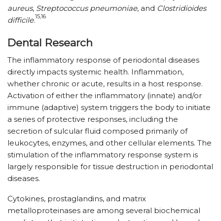
aureus
,
Streptococcus pneumoniae
, and
Clostridioides
15,16
difficile
.
Dental Research
The inflammatory response of periodontal diseases
directly impacts systemic health. Inflammation,
whether chronic or acute, results in a host response.
Activation of either the inflammatory (innate) and/​or
immune (adaptive) system triggers the body to initiate
a series of protective responses, including the
secretion of sulcular fluid composed primarily of
leukocytes, enzymes, and other cellular elements. The
stimulation of the inflammatory response system is
largely responsible for tissue destruction in periodontal
diseases.
Cytokines, prostaglandins, and matrix
metalloproteinases are among several biochemical