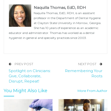
Naquilla Thomas, EdD, RDH
Naquilla Thomas, EdD, RDH, is an assistant
professor in the Department of Dental Hygiene
at Clayton State University in Morrow, Georgia.
She has 10 years of experience as an academic
educator and administrator. Thomas has worked as a dental
hygienist in general and specialty practices since 2003.
PREV POST
NEXT POST
Spotlight on Clinicians:
Remembering Your
Give, Collaborate,
Roots
Disrupt, Repeat!
You Might Also Like
More From Author