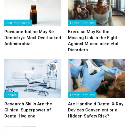
Antimicrobials
Latest Features
Povidone-Iodine May Be
Exercise May Be the
Dentistry’s Most Overlooked
Missing Link in the Fight
Antimicrobial
Against Musculoskeletal
Disorders
Ethics
Latest Features
Research Skills Are the
Are Handheld Dental X-Ray
Clinical Superpower of
Devices Convenient or a
Dental Hygiene
Hidden Safety Risk?