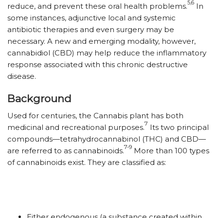
5,6
reduce, and prevent these oral health problems.
In
some instances, adjunctive local and systemic
antibiotic therapies and even surgery may be
necessary. A new and emerging modality, however,
cannabidiol (CBD) may help reduce the inflammatory
response associated with this chronic destructive
disease.
Background
Used for centuries, the Cannabis plant has both
7
medicinal and recreational purposes.
Its two principal
compounds—tetrahydrocannabinol (THC) and CBD—
7-9
are referred to as cannabinoids.
More than 100 types
of cannabinoids exist. They are classified as:
Either endogenous (a substance created within