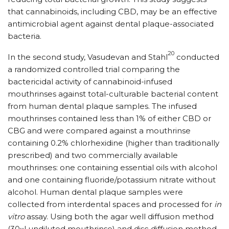
that cannabinoids, including CBD, may be an effective
antimicrobial agent against dental plaque-associated
bacteria.
20
In the second study, Vasudevan and Stahl
conducted
a randomized controlled trial comparing the
bactericidal activity of cannabinoid-infused
mouthrinses against total-culturable bacterial content
from human dental plaque samples. The infused
mouthrinses contained less than 1% of either CBD or
CBG and were compared against a mouthrinse
containing 0.2% chlorhexidine (higher than traditionally
prescribed) and two commercially available
mouthrinses: one containing essential oils with alcohol
and one containing fluoride/​potassium nitrate without
alcohol. Human dental plaque samples were
collected from interdental spaces and processed for
in
vitro
assay. Using both the agar well diffusion method
(30μl undiluted mouthrinse) and disc diffusion method