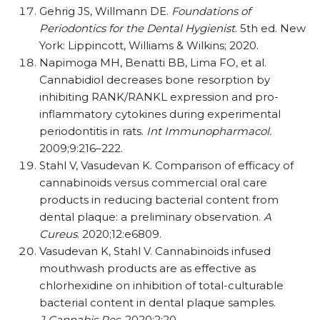
Gehrig JS, Willmann DE.
Foundations of
Periodontics for the Dental Hygienist
. 5th ed. New
York: Lippincott, Williams & Wilkins; 2020.
Napimoga MH, Benatti BB, Lima FO, et al.
Cannabidiol decreases bone resorption by
inhibiting RANK/​​RANKL expression and pro-
inflammatory cytokines during experimental
periodontitis in rats.
Int Immunopharmacol.
2009;9:216–222.
Stahl V, Vasudevan K. Comparison of efficacy of
cannabinoids versus commercial oral care
products in reducing bacterial content from
dental plaque: a preliminary observation.
A
Cureus
. 2020;12:e6809.
Vasudevan K, Stahl V. Cannabinoids infused
mouthwash products are as effective as
chlorhexidine on inhibition of total-culturable
bacterial content in dental plaque samples.
J Cannabis Res
. 2020;2:20.