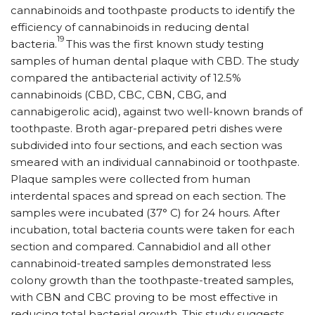
cannabinoids and toothpaste products to identify the
efficiency of cannabinoids in reducing dental
19
bacteria.
This was the first known study testing
samples of human dental plaque with CBD. The study
compared the antibacterial activity of 12.5%
cannabinoids (CBD, CBC, CBN, CBG, and
cannabigerolic acid), against two well-known brands of
toothpaste. Broth agar-prepared petri dishes were
subdivided into four sections, and each section was
smeared with an individual cannabinoid or toothpaste.
Plaque samples were collected from human
interdental spaces and spread on each section. The
samples were incubated (37° C) for 24 hours. After
incubation, total bacteria counts were taken for each
section and compared. Cannabidiol and all other
cannabinoid-treated samples demonstrated less
colony growth than the toothpaste-treated samples,
with CBN and CBC proving to be most effective in
reducing total bacterial growth. This study suggests