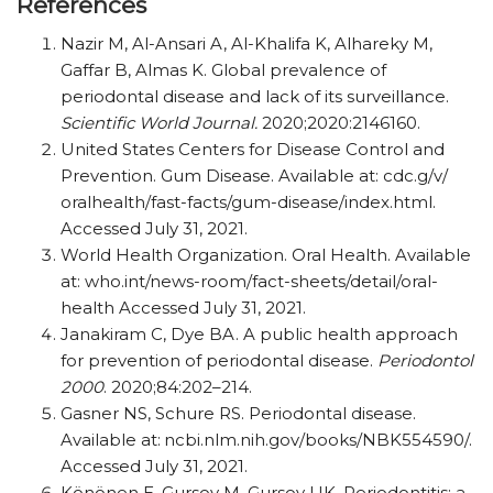
References
Nazir M, Al-Ansari A, Al-Khalifa K, Alhareky M,
Gaffar B, Almas K. Global prevalence of
periodontal disease and lack of its surveillance.
Scientific World Journal.
2020;2020:2146160.
United States Centers for Disease Control and
Prevention. Gum Disease. Available at: cdc.g/​v/​​
oralhealth/​​fast-facts/​​gum-disease/​​index.html.
Accessed July 31, 2021.
World Health Organization. Oral Health. Available
at: who.int/​​news-room/​​fact-sheets/​​detail/​​oral-
health Accessed July 31, 2021.
Janakiram C, Dye BA. A public health approach
for prevention of periodontal disease.
Periodontol
2000
. 2020;84:202–214.
Gasner NS, Schure RS. Periodontal disease.
Available at:
ncbi.nlm.nih.gov/​​books/​​NBK554590/​​.
Accessed July 31, 2021.
Könönen E, Gursoy M, Gursoy UK. Periodontitis: a