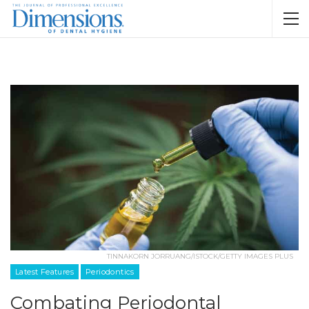
TINNAKORN JORRUANG/ISTOCK/GETTY IMAGES PLUS
Latest Features
Periodontics
Combating Periodontal