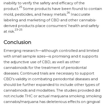
inability to verify the safety and efficacy of the
25
product.
Some products have been found to contain
26
mold, pesticides, and heavy metals.
Inaccurate
labeling and marketing of CBD and other cannabis-
derived products place consumers’ health and safety
23–25
at risk.
Conclusion
Emerging research—although controlled and limited
with small sample sizes—is promising and it supports
the adjunctive use of CBD, as well as other
cannabinoids for the treatment of periodontal
diseases. Continued ­trials are necessary to support
CBD’s validity in combating periodontal diseases and
should be further expanded to include other types of
cannabinoids and modalities. The studies provided did
not include THC or actual marijuana smoking; smoking
cannabis/​marijuana has deleterious effects on gingival