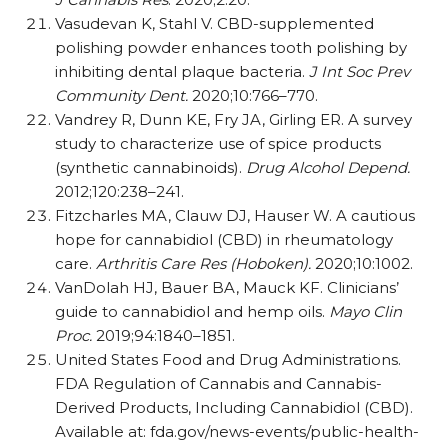
Vasudevan K, Stahl V. CBD-supplemented
polishing powder enhances tooth polishing by
inhibiting dental plaque bacteria.
J Int Soc Prev
Community Dent.
2020;10:766–770.
Vandrey R, Dunn KE, Fry JA, Girling ER. A survey
study to characterize use of spice products
(synthetic cannabinoids).
Drug Alcohol Depend.
2012;120:238–241.
Fitzcharles MA, Clauw DJ, Hauser W. A cautious
hope for cannabidiol (CBD) in rheumatology
care.
Arthritis Care Res (Hoboken).
2020;10:1002.
VanDolah HJ, Bauer BA, Mauck KF. Clinicians’
guide to cannabidiol and hemp oils.
Mayo Clin
Proc.
2019;94:1840–1851.
United States Food and Drug Administrations.
FDA Regulation of Cannabis and Cannabis-
Derived Products, Including Cannabidiol (CBD).
Available at: fda.gov/​​news-events/​​public-health-