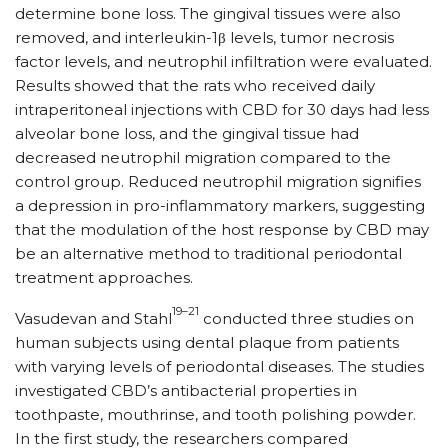
determine bone loss. The gingival tissues were also
removed, and interleukin-1β levels, tumor necrosis
factor levels, and neutrophil infiltration were evaluated.
Results showed that the rats who received daily
intraperitoneal injections with CBD for 30 days had less
alveolar bone loss, and the gingival tissue had
decreased neutrophil migration compared to the
control group. Reduced neutrophil migration signifies
a depression in pro-inflammatory markers, suggesting
that the modulation of the host response by CBD may
be an alternative method to traditional periodontal
treatment approaches.
19–21
Vasudevan and Stahl
conducted three studies on
human subjects using dental plaque from patients
with varying levels of periodontal diseases. The studies
investigated CBD’s antibacterial properties in
toothpaste, mouthrinse, and tooth polishing powder.
In the first study, the researchers compared