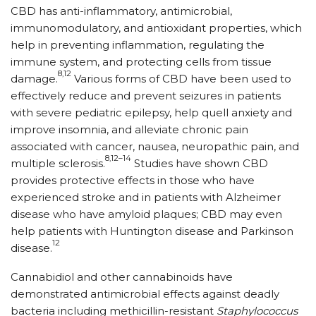
CBD has anti-inflammatory, antimicrobial,
immunomodulatory, and antioxidant properties, which
help in preventing inflammation, regulating the
immune system, and protecting cells from tissue
8,12
damage.
Various forms of CBD have been used to
effectively reduce and prevent seizures in patients
with severe pediatric epilepsy, help quell anxiety and
improve insomnia, and alleviate chronic pain
associated with cancer, nausea, neuropathic pain, and
8,12–14
multiple sclerosis.
Studies have shown CBD
provides protective effects in those who have
experienced stroke and in patients with Alzheimer
disease who have amyloid plaques; CBD may even
help patients with Huntington disease and Parkinson
12
disease.
Cannabidiol and other cannabinoids have
demonstrated antimicrobial effects against deadly
bacteria including methicillin-resistant
Staphylococcus