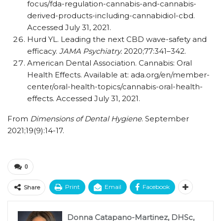
focus/​​fda-regulation-cannabis-and-cannabis-
derived-products-including-cannabidiol-cbd.
Accessed July 31, 2021.
Hurd YL. Leading the next CBD wave-safety and
efficacy.
JAMA Psychiatry.
2020;77:341–342.
American Dental Association. Cannabis: Oral
Health Effects. Available at: ada.org/​​en/​​member-
center/​​oral-health-topics/​​cannabis-oral-health-
effects. Accessed July 31, 2021.
From
Dimensions of Dental Hygiene
. September
2021;19(9):14-17.
0
Print
Email
Facebook
Share
Donna Catapano-Martinez, DHSc,