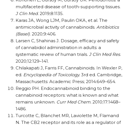
multifaceted disease of tooth-supporting tissues.
J Clin Med.
2019;8:1135.
Karas JA, Wong LJM, Paulin OKA, et al. The
antimicrobial activity of cannabinoids.
Antibiotics
(Basel)
. 2020;9:406.
Larsen C, Shahinas J. Dosage, efficacy and safety
of cannabidiol administration in adults: a
systematic review of human trials.
J Clin Med Res
.
2020;12:129–141.
Chilakapati J, Farris FF, Cannabinoids. In Wexler P,
ed.
Encyclopedia of Toxicology.
3rd ed. Cambridge,
Massachusetts: Academic Press; 2014:649–654.
Reggio PH. Endocannabinoid binding to the
cannabinoid receptors: what is known and what
remains unknown.
Curr Med Chem.
2010;17:1468–
1486.
Turcotte C, Blanchet MR, Laviolette M, Flamand
N. The CB2 receptor and its role as a regulator of