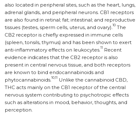
also located in peripheral sites, such as the heart, lungs,
adrenal glands, and peripheral neurons. CB1 receptors
are also found in retinal; fat; intestinal; and reproductive
10
tissues (testes, sperm cells, uterus, and ovary).
The
CB2 receptor is chiefly expressed in immune cells
(spleen, tonsils, thymus) and has been shown to exert
11
anti-inflammatory effects on leukocytes.
Recent
evidence indicates that the CB2 receptor is also
present in central nervous tissue, and both receptors
are known to bind endocannabinoids and
10,11
phytocannabinoids.
Unlike the cannabinoid CBD,
THC acts mainly on the CB1 receptor of the central
nervous system contributing to psychotropic effects
such as alterations in mood, behavior, thoughts, and
perception.