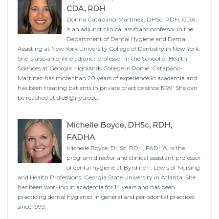
CDA, RDH
Donna Catapano-Martinez, DHSc, RDH, CDA,
is an adjunct clinical assistant professor in the
Department of Dental Hygiene and Dental
Assisting at New York University College of Dentistry in New York.
She is also an online adjunct professor in the School of Health
Sciences at Georgia Highlands College in Rome. Catapano-
Martinez has more than 20 years of experience in academia and
has been treating patients in private practice since 1999. She can
be reached at
dlc8@nyu.edu
.
Michelle Boyce, DHSc, RDH,
FADHA
Michelle Boyce, DHSc, RDH, FADHA, is the
program director and clinical assistant professor
of dental hygiene at Byrdine F. Lewis of Nursing
and Health Professions, Georgia State University in Atlanta. She
has been working in academia for 14 years and has been
practicing dental hygienist in general and periodontal practices
since 1999.