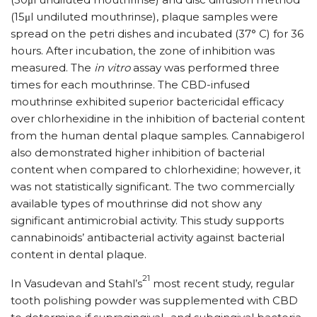
(15μl undiluted mouthrinse), plaque samples were
spread on the petri dishes and incubated (37° C) for 36
hours. After incubation, the zone of inhibition was
measured. The
in vitro
assay was performed three
times for each mouthrinse. The CBD-infused
mouthrinse exhibited superior bactericidal efficacy
over chlorhexidine in the inhibition of bacterial content
from the human dental plaque samples. Cannabigerol
also demonstrated higher inhibition of bacterial
content when compared to chlorhexidine; however, it
was not statistically significant. The two commercially
available types of mouthrinse did not show any
significant antimicrobial activity. This study supports
cannabinoids’ antibacterial activity against bacterial
content in dental plaque.
21
In Vasudevan and Stahl’s
most recent study, regular
tooth polishing powder was supplemented with CBD