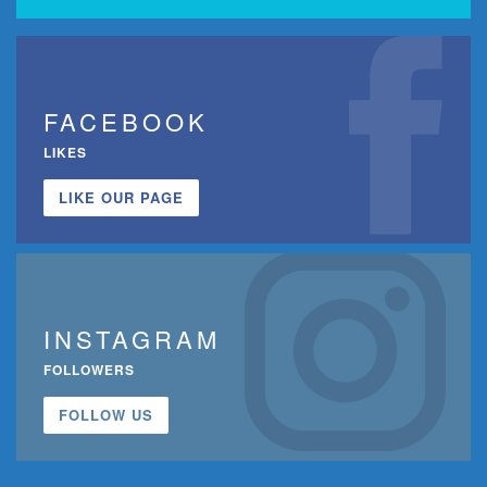
FACEBOOK
LIKES
LIKE OUR PAGE
INSTAGRAM
FOLLOWERS
FOLLOW US