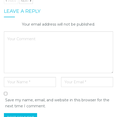
PREV
NEXT
LEAVE A REPLY
Your email address will not be published.
Save my name, email, and website in this browser for the
next time I comment.