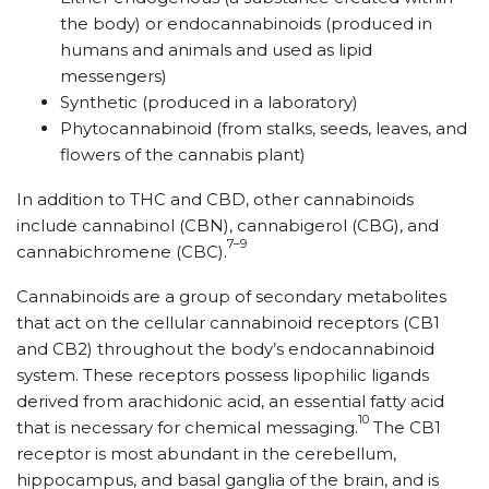
the body) or endocannabinoids (produced in
humans and animals and used as lipid
messengers)
Synthetic (produced in a laboratory)
Phytocannabinoid (from stalks, seeds, leaves, and
flowers of the cannabis plant)
In addition to THC and CBD, other cannabinoids
include cannabinol (CBN), cannabigerol (CBG), and
7–9
cannabichromene (CBC).
Cannabinoids are a group of secondary metabolites
that act on the cellular cannabinoid receptors (CB1
and CB2) throughout the body’s endocannabinoid
system. These receptors possess lipophilic ligands
derived from arachidonic acid, an essential fatty acid
10
that is necessary for chemical messaging.
The CB1
receptor is most abundant in the cerebellum,
hippocampus, and basal ganglia of the brain, and is