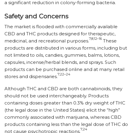
a significant reduction in colony-forming bacteria.
Safety and Concerns
The market is flooded with commercially available
CBD and THC products designed for therapeutic,
7,8,12–16
medicinal, and recreational purposes.
These
products are distributed in various forms, including but
not limited to oils, candies, gummies, balms, lotions,
capsules, incense/​herbal blends, and sprays. Such
products can be purchased online and at many retail
7,22–24
stores and dispensaries.
Although THC and CBD are both cannabinoids, they
should not be used interchangeably. Products
containing doses greater than 0.3% dry weight of THC
(the legal dose in the United States) elicit the “high”
commonly associated with marijuana, whereas CBD
products containing less than the legal dose of THC do
7,24
not cause psychotropic reactions.