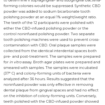
to determine if supragingival- and subgingival bacteria-
forming colonies would be suppressed. Synthetic CBD
powder was added to sodium bicarbonate tooth
polishing powder at an equal 1% weight/​weight ratio.
The teeth of the 12 participants were polished with
either the CBD-infused polishing powder or the
control noninfused polishing powder. Two separate
tooth polishing machines were used to prevent cross-
contamination with CBD. Oral plaque samples were
collected from the identical interdental spaces both
pre- and post-treatment. The samples were prepared
for
in vitro
assay. Broth agar plates were prepared and
smeared with samples. The samples were incubated
(37° C) and colony-forming units of bacteria were
analyzed after 36 hours. Results suggested that the
noninfused powder was only effective in removing
dental plaque from gingival spaces and had no effect
on the inhibition of colony-forming units. Conversely,
teeth polished with the CBD-infused powder showed