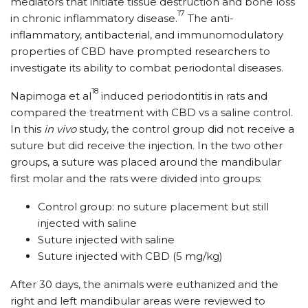
mediators that initiate tissue destruction and bone loss
17
in chronic inflammatory disease.
The anti-
inflammatory, antibacterial, and immunomodulatory
properties of CBD have prompted researchers to
investigate its ability to combat periodontal diseases.
18
Napimoga et al
induced periodontitis in rats and
compared the treatment with CBD vs a saline control.
In this
in vivo
study, the control group did not receive a
suture but did receive the injection. In the two other
groups, a suture was placed around the mandibular
first molar and the rats were divided into groups:
Control group: no suture placement but still
injected with saline
Suture injected with saline
Suture injected with CBD (5 mg/​kg)
After 30 days, the animals were euthanized and the
right and left mandibular areas were reviewed to