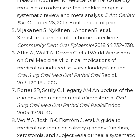
Haasum Y, Johnell K. Medicationsthat cause dry
mouth as an adverse effect inolder people: a
systematic review and meta analysis.
J Am Geriatr
Soc
. October 26, 2017. Epub ahead of print.
Viljakainen S, Nykänen I, AhonenR, et al.
Xerostomia among older home careclients.
Community Dent Oral Epidemiol
.2016;44:232–238.
Aliko A, Wolff A, Dawes C, et al.World Workshop
on Oral Medicine VI: clinicalimplications of
medication-induced salivary glanddysfunction.
Oral Surg Oral Med Oral Pathol Oral
Radiol.
2015;120:185–206.
Porter SR, Scully C, Hegarty AM.An update of the
etiology and management ofxerostomia.
Oral
Surg Oral Med Oral Pathol Oral Radiol
Endod.
2004;97:28–46.
Wolff A, Joshi RK, Ekström J, etal. A guide to
medications inducing salivary glanddysfunction,
xerostomia, and subjectivesialorrhea: a systematic