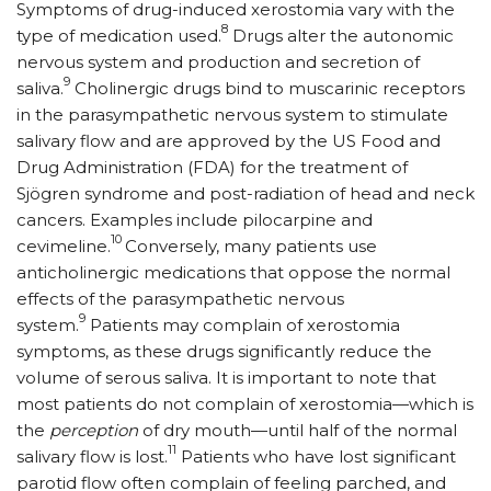
Symptoms of drug-induced xerostomia vary with the
8
type of medication used.
Drugs alter the autonomic
nervous system and production and secretion of
9
saliva.
Cholinergic drugs bind to muscarinic receptors
in the parasympathetic nervous system to stimulate
salivary flow and are approved by the US Food and
Drug Administration (FDA) for the treatment of
Sjögren syndrome and post-radiation of head and neck
cancers. Examples include pilocarpine and
10
cevimeline.
Conversely, many patients use
anticholinergic medications that oppose the normal
effects of the parasympathetic nervous
9
system.
Patients may complain of xerostomia
symptoms, as these drugs significantly reduce the
volume of serous saliva. It is important to note that
most patients do not complain of xerostomia—which is
the
perception
of dry mouth—until half of the normal
11
salivary flow is lost.
Patients who have lost significant
parotid flow often complain of feeling parched, and