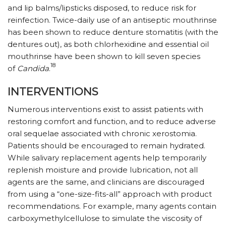
and lip balms/lipsticks disposed, to reduce risk for
reinfection. Twice-daily use of an antiseptic mouthrinse
has been shown to reduce denture stomatitis (with the
dentures out), as both chlorhexidine and essential oil
mouthrinse have been shown to kill seven species
18
of
Candida
.
INTERVENTIONS
Numerous interventions exist to assist patients with
restoring comfort and function, and to reduce adverse
oral sequelae associated with chronic xerostomia.
Patients should be encouraged to remain hydrated.
While salivary replacement agents help temporarily
replenish moisture and provide lubrication, not all
agents are the same, and clinicians are discouraged
from using a “one-size-fits-all” approach with product
recommendations. For example, many agents contain
carboxymethylcellulose to simulate the viscosity of