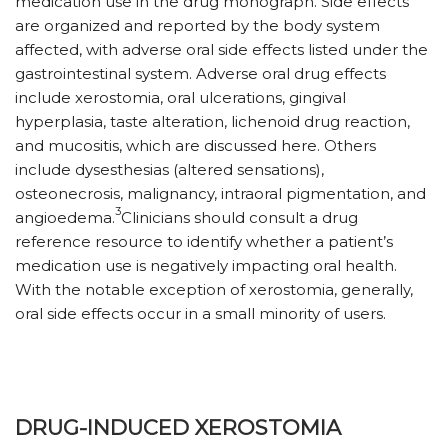
medication use in the drug monograph. Side effects
are organized and reported by the body system
affected, with adverse oral side effects listed under the
gastrointestinal system. Adverse oral drug effects
include xerostomia, oral ulcerations, gingival
hyperplasia, taste alteration, lichenoid drug reaction,
and mucositis, which are discussed here. Others
include dysesthesias (altered sensations),
osteonecrosis, malignancy, intraoral pigmentation, and
3
angioedema.
Clinicians should consult a drug
reference resource to identify whether a patient’s
medication use is negatively impacting oral health.
With the notable exception of xerostomia, generally,
oral side effects occur in a small minority of users.
DRUG-INDUCED XEROSTOMIA