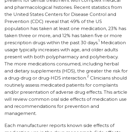
present for dental treatment with complex medical
and pharmacological histories. Recent statistics from
the United States Centers for Disease Control and
Prevention (CDC) reveal that 49% of the US
population has taken at least one medication, 23% has
taken three or more, and 12% has taken five or more
1
prescription drugs within the past 30 days.
Medication
usage typically increases with age, and older adults
present with both polypharmacy and polyherbacy.
The more medications consumed, including herbal
and dietary supplements (HDS), the greater the risk for
2
a drug-drug or drug-HDS interaction.
Clinicians should
routinely assess medicated patients for complaints
and/or presentation of adverse drug effects. This article
will review common oral side effects of medication use
and recommendations for prevention and
management.
Each manufacturer reports known side effects of