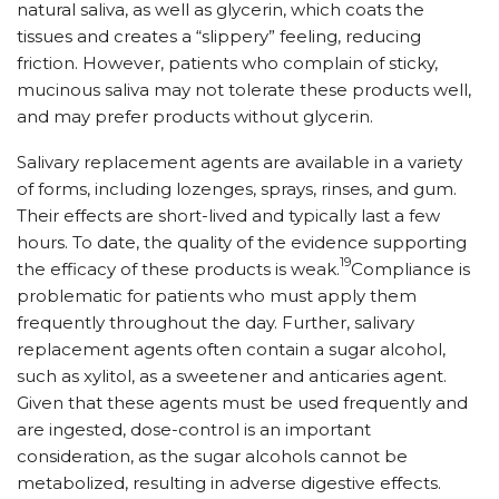
natural saliva, as well as glycerin, which coats the
tissues and creates a “slippery” feeling, reducing
friction. However, patients who complain of sticky,
mucinous saliva may not tolerate these products well,
and may prefer products without glycerin.
Salivary replacement agents are available in a variety
of forms, including lozenges, sprays, rinses, and gum.
Their effects are short-lived and typically last a few
hours. To date, the quality of the evidence supporting
19
the efficacy of these products is weak.
Compliance is
problematic for patients who must apply them
frequently throughout the day. Further, salivary
replacement agents often contain a sugar alcohol,
such as xylitol, as a sweetener and anticaries agent.
Given that these agents must be used frequently and
are ingested, dose-control is an important
consideration, as the sugar alcohols cannot be
metabolized, resulting in adverse digestive ef­fects.