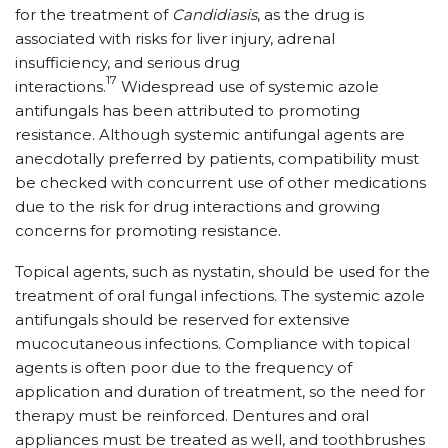
for the treatment of
Candidiasis
, as the drug is
associated with risks for liver injury, adrenal
insufficiency, and serious drug
17
interactions.
Widespread use of systemic azole
antifungals has been attributed to promoting
resistance. Although systemic antifungal agents are
anecdotally preferred by patients, compatibility must
be checked with concurrent use of other medications
due to the risk for drug interactions and growing
concerns for promoting resistance.
Topical agents, such as nystatin, should be used for the
treatment of oral fungal infections. The systemic azole
antifungals should be reserved for extensive
mucocutaneous infections. Compliance with topical
agents is often poor due to the frequency of
application and duration of treatment, so the need for
therapy must be reinforced. Dentures and oral
appliances must be treated as well, and toothbrushes