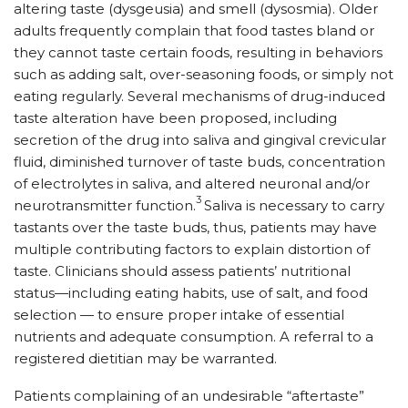
altering taste (dysgeusia) and smell (dysosmia). Older
adults frequently complain that food tastes bland or
they cannot taste certain foods, resulting in behaviors
such as adding salt, over-seasoning foods, or simply not
eating regularly. Several mechanisms of drug-induced
taste alteration have been proposed, including
secretion of the drug into saliva and gingival crevicular
fluid, diminished turnover of taste buds, concentration
of electrolytes in saliva, and altered neuronal and/or
3
neurotransmitter function.
Saliva is necessary to carry
tastants over the taste buds, thus, patients may have
multiple contributing factors to explain distortion of
taste. Clinicians should assess patients’ nutritional
status—including eating habits, use of salt, and food
selection — to ensure proper intake of essential
nutrients and adequate consumption. A referral to a
registered dietitian may be warranted.
Patients complaining of an undesirable “aftertaste”