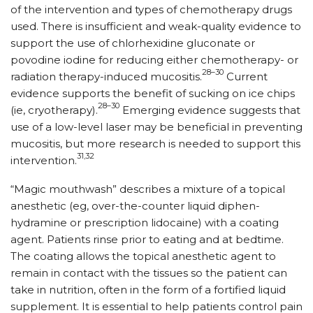
of the intervention and types of chemotherapy drugs
used. There is insufficient and weak-quality evidence to
support the use of chlorhexidine gluconate or
povodine iodine for reducing either chemotherapy- or
28–30
radiation therapy-induced mucositis.
Current
evidence supports the benefit of sucking on ice chips
28–30
(ie, cryotherapy).
Emerging evidence suggests that
use of a low-level laser may be beneficial in preventing
mucositis, but more research is needed to support this
31,32
intervention.
“Magic mouthwash” describes a mixture of a topical
anesthetic (eg, over-the-counter liquid di­phen­
hydramine or prescription lidocaine) with a coating
agent. Patients rinse prior to eating and at bedtime.
The coating allows the topical anesthetic agent to
remain in contact with the tissues so the patient can
take in nutrition, often in the form of a fortified liquid
supplement. It is essential to help patients control pain