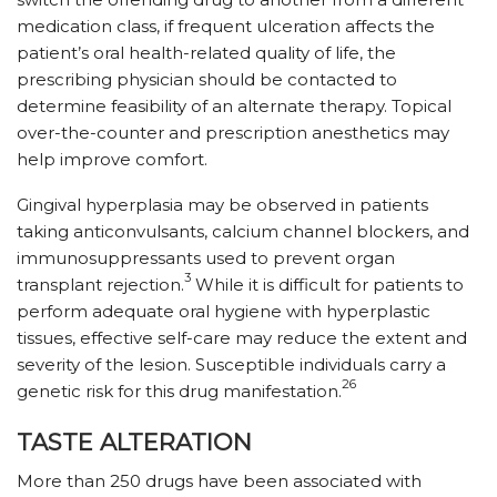
medication class, if frequent ulceration affects the
patient’s oral health-related quality of life, the
prescribing physician should be contacted to
determine feasibility of an alternate therapy. Topical
over-the-counter and prescription anesthetics may
help improve comfort.
Gingival hyperplasia may be observed in patients
taking anticonvulsants, calcium channel blockers, and
immunosuppressants used to prevent organ
3
transplant rejection.
While it is difficult for patients to
perform adequate oral hygiene with hyperplastic
tissues, effective self-care may reduce the extent and
severity of the lesion. Susceptible individuals carry a
26
genetic risk for this drug manifestation.
TASTE ALTERATION
More than 250 drugs have been associated with