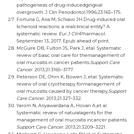
pathogenesis of drug-inducedgingival
overgrowth. J Clin Periodontol.1996;23:165–175.
Fortuna G, Aria M, Schiavo JH.Drug-induced oral
lichenoid reactions: a realclinical entity? A
systematic review.
Eur J Clin
Pharmacol.
September 13, 2017. Epub ahead of print.
McGuire DB, Fulton JS, Park J, etal. Systematic
review of basic oral care for themanagement of
oral mucositis in cancer patients.
Support Care
Cancer
. 2013;21:3165–3177.
Peterson DE, Ohrn K, Bowen J, etal. Systematic
review of oral cryotherapy formanagement of
oral mucositis caused by cancer therapy.
Support
Care Cancer
. 2013;21:327–332.
Yarom N, Ariyawardana A, Hovan A,et al.
Systematic review of naturalagents for the
management of oral mucositis incancer patients.
Support Care Cancer
. 2013;21:3209–3221.