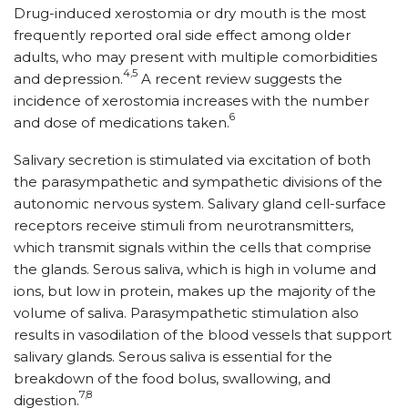
Drug-induced xerostomia or dry mouth is the most
frequently reported oral side effect among older
adults, who may present with multiple comorbidities
4,5
and depression.
A recent review suggests the
incidence of xerostomia increases with the number
6
and dose of medications taken.
Salivary secretion is stimulated via excitation of both
the parasympathetic and sympathetic divisions of the
autonomic nervous system. Salivary gland cell-surface
receptors receive stimuli from neurotransmitters,
which transmit signals within the cells that comprise
the glands. Serous saliva, which is high in volume and
ions, but low in protein, makes up the majority of the
volume of saliva. Parasympathetic stimulation also
results in vasodilation of the blood vessels that support
salivary glands. Serous saliva is essential for the
breakdown of the food bolus, swallowing, and
7,8
digestion.