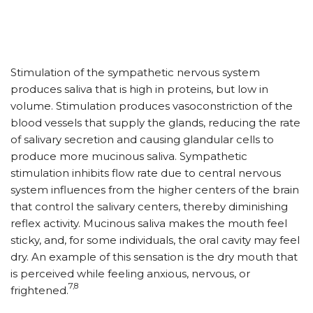
Stimulation of the sympathetic nervous system
produces saliva that is high in proteins, but low in
volume. Stimulation produces vasoconstriction of the
blood vessels that supply the glands, reducing the rate
of salivary secretion and causing glandular cells to
produce more mucinous saliva. Sympathetic
stimulation inhibits flow rate due to central nervous
system influences from the higher centers of the brain
that control the salivary centers, thereby diminishing
reflex activity. Mucinous saliva makes the mouth feel
sticky, and, for some individuals, the oral cavity may feel
dry. An example of this sensation is the dry mouth that
is perceived while feeling anxious, nervous, or
7,8
frightened.