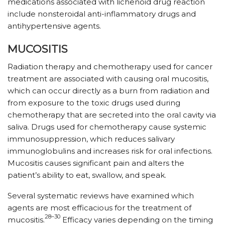
medications associated with lichenoid drug reaction
include nonsteroidal anti-inflammatory drugs and
antihypertensive agents.
MUCOSITIS
Radiation therapy and chemotherapy used for cancer
treatment are associated with causing oral mucositis,
which can occur directly as a burn from radiation and
from exposure to the toxic drugs used during
chemotherapy that are secreted into the oral cavity via
saliva. Drugs used for chemotherapy cause systemic
immunosuppression, which reduces salivary
immunoglobulins and increases risk for oral infections.
Mucositis causes significant pain and alters the
patient’s ability to eat, swallow, and speak.
Several systematic reviews have examined which
agents are most efficacious for the treatment of
28–30
mucositis.
Efficacy varies depending on the timing