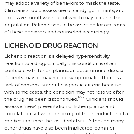
may adopt a variety of behaviors to mask the taste.
Clinicians should assess use of candy, gum, mints, and
excessive mouthwash, all of which may occur in this
population. Patients should be assessed for oral signs
of these behaviors and counseled accordingly.
LICHENOID DRUG REACTION
Lichenoid reaction is a delayed hypersensitivity
reaction to a drug. Clinically, this condition is often
confused with lichen planus, an autoimmune disease.
Patients may or may not be symptomatic. There is a
lack of consensus about diagnostic criteria because,
with some cases, the condition may not resolve after
6,27
the drug has been discontinued.
Clinicians should
assess a “new” presentation of lichen planus and
correlate onset with the timing of the introduction of a
medication since the last dental visit. Although many
other drugs have also been implicated, common