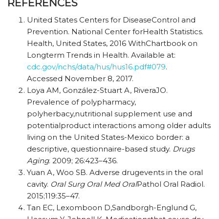
REFERENCES
United States Centers for DiseaseControl and
Prevention. National Center forHealth Statistics.
Health, United States, 2016 WithChartbook on
Longterm Trends in Health. Available at:
cdc.gov/nchs/data/hus/hus16.pdf#079
.
Accessed November 8, 2017.
Loya AM, González-Stuart A, RiveraJO.
Prevalence of polypharmacy,
polyherbacy,nutritional supplement use and
potentialproduct interactions among older adults
living on the United States-Mexico border: a
descriptive, questionnaire-based study.
Drugs
Aging
. 2009; 26:423–436.
Yuan A, Woo SB. Adverse drugevents in the oral
cavity.
Oral Surg Oral Med Oral
Pathol Oral Radiol.
2015;119:35–47.
Tan EC, Lexomboon D,Sandborgh-Englund G,