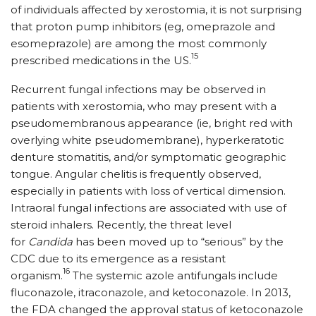
of individuals affected by xerostomia, it is not surprising
that proton pump inhibitors (eg, omeprazole and
esomeprazole) are among the most commonly
15
prescribed medications in the US.
Recurrent fungal infections may be observed in
patients with xerostomia, who may present with a
pseudomembranous appearance (ie, bright red with
overlying white pseudomembrane), hyperkeratotic
denture stomatitis, and/or symptomatic geographic
tongue. Angular chelitis is frequently observed,
especially in patients with loss of vertical dimension.
Intraoral fungal infections are associated with use of
steroid inhalers. Recently, the threat level
for
Candida
has been moved up to “serious” by the
CDC due to its emergence as a resistant
16
organism.
The systemic azole antifungals include
fluconazole, itraconazole, and ketoconazole. In 2013,
the FDA changed the approval status of ketoconazole