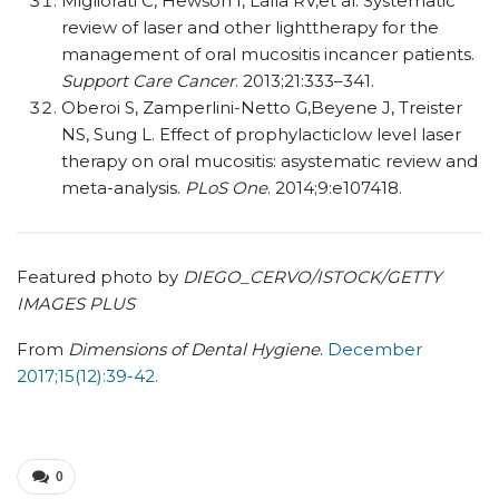
Migliorati C, Hewson I, Lalla RV,et al. Systematic
review of laser and other lighttherapy for the
management of oral mucositis incancer patients.
Support Care Cancer
. 2013;21:333–341.
Oberoi S, Zamperlini-Netto G,Beyene J, Treister
NS, Sung L. Effect of prophylacticlow level laser
therapy on oral mucositis: asystematic review and
meta-analysis.
PLoS One
. 2014;9:e107418.
Featured photo by
DIEGO_CERVO/ISTOCK/GETTY
IMAGES PLUS
From
Dimensions of Dental Hygiene
.
December
2017;15(12):39-42.
0