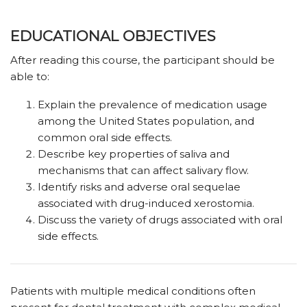
EDUCATIONAL OBJECTIVES
After reading this course, the participant should be
able to:
Explain the prevalence of medication usage
among the United States population, and
common oral side effects.
Describe key properties of saliva and
mechanisms that can affect salivary flow.
Identify risks and adverse oral sequelae
associated with drug-induced xerostomia.
Discuss the variety of drugs associated with oral
side effects.
Patients with multiple medical conditions often