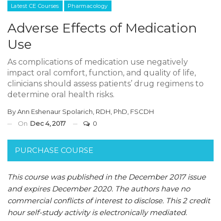
Latest CE Courses
Pharmacology
Adverse Effects of Medication
Use
As complications of medication use negatively
impact oral comfort, function, and quality of life,
clinicians should assess patients’ drug regimens to
determine oral health risks.
By
Ann Eshenaur Spolarich, RDH, PhD, FSCDH
On
Dec 4, 2017
0
PURCHASE COURSE
This course was published in the December 2017 issue
and expires December 2020.
The authors have no
commercial conflicts of interest to disclose.
This 2 credit
hour self-study activity is electronically mediated.