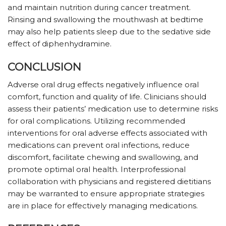
and maintain nutrition during cancer treatment.
Rinsing and swallowing the mouthwash at bedtime
may also help patients sleep due to the sedative side
effect of diphenhydramine.
CONCLUSION
Adverse oral drug effects negatively influence oral
comfort, function and quality of life. Clinicians should
assess their patients’ medication use to determine risks
for oral complications. Utilizing recommended
interventions for oral adverse effects associated with
medications can prevent oral infections, reduce
discomfort, facilitate chewing and swallowing, and
promote optimal oral health. Interprofessional
collaboration with physicians and registered dietitians
may be warranted to ensure appropriate strategies
are in place for effectively managing medications.