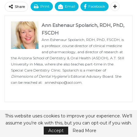
Print
Email
Facebook
Share
Ann Eshenaur Spolarich, RDH, PhD,
FSCDH
Ann Eshenaur Spolarich, RDH, PhD, FSCDH, is
a professor, course director of clinical medicine
and pharmacology, and director of research at
the Arizona School of Dentistry & Oral Health (ASDOH), A.T. Still
University in Mesa, where she also teaches part-time in the
Special Care Dentistry Clinic. Spolarich is a member of
Dimensions of Dental Hygiene’s
Editorial Advisory Board. She
can be reached at:
anneshspo@aol.com
.
PREV POST
NEXT POST
This website uses cookies to improve your experience. We'll
assume you're ok with this, but you can opt-out if you wish.
Update on Methods
Detecting Gingival
for Oral Biofilm
Cancer
Accept
Read More
Disruption