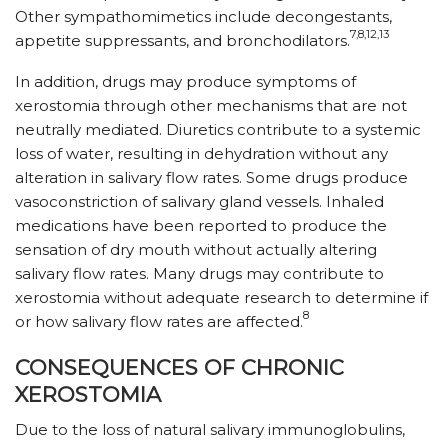
Other sympathomimetics include decongestants,
7,8,12,13
appetite suppressants, and bronchodilators.
In addition, drugs may produce symptoms of
xerostomia through other mechanisms that are not
neutrally mediated. Diuretics contribute to a systemic
loss of water, resulting in dehydration without any
alteration in salivary flow rates. Some drugs produce
vasoconstriction of salivary gland vessels. Inhaled
medications have been reported to produce the
sensation of dry mouth without actually altering
salivary flow rates. Many drugs may contribute to
xerostomia without adequate research to determine if
8
or how salivary flow rates are affected.
CONSEQUENCES OF CHRONIC
XEROSTOMIA
Due to the loss of natural salivary immunoglobulins,