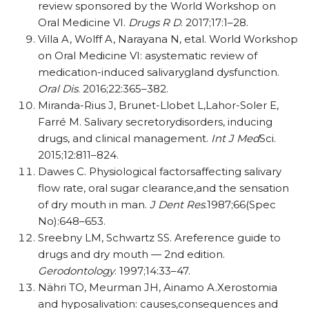
review sponsored by the World Workshop on
Oral Medicine VI.
Drugs R D
. 2017;17:1–28.
Villa A, Wolff A, Narayana N, etal. World Workshop
on Oral Medicine VI: asystematic review of
medication-induced salivarygland dysfunction.
Oral Dis
. 2016;22:365–382.
Miranda-Rius J, Brunet-Llobet L,Lahor-Soler E,
Farré M. Salivary secretorydisorders, inducing
drugs, and clinical management.
Int J Med
Sci.
2015;12:811–824.
Dawes C. Physiological factorsaffecting salivary
flow rate, oral sugar clearance,and the sensation
of dry mouth in man.
J Dent Res
.1987;66(Spec
No):648–653.
Sreebny LM, Schwartz SS. Areference guide to
drugs and dry mouth — 2nd edition.
Gerodontology
. 1997;14:33–47.
Nähri TO, Meurman JH, Ainamo A.Xerostomia
and hyposalivation: causes,consequences and