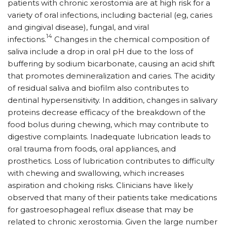
patients with chronic xerostomia are at high risk for a
variety of oral infections, including bacterial (eg, caries
and gingival disease), fungal, and viral
14
infections.
Changes in the chemical composition of
saliva include a drop in oral pH due to the loss of
buffering by sodium bicarbonate, causing an acid shift
that promotes demineralization and caries. The acidity
of residual saliva and biofilm also contributes to
dentinal hypersensitivity. In addition, changes in salivary
proteins decrease efficacy of the breakdown of the
food bolus during chewing, which may contribute to
digestive complaints. Inadequate lubrication leads to
oral trauma from foods, oral appliances, and
prosthetics. Loss of lubrication contributes to difficulty
with chewing and swallowing, which increases
aspiration and choking risks. Clinicians have likely
observed that many of their patients take medications
for gastroesophageal reflux disease that may be
related to chronic xerostomia. Given the large number