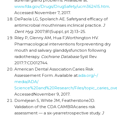
adrenal gland problems. Available at:
www.fda.gov/Drugs/DrugSafety/ucm362415.htm
.
Accessed November 7, 2017.
DePaola LG, Spolarich AE. Safetyand efficacy of
antimicrobial mouthrinses inclinical practice.
J
Dent Hyg
. 2007;81(Suppl, pt 2):13–25.
Riley P, Glenny AM, Hua F,Worthington HV.
Pharmacological interventions forpreventing dry
mouth and salivary glanddysfunction following
radiotherapy.
Cochrane Database
Syst Rev.
2017:7:CD012744.
American Dental Association.Caries Risk
Assessement Form. Available at:
ada.org/~/
media/ADA/
Science%20and%20Research/Files/topic_caries_ove
AccessedNovember 9, 2017.
Doméjean S, White JM, FeatherstoneJD.
Validation of the CDA CAMBRAcaries risk
assessment — a six-yearretrospective study.
J