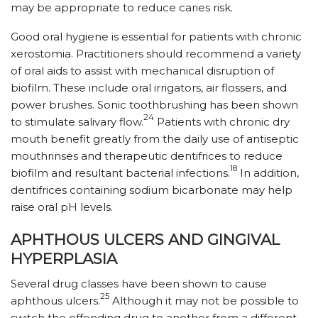
may be appropriate to reduce caries risk.
Good oral hygiene is essential for patients with chronic
xerostomia. Practitioners should recommend a variety
of oral aids to assist with mechanical disruption of
biofilm. These include oral irrigators, air flossers, and
power brushes. Sonic toothbrushing has been shown
24
to stimulate salivary flow.
Patients with chronic dry
mouth benefit greatly from the daily use of antiseptic
mouth­rinses and therapeutic dentifrices to reduce
18
biofilm and resultant bacterial infections.
In addition,
dentifrices containing sodium bicarbonate may help
raise oral pH levels.
APHTHOUS ULCERS AND GINGIVAL
HYPERPLASIA
Several drug classes have been shown to cause
25
aphthous ulcers.
Although it may not be possible to
switch the offending drug to another from a different