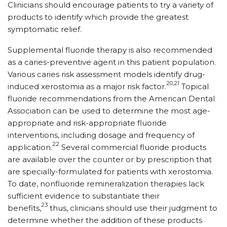
Clinicians should encourage patients to try a variety of
products to identify which provide the greatest
symptomatic relief.
Supplemental fluoride therapy is also recommended
as a caries-preventive agent in this patient population.
Various caries risk assessment models identify drug-
20,21
induced xerostomia as a major risk factor.
Topical
fluoride recommendations from the American Dental
Association can be used to determine the most age-
appropriate and risk-appropriate fluoride
interventions, including dosage and frequency of
22
application.
Several commercial fluoride products
are available over the counter or by prescription that
are specially-formulated for patients with xerostomia.
To date, nonfluoride remineralization therapies lack
sufficient evidence to substantiate their
23
benefits,
thus, clinicians should use their judgment to
determine whether the addition of these products