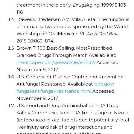
treatment in the elderly.
Drugs
Aging. 1999;15:103–
116.
Dawes C, Pedersen AM, Villa A, etal. The functions
of human saliva: areview sponsored by the World
Workshop on OralMedicine VI.
Arch Oral Biol
.
2015;60:863–874.
Brown T. 100 Best-Selling, MostPrescribed
Branded Drugs Through March.Available at:
medscape.com/viewarticle/844317
.Accessed
November 9, 2017.
U.S. Centers for Disease Controland Prevention.
Antifungal Resistance. Availableat:
cdc.gov/
fungal/antifungal-resistance.html
.Accessed
November 9, 2017.
U.S. Food and Drug Administration.FDA Drug
Safety Communication: FDA limitsusage of Nizoral
(ketoconazole) oral tablets due topotentially fatal
liver injury and risk of drug interactions and