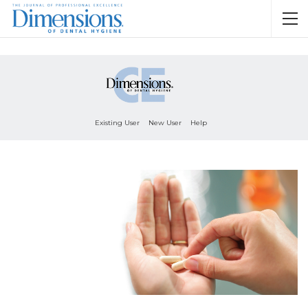
Existing User
New User
Help