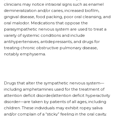
clinicians may notice intraoral signs such as enamel
demineralization and/or caries, increased biofilm,
gingival disease, food packing, poor oral cleansing, and
oral malodor. Medications that oppose the
parasympathetic nervous system are used to treat a
variety of systemic conditions and include
antihypertensives, antidepressants, and drugs for
treating chronic obstructive pulmonary disease,
notably emphysema.
Drugs that alter the sympathetic nervous system—
including amphetamines used for the treatment of
attention deficit disorder/attention deficit hyperactivity
disorder—are taken by patients of all ages, including
children. These individuals may exhibit ropey saliva
and/or complain of a “sticky” feeling in the oral cavity.