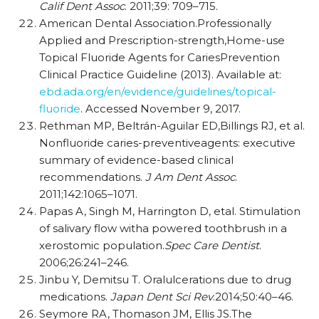
Calif Dent Assoc
. 2011;39: 709–715.
American Dental Association.Professionally
Applied and Prescription-strength,Home-use
Topical Fluoride Agents for CariesPrevention
Clinical Practice Guideline (2013). Available at:
ebd.ada.org/en/evidence/guidelines/topical-
fluoride
. Accessed November 9, 2017.
Rethman MP, Beltrán-Aguilar ED,Billings RJ, et al.
Nonfluoride caries-preventiveagents: executive
summary of evidence-based clinical
recommendations.
J Am Dent Assoc
.
2011;142:1065–1071.
Papas A, Singh M, Harrington D, etal. Stimulation
of salivary flow witha powered toothbrush in a
xerostomic population.
Spec Care Dentist
.
2006;26:241–246.
Jinbu Y, Demitsu T. Oralulcerations due to drug
medications.
Japan Dent Sci Rev
.2014;50:40–46.
Seymore RA, Thomason JM, Ellis JS.The