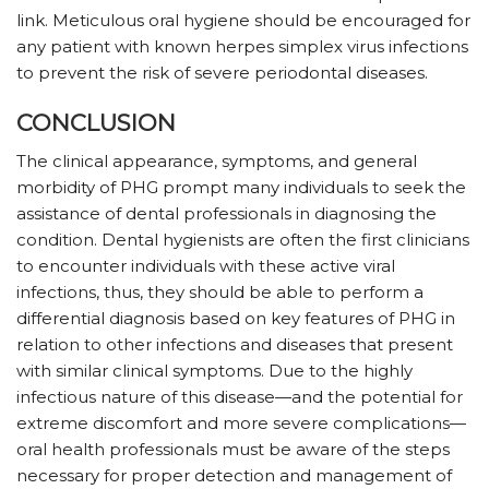
link. Meticulous oral hygiene should be encouraged for
any patient with known herpes simplex virus infections
to prevent the risk of severe periodontal diseases.
CONCLUSION
The clinical appearance, symptoms, and general
morbidity of PHG prompt many individuals to seek the
assistance of dental professionals in diagnosing the
condition. Dental hygienists are often the first clinicians
to encounter individuals with these active viral
infections, thus, they should be able to perform a
differential diagnosis based on key features of PHG in
relation to other infections and diseases that present
with similar clinical symptoms. Due to the highly
infectious nature of this disease—and the potential for
extreme discomfort and more severe complications—
oral health professionals must be aware of the steps
necessary for proper detection and management of