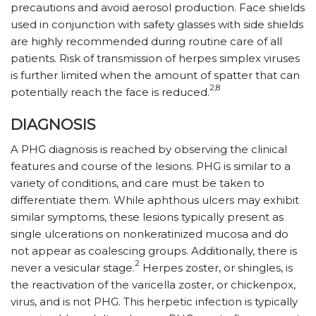
precautions and avoid aerosol production. Face shields
used in conjunction with safety glasses with side shields
are highly recommended during routine care of all
patients. Risk of transmission of herpes simplex viruses
is further limited when the amount of spatter that can
2,8
potentially reach the face is reduced.
DIAGNOSIS
A PHG diagnosis is reached by observing the clinical
features and course of the lesions. PHG is similar to a
variety of conditions, and care must be taken to
differentiate them. While aphthous ulcers may exhibit
similar symptoms, these lesions typically present as
single ulcerations on nonkeratinized mucosa and do
not appear as coalescing groups. Additionally, there is
2
never a vesicular stage.
Herpes zoster, or shingles, is
the reactivation of the varicella zoster, or chickenpox,
virus, and is not PHG. This herpetic infection is typically