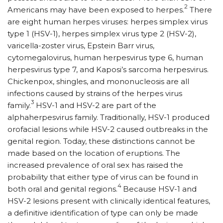
2
Americans may have been exposed to herpes.
There
are eight human herpes viruses: herpes simplex virus
type 1 (HSV-1), herpes simplex virus type 2 (HSV-2),
varicella-zoster virus, Epstein Barr virus,
cytomegalovirus, human herpesvirus type 6, human
herpesvirus type 7, and Kaposi’s sarcoma herpesvirus.
Chickenpox, shingles, and mononucleosis are all
infections caused by strains of the herpes virus
3
family.
HSV-1 and HSV-2 are part of the
alphaherpesvirus family. Traditionally, HSV-1 produced
orofacial lesions while HSV-2 caused outbreaks in the
genital region. Today, these distinctions cannot be
made based on the location of eruptions. The
increased prevalence of oral sex has raised the
probability that either type of virus can be found in
4
both oral and genital regions.
Because HSV-1 and
HSV-2 lesions present with clinically identical features,
a definitive identification of type can only be made