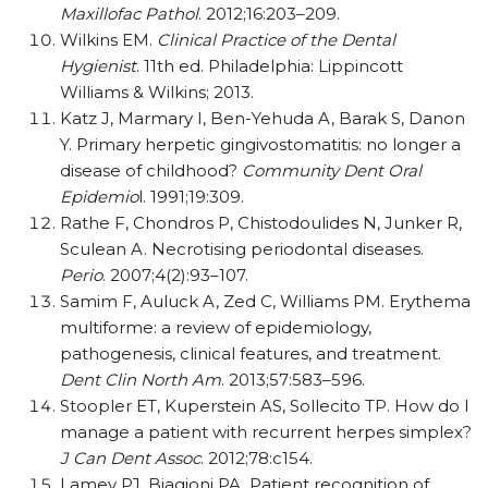
Maxillofac Pathol
. 2012;16:203–209.
Wilkins EM.
Clinical Practice of the Dental
Hygienist
. 11th ed. Philadelphia: Lippincott
Williams & Wilkins; 2013.
Katz J, Marmary I, Ben-Yehuda A, Barak S, Danon
Y. Primary herpetic gingivostomatitis: no longer a
disease of childhood?
Community Dent Oral
Epidemio
l. 1991;19:309.
Rathe F, Chondros P, Chistodoulides N, Junker R,
Sculean A. Necrotising periodontal diseases.
Perio
. 2007;4(2):93–107.
Samim F, Auluck A, Zed C, Williams PM. Erythema
multiforme: a review of epidemiology,
pathogenesis, clinical features, and treatment.
Dent Clin North Am
. 2013;57:583–596.
Stoopler ET, Kuperstein AS, Sollecito TP. How do I
manage a patient with recurrent herpes simplex?
J Can Dent Assoc
. 2012;78:c154.
Lamey PJ, Biagioni PA. Patient recognition of