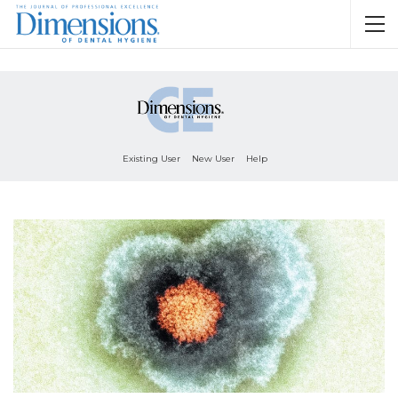
Existing User
New User
Help