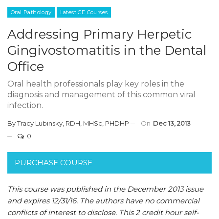
Oral Pathology
Latest CE Courses
Addressing Primary Herpetic
Gingivostomatitis in the Dental
Office
Oral health professionals play key roles in the
diagnosis and management of this common viral
infection.
By
Tracy Lubinsky, RDH, MHSc, PHDHP
On
Dec 13, 2013
0
PURCHASE COURSE
This course was published in the December 2013 issue
and expires 12/31/16.
The authors have no commercial
conflicts of interest to disclose.
This 2 credit hour self-