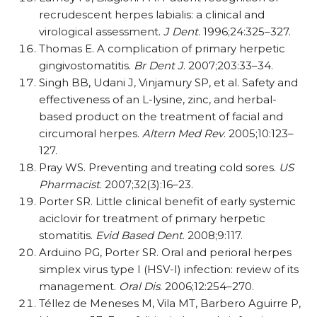
recrudescent herpes labialis: a clinical and
virological assessment.
J Dent
. 1996;24:325–327.
Thomas E. A complication of primary herpetic
gingivostomatitis.
Br Dent J
. 2007;203:33–34.
Singh BB, Udani J, Vinjamury SP, et al. Safety and
effectiveness of an L-lysine, zinc, and herbal-
based product on the treatment of facial and
circumoral herpes.
Altern Med Rev
. 2005;10:123–
127.
Pray WS. Preventing and treating cold sores.
US
Pharmacist
. 2007;32(3):16–23.
Porter SR. Little clinical benefit of early systemic
aciclovir for treatment of primary herpetic
stomatitis.
Evid Based Dent
. 2008;9:117.
Arduino PG, Porter SR. Oral and perioral herpes
simplex virus type I (HSV-I) infection: review of its
management.
Oral Dis
. 2006;12:254–270.
Téllez de Meneses M, Vila MT, Barbero Aguirre P,