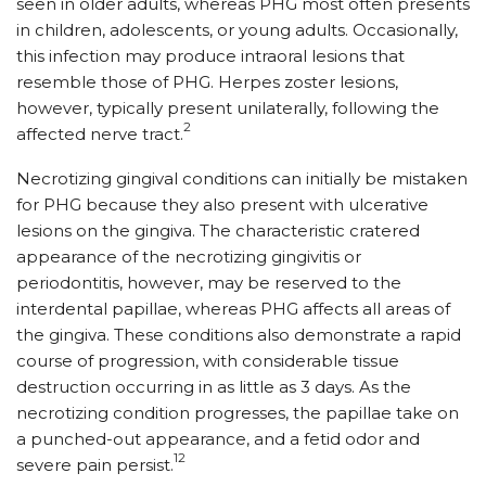
seen in older adults, whereas PHG most often presents
in children, adolescents, or young adults. Occasionally,
this infection may produce intraoral lesions that
resemble those of PHG. Herpes zoster lesions,
however, typically present unilaterally, following the
2
affected nerve tract.
Necrotizing gingival conditions can initially be mistaken
for PHG because they also present with ulcerative
lesions on the gingiva. The characteristic cratered
appearance of the necrotizing gingivitis or
periodontitis, however, may be reserved to the
interdental papillae, whereas PHG affects all areas of
the gingiva. These conditions also demonstrate a rapid
course of progression, with considerable tissue
destruction occurring in as little as 3 days. As the
necrotizing condition progresses, the papillae take on
a punched-out appearance, and a fetid odor and
12
severe pain persist.