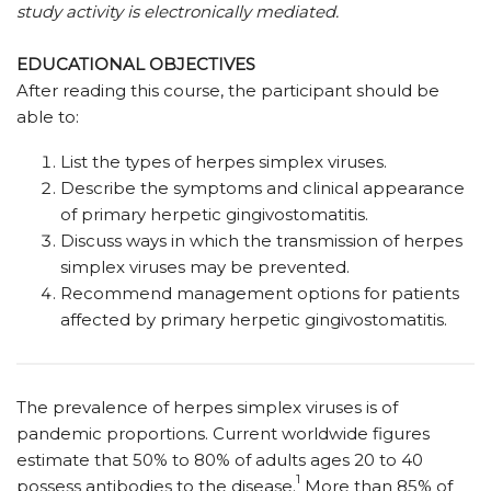
study activity is electronically mediated.
EDUCATIONAL OBJECTIVES
After reading this course, the participant should be
able to:
List the types of herpes simplex viruses.
Describe the symptoms and clinical appearance
of primary herpetic gingivostomatitis.
Discuss ways in which the transmission of herpes
simplex viruses may be prevented.
Recommend management options for patients
affected by primary herpetic gingivostomatitis.
The prevalence of herpes simplex viruses is of
pandemic proportions. Current worldwide figures
estimate that 50% to 80% of adults ages 20 to 40
1
possess antibodies to the disease.
More than 85% of