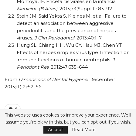
Montoya JF. Encefalitis virales en la infancia.
Medicina (B Aires)
. 2013;73(Suppl 1): 83–92.
Stein JM, Said Yekta S, Kleines M, et al. Failure to
detect an association between aggressive
periodontitis and the prevalence of herpes
viruses.
J Clin Periodontol
. 2013;40:1–7.
Hung SL, Chiang HH, Wu CY, Hsu MJ, Chen YT.
Effects of herpes simplex virus type 1 infection on
immune functions of human neutrophils.
J
Periodont Res
. 2012;47:635–644.
From
Dimensions of Dental Hygiene
. December
2013;11(12):52–56.
0
This website uses cookies to improve your experience. We'll
Print
Email
Facebook
Share
assume you're ok with this, but you can opt-out if you wish.
Accept
Read More