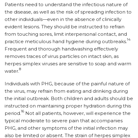
Patients need to understand the infectious nature of
the disease, as well as the risk of spreading infection to
other individuals—even in the absence of clinically
evident lesions. They should be instructed to refrain
from touching sores, limit interpersonal contact, and
14
practice meticulous hand hygiene during outbreaks.
Frequent and thorough handwashing effectively
removes traces of virus particles on intact skin, as
herpes simplex viruses are sensitive to soap and warm
8
water.
Individuals with PHG, because of the painful nature of
the virus, may refrain from eating and drinking during
the initial outbreak. Both children and adults should be
instructed on maintaining proper hydration during this
16
period.
Not all patients, however, will experience the
typical moderate to severe pain that accompanies
PHG, and other symptoms of the initial infection may
also be limited or absent. The strain of herpes simplex