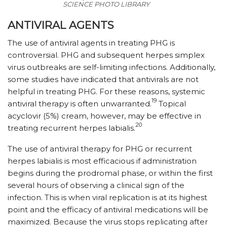
SCIENCE PHOTO LIBRARY
ANTIVIRAL AGENTS
The use of antiviral agents in treating PHG is
controversial. PHG and subsequent herpes simplex
virus outbreaks are self-limiting infections. Additionally,
some studies have indicated that antivirals are not
helpful in treating PHG. For these reasons, systemic
19
antiviral therapy is often unwarranted.
Topical
acyclovir (5%) cream, however, may be effective in
20
treating recurrent herpes labialis.
The use of antiviral therapy for PHG or recurrent
herpes labialis is most efficacious if administration
begins during the prodromal phase, or within the first
several hours of observing a clinical sign of the
infection. This is when viral replication is at its highest
point and the efficacy of antiviral medications will be
maximized. Because the virus stops replicating after