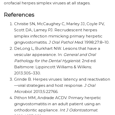
orofacial herpes simplex viruses at all stages.
References
Christie SN, McCaughey C, Marley JJ, Coyle PV,
Scott DA, Lamey PJ. Recrudescent herpes
simplex infection mimicking primary herpetic
gingivo­stomatitis.
J Oral Pathol Med
. 1998;27:8–10.
DeLong L, Burkhart NW. Lesions that have a
vesicular appearance. In:
General and Oral
Pathology for the Dental Hygienist
. 2nd ed.
Baltimore: Lippincott Williams & Wilkins;
2013:305–330.
Grinde B. Herpes viruses: latency and reactivation
—viral strategies and host response.
J Oral
Microbiol
. 2013;5:22766.
Pithon MM, Andrade ACDV. Primary herpetic
gingivostomatitis in an adult patient using an
orthodontic appliance.
Int J Odontostomat
.