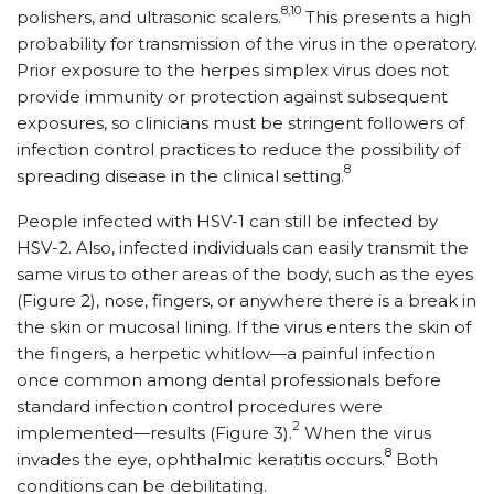
8,10
polishers, and ultrasonic scalers.
This presents a high
probability for transmission of the virus in the operatory.
Prior exposure to the herpes simplex virus does not
provide immunity or protection against subsequent
exposures, so clinicians must be stringent followers of
infection control practices to reduce the possibility of
8
spreading disease in the clinical setting.
People infected with HSV-1 can still be infected by
HSV-2. Also, infected individuals can easily transmit the
same virus to other areas of the body, such as the eyes
(Figure 2), nose, fingers, or anywhere there is a break in
the skin or mucosal lining. If the virus enters the skin of
the fingers, a herpetic whitlow—a painful infection
once common among dental professionals before
standard infection control procedures were
2
implemented—results (Figure 3).
When the virus
8
invades the eye, ophthalmic keratitis occurs.
Both
conditions can be debilitating.