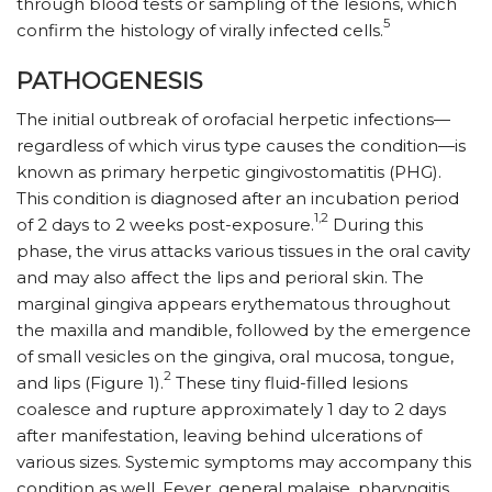
through blood tests or sampling of the lesions, which
5
confirm the histology of virally infected cells.
PATHOGENESIS
The initial outbreak of orofacial herpetic infections—
regardless of which virus type causes the condition—is
known as primary herpetic gingivostomatitis (PHG).
This condition is diagnosed after an incubation period
1,2
of 2 days to 2 weeks post-exposure.
During this
phase, the virus attacks various tissues in the oral cavity
and may also affect the lips and perioral skin. The
marginal gingiva appears erythematous throughout
the maxilla and mandible, followed by the emergence
of small vesicles on the gingiva, oral mucosa, tongue,
2
and lips (Figure 1).
These tiny fluid-filled lesions
coalesce and rupture approximately 1 day to 2 days
after manifestation, leaving behind ulcerations of
various sizes. Systemic symptoms may accompany this
condition as well. Fever, general malaise, pharyngitis,