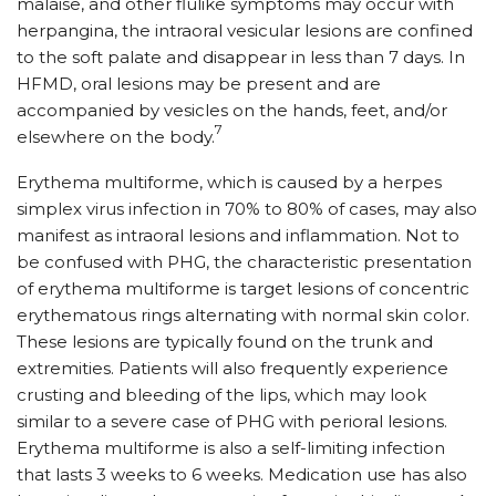
malaise, and other flulike symptoms may occur with
herpangina, the intraoral vesicular lesions are confined
to the soft palate and disappear in less than 7 days. In
HFMD, oral lesions may be present and are
accompanied by vesicles on the hands, feet, and/or
7
elsewhere on the body.
Erythema multiforme, which is caused by a herpes
simplex virus infection in 70% to 80% of cases, may also
manifest as intraoral lesions and inflammation. Not to
be confused with PHG, the characteristic presentation
of erythema multiforme is target lesions of concentric
erythematous rings alternating with normal skin color.
These lesions are typically found on the trunk and
extremities. Patients will also frequently experience
crusting and bleeding of the lips, which may look
similar to a severe case of PHG with perioral lesions.
Erythema multiforme is also a self-limiting infection
that lasts 3 weeks to 6 weeks. Medication use has also