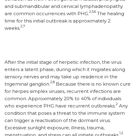
and submandibular and cervical lymphadenopathy
2,5,6
are common occurrences with PHG.
The healing
time for this initial outbreak is approximately 2
2,7
weeks.
After the initial stage of herpetic infection, the virus
enters a latent phase, during which it migrates along
sensory nerves and may take up residence in the
2,8
trigeminal ganglion.
Because there is no known cure
for herpes simplex viruses, recurrent infections are
common. Approximately 20% to 40% of individuals
2
who experience PHG have recurrent outbreaks.
Any
condition that poses a threat to the immune system
can trigger a reactivation of the dormant virus.
Excessive sunlight exposure, illness, trauma,
1,2
menstruation, and stress can all initiate outbreaks.