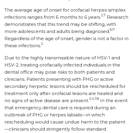
The average age of onset for orofacial herpes simplex
2,7
infections ranges from 6 months to 6 years.
Research
demonstrates that this trend may be shifting, with
6,11
more adolescents and adults being diagnosed.
Regardless of the age of onset, gender is not a factor in
2
these infections.
Due to the highly transmissible nature of HSV-1 and
HSV-2, treating orofacially infected individuals in the
dental office may pose risks to both patients and
clinicians. Patients presenting with PHG or active
secondary herpetic lesions should be rescheduled for
treatment only after orofacial lesions are healed and
2,4,7,8
no signs of active disease are present.
In the event
that emergency dental care is required during an
outbreak of PHG or herpes labialis—in which
rescheduling would cause undue harm to the patient
—clinicians should stringently follow standard