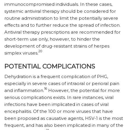
immunocompromised individuals. In these cases,
systemic antiviral therapy should be considered for
routine administration to limit the potentially severe
effects and to further reduce the spread of infection.
Antiviral therapy prescriptions are recommended for
short-term use only, however, to hinder the
development of drug-resistant strains of herpes
20
simplex viruses.
POTENTIAL COMPLICATIONS
Dehydration is a frequent complication of PHG,
especially in severe cases of intraoral or perioral pain
16
and inflammation.
However, the potential for more
serious complications exists. In rare instances, viral
infections have been implicated in cases of viral
encephalitis. Of the 100 or more viruses that have
been proposed as causative agents, HSV-1 is the most
frequent, and has also been implicated in many of the