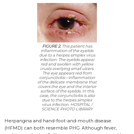
FIGURE 2.
This patient has
inflammation of the eyelids
due to a herpes simplex virus
infection. The eyelids appear
red and swollen with yellow
crusts overlying small ulcers.
The eye appears red from
conjunctivitis—inflammation
of the delicate membrane that
covers the eye and the interior
surface of the eyelids. In this
case, the conjunctivitis is also
due to the herpes simplex
virus infection. HOSPITAL /
SCIENCE PHOTO LIBRARY
Herpangina and hand-foot-and-mouth disease
(HFMD) can both resemble PHG. Although fever,