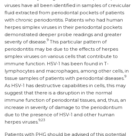
viruses have all been identified in samples of crevicular
fluid extracted from periodontal pockets of patients
with chronic periodontitis. Patients who had human
herpes simplex viruses in their periodontal pockets
demonstrated deeper probe readings and greater
9
severity of disease.
This particular pattern of
periodontitis may be due to the effects of herpes
simplex viruses on various cells that contribute to
immune function. HSV-1 has been found in T-
lymphocytes and macrophages, among other cells, in
9
tissue samples of patients with periodontal diseases.
As HSV-1 has destructive capabilities in cells, this may
suggest that there is a disruption in the normal
immune function of periodontal tissues, and, thus, an
increase in severity of damage to the periodontium
due to the presence of HSV-1 and other human
9,23
herpes viruses.
Patients with PHG should be advised of this potential