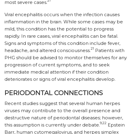
21
most severe cases.
Viral encephalitis occurs when the infection causes
inflammation in the brain. While some cases may be
mild, this condition has the potential to progress
rapidly. In rare cases, viral encephalitis can be fatal.
Signs and symptoms of this condition include fever,
21
headache, and altered consciousness.
Patients with
PHG should be advised to monitor themselves for any
progression of current symptoms, and to seek
immediate medical attention if their condition
deteriorates or signs of viral encephalitis develop.
PERIODONTAL CONNECTIONS
Recent studies suggest that several human herpes
viruses may contribute to the overall presence and
destructive nature of periodontal diseases; however,
9,22
this assumption is currently under debate.
Epstein
Barr, human cytomegalovirus, and herpes simplex