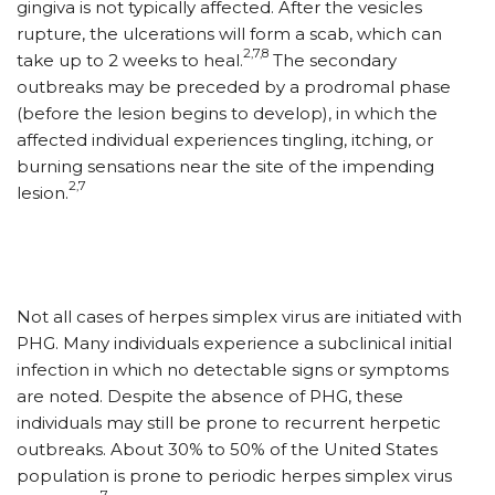
gingiva is not typically affected. After the vesicles
rupture, the ulcerations will form a scab, which can
2,7,8
take up to 2 weeks to heal.
The secondary
outbreaks may be preceded by a prodromal phase
(before the lesion begins to develop), in which the
affected individual experiences tingling, itching, or
burning sensations near the site of the impending
2,7
lesion.
Not all cases of herpes simplex virus are initiated with
PHG. Many individuals experience a subclinical initial
infection in which no detectable signs or symptoms
are noted. Despite the absence of PHG, these
individuals may still be prone to recurrent herpetic
outbreaks. About 30% to 50% of the United States
population is prone to periodic herpes simplex virus
7