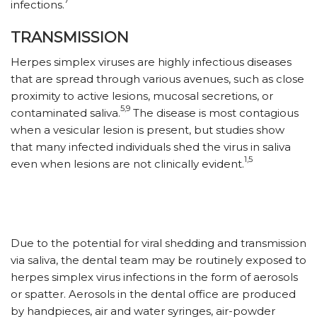
infections.
TRANSMISSION
Herpes simplex viruses are highly infectious diseases
that are spread through various avenues, such as close
proximity to active lesions, mucosal secretions, or
5,9
contaminated saliva.
The disease is most contagious
when a vesicular lesion is present, but studies show
that many infected individuals shed the virus in saliva
1,5
even when lesions are not clinically evident.
Due to the potential for viral shedding and transmission
via saliva, the dental team may be routinely exposed to
herpes simplex virus infections in the form of aerosols
or spatter. Aerosols in the dental office are produced
by handpieces, air and water syringes, air-powder