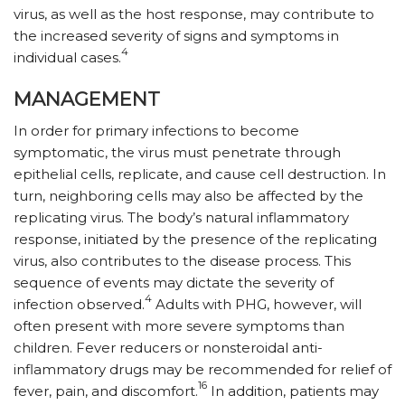
virus, as well as the host response, may contribute to
the increased severity of signs and symptoms in
4
individual cases.
MANAGEMENT
In order for primary infections to become
symptomatic, the virus must penetrate through
epithelial cells, replicate, and cause cell destruction. In
turn, neighboring cells may also be affected by the
replicating virus. The body’s natural inflammatory
response, initiated by the presence of the replicating
virus, also contributes to the disease process. This
sequence of events may dictate the severity of
4
infection observed.
Adults with PHG, however, will
often present with more severe symptoms than
children. Fever reducers or nonsteroidal anti-
inflammatory drugs may be recommended for relief of
16
fever, pain, and discomfort.
In addition, patients may