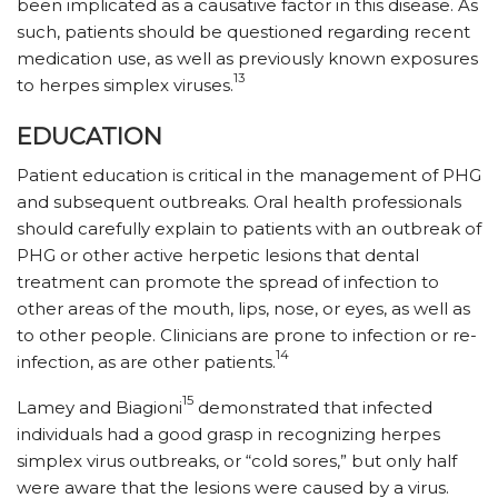
been implicated as a causative factor in this disease. As
such, patients should be questioned regarding recent
medication use, as well as previously known exposures
13
to herpes simplex viruses.
EDUCATION
Patient education is critical in the management of PHG
and subsequent outbreaks. Oral health professionals
should carefully explain to patients with an outbreak of
PHG or other active herpetic lesions that dental
treatment can promote the spread of infection to
other areas of the mouth, lips, nose, or eyes, as well as
to other people. Clinicians are prone to infection or re-
14
infection, as are other patients.
15
Lamey and Biagioni
demonstrated that infected
individuals had a good grasp in recognizing herpes
simplex virus outbreaks, or “cold sores,” but only half
were aware that the lesions were caused by a virus.