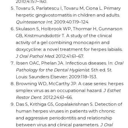
2010;4:157–160.
Tovaru S, Parlatescu I, Tovaru M, Ciona L. Primary
herpetic gingivostomatitis in children and adults.
Quintessence Int
. 2009;40:119–124.
Skulason S, Holbrook WP, Thormar H, Gunnarson
GB, Kristmundsdottir T. A study of the clinical
activity of a gel combining monocaprin and
doxycycline: a novel treatment for herpes labialis.
J Oral Pathol Med.
2012;41:61–67.
Ibsen OAC, Phelan JA. Infectious diseases. In:
Oral
Pathology for the Dental Hygienist
. 5th ed. St.
Louis: Saunders Elsevier; 2009:118–153.
Browning WD, McCarthy JP. A case series: herpes
simplex virus as an occupational hazard.
J Esthet
Restor Dent
. 2012;24:61–66.
Das S, Krithiga GS, Gopalakrishnan S. Detection of
human herpes viruses in patients with chronic
and aggressive periodontitis and relationship
between virus and clinical parameters.
J Oral