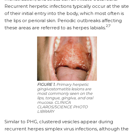
Recurrent herpetic infections typically occur at the site
of their initial entry into the body, which most often is
the lips or perioral skin. Periodic outbreaks affecting
2,7
these areas are referred to as herpes labialis.
FIGURE 1.
Primary herpetic
gingivostomatitis lesions are
most commonly seen on the
lips, tongue, gingiva, and oral
mucosa. CLINICA
CLAROS/SCIENCE PHOTO
LIBRARY
Similar to PHG, clustered vesicles appear during
recurrent herpes simplex virus infections, although the