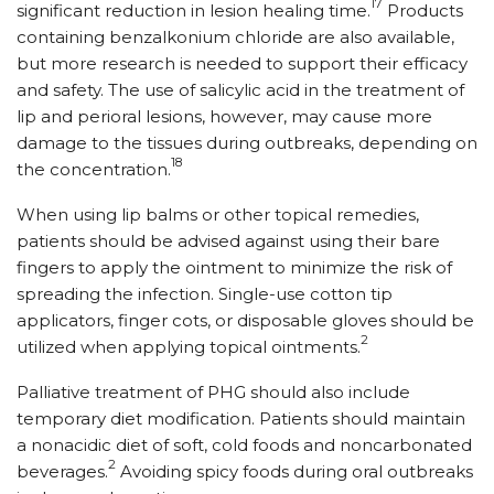
17
significant reduction in lesion healing time.
Products
containing benzalkonium chloride are also available,
but more research is needed to support their efficacy
and safety. The use of salicylic acid in the treatment of
lip and perioral lesions, however, may cause more
damage to the tissues during outbreaks, depending on
18
the concentration.
When using lip balms or other topical remedies,
patients should be advised against using their bare
fingers to apply the ointment to minimize the risk of
spreading the infection. Single-use cotton tip
applicators, finger cots, or disposable gloves should be
2
utilized when applying topical ointments.
Palliative treatment of PHG should also include
temporary diet modification. Patients should maintain
a nonacidic diet of soft, cold foods and noncarbonated
2
beverages.
Avoiding spicy foods during oral outbreaks