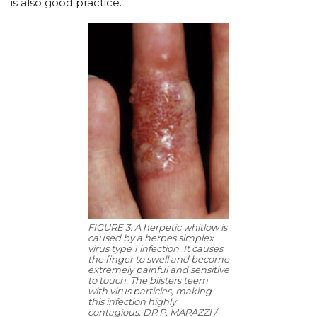
is also good practice.
FIGURE 3. A herpetic whitlow is
caused by a herpes simplex
virus type 1 infection. It causes
the finger to swell and become
extremely painful and sensitive
to touch. The blisters teem
with virus particles, making
this infection highly
contagious. DR P. MARAZZI /