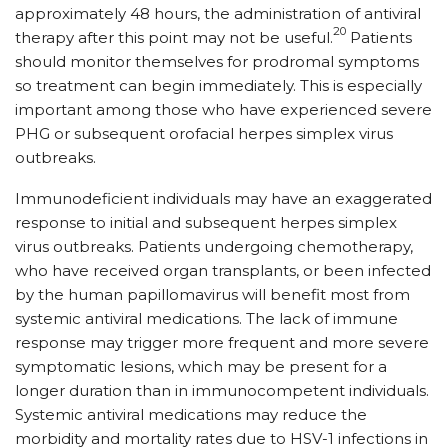
approximately 48 hours, the administration of antiviral
20
therapy after this point may not be useful.
Patients
should monitor themselves for prodromal symptoms
so treatment can begin immediately. This is especially
important among those who have experienced severe
PHG or subsequent orofacial herpes simplex virus
outbreaks.
Immunodeficient individuals may have an exaggerated
response to initial and subsequent herpes simplex
virus outbreaks. Patients undergoing chemotherapy,
who have received organ transplants, or been infected
by the human papillomavirus will benefit most from
systemic antiviral medications. The lack of immune
response may trigger more frequent and more severe
symptomatic lesions, which may be present for a
longer duration than in immunocompetent individuals.
Systemic antiviral medications may reduce the
morbidity and mortality rates due to HSV-1 infections in