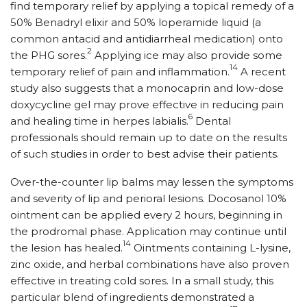
find temporary relief by applying a topical remedy of a
50% Benadryl elixir and 50% loperamide liquid (a
common antacid and antidiarrheal medication) onto
2
the PHG sores.
Applying ice may also provide some
14
temporary relief of pain and inflammation.
A recent
study also suggests that a monocaprin and low-dose
doxycycline gel may prove effective in reducing pain
6
and healing time in herpes labialis.
Dental
professionals should remain up to date on the results
of such studies in order to best advise their patients.
Over-the-counter lip balms may lessen the symptoms
and severity of lip and perioral lesions. Docosanol 10%
ointment can be applied every 2 hours, beginning in
the prodromal phase. Application may continue until
14
the lesion has healed.
Ointments containing L-lysine,
zinc oxide, and herbal combinations have also proven
effective in treating cold sores. In a small study, this
particular blend of ingredients demonstrated a