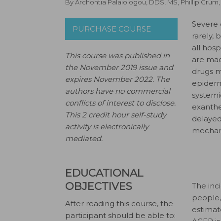
By
Archontia Palaiologou, DDS, MS
,
Phillip Crum
S
evere 
PURCHASE COURSE
rarely,
all hosp
This course was published in
are mad
the November 2019 issue and
drugs m
expires November 2022.
The
epiderm
authors have no commercial
systemi
conflicts of interest to disclose.
exanthe
This 2 credit hour self-study
delayed
activity is electronically
mechani
mediated.
EDUCATIONAL
OBJECTIVES
The inci
people,
After reading this course, the
estimate
participant should be able to: