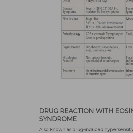
DRUG REACTION WITH EOSI
SYNDROME
Also known as drug-induced hypersensiti