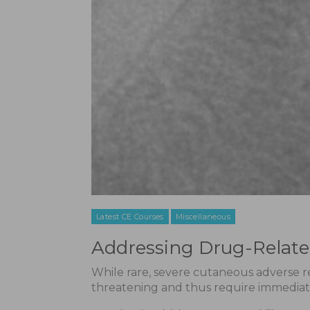
Latest CE Courses
Miscellaneous
Addressing Drug-Relat
While rare, severe cutaneous adverse rea
threatening and thus require immediat