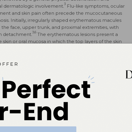
3
l dermatologic involvement.
Flu-like symptoms, ocular
ment and skin pain often precede the mucocutaneous
osis. Initially, irregularly shaped erythematous macules
n the face, upper trunk, and proximal extremities, with
3,6
in detachment.
The erythematous lesions present a
the skin or oral mucosa in which the top layers of the skin
er layers when rubbed with a blunt instrument or finger),
ynx, eyes, genitalia or anus, which can lead to severe,
3
SJS and TEN have been reported to be caused by
6
oted in patients with collagen vascular diseases.
The
elayed-type hypersensitivity include sulfonamides,
oidal anti-inflammatory drugs (NSAIDs), but others have
isposition in different ethnic populations is seen, with
ficant and specific immune response when exposed to