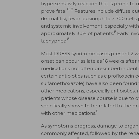
hypersensitivity reaction that is prone to
6–8
prove fatal.
Features include diffuse cu
dermatitis), fever, eosinophilia > 700 cel
and systemic involvement, especially with 
9
approximately 30% of patients.
Early inv
8
tachypnea.
Most DRESS syndrome cases present 2 week
onset can occur as late as 16 weeks after
medications not often prescribed in dentis
certain antibiotics (such as cipro­floxac
sulfamethoxazole) have also been found 
other medications, especially antibioti
patients whose disease course is due to o
specifically shown to be related to the 
8
with other medications.
As symptoms progress, damage to organ s
commonly affected, followed by the renal,
6