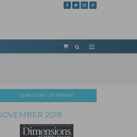
SUBSCRIBE OR RENEW
NOVEMBER 2019