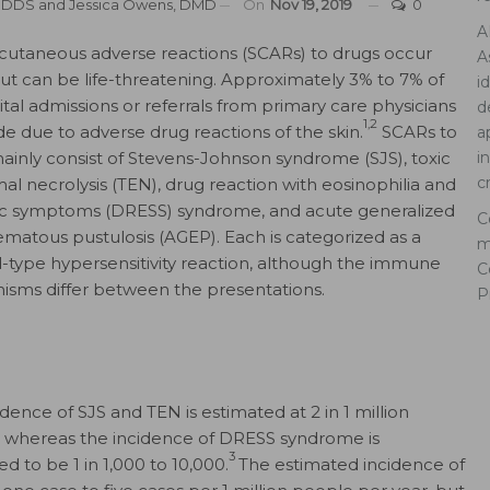
, DDS
and
Jessica Owens, DMD
On
Nov 19, 2019
0
A
cutaneous adverse reactions (SCARs) to drugs occur
A
 but can be life-threatening. Approximately 3% to 7% of
i
ital admissions or referrals from primary care physicians
d
1,2
e due to adverse drug reactions of the skin.
SCARs to
a
ainly consist of Stevens-Johnson syndrome (SJS), toxic
i
c
al necrolysis (TEN), drug reaction with eosinophilia and
c symptoms (DRESS) syndrome, and acute generalized
C
matous pustulosis (AGEP). Each is categorized as a
m
-type hypersensitivity reaction, although the immune
C
sms differ between the presentations.
P
dence of SJS and TEN is estimated at 2 in 1 million
 whereas the incidence of DRESS syndrome is
3
d to be 1 in 1,000 to 10,000.
The estimated incidence of