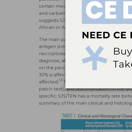
6
certain medications.
One such example is
and carbamazepine-triggered SJS/TEN in se
suggests SJS/TEN appear to have a racial pr
6
African or Asian descent.
The main pathophysiology involves CD8+ 
antigen presenting cells have been implic
necroptosis, an apoptotic process that lea
diagnosis, at least two mucosal areas mus
on the percentage of epidermis affected: S
30% is affected; and an SJS/TEN overlap i
1,3
affected.
Treatment involves identificatio
patch-test), and discontinuation of the dr
specific; SJS/TEN has a mortality rate be
summary of the main clinical and histologi