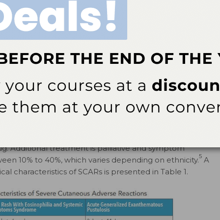
 a 100% association between the HLA-B*15:02 allele
3
veral Asian ethnicities.
In short, the evidence
edilection, with a stronger association in individuals of
cytotoxic T lymphocytes, although NK cells and other
1,3
ated as well.
A hallmark of these conditions is
1
ds to the destruction of keratinocytes in SJS/TEN.
For
t be affected, and the designation of SJS or TEN is based
JS if less 10% of the skin is affected; TEN if more than
s designated if between 10% and 30% of the skin is
n of the causative medication (via patient history or
ug. Additional treatment is palliative and symptom
5
tween 10% to 40%, which varies depending on ethnicity.
A
cal characteristics of SCARs is presented in Table 1.