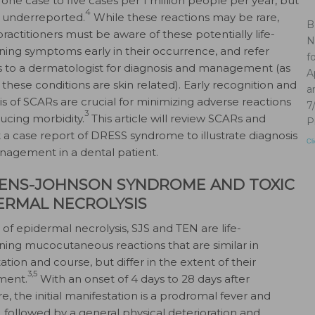
 one case to five cases per 1 million people per year, but
4
 underreported.
While these reactions may be rare,
B
practitioners must be aware of these potentially life-
N
ning symptoms early in their occurrence, and refer
f
s to a dermatologist for diagnosis and management (as
A
 these conditions are skin related). Early recognition and
a
is of SCARs are crucial for minimizing adverse reactions
7
3
ucing morbidity.
This article will review SCARs and
P
 a case report of DRESS syndrome to illustrate diagnosis
Cl
agement in a dental patient.
ENS-JOHNSON SYNDROME AND TOXIC
ERMAL NECROLYSIS
 of epidermal necrolysis, SJS and TEN are life-
ning mucocutaneous reactions that are similar in
tion and course, but differ in the extent of their
3,5
ment.
With an onset of 4 days to 28 days after
e, the initial manifestation is a prodromal fever and
, followed by a general physical deterioration and