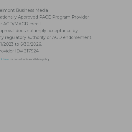
elmont Business Media
ationally Approved PACE Program Provider
or AGD/MAGD credit.
pproval does not imply acceptance by
ny regulatory authority or AGD endorsement.
/1/2023 to 6/30/2026.
rovider ID# 317924
ick here
for our refund/cancellation policy.