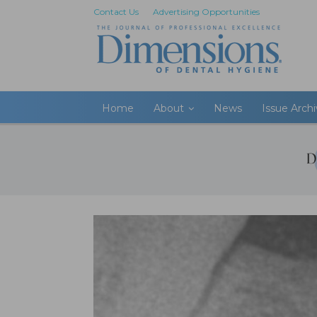
Contact Us
Advertising Opportunities
Home
About
News
Issue Arch