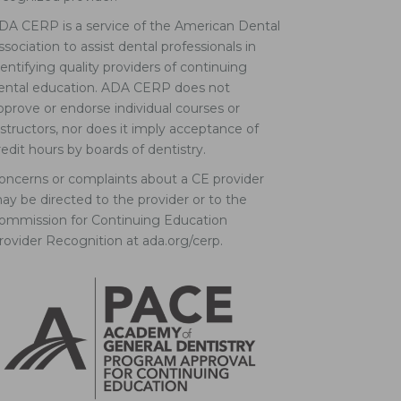
DA CERP is a service of the American Dental
ssociation to assist dental professionals in
dentifying quality providers of continuing
ental education. ADA CERP does not
pprove or endorse individual courses or
nstructors, nor does it imply acceptance of
redit hours by boards of dentistry.
oncerns or complaints about a CE provider
ay be directed to the provider or to the
ommission for Continuing Education
rovider Recognition at ada.org/cerp.