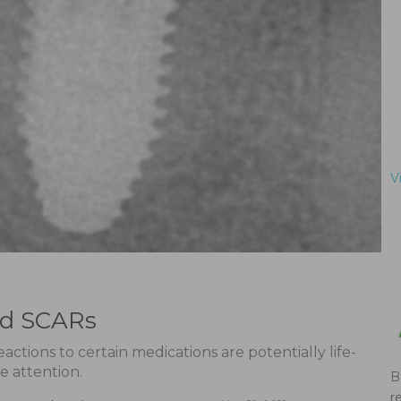
V
ed SCARs
ctions to certain medications are potentially life-
e attention.
B
r