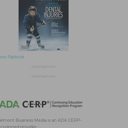
iew Flipbook
- Advertisement -
- Advertisement -
elmont Business Media is an ADA CERP-
ecognized provider.