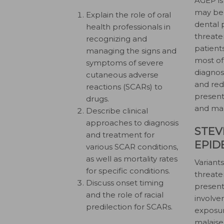
AGEP is
may be
Explain the role of oral
dental 
health professionals in
threate
recognizing and
patient
managing the signs and
most of
symptoms of severe
diagnos
cutaneous adverse
and red
reactions (SCARs) to
present
drugs.
and man
Describe clinical
approaches to diagnosis
STEV
and treatment for
EPID
various SCAR conditions,
as well as mortality rates
Variants
for specific conditions.
threate
Discuss onset timing
presenta
and the role of racial
involve
predilection for SCARs.
exposur
malaise