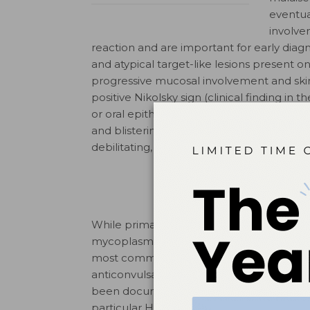
eventua
involve
reaction and are important for early diagn
and atypical target-like lesions present o
progressive mucosal involvement and sk
positive Nikolsky sign (clinical finding in 
or oral epithelium slip away from the low
and blistering of the oropharynx, nasophar
debilitating, long-term sequelae or death.
While primarily medication-associated, 
mycoplasm and viral infections, and also n
most common drugs associated with this d
anticonvulsants, allopurinol, and nonster
5
been documented as well.
A genetic pred
particular HLA alleles activating a signi