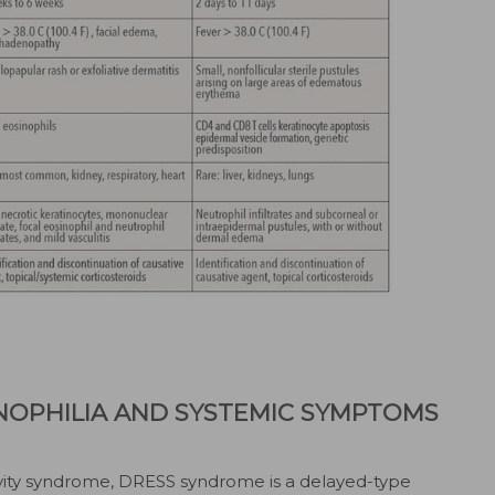
NOPHILIA AND SYSTEMIC SYMPTOMS
vity syndrome, DRESS syndrome is a delayed-type