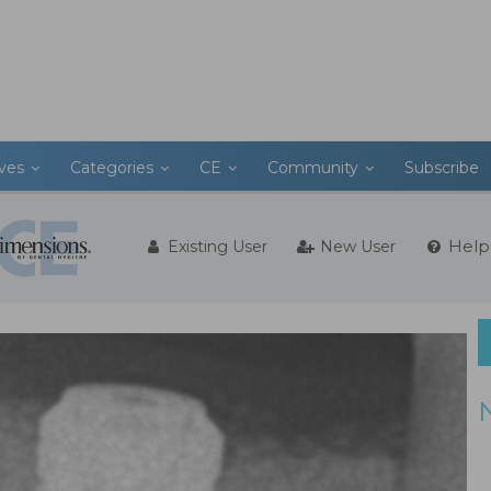
ives
Categories
CE
Community
Subscribe
Help
Existing User
New User