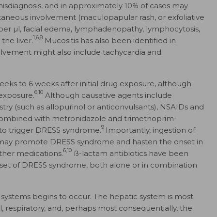
 misdiagnosis, and in approximately 10% of cases may
taneous involvement (maculopapular rash, or exfoliative
ls per µl, facial edema, lymphadenopathy, lymphocytosis,
1,6,8
the liver.
Mucositis has also been identified in
olvement might also include tachycardia and
s to 6 weeks after initial drug exposure, although
6,10
 exposure.
Although causative agents include
try (such as allopurinol or anticonvulsants), NSAIDs and
in combined with metronidazole and trimethoprim-
9
to trigger DRESS syndrome.
Importantly, ingestion of
cs, may promote DRESS syndrome and hasten the onset in
6,10
ther medications.
ß-lactam antibiotics have been
onset of DRESS syndrome, both alone or in combination
ystems begins to occur. The hepatic system is most
 respiratory, and, perhaps most consequentially, the