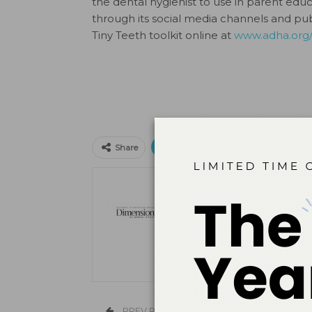
the dental hygienist to use in parent educ
through its social media channels and pu
Tiny Teeth toolkit online at
www.adha.org/
Print
Email
Facebo
Share
The Editors
PREV POST