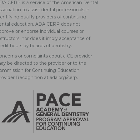
DA CERP is a service of the American Dental
ssociation to assist dental professionals in
dentifying quality providers of continuing
ental education. ADA CERP does not
pprove or endorse individual courses or
nstructors, nor does it imply acceptance of
redit hours by boards of dentistry.
oncerns or complaints about a CE provider
ay be directed to the provider or to the
ommission for Continuing Education
rovider Recognition at ada.org/cerp.