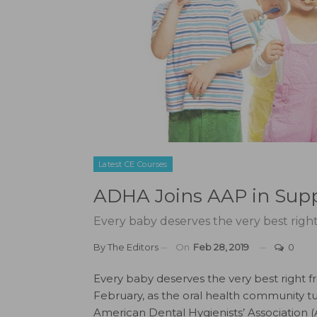
Latest CE Courses
ADHA Joins AAP in Suppo
Every baby deserves the very best right 
By
The Editors
On
Feb 28, 2019
0
Every baby deserves the very best right fro
February, as the oral health community tur
American Dental Hygienists’ Associatio