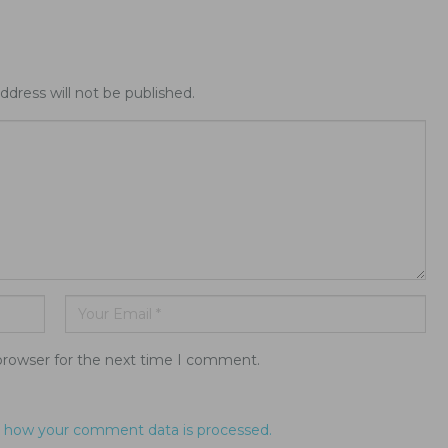
ddress will not be published.
browser for the next time I comment.
 how your comment data is processed.