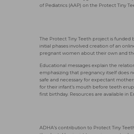
of Pediatrics (AAP) on the Protect Tiny T
The Protect Tiny Teeth project is funded 
initial phases involved creation of an onli
pregnant women about their own and their
Educational messages explain the relations
emphasizing that pregnancy itself does 
safe and necessary for expectant mothers
for their infant’s mouth before teeth erup
first birthday. Resources are available in 
ADHA’s contribution to Protect Tiny Teeth 