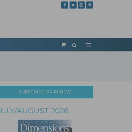
SUBSCRIBE OR RENEW
JULY/AUGUST 2026