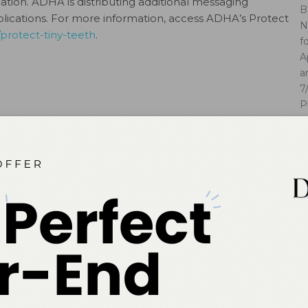
ation. ADHA is distributing additional messaging
B
blications. For more information, access ADHA’s Protect
N
protect-tiny-teeth
.
f
A
a
7
P
Cl
ok
Twitter
Linkedin
0
NEXT POST