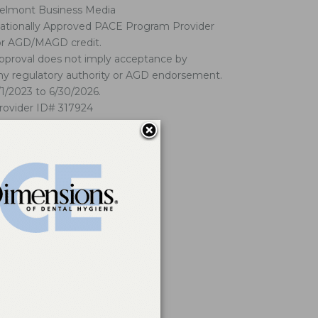
elmont Business Media
ationally Approved PACE Program Provider
or AGD/MAGD credit.
pproval does not imply acceptance by
ny regulatory authority or AGD endorsement.
/1/2023 to 6/30/2026.
rovider ID# 317924
ick here
for our refund/cancellation policy.