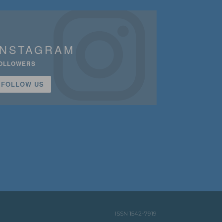
INSTAGRAM
OLLOWERS
FOLLOW US
ISSN 1542-7919