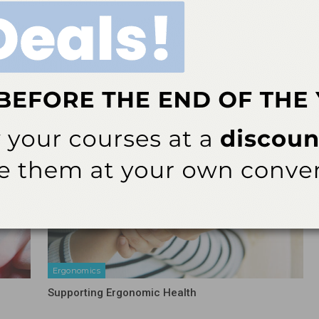
nal
Hu-Friedy Launches Exclusive Subscription
e of
Sharpening Service
More From Author
Ergonomics
Supporting Ergonomic Health