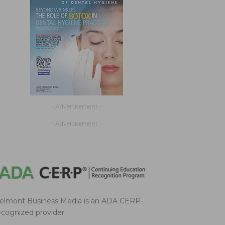
- Advertisement -
- Advertisement -
elmont Business Media is an ADA CERP-
ecognized provider.