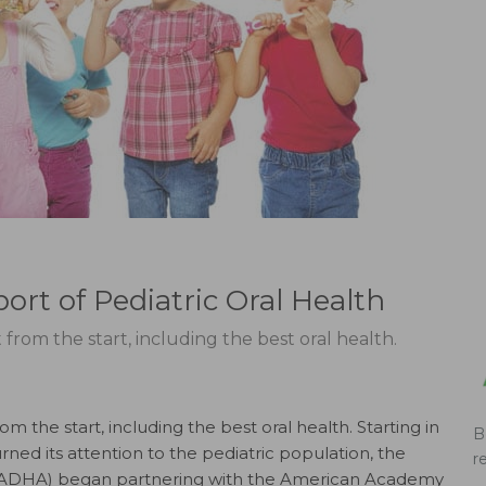
rt of Pediatric Oral Health
from the start, including the best oral health.
m the start, including the best oral health. Starting in
B
ned its attention to the pediatric population, the
r
n (ADHA) began partnering with the American Academy