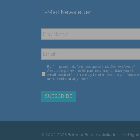
E-Mail Newsletter
First
Name
*
Email
*
By filling out this form you agree that
Dimensions of
Consent
*
Dental Hygiene
and its partners may contact you via
email about offers that may be of interest to you. You ca
unsubscribe at anytime.*
© 2002-2026 Belmont Business Media, Inc. • All Rights