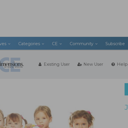
ives
Categories
CE
Community
Subscribe
Help
Existing User
New User