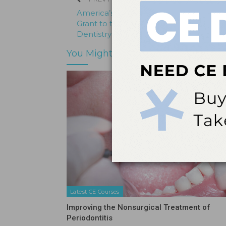
America’s Toothfairy Presents Educatio
Grant to the University of Illinois Colleg
Dentistry
You Might Also Like
Latest CE Courses
Improving the Nonsurgical Treatment of
Periodontitis