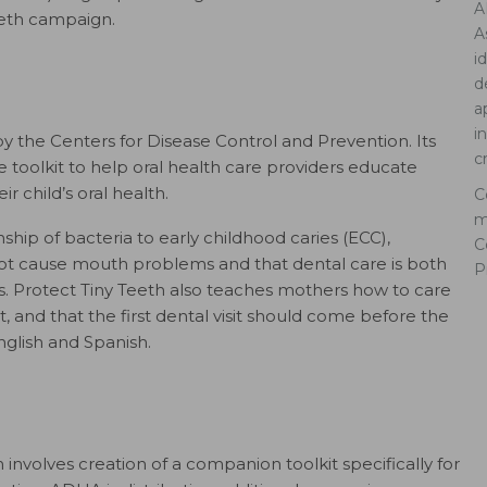
A
eeth campaign.
A
i
d
a
i
by the Centers for Disease Control and Prevention. Its
c
ne toolkit to help oral health care providers educate
 child’s oral health.
C
m
hip of bacteria to early childhood caries (ECC),
C
not cause mouth problems and that dental care is both
P
. Protect Tiny Teeth also teaches mothers how to care
t, and that the first dental visit should come before the
English and Spanish.
involves creation of a companion toolkit specifically for