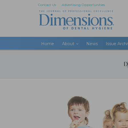
Contact Us
Advertising Opportunities
Home
About
News
Issue Arch