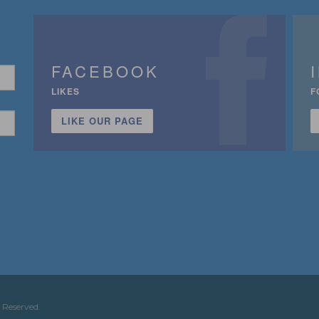
FACEBOOK
LIKES
F
LIKE OUR PAGE
n
 Reserved.