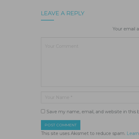
LEAVE A REPLY
Your email a
Save my name, email, and website in this 
This site uses Akismet to reduce spam.
Learn