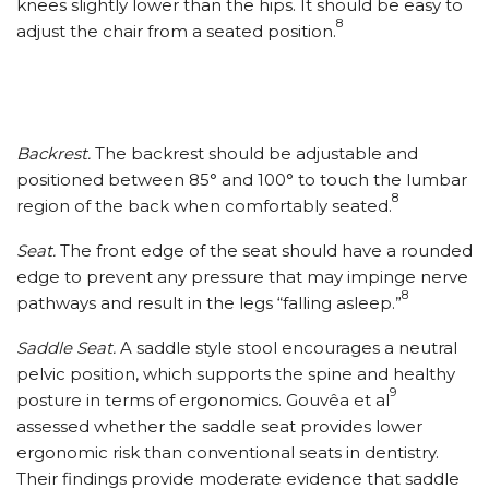
knees slightly lower than the hips. It should be easy to
8
adjust the chair from a seated position.
Backrest.
The backrest should be adjustable and
positioned between 85° and 100° to touch the lumbar
8
region of the back when comfortably seated.
Seat.
The front edge of the seat should have a rounded
edge to prevent any pressure that may impinge nerve
8
pathways and result in the legs “falling asleep.”
Saddle Seat.
A saddle style stool encourages a neutral
pelvic position, which supports the spine and healthy
9
posture in terms of ergonomics. Gouvêa et al
assessed whether the saddle seat provides lower
ergonomic risk than conventional seats in dentistry.
Their findings provide moderate evidence that saddle