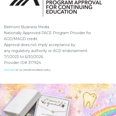
Belmont Business Media
Nationally Approved PACE Program Provider for
AGD/MAGD credit.
Approval does not imply acceptance by
any regulatory authority or AGD endorsement.
7/1/2023 to 6/30/2026.
Provider ID# 317924
Click here
for our refund/cancellation policy.