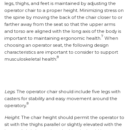
legs, thighs, and feet is maintained by adjusting the
operator chair to a proper height. Minimizing stress on
the spine by moving the back of the chair closer to or
farther away from the seat so that the upper arms
and torso are aligned with the long axis of the body is
7
important to maintaining ergonomic health.
When
choosing an operator seat, the following design
characteristics are important to consider to support
8
musculoskeletal health:
Legs
. The operator chair should include five legs with
casters for stability and easy movement around the
8
operatory.
Height
. The chair height should permit the operator to
sit with the thighs parallel or slightly elevated with the