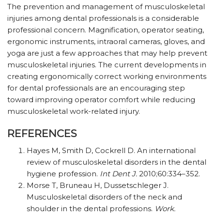
The prevention and management of musculoskeletal
injuries among dental professionals is a considerable
professional concern. Magnification, operator seating,
ergonomic instruments, intraoral cameras, gloves, and
yoga are just a few approaches that may help prevent
musculoskeletal injuries. The current developments in
creating ergonomically correct working environments
for dental professionals are an encouraging step
toward improving operator comfort while reducing
musculoskeletal work-related injury.
REFERENCES
Hayes M, Smith D, Cockrell D. An international
review of musculoskeletal disorders in the dental
hygiene profession.
Int Dent J.
2010;60:334–352.
Morse T, Bruneau H, Dussetschleger J.
Musculoskeletal disorders of the neck and
shoulder in the dental professions.
Work.