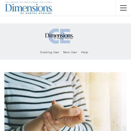
Existing User
New User
Help