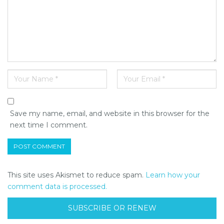
Save my name, email, and website in this browser for the
next time I comment.
This site uses Akismet to reduce spam.
Learn how your
comment data is processed.
SUBSCRIBE OR RENEW