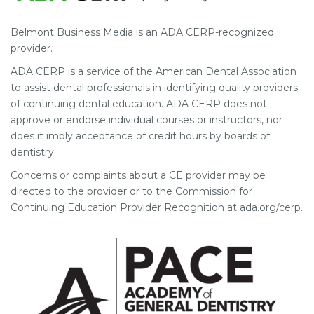
Belmont Business Media is an ADA CERP-recognized
provider.
ADA CERP is a service of the American Dental Association
to assist dental professionals in identifying quality providers
of continuing dental education. ADA CERP does not
approve or endorse individual courses or instructors, nor
does it imply acceptance of credit hours by boards of
dentistry.
Concerns or complaints about a CE provider may be
directed to the provider or to the Commission for
Continuing Education Provider Recognition at ada.org/cerp.