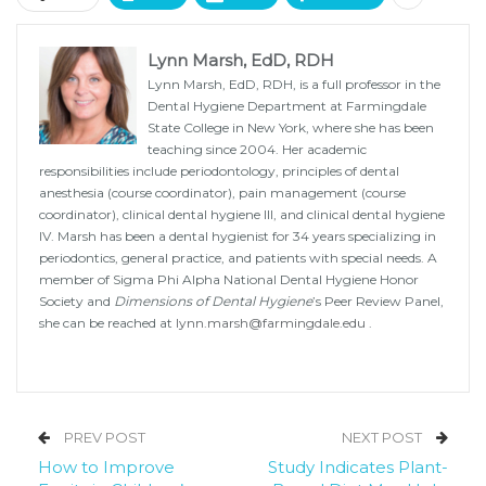
Lynn Marsh, EdD, RDH
Lynn Marsh, EdD, RDH, is a full professor in the
Dental Hygiene Department at Farmingdale
State College in New York, where she has been
teaching since 2004. Her academic
responsibilities include periodontology, principles of dental
anesthesia (course coordinator), pain management (course
coordinator), clinical dental hygiene III, and clinical dental hygiene
IV. Marsh has been a dental hygienist for 34 years specializing in
periodontics, general practice, and patients with special needs. A
member of Sigma Phi Alpha National Dental Hygiene Honor
Society and
Dimensions of Dental Hygiene
’s Peer Review Panel,
she can be reached at
lynn.marsh@farmingdale.edu
.
PREV POST
NEXT POST
How to Improve
Study Indicates Plant-