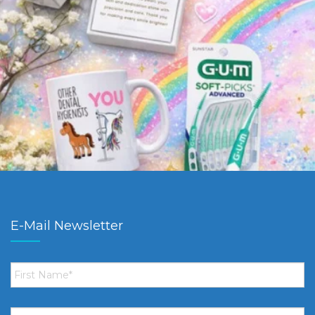
E-Mail Newsletter
First
Name
*
Email
*