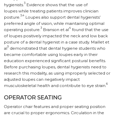
3
hygienists.
Evidence shows that the use of
loupes while treating patients improves clinician
3,4
posture.
Loupes also support dental hygienists’
preferred angle of vision, while maintaining optimal
3
4
operating posture.
Branson et al
found that the use
of loupes positively impacted the neck and low back
posture of a dental hygienist in a case study. Maillet et
5
al
demonstrated that dental hygiene students who
became comfortable using loupes early in their
education experienced significant postural benefits.
Before purchasing loupes, dental hygienists need to
research this modality, as using improperly selected or
adjusted loupes can negatively impact
6
musculoskeletal health and contribute to eye strain.
OPERATOR SEATING
Operator chair features and proper seating position
are crucial to proper ergonomics. Circulation in the