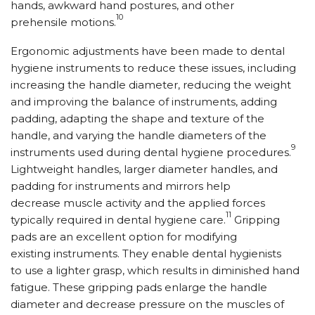
hands, awkward hand postures, and other
10
prehensile motions.
Ergonomic adjustments have been made to dental
hygiene instruments to reduce these issues, including
increasing the handle diameter, reducing the weight
and improving the balance of instruments, adding
padding, adapting the shape and texture of the
handle, and varying the handle diameters of the
9
instruments used during dental hygiene procedures.
Lightweight handles, larger diameter handles, and
padding for instruments and mirrors help
decrease muscle activity and the applied forces
11
typically required in dental hygiene care.
Gripping
pads are an excellent option for modifying
existing instruments. They enable dental hygienists
to use a lighter grasp, which results in diminished hand
fatigue. These gripping pads enlarge the handle
diameter and decrease pressure on the muscles of