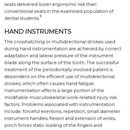
seats delivered lower ergonomic risk than
conventional seats in the examined population of
9
dental students.
HAND INSTRUMENTS
The crosshatching or multidirectional strokes used
during hand instrumentation are achieved by correct
adaptation and lateral pressure of the instrument
blade along the surface of the tooth. The successful
treatment of the periodontally involved patient is
dependent on the efficient use of multidirectional
strokes, which often causes hand fatigue.
Instrumentation affects a large portion of the
modifiable musculoskeletal work-related injury risk
factors. Problems associated with instrumentation
include: forceful exertions, repetition, small diameter
instrument handles, flexion and extension of wrists,
pinch forces static loading of the fingers and