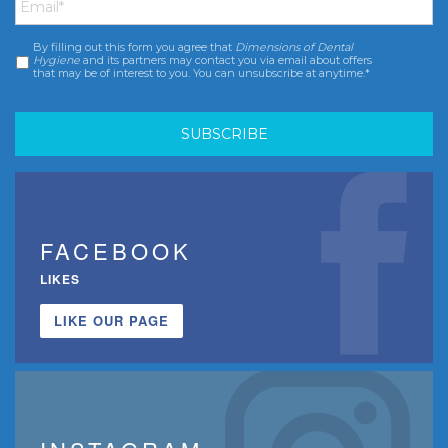
By filling out this form you agree that
Dimensions of Dental
Consent
*
Hygiene
and its partners may contact you via email about offers
that may be of interest to you. You can unsubscribe at anytime.*
FACEBOOK
LIKES
LIKE OUR PAGE