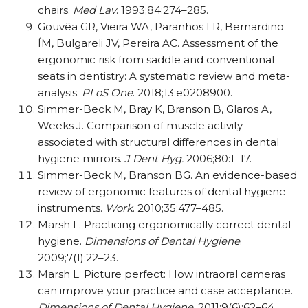
chairs.
Med Lav
. 1993;84:274–285.
Gouvêa GR, Vieira WA, Paranhos LR, Bernardino
ÍM, Bulgareli JV, Pereira AC. Assessment of the
ergonomic risk from saddle and conventional
seats in dentistry: A systematic review and meta-
analysis.
PLoS One
. 2018;13:e0208900.
Simmer-Beck M, Bray K, Branson B, Glaros A,
Weeks J. Comparison of muscle activity
associated with structural differences in dental
hygiene mirrors.
J Dent Hyg.
2006;80:1–17.
Simmer-Beck M, Branson BG. An evidence-based
review of ergonomic features of dental hygiene
instruments.
Work
. 2010;35:477–485.
Marsh L. Practicing ergonomically correct dental
hygiene.
Dimensions of Dental Hygiene
.
2009;7(1):22–23.
Marsh L. Picture perfect: How intraoral cameras
can improve your practice and case acceptance.
Dimensions of Dental Hygiene.
2011;9(6):62–64.