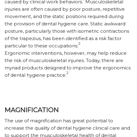
caused by clinical work behaviors.
Musculoskeletal
injuries are often caused by poor posture, repetitive
movement, and the static positions required during
the provision of dental hygiene care. Static awkward
posture, particularly those with isometric contractions
of the trapezius, has been identified as a risk factor
2
particular to these occupations.
E
rgonomic interventions, however, may help reduce
the risk of musculoskeletal injuries. Today, there are
myriad products designed to improve the ergonomics
2
of dental hygiene practice.
MAGNIFICATION
The use of magnification has great potential to
increase the quality of dental hygiene clinical care and
to support the musculoskeletal health of dental