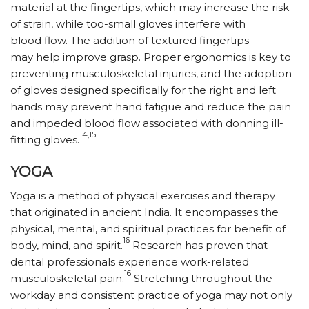
material at the fingertips, which may increase the risk
of strain, while too-small gloves interfere with
blood flow. The addition of textured fingertips
may help improve grasp. Proper ergonomics is key to
preventing musculoskeletal injuries, and the adoption
of gloves designed specifically for the right and left
hands may prevent hand fatigue and reduce the pain
and impeded blood flow associated with donning ill-
14,15
fitting gloves.
YOGA
Yoga is a method of physical exercises and therapy
that originated in ancient India. It encompasses the
physical, mental, and spiritual practices for benefit of
16
body, mind, and spirit.
Research has proven that
dental professionals experience work-related
16
musculoskeletal pain.
Stretching throughout the
workday and consistent practice of yoga may not only