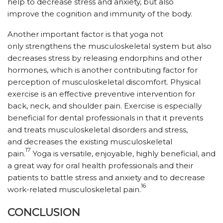
help to decrease stress and anxiety, but also
improve the cognition and immunity of the body.
Another important factor is that yoga not
only strengthens the musculoskeletal system but also
decreases stress by releasing endorphins and other
hormones, which is another contributing factor for
perception of musculoskeletal discomfort. Physical
exercise is an effective preventive intervention for
back, neck, and shoulder pain. Exercise is especially
beneficial for dental professionals in that it prevents
and treats musculoskeletal disorders and stress,
and decreases the existing musculoskeletal
17
pain.
Yoga is versatile, enjoyable, highly beneficial, and
a great way for oral health professionals and their
patients to battle stress and anxiety and to decrease
16
work-related musculoskeletal pain.
CONCLUSION