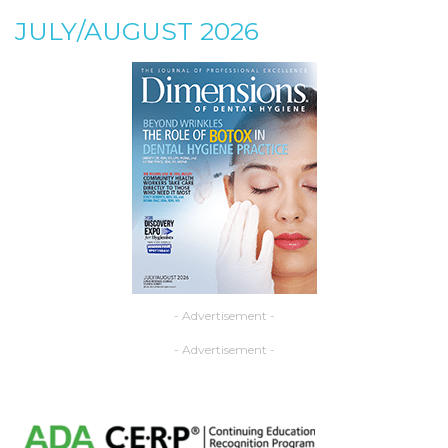
JULY/AUGUST 2026
- Advertisement -
- Advertisement -