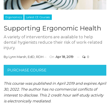
Ergonomics
Latest CE Courses
Supporting Ergonomic Health
A variety of interventions are available to help
dental hygienists reduce their risk of work-related
injury.
By
Lynn Marsh, EdD, RDH
On
Apr 18, 2019
0
PURCHASE COURSE
This course was published in April 2019 and expires April
30, 2022.
The author has no commercial conflicts of
interest to disclose.
This 2 credit hour self-study activity
is electronically mediated.