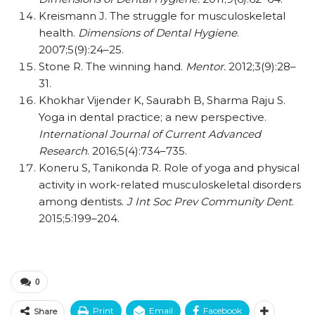
Kreismann J. The struggle for musculoskeletal
health.
Dimensions of Dental Hygiene
.
2007;5(9):24–25.
Stone R. The winning hand.
Mentor.
2012;3(9):28–
31.
Khokhar Vijender K, Saurabh B, Sharma Raju S.
Yoga in dental practice; a new perspective.
International Journal of Current Advanced
Research
. 2016;5(4):734–735.
Koneru S, Tanikonda R. Role of yoga and physical
activity in work-related musculoskeletal disorders
among dentists.
J Int Soc Prev Community Dent
.
2015;5:199–204.
0
Print
Email
Facebook
Share