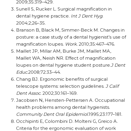
2009;35:319–429.
Sunell S, Rucker L. Surgical magnification in
dental hygiene practice.
Int J Dent Hyg
.
2004;2;26–35.
Branson B, Black M, Simmer-Beck M. Changes in
posture: a case study of a dental hygienist’s use of
magnification loupes.
Work.
2010;35:467–476.
Maillet JP, Millar AM, Burke JM, Maillet MA,
Maillet WA, Neish NR. Effect of magnification
loupes on dental hygiene student posture.
J Dent
Educ
.2008;72:33–44.
Chang BJ. Ergonomic benefits of surgical
telescope systems: selection guidelines.
J Calif
Dent Assoc.
2002;30:161–169.
Jacobsen N, Hensten-Pettersen A. Occupational
health problems among dental hygienists.
Community Dent Oral Epidemiol.
1995;23:177–181.
Occhipinti E, Colombini D. Molteni G, Greico A.
Criteria for the ergonomic evaluation of work