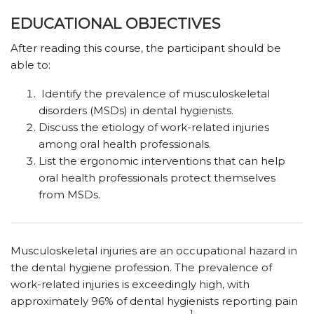
EDUCATIONAL OBJECTIVES
After reading this course, the participant should be
able to:
Identify the prevalence of musculoskeletal
disorders (MSDs) in dental hygienists.
Discuss the etiology of work-related injuries
among oral health professionals.
List the ergonomic interventions that can help
oral health professionals protect themselves
from MSDs.
Musculoskeletal injuries are an occupational hazard in
the dental hygiene profession. The prevalence of
work-related injuries is exceedingly high, with
approximately 96% of dental hygienists reporting pain
1