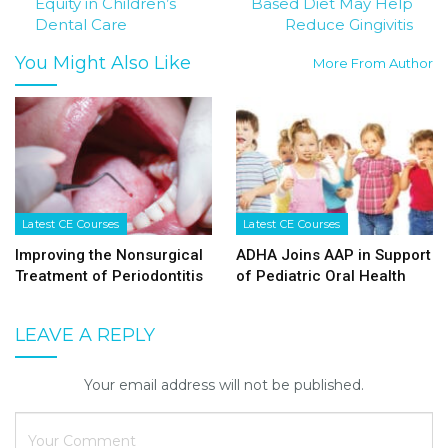
Equity in Children’s
Based Diet May Help
Dental Care
Reduce Gingivitis
You Might Also Like
More From Author
Latest CE Courses
Latest CE Courses
Improving the Nonsurgical
ADHA Joins AAP in Support
Treatment of Periodontitis
of Pediatric Oral Health
LEAVE A REPLY
Your email address will not be published.