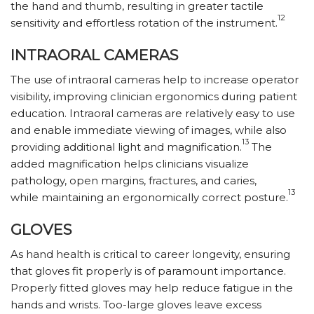
the hand and thumb, resulting in greater tactile
12
sensitivity and effortless rotation of the instrument.
INTRAORAL CAMERAS
The use of intraoral cameras help to increase operator
visibility, improving clinician ergonomics during patient
education. Intraoral cameras are relatively easy to use
and enable immediate viewing of images, while also
13
providing additional light and magnification.
The
added magnification helps clinicians visualize
pathology, open margins, fractures, and caries,
13
while maintaining an ergonomically correct posture.
GLOVES
As hand health is critical to career longevity, ensuring
that gloves fit properly is of paramount importance.
Properly fitted gloves may help reduce fatigue in the
hands and wrists. Too-large gloves leave excess