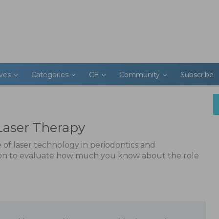
ives
Categories
CE
Community
Subscribe
Laser Therapy
 of laser technology in periodontics and
 on to evaluate how much you know about the role