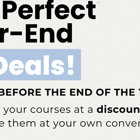
More From Author
Quiz
 Early Childhood Caries
Spore Testing Is the Gold
 Starts
Standard for Sterilization Safety
ddress will not be published.