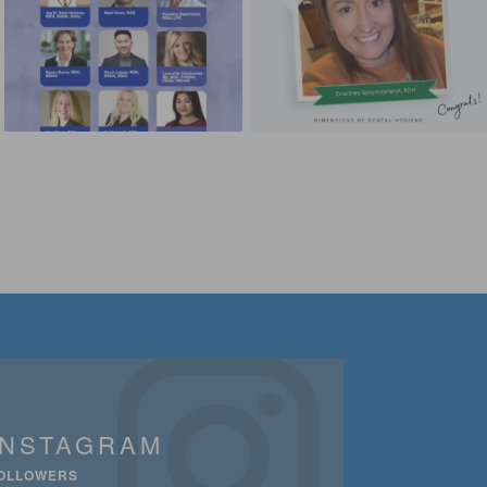
INSTAGRAM
OLLOWERS