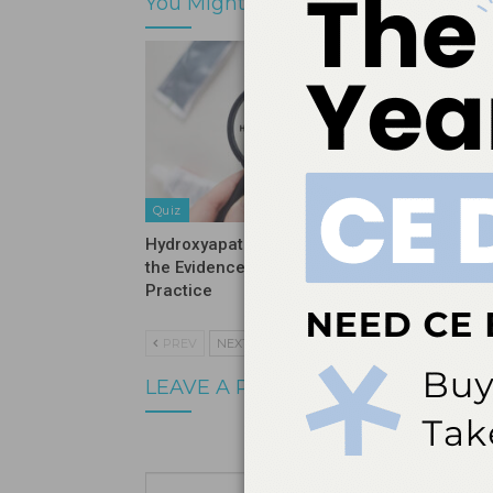
You Might Also Like
Quiz
Quiz
Hydroxyapatite Vs Fluoride: What
Stopping
the Evidence Means for Clinical
Before It
Practice
PREV
NEXT
LEAVE A REPLY
Your email a