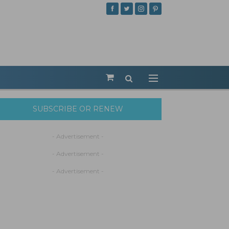
SUBSCRIBE OR RENEW
- Advertisement -
- Advertisement -
- Advertisement -