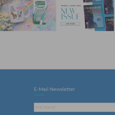
E-Mail Newsletter
First
Name
*