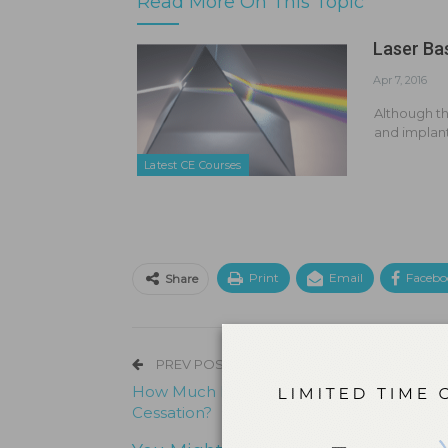
Read More On This Topic
Laser Ba
Apr 7, 2016
Although th
and implan
Latest CE Courses
Print
Email
Facebo
Share
PREV POST
How Much Do You Know About Tobacco
Cessation?