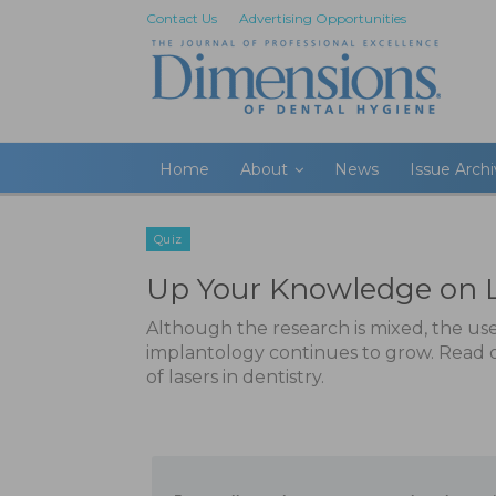
Contact Us
Advertising Opportunities
Home
About
News
Issue Arch
Quiz
Up Your Knowledge on 
Although the research is mixed, the use
implantology continues to grow. Read
of lasers in dentistry.