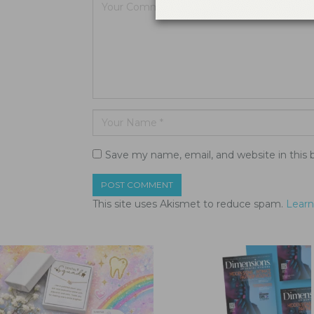
Save my name, email, and website in this 
This site uses Akismet to reduce spam.
Learn