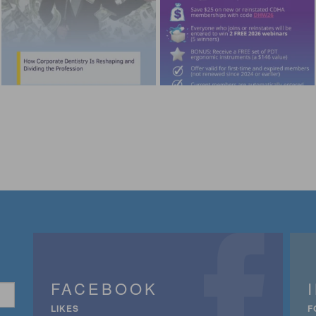
FACEBOOK
LIKES
F