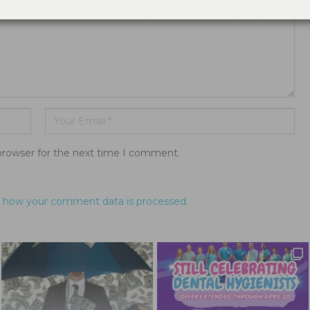
browser for the next time I comment.
 how your comment data is processed.