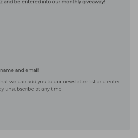
uiz and be entered into our monthly giveaway!
 name and email!
hat we can add you to our newsletter list and enter
y unsubscribe at any time.