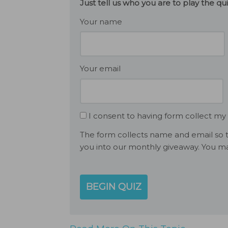
Just tell us who you are to play the q
Your name
Your email
I consent to having form collect my
The form collects name and email so t
you into our monthly giveaway. You ma
BEGIN QUIZ