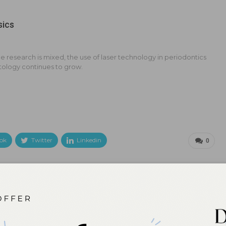
sics
e research is mixed, the use of laser technology in periodontics
tology continues to grow.
ok
Twitter
Linkedin
0
NEXT POST
Innovations in Restorative Hygiene