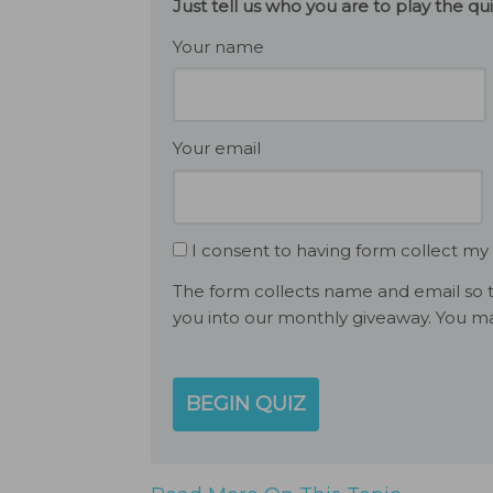
Just tell us who you are to play the q
Your name
Your email
I consent to having form collect my
The form collects name and email so t
you into our monthly giveaway. You ma
BEGIN QUIZ