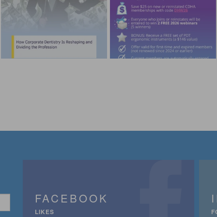
FACEBOOK
LIKES
F