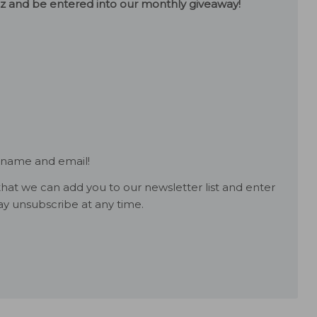
uiz and be entered into our monthly giveaway!
 name and email!
hat we can add you to our newsletter list and enter
y unsubscribe at any time.