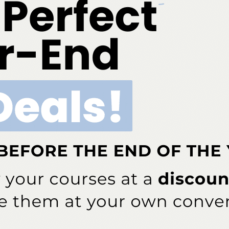
More From Author
Quiz
 Early Childhood Caries
Spore Testing Is the Gold
 Starts
Standard for Sterilization Safety
ddress will not be published.