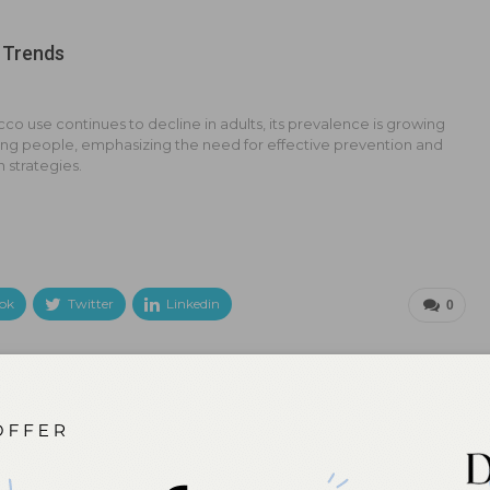
 Trends
co use continues to decline in adults, its prevalence is growing
g people, emphasizing the need for effective prevention and
n strategies.
ok
Twitter
Linkedin
0
NEXT POST
ral
Up Your Knowledge on Laser Therapy