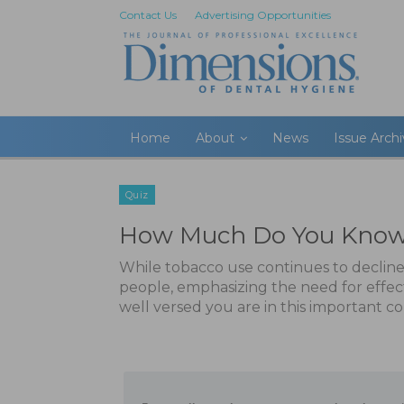
Contact Us
Advertising Opportunities
Home
About
News
Issue Arch
Quiz
How Much Do You Know 
While tobacco use continues to decline
people, emphasizing the need for effec
well versed you are in this important 