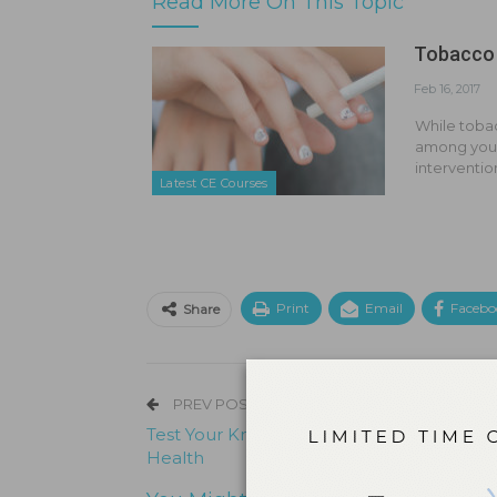
Read More On This Topic
Tobacco
Feb 16, 2017
While tobac
among youn
interventio
Latest CE Courses
Print
Email
Facebo
Share
PREV POST
Test Your Knowledge on Pregnancy and O
Health