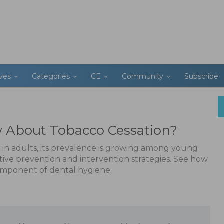
ives
Categories
CE
Community
Subscribe
About Tobacco Cessation?
 in adults, its prevalence is growing among young
tive prevention and intervention strategies. See how
component of dental hygiene.