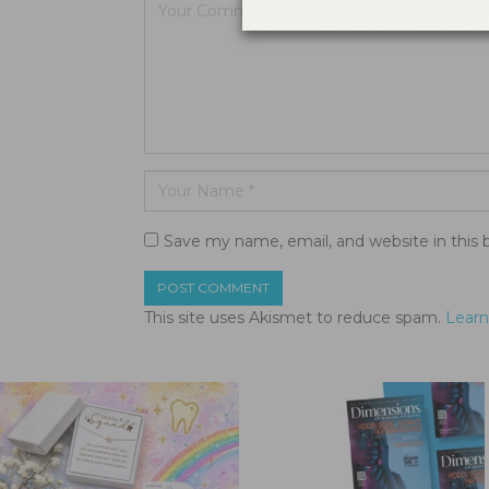
Save my name, email, and website in this 
This site uses Akismet to reduce spam.
Learn