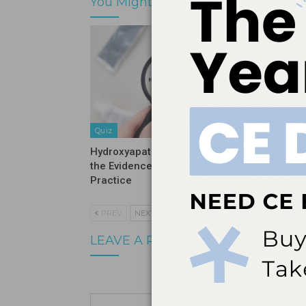
You Might Also Like
Quiz
Quiz
Hydroxyapatite Vs Fluoride: What
Stopping
the Evidence Means for Clinical
Before It
Practice
PREV
NEXT
LEAVE A REPLY
Your email a