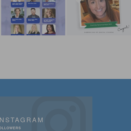
INSTAGRAM
OLLOWERS