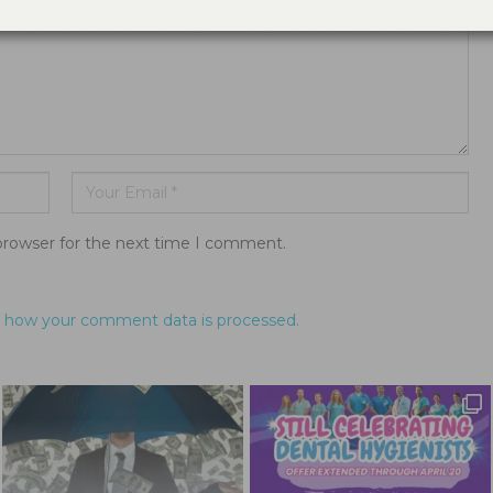
browser for the next time I comment.
 how your comment data is processed.