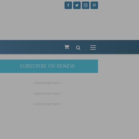
SUBSCRIBE OR RENEW
- Advertisement -
- Advertisement -
- Advertisement -