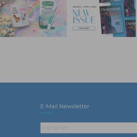
E-Mail Newsletter
First
Name
*