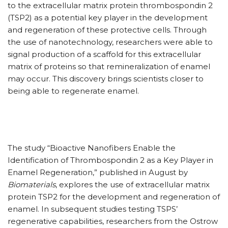
to the extracellular matrix protein thrombospondin 2
(TSP2) as a potential key player in the development
and regeneration of these protective cells. Through
the use of nanotechnology, researchers were able to
signal production of a scaffold for this extracellular
matrix of proteins so that remineralization of enamel
may occur. This discovery brings scientists closer to
being able to regenerate enamel.
The study “Bioactive Nanofibers Enable the
Identification of Thrombospondin 2 as a Key Player in
Enamel Regeneration,” published in August by
Biomaterials
, explores the use of extracellular matrix
protein TSP2 for the development and regeneration of
enamel. In subsequent studies testing TSPS’
regenerative capabilities, researchers from the Ostrow