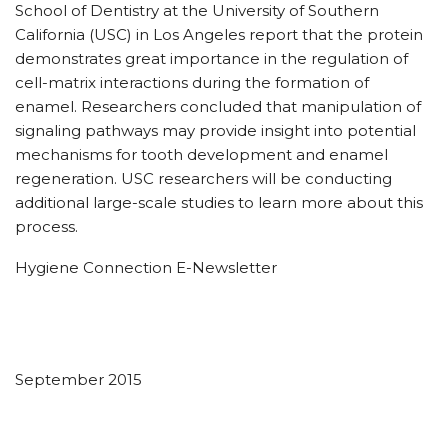
School of Dentistry at the University of Southern
California (USC) in Los Angeles report that the protein
demonstrates great importance in the regulation of
cell-matrix interactions during the formation of
enamel. Researchers concluded that manipulation of
signaling pathways may provide insight into potential
mechanisms for tooth development and enamel
regeneration. USC researchers will be conducting
additional large-scale studies to learn more about this
process.
Hygiene Connection E-Newsletter
September 2015