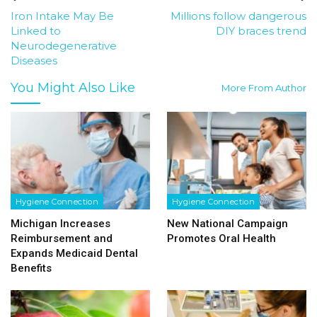
Iron Intake May Be
Millions follow dangerous
Linked to
DIY braces trend
Neurodegenerative
Diseases
You Might Also Like
More From Author
Hygiene Connection
Hygiene Connection
Michigan Increases
New National Campaign
Reimbursement and
Promotes Oral Health
Expands Medicaid Dental
Benefits