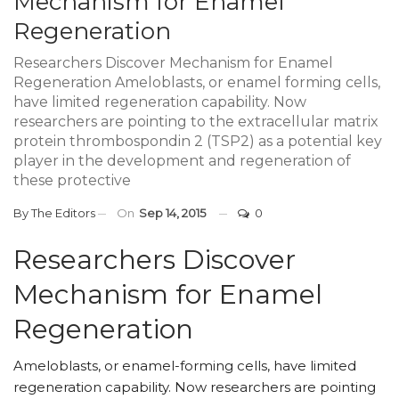
Mechanism for Enamel
Regeneration
Researchers Discover Mechanism for Enamel
Regeneration Ameloblasts, or enamel forming cells,
have limited regeneration capability. Now
researchers are pointing to the extracellular matrix
protein thrombospondin 2 (TSP2) as a potential key
player in the development and regeneration of
these protective
By
The Editors
On
Sep 14, 2015
0
Researchers Discover
Mechanism for Enamel
Regeneration
Ameloblasts, or enamel-forming cells, have limited
regeneration capability. Now researchers are pointing