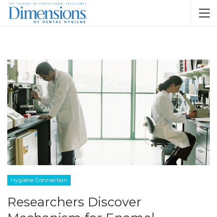
Hygiene Connection
Researchers Discover