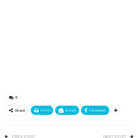
0
Print
Email
Facebook
Share
PREV POST
NEXT POST