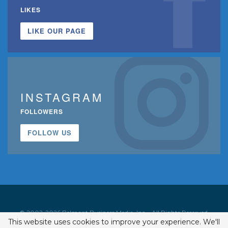
LIKES
LIKE OUR PAGE
INSTAGRAM
FOLLOWERS
FOLLOW US
© 2002-2026 Belmont Business Media, Inc. • All Rights Reserved.
This website uses cookies to improve your experience. We'll
ISSN 1542-7919