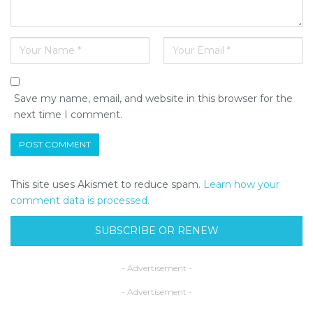
Save my name, email, and website in this browser for the
next time I comment.
This site uses Akismet to reduce spam.
Learn how your
comment data is processed.
SUBSCRIBE OR RENEW
- Advertisement -
- Advertisement -