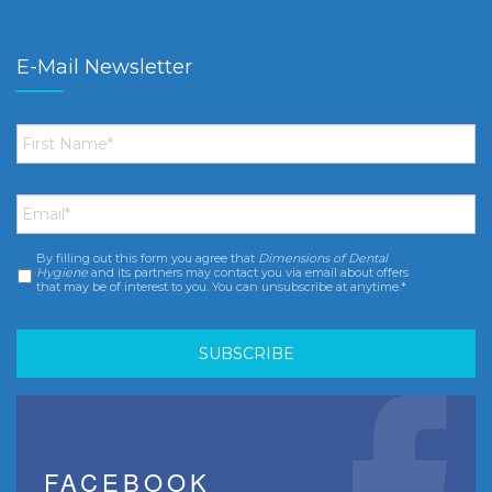
E-Mail Newsletter
First
Name
*
Email
*
By filling out this form you agree that
Dimensions of Dental
Consent
*
Hygiene
and its partners may contact you via email about offers
that may be of interest to you. You can unsubscribe at anytime.*
FACEBOOK