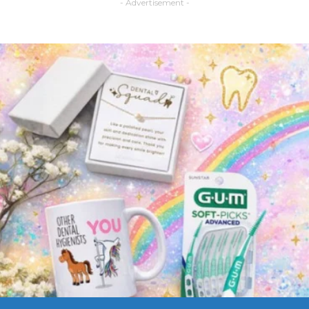
- Advertisement -