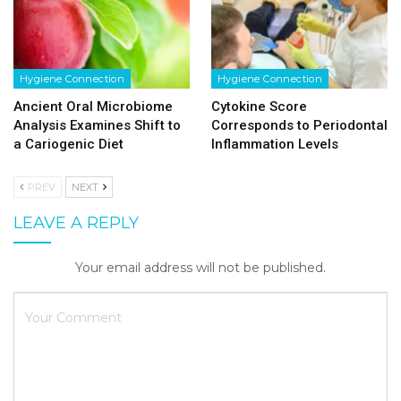
Hygiene Connection
Hygiene Connection
Ancient Oral Microbiome
Cytokine Score
Analysis Examines Shift to
Corresponds to Periodontal
a Cariogenic Diet
Inflammation Levels
PREV
NEXT
LEAVE A REPLY
Your email address will not be published.