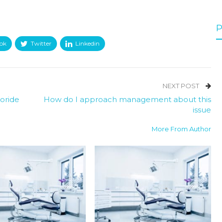
P
ok
Twitter
Linkedin
NEXT POST
oride
How do I approach management about this
issue
More From Author