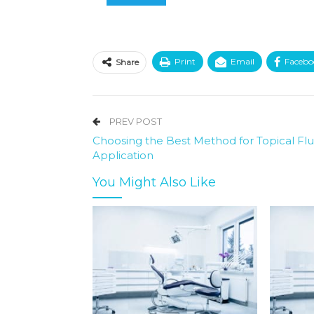
Print
Email
Facebo
Share
PREV POST
Choosing the Best Method for Topical Flu
Application
You Might Also Like