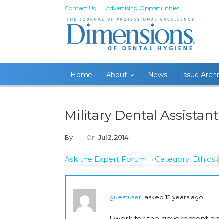
Contact Us
Advertising Opportunities
Home
About
News
Issue Arch
Military Dental Assistant
By
On
Jul 2, 2014
Ask the Expert Forum
›
Category: Ethic
guestuser
asked 12 years ago
I work for the government and