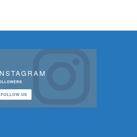
INSTAGRAM
OLLOWERS
FOLLOW US