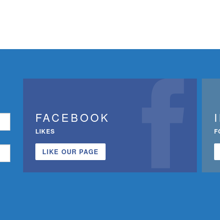
FACEBOOK
LIKES
F
LIKE OUR PAGE
n