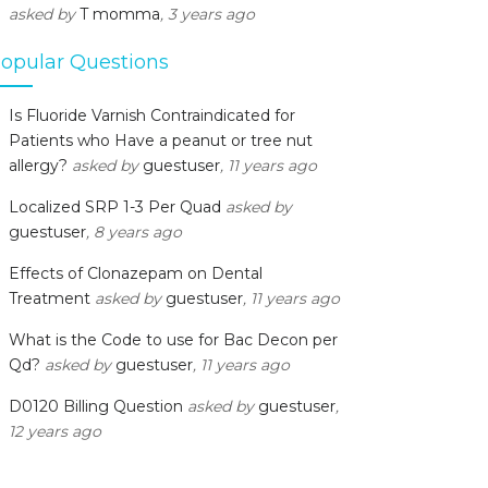
asked by
T momma
, 3 years ago
opular Questions
Is Fluoride Varnish Contraindicated for
Patients who Have a peanut or tree nut
allergy?
asked by
guestuser
, 11 years ago
Localized SRP 1-3 Per Quad
asked by
guestuser
, 8 years ago
Effects of Clonazepam on Dental
Treatment
asked by
guestuser
, 11 years ago
What is the Code to use for Bac Decon per
Qd?
asked by
guestuser
, 11 years ago
D0120 Billing Question
asked by
guestuser
,
12 years ago