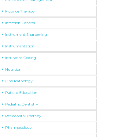
Fluoride Therapy
Infection Control
Instrument Sharpening
Instrumentation
Insurance Coding
Nutrition
Oral Pathology
Patient Education
Pediatric Dentistry
Periodontal Therapy
Pharmacology