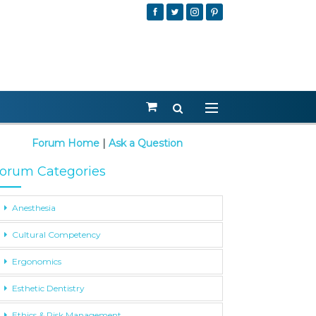
Forum Home
|
Ask a Question
orum Categories
Anesthesia
Cultural Competency
Ergonomics
Esthetic Dentistry
Ethics & Risk Management