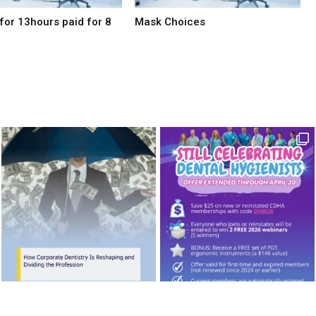
for 13hours paid for 8
Mask Choices