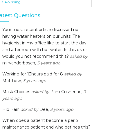
Polishing
atest Questions
Your most recent article discussed not
having water heaters on our units. The
hygienist in my office like to start the day
and afternoon with hot water. Is this ok or
would you not recommend this?
asked by
mjrvanderbosch
, 3 years ago
Working for 13hours paid for 8
asked by
Matthew
, 3 years ago
Mask Choices
asked by
Pam Cushenan
, 3
years ago
Hip Pain
asked by
Dee
, 3 years ago
When does a patient become a perio
maintenance patient and who defines this?