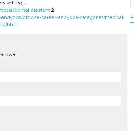
ry setting. 1.
detail/dental-assistant
2.
L
and-jobs/browse-career-and-jobs-categories/medical-
ist/html
 answer