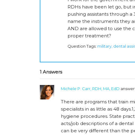
RDHs have been let go, but i
pushing assistants through a 3
name the instruments they a
AND are allowed to use the c
proper treatment?
Question Tags:
military, dental ass
1 Answers
Michele P. Carr, RDH, MA, EdD
answer
There are programs that train mi
specialists in as little as 48 days.
hygiene procedures. State practi
acts/job descriptions of a dental 
can be very different than the pe