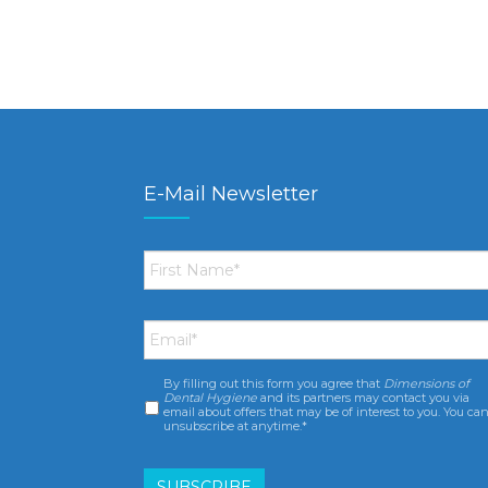
E-Mail Newsletter
First
Name
*
Email
*
By filling out this form you agree that
Dimensions of
Consent
*
Dental Hygiene
and its partners may contact you via
email about offers that may be of interest to you. You ca
unsubscribe at anytime.*