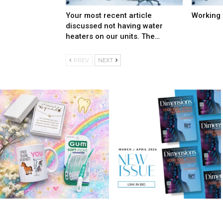
Your most recent article
Working 
discussed not having water
heaters on our units. The…
PREV
NEXT