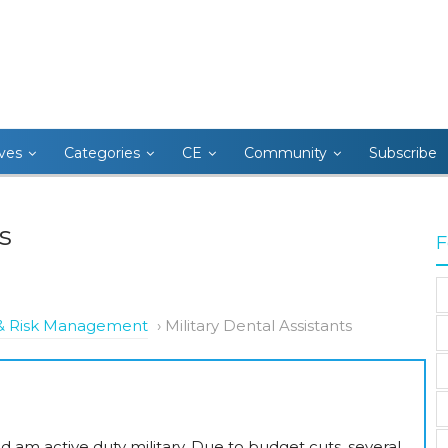
ives
Categories
CE
Community
Subscribe
s
F
s & Risk Management
›
Military Dental Assistants
 am active duty military. Due to budget cuts, several