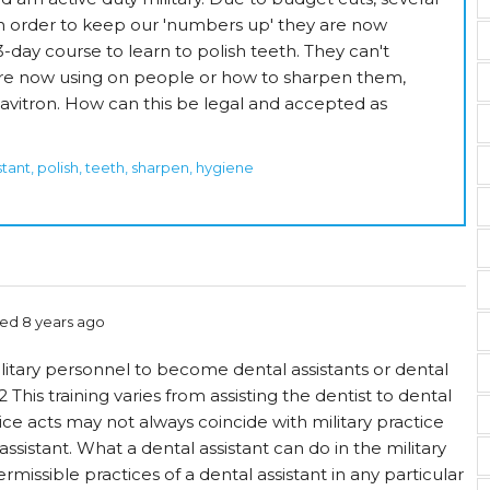
n order to keep our 'numbers up' they are now
-day course to learn to polish teeth. They can't
re now using on people or how to sharpen them,
avitron. How can this be legal and accepted as
istant, polish, teeth, sharpen, hygiene
ed 8 years ago
litary personnel to become dental assistants or dental
1,2 This training varies from assisting the dentist to dental
ce acts may not always coincide with military practice
assistant. What a dental assistant can do in the military
rmissible practices of a dental assistant in any particular