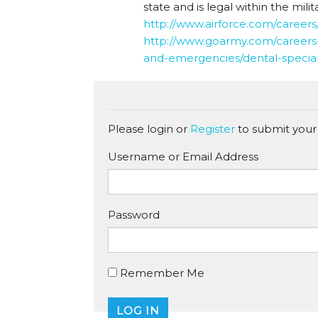
state and is legal within the milita
http://www.airforce.com/careers/
http://www.goarmy.com/careers-
and-emergencies/dental-special
Please login or
Register
to submit your
Username or Email Address
Password
Remember Me