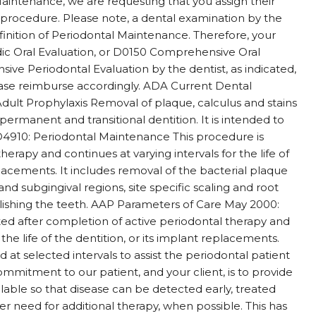
Maintenance, we are requesting that you assign their
s procedure. Please note, a dental examination by the
finition of Periodontal Maintenance. Therefore, your
odic Oral Evaluation, or D0150 Comprehensive Oral
ve Periodontal Evaluation by the dentist, as indicated,
lease reimburse accordingly. ADA Current Dental
dult Prophylaxis Removal of plaque, calculus and stains
permanent and transitional dentition. It is intended to
s. D4910: Periodontal Maintenance This procedure is
herapy and continues at varying intervals for the life of
lacements. It includes removal of the bacterial plaque
nd subgingival regions, site specific scaling and root
lishing the teeth. AAP Parameters of Care May 2000:
ted after completion of active periodontal therapy and
 the life of the dentition, or its implant replacements.
t selected intervals to assist the periodontal patient
ommitment to our patient, and your client, is to provide
ilable so that disease can be detected early, treated
er need for additional therapy, when possible. This has