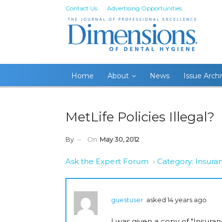
Contact Us
Advertising Opportunities
Home
About
News
Issue Arch
MetLife Policies Illegal?
By
On
May 30, 2012
Ask the Expert Forum
›
Category: Insura
guestuser
asked 14 years ago
I was given a copy of "Insura