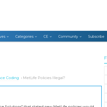
ives
Categories
CE
Community
Subscribe
F
nce Coding
›
MetLife Policies Illegal?
nce Solutions" that stated new MetLife policies would