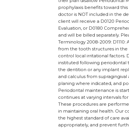
their plan disallow Periodontal 
prophylaxis benefits toward thi
doctor is NOT included in the de
client will receive a D0120 Peri
Evaluation, or D0180 Comprehensi
and will be billed separately. P
Terminology 2008-2009: D1110: A
from the tooth structures in the 
control local irritational factor
instituted following periodontal t
the dentition or any implant rep
and calculus from supragingival a
planing where indicated, and po
Periodontal maintenance is star
continues at varying intervals for
These procedures are performed a
in maintaining oral health. Our c
the highest standard of care ava
appropriately, and prevent furth