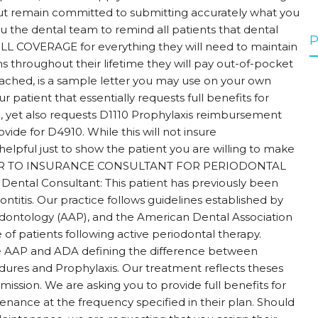
s, but remain committed to submitting accurately what you
you the dental team to remind all patients that dental
P
LL COVERAGE for everything they will need to maintain
s throughout their lifetime they will pay out-of-pocket
ached, is a sample letter you may use on your own
 patient that essentially requests full benefits for
 yet also requests D1110 Prophylaxis reimbursement
ovide for D4910. While this will not insure
elpful just to show the patient you are willing to make
LETTER TO INSURANCE CONSULTANT FOR PERIODONTAL
tal Consultant: This patient has previously been
ontitis. Our practice follows guidelines established by
ontology (AAP), and the American Dental Association
f patients following active periodontal therapy.
he AAP and ADA defining the difference between
ures and Prophylaxis. Our treatment reflects theses
mission. We are asking you to provide full benefits for
tenance at the frequency specified in their plan. Should