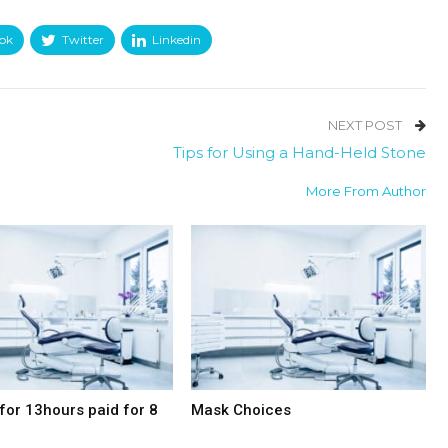
ok
Twitter
Linkedin
NEXT POST
Tips for Using a Hand-Held Stone
More From Author
for 13hours paid for 8
Mask Choices