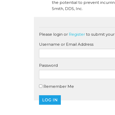
the potential to prevent incurri
Smith, DDS, Inc.
Please login or
Register
to submit your
Username or Email Address
Password
Remember Me