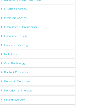
Fluoride Therapy
Infection Control
Instrument Sharpening
Instrumentation
Insurance Coding
Nutrition
Oral Pathology
Patient Education
Pediatric Dentistry
Periodontal Therapy
Pharmacology