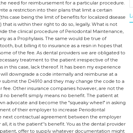
 the need for reimbursement for a particular procedure.
ite a restriction into their plans that limit a certain
L
is case being the limit of benefits for localized disease
hat is within their right to do so, legally. What is not
rovide the clinical procedure of Periodontal Maintenance,
pany as a Prophylaxis. The same would be true of
ooth, but billing it to insurance as a resin in hopes that
ome of the fee. As dental providers we are obligated to
cessary treatment to the patient irrespective of the
 as in this case, lack thereof. It has been my experience
ill downgrade a code internally and reimburse at a
y submit the D4910 and they may change the code to a
r fee. Other insurance companies however, are not the
 and no benefit simply means no benefit. The patient at
wn advocate and become the "squeaky wheel" in asking
nt of their employer to increase Periodontal
he next contractual agreement between the employer
all, it is the patient''s benefit. You as the dental provider
patient, offer to supply whatever documentation might