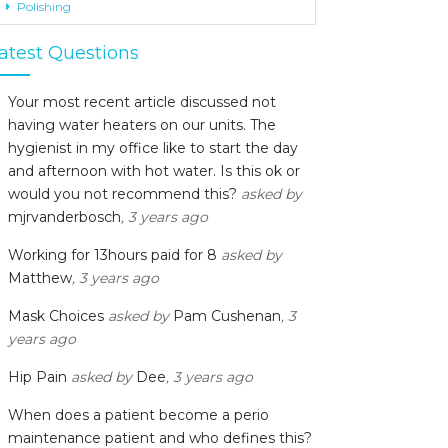
Polishing
atest Questions
Your most recent article discussed not
having water heaters on our units. The
hygienist in my office like to start the day
and afternoon with hot water. Is this ok or
would you not recommend this?
asked by
mjrvanderbosch
, 3 years ago
Working for 13hours paid for 8
asked by
Matthew
, 3 years ago
Mask Choices
asked by
Pam Cushenan
, 3
years ago
Hip Pain
asked by
Dee
, 3 years ago
When does a patient become a perio
maintenance patient and who defines this?