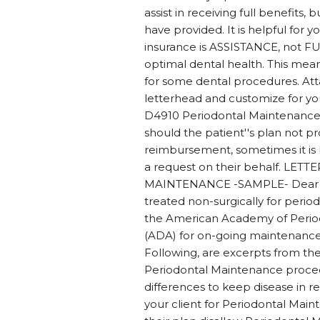
assist in receiving full benefit
have provided. It is helpful for 
insurance is ASSISTANCE, not FU
optimal dental health. This mean
for some dental procedures. Att
letterhead and customize for your
D4910 Periodontal Maintenance,
should the patient''s plan not pr
reimbursement, sometimes it is h
a request on their behalf. 
MAINTENANCE -SAMPLE- Dear Den
treated non-surgically for period
the American Academy of Period
(ADA) for on-going maintenance o
Following, are excerpts from t
Periodontal Maintenance proced
differences to keep disease in re
your client for Periodontal Main