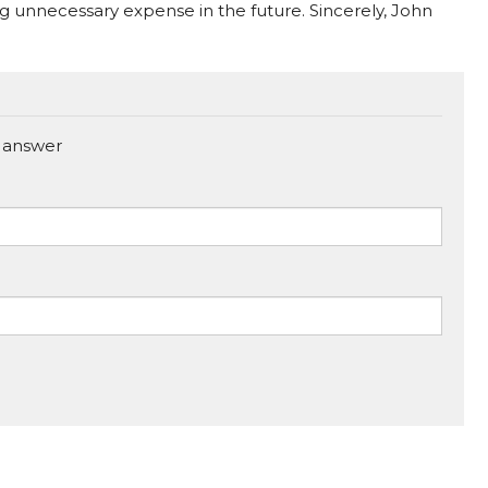
ng unnecessary expense in the future. Sincerely, John
 answer