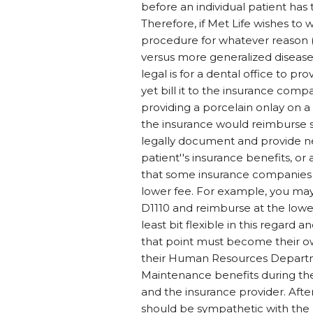
before an individual patient has
Therefore, if Met Life wishes to wr
procedure for whatever reason (th
versus more generalized disease) t
legal is for a dental office to p
yet bill it to the insurance com
providing a porcelain onlay on a t
the insurance would reimburse s
legally document and provide ne
patient''s insurance benefits, or
that some insurance companies w
lower fee. For example, you ma
D1110 and reimburse at the lowe
least bit flexible in this regard
that point must become their o
their Human Resources Departme
Maintenance benefits during t
and the insurance provider. After 
should be sympathetic with the 