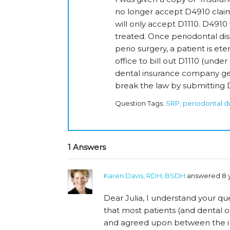
no longer accept D4910 claim
will only accept D1110. D491
treated. Once periodontal di
perio surgery, a patient is eter
office to bill out D1110 (under
dental insurance company gett
break the law by submitting D
Question Tags:
SRP, periodontal d
1 Answers
Karen Davis, RDH, BSDH
answered 8 
Dear Julia, I understand your que
that most patients (and dental of
and agreed upon between the i