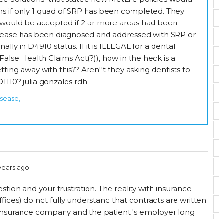
s if only 1 quad of SRP has been completed. They
0 would be accepted if 2 or more areas had been
sease has been diagnosed and addressed with SRP or
nally in D4910 status. If it is ILLEGAL for a dental
 False Health Claims Act(?)), how in the heck is a
ing away with this?? Aren''t they asking dentists to
1110? julia gonzales rdh
isease,
years ago
stion and your frustration. The reality with insurance
fices) do not fully understand that contracts are written
nsurance company and the patient''s employer long