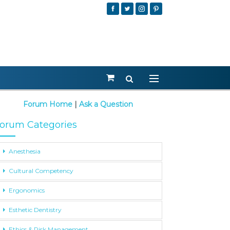
Forum Home
|
Ask a Question
orum Categories
Anesthesia
Cultural Competency
Ergonomics
Esthetic Dentistry
Ethics & Risk Management