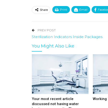
Print
Email
Facebo
Share
PREV POST
Sterilization Indicators Inside Packages
You Might Also Like
Your most recent article
Working 
discussed not having water