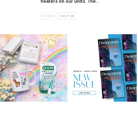
heaters on our units. The…
PREV
NEXT