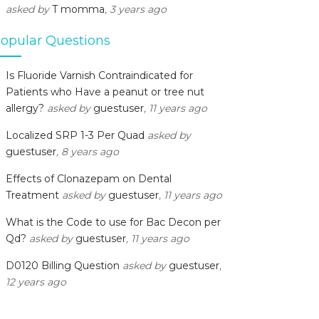
asked by
T momma
, 3 years ago
opular Questions
Is Fluoride Varnish Contraindicated for
Patients who Have a peanut or tree nut
allergy?
asked by
guestuser
, 11 years ago
Localized SRP 1-3 Per Quad
asked by
guestuser
, 8 years ago
Effects of Clonazepam on Dental
Treatment
asked by
guestuser
, 11 years ago
What is the Code to use for Bac Decon per
Qd?
asked by
guestuser
, 11 years ago
D0120 Billing Question
asked by
guestuser
,
12 years ago