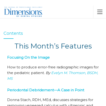
Contents
This Month’s Features
Focusing On the Image
How to produce error-free radiographic images for
the pediatric patient.
By
Evelyn M. Thomson, BSDH,
MS
Periodontal Debridement—A Case in Point
Donna Stach, RDH, MEd, discusses strategies for
removing veneered calculus with ultrasonic and