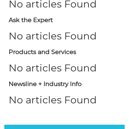
No articles Found
Ask the Expert
No articles Found
Products and Services
No articles Found
Newsline + Industry Info
No articles Found