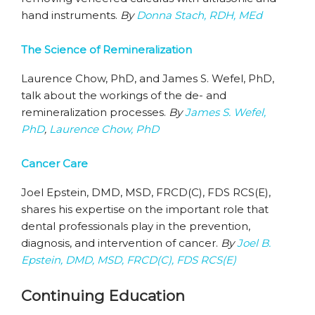
hand instruments.
By
Donna Stach, RDH, MEd
The Science of Remineralization
Laurence Chow, PhD, and James S. Wefel, PhD,
talk about the workings of the de- and
remineralization processes.
By
James S. Wefel,
PhD
,
Laurence Chow, PhD
Cancer Care
Joel Epstein, DMD, MSD, FRCD(C), FDS RCS(E),
shares his expertise on the important role that
dental professionals play in the prevention,
diagnosis, and intervention of cancer.
By
Joel B.
Epstein, DMD, MSD, FRCD(C), FDS RCS(E)
Continuing Education