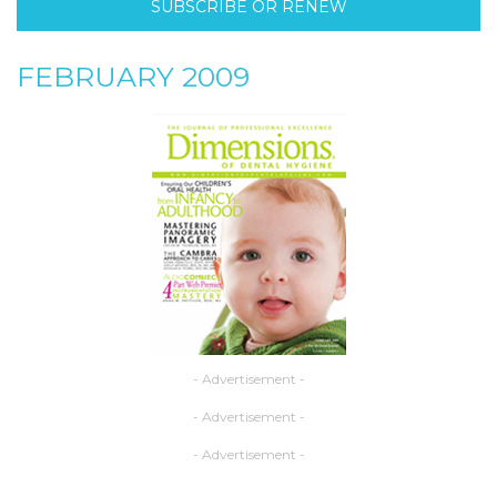
SUBSCRIBE OR RENEW
FEBRUARY 2009
- Advertisement -
- Advertisement -
- Advertisement -