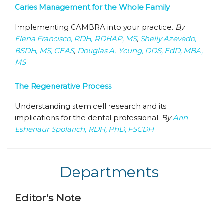
Caries Management for the Whole Family
Implementing CAMBRA into your practice.
By
Elena Francisco, RDH, RDHAP, MS
,
Shelly Azevedo,
BSDH, MS, CEAS
,
Douglas A. Young, DDS, EdD, MBA,
MS
The Regenerative Process
Understanding stem cell research and its
implications for the dental professional.
By
Ann
Eshenaur Spolarich, RDH, PhD, FSCDH
Departments
Editor’s Note