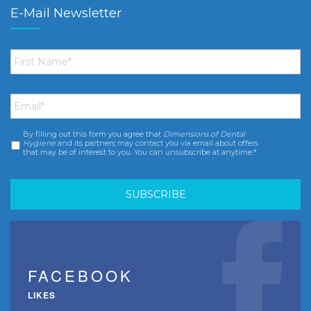
E-Mail Newsletter
First
Name
*
Email
*
By filling out this form you agree that
Dimensions of Dental
Consent
*
Hygiene
and its partners may contact you via email about offers
that may be of interest to you. You can unsubscribe at anytime.*
FACEBOOK
LIKES