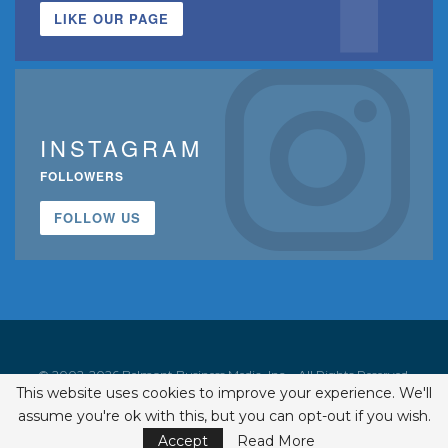
LIKE OUR PAGE
INSTAGRAM
FOLLOWERS
FOLLOW US
© 2002-2026 Belmont Business Media, Inc. • All Rights Reserved.
This website uses cookies to improve your experience. We'll
ISSN 1542-7919
assume you're ok with this, but you can opt-out if you wish.
Accept
Read More