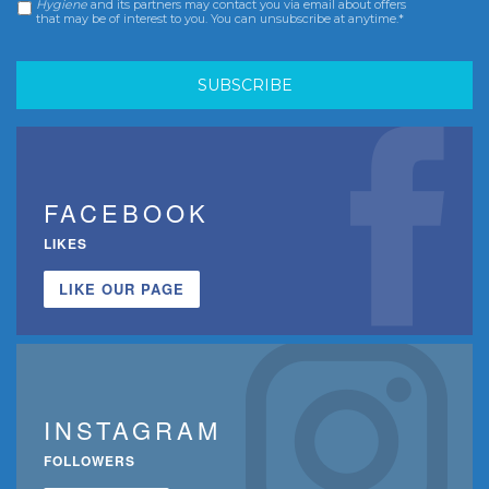
Hygiene
and its partners may contact you via email about offers
that may be of interest to you. You can unsubscribe at anytime.*
FACEBOOK
LIKES
LIKE OUR PAGE
INSTAGRAM
FOLLOWERS