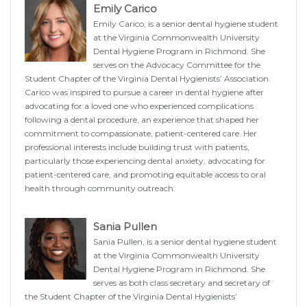
Emily Carico
Emily Carico, is a senior dental hygiene student
at the Virginia Commonwealth University
Dental Hygiene Program in Richmond. She
serves on the Advocacy Committee for the
Student Chapter of the Virginia Dental Hygienists’ Association.
Carico was inspired to pursue a career in dental hygiene after
advocating for a loved one who experienced complications
following a dental procedure, an experience that shaped her
commitment to compassionate, patient-centered care. Her
professional interests include building trust with patients,
particularly those experiencing dental anxiety, advocating for
patient-centered care, and promoting equitable access to oral
health through community outreach.
Sania Pullen
Sania Pullen, is a senior dental hygiene student
at the Virginia Commonwealth University
Dental Hygiene Program in Richmond. She
serves as both class secretary and secretary of
the Student Chapter of the Virginia Dental Hygienists’