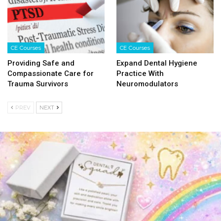
CE Courses
CE Courses
Providing Safe and
Expand Dental Hygiene
Compassionate Care for
Practice With
Trauma Survivors
Neuromodulators
PREV
NEXT