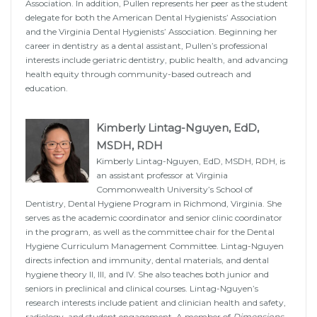
Association. In addition, Pullen represents her peer as the student
delegate for both the American Dental Hygienists’ Association
and the Virginia Dental Hygienists’ Association. Beginning her
career in dentistry as a dental assistant, Pullen’s professional
interests include geriatric dentistry, public health, and advancing
health equity through community-based outreach and
education.
Kimberly Lintag-Nguyen, EdD,
MSDH, RDH
Kimberly Lintag-Nguyen, EdD, MSDH, RDH, is
an assistant professor at Virginia
Commonwealth University’s School of
Dentistry, Dental Hygiene Program in Richmond, Virginia. She
serves as the academic coordinator and senior clinic coordinator
in the program, as well as the committee chair for the Dental
Hygiene Curriculum Management Committee. Lintag-Nguyen
directs infection and immunity, dental materials, and dental
hygiene theory II, III, and IV. She also teaches both junior and
seniors in preclinical and clinical courses. Lintag-Nguyen’s
research interests include patient and clinician health and safety,
radiology, and student engagement. A member of
Dimensions