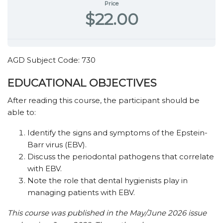
Price
$22.00
AGD Subject Code: 730
EDUCATIONAL OBJECTIVES
After reading this course, the participant should be
able to:
Identify the signs and symptoms of the Epstein-
Barr virus (EBV).
Discuss the periodontal pathogens that correlate
with EBV.
Note the role that dental hygienists play in
managing patients with EBV.
This course was published in the May/June 2026 issue