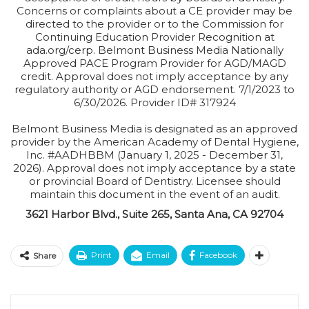
Concerns or complaints about a CE provider may be
directed to the provider or to the Commission for
Continuing Education Provider Recognition at
ada.org/cerp. Belmont Business Media Nationally
Approved PACE Program Provider for AGD/MAGD
credit. Approval does not imply acceptance by any
regulatory authority or AGD endorsement. 7/1/2023 to
6/30/2026. Provider ID# 317924
Belmont Business Media is designated as an approved
provider by the American Academy of Dental Hygiene,
Inc. #AADHBBM (January 1, 2025 - December 31,
2026). Approval does not imply acceptance by a state
or provincial Board of Dentistry. Licensee should
maintain this document in the event of an audit.
3621 Harbor Blvd., Suite 265, Santa Ana, CA 92704
Print
Email
Facebook
Share