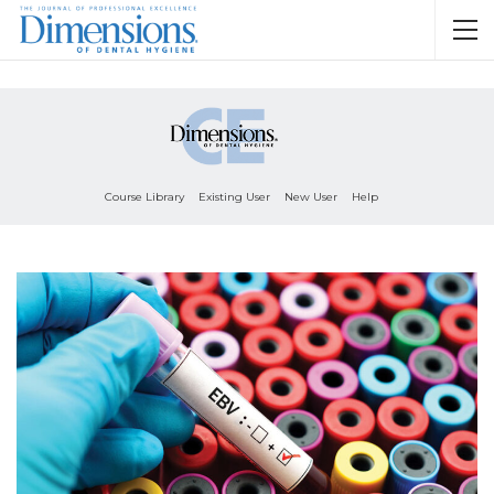
Course Library
Existing User
New User
Help