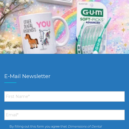
E-Mail Newsletter
First
Name
*
Email
*
By filling out this form you agree that
Dimensions of Dental
Consent
*