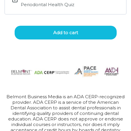
Periodontal Health Quiz
Add to cart
Belmont Business Media is an ADA CERP-recognized
provider. ADA CERP is a service of the American
Dental Association to assist dental professionals in
identifying quality providers of continuing dental
education. ADA CERP does not approve or endorse
individual courses or instructors, nor does it imply
acceptance of credit hours by boards of dentistry.