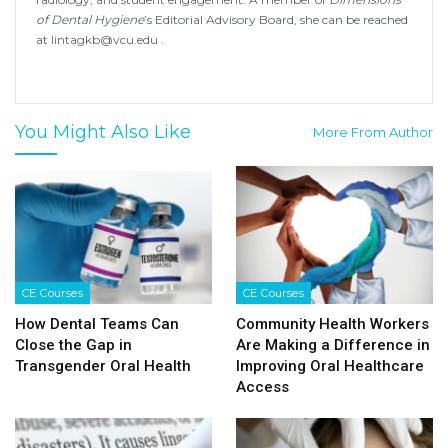
of Dental Hygiene
’s Editorial Advisory Board, she can be reached
at
lintagkb@vcu.edu
.
You Might Also Like
More From Author
CE Courses
CE Courses
How Dental Teams Can
Community Health Workers
Close the Gap in
Are Making a Difference in
Transgender Oral Health
Improving Oral Healthcare
Access