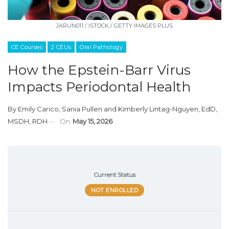
JARUN011 / ISTOCK / GETTY IMAGES PLUS
CE Courses
2 CEUs
Oral Pathology
How the Epstein-Barr Virus
Impacts Periodontal Health
By
Emily Carico
,
Sania Pullen
and
Kimberly Lintag-Nguyen, EdD,
MSDH, RDH
On
May 15, 2026
Current Status
NOT ENROLLED