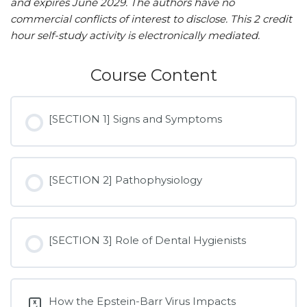
and expires June 2029. The authors have no
commercial conflicts of interest to disclose. This 2 credit
hour self-study activity is electronically mediated.
Course Content
[SECTION 1] Signs and Symptoms
[SECTION 2] Pathophysiology
[SECTION 3] Role of Dental Hygienists
How the Epstein-Barr Virus Impacts