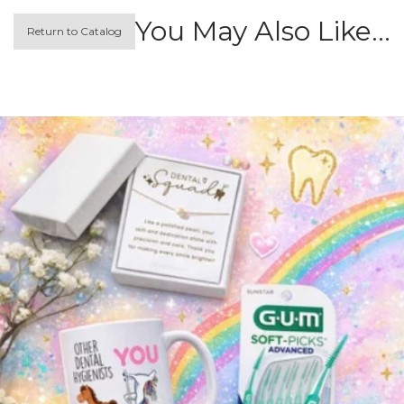
You May Also Like…
Return to Catalog