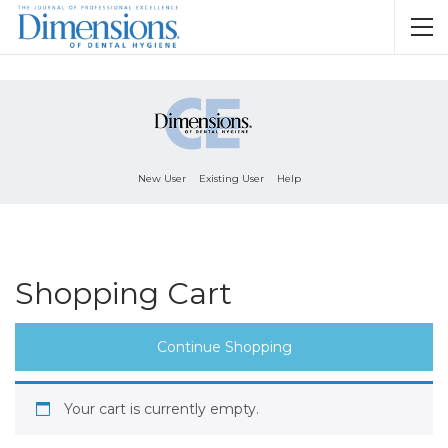
New User
Existing User
Help
Shopping Cart
Continue Shopping
Your cart is currently empty.