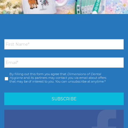
First
Name
*
Email
*
By filling out this form you agree that
Dimensions of Dental
Consent
*
Hygiene
and its partners may contact you via email about offers
that may be of interest to you. You can unsubscribe at anytime.*