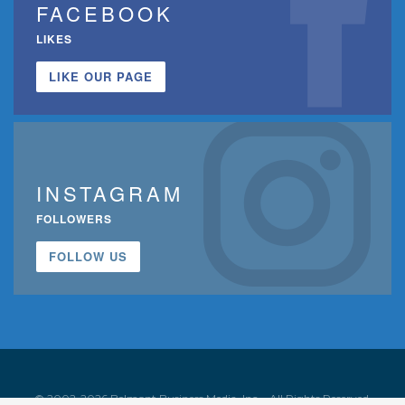
FACEBOOK
LIKES
LIKE OUR PAGE
INSTAGRAM
FOLLOWERS
FOLLOW US
© 2002-2026 Belmont Business Media, Inc. • All Rights Reserved.