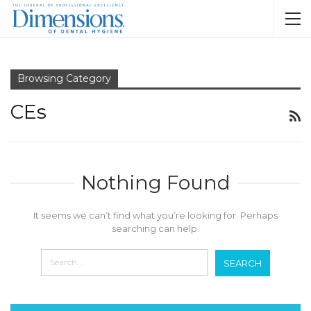
Browsing Category
CEs
Nothing Found
It seems we can’t find what you’re looking for. Perhaps
searching can help.