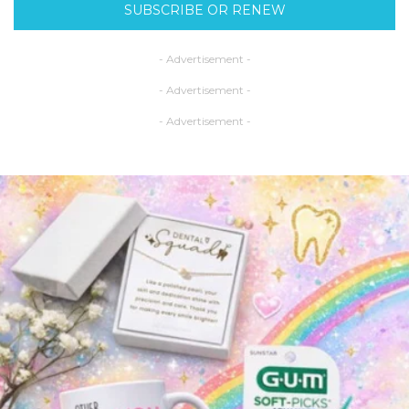
SUBSCRIBE OR RENEW
- Advertisement -
- Advertisement -
- Advertisement -