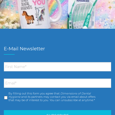
E-Mail Newsletter
First
Name
*
Email
*
By filling out this form you agree that
Dimensions of Dental
Consent
*
Hygiene
and its partners may contact you via email about offers
that may be of interest to you. You can unsubscribe at anytime.*