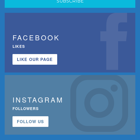
FACEBOOK
LIKES
LIKE OUR PAGE
INSTAGRAM
FOLLOWERS
FOLLOW US